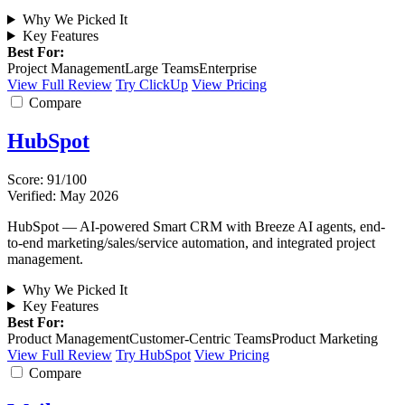
Why We Picked It
Key Features
Best For:
Project Management
Large Teams
Enterprise
View Full Review
Try ClickUp
View Pricing
Compare
HubSpot
Score: 91/100
Verified: May 2026
HubSpot — AI-powered Smart CRM with Breeze AI agents, end-
to-end marketing/sales/service automation, and integrated project
management.
Why We Picked It
Key Features
Best For:
Product Management
Customer-Centric Teams
Product Marketing
View Full Review
Try HubSpot
View Pricing
Compare