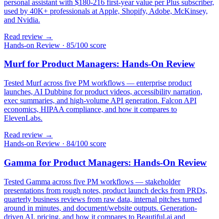
personal assistant with $180-216 first-year value per Plus subscriber,
used by 40K+ professionals at Apple, Shopify, Adobe, McKinsey,
and Nvidia.
Read review →
Hands-on Review
·
85/100 score
Murf for Product Managers: Hands-On Review
Tested Murf across five PM workflows — enterprise product
launches, AI Dubbing for product videos, accessibility narration,
exec summaries, and high-volume API generation. Falcon API
economics, HIPAA compliance, and how it compares to
ElevenLabs.
Read review →
Hands-on Review
·
84/100 score
Gamma for Product Managers: Hands-On Review
Tested Gamma across five PM workflows — stakeholder
presentations from rough notes, product launch decks from PRDs,
quarterly business reviews from raw data, internal pitches turned
around in minutes, and document/website outputs. Generation-
driven AI, pricing, and how it compares to Beautiful.ai and