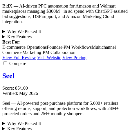
BidX — AI-driven PPC automation for Amazon and Walmart
marketplaces managing $300M+ in ad spend with ChatGPT-assisted
bid suggestions, DSP support, and Amazon Marketing Cloud
integration.
Why We Picked It
Key Features
Best For:
E-commerce Operations
Founder-PM Workflows
Multichannel
Commerce
Marketing-PM Collaboration
View Full Review
Visit Website
View Pricing
Compare
Seel
Score: 85/100
Verified: May 2026
Seel — AI-powered post-purchase platform for 5,000+ retailers
offering returns, support, and protection workflows, with 24M+
protected orders and 2M+ monthly shoppers.
Why We Picked It
Key Features