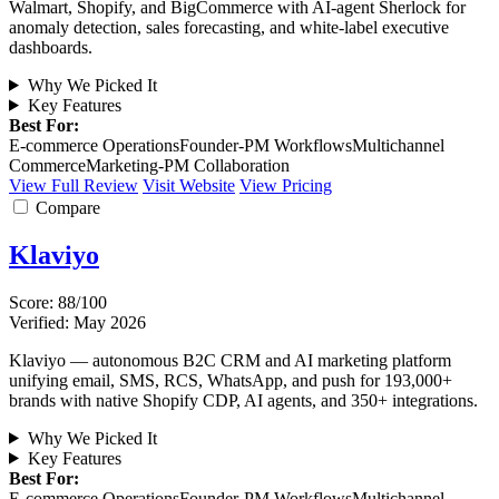
Walmart, Shopify, and BigCommerce with AI-agent Sherlock for
anomaly detection, sales forecasting, and white-label executive
dashboards.
Why We Picked It
Key Features
Best For:
E-commerce Operations
Founder-PM Workflows
Multichannel
Commerce
Marketing-PM Collaboration
View Full Review
Visit Website
View Pricing
Compare
Klaviyo
Score: 88/100
Verified: May 2026
Klaviyo — autonomous B2C CRM and AI marketing platform
unifying email, SMS, RCS, WhatsApp, and push for 193,000+
brands with native Shopify CDP, AI agents, and 350+ integrations.
Why We Picked It
Key Features
Best For:
E-commerce Operations
Founder-PM Workflows
Multichannel