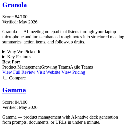
Granola
Score: 84/100
Verified: May 2026
Granola — AI meeting notepad that listens through your laptop
microphone and turns enhanced rough notes into structured meeting
summaries, action items, and follow-up drafts.
Why We Picked It
Key Features
Best For:
Product Management
Growing Teams
Agile Teams
View Full Review
Visit Website
View Pricing
Compare
Gamma
Score: 84/100
Verified: May 2026
Gamma — product management with AI-native deck generation
from prompts, documents, or URLs in under a minute.