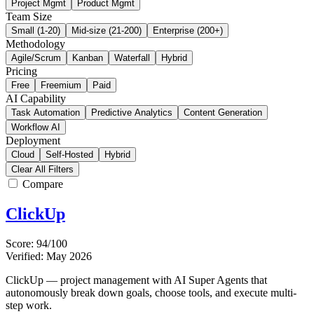
Project Mgmt
Product Mgmt
Team Size
Small (1-20)
Mid-size (21-200)
Enterprise (200+)
Methodology
Agile/Scrum
Kanban
Waterfall
Hybrid
Pricing
Free
Freemium
Paid
AI Capability
Task Automation
Predictive Analytics
Content Generation
Workflow AI
Deployment
Cloud
Self-Hosted
Hybrid
Clear All Filters
Compare
ClickUp
Score: 94/100
Verified: May 2026
ClickUp — project management with AI Super Agents that
autonomously break down goals, choose tools, and execute multi-
step work.