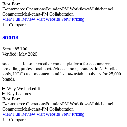
Best For:
E-commerce Operations
Founder-PM Workflows
Multichannel
Commerce
Marketing-PM Collaboration
View Full Review
Visit Website
View Pricing
Compare
soona
Score: 85/100
Verified: May 2026
soona — all-in-one creative content platform for ecommerce,
providing professional photo/video shoots, brand-safe AI Studio
tools, UGC creator content, and listing-insight analytics for 25,000+
brands.
Why We Picked It
Key Features
Best For:
E-commerce Operations
Founder-PM Workflows
Multichannel
Commerce
Marketing-PM Collaboration
View Full Review
Visit Website
View Pricing
Compare