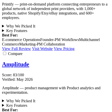
Printify — print-on-demand platform connecting entrepreneurs to a
global network of independent print providers, with 1,000+
products, native Shopify/Etsy/eBay integrations, and 600+
employees.
Why We Picked It
Key Features
Best For:
E-commerce Operations
Founder-PM Workflows
Multichannel
Commerce
Marketing-PM Collaboration
View Full Review
Visit Website
View Pricing
Compare
Amplitude
Score: 83/100
Verified: May 2026
Amplitude — product management with Product analytics and
experimentation.
Why We Picked It
Key Features
Best For: