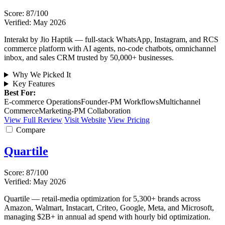
Score: 87/100
Verified: May 2026
Interakt by Jio Haptik — full-stack WhatsApp, Instagram, and RCS
commerce platform with AI agents, no-code chatbots, omnichannel
inbox, and sales CRM trusted by 50,000+ businesses.
Why We Picked It
Key Features
Best For:
E-commerce Operations
Founder-PM Workflows
Multichannel
Commerce
Marketing-PM Collaboration
View Full Review
Visit Website
View Pricing
Compare
Quartile
Score: 87/100
Verified: May 2026
Quartile — retail-media optimization for 5,300+ brands across
Amazon, Walmart, Instacart, Criteo, Google, Meta, and Microsoft,
managing $2B+ in annual ad spend with hourly bid optimization.