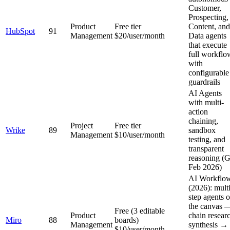
Customer,
Prospecting,
Product
Free tier
Content, and
HubSpot
91
Management
$20/user/month
Data agents
that execute
full workflo
with
configurable
guardrails
AI Agents
with multi-
action
chaining,
Project
Free tier
Wrike
89
sandbox
Management
$10/user/month
testing, and
transparent
reasoning (
Feb 2026)
AI Workflo
(2026): multi
step agents 
the canvas 
Free (3 editable
Product
chain resear
Miro
88
boards)
Management
synthesis →
$10/user/month