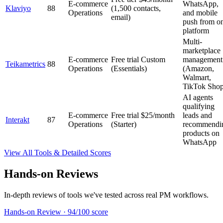
E-commerce
WhatsApp,
Klaviyo
88
(1,500 contacts,
Operations
and mobile
email)
push from o
platform
Multi-
marketplace
E-commerce
Free trial
Custom
management
Teikametrics
88
Operations
(Essentials)
(Amazon,
Walmart,
TikTok Shop
AI agents
qualifying
E-commerce
Free trial
$25/month
leads and
Interakt
87
Operations
(Starter)
recommendi
products on
WhatsApp
View All Tools & Detailed Scores
Hands-on Reviews
In-depth reviews of tools we've tested across real PM workflows.
Hands-on Review
·
94/100 score