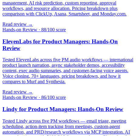
management, AI risk prediction, custom reporting, approval
workflows, and resource allocation. Pricing breakdown plus
comparison with ClickUp, Asana, Smartsheet, and Monday.com.
Read review →
Hands-on Review
·
88/100 score
ElevenLabs for Product Managers: Hands-On
Review
Tested ElevenLabs across five PM audio workflows — international
product launch narration, async stakeholder demos, accessibility
content, exec audio summaries, and customer-facing voice agents.
Voice cloning, 70+ languages, pricing breakdown, and how it
compares to Murf and Synthesia.
Read review →
Hands-on Review
·
86/100 score
Lindy for Product Managers: Hands-On Review
Tested Lindy across five PM workflows — email triage, meeting
scheduling, action-item tracking from meetings, custom-agent
automation, and PRD/research workflows via MCP integration. AI