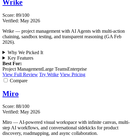
Wrike
Score: 89/100
Verified: May 2026
Wrike — project management with AI Agents with multi-action
chaining, sandbox testing, and transparent reasoning (GA Feb
2026).
Why We Picked It
Key Features
Best For:
Project Management
Large Teams
Enterprise
View Full Review
Try Wrike
View Pricing
Compare
Miro
Score: 88/100
Verified: May 2026
Miro — AI-powered visual workspace with infinite canvas, multi-
step AI workflows, and conversational sidekicks for product
discovery, roadmapping, and async collaboration.