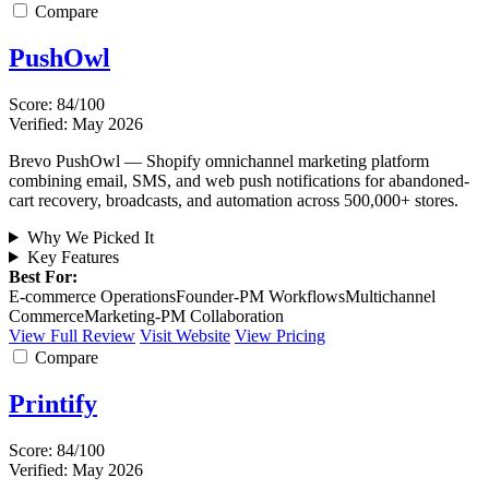
Compare
PushOwl
Score: 84/100
Verified: May 2026
Brevo PushOwl — Shopify omnichannel marketing platform
combining email, SMS, and web push notifications for abandoned-
cart recovery, broadcasts, and automation across 500,000+ stores.
Why We Picked It
Key Features
Best For:
E-commerce Operations
Founder-PM Workflows
Multichannel
Commerce
Marketing-PM Collaboration
View Full Review
Visit Website
View Pricing
Compare
Printify
Score: 84/100
Verified: May 2026