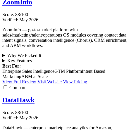
ZoomInfo
Score: 88/100
Verified: May 2026
ZoomInfo — go-to-market platform with
sales/marketing/talent/operations OS modules covering contact data,
intent signals, conversation intelligence (Chorus), CRM enrichment,
and ABM workflows.
Why We Picked It
Key Features
Best For:
Enterprise Sales Intelligence
GTM Platform
Intent-Based
Marketing
ABM at Scale
View Full Review
Visit Website
View Pricing
Compare
DataHawk
Score: 88/100
Verified: May 2026
DataHawk — enterprise marketplace analytics for Amazon,