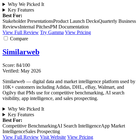
Why We Picked It
Key Features
Best For:
Stakeholder Presentations
Product Launch Decks
Quarterly Business
Reviews
Internal Pitches
PM Documentation
View Full Review
Try Gamma
View Pricing
Compare
Similarweb
Score: 84/100
Verified: May 2026
Similarweb — digital data and market intelligence platform used by
10K+ customers including Adidas, DHL, eBay, Walmart, and
Ogilvy that PMs use for competitive benchmarking, AI search
visibility, app intelligence, and sales prospecting.
Why We Picked It
Key Features
Best For:
Competitive Benchmarking
AI Search Intelligence
App Market
Intelligence
Sales Prospecting
View Full Review
Visit Website
View Pricing