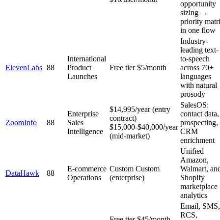
opportunity
sizing →
priority matr
in one flow
Industry-
leading text-
International
to-speech
ElevenLabs
88
Product
Free tier
$5/month
across 70+
Launches
languages
with natural
prosody
SalesOS:
$14,995/year (entry
Enterprise
contact data,
contract)
ZoomInfo
88
Sales
prospecting,
$15,000-$40,000/year
Intelligence
CRM
(mid-market)
enrichment
Unified
Amazon,
E-commerce
Custom
Custom
Walmart, an
DataHawk
88
Operations
(enterprise)
Shopify
marketplace
analytics
Email, SMS,
RCS,
Free tier
$45/month