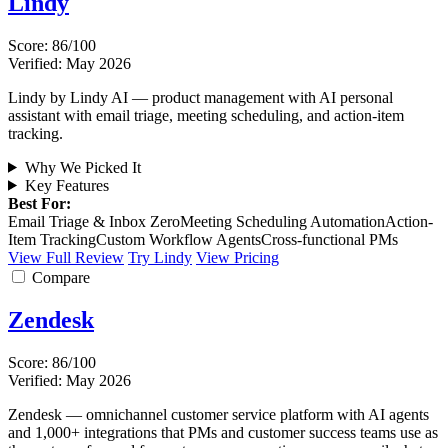
Lindy
Score: 86/100
Verified: May 2026
Lindy by Lindy AI — product management with AI personal
assistant with email triage, meeting scheduling, and action-item
tracking.
Why We Picked It
Key Features
Best For:
Email Triage & Inbox Zero
Meeting Scheduling Automation
Action-
Item Tracking
Custom Workflow Agents
Cross-functional PMs
View Full Review
Try Lindy
View Pricing
Compare
Zendesk
Score: 86/100
Verified: May 2026
Zendesk — omnichannel customer service platform with AI agents
and 1,000+ integrations that PMs and customer success teams use as