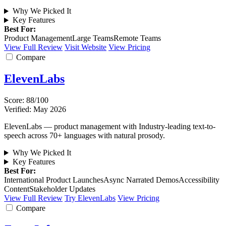
Why We Picked It
Key Features
Best For:
Product Management
Large Teams
Remote Teams
View Full Review
Visit Website
View Pricing
Compare
ElevenLabs
Score: 88/100
Verified: May 2026
ElevenLabs — product management with Industry-leading text-to-
speech across 70+ languages with natural prosody.
Why We Picked It
Key Features
Best For:
International Product Launches
Async Narrated Demos
Accessibility
Content
Stakeholder Updates
View Full Review
Try ElevenLabs
View Pricing
Compare