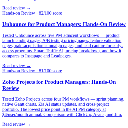
Read review →
Hands-on Review
·
82/100 score
Unbounce for Product Managers: Hands-On Review
Tested Unbounce across five PM-adjacent workflows — product
launch landing pages, A/B testing pricing pages, feature validation
pages, paid-acquisition campaign pages, and lead capture for early-
access programs. Smart Traffic AI, pricing breakdown, and how it
compares to Instapage and Leadpages.
Read review →
Hands-on Review
·
81/100 score
Zoho Projects for Product Managers: Hands-On
Review
Tested Zoho Projects across four PM workflows — sprint planning,
native Gantt charts, Zia AI status updates, and cross-project
portfolio. The lowest price point in the AI PM category at
$4/user/month annual. Comparison with ClickUp, Asana, and Jira.
Read review →