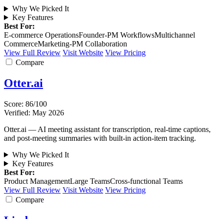
Why We Picked It
Key Features
Best For:
E-commerce Operations
Founder-PM Workflows
Multichannel
Commerce
Marketing-PM Collaboration
View Full Review
Visit Website
View Pricing
Compare
Otter.ai
Score: 86/100
Verified: May 2026
Otter.ai — AI meeting assistant for transcription, real-time captions,
and post-meeting summaries with built-in action-item tracking.
Why We Picked It
Key Features
Best For:
Product Management
Large Teams
Cross-functional Teams
View Full Review
Visit Website
View Pricing
Compare