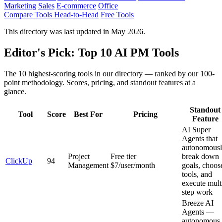
Marketing
Sales
E-commerce
Office
Compare Tools Head-to-Head
Free Tools
This directory was last updated in May 2026.
Editor's Pick: Top 10 AI PM Tools
The 10 highest-scoring tools in our directory — ranked by our 100-
point methodology. Scores, pricing, and standout features at a
glance.
Standout
Tool
Score
Best For
Pricing
Feature
AI Super
Agents that
autonomous
Project
Free tier
break down
ClickUp
94
Management
$7/user/month
goals, choos
tools, and
execute mult
step work
Breeze AI
Agents —
autonomous