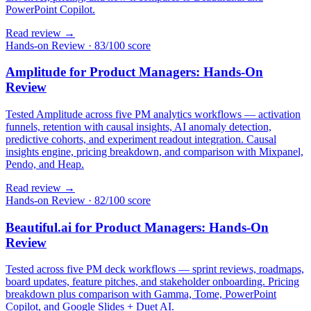
PowerPoint Copilot.
Read review →
Hands-on Review
·
83/100 score
Amplitude for Product Managers: Hands-On
Review
Tested Amplitude across five PM analytics workflows — activation
funnels, retention with causal insights, AI anomaly detection,
predictive cohorts, and experiment readout integration. Causal
insights engine, pricing breakdown, and comparison with Mixpanel,
Pendo, and Heap.
Read review →
Hands-on Review
·
82/100 score
Beautiful.ai for Product Managers: Hands-On
Review
Tested across five PM deck workflows — sprint reviews, roadmaps,
board updates, feature pitches, and stakeholder onboarding. Pricing
breakdown plus comparison with Gamma, Tome, PowerPoint
Copilot, and Google Slides + Duet AI.