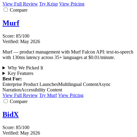
View Full Review
Try Krisp
View Pricing
Compare
Murf
Score: 85/100
Verified: May 2026
Murf — product management with Murf Falcon API: text-to-speech
with 130ms latency across 35+ languages at $0.01/minute.
Why We Picked It
Key Features
Best For:
Enterprise Product Launches
Multilingual Content
Async
Narration
Accessibility Content
View Full Review
Try Murf
View Pricing
Compare
BidX
Score: 85/100
Verified: May 2026