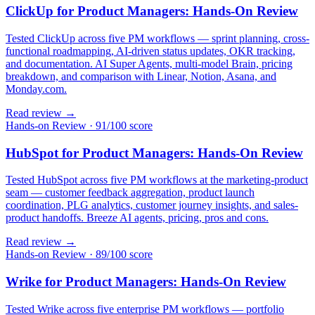
ClickUp for Product Managers: Hands-On Review
Tested ClickUp across five PM workflows — sprint planning, cross-
functional roadmapping, AI-driven status updates, OKR tracking,
and documentation. AI Super Agents, multi-model Brain, pricing
breakdown, and comparison with Linear, Notion, Asana, and
Monday.com.
Read review →
Hands-on Review
·
91/100 score
HubSpot for Product Managers: Hands-On Review
Tested HubSpot across five PM workflows at the marketing-product
seam — customer feedback aggregation, product launch
coordination, PLG analytics, customer journey insights, and sales-
product handoffs. Breeze AI agents, pricing, pros and cons.
Read review →
Hands-on Review
·
89/100 score
Wrike for Product Managers: Hands-On Review
Tested Wrike across five enterprise PM workflows — portfolio