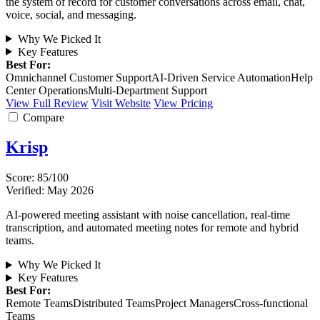
the system of record for customer conversations across email, chat,
voice, social, and messaging.
Why We Picked It
Key Features
Best For:
Omnichannel Customer Support
AI-Driven Service Automation
Help
Center Operations
Multi-Department Support
View Full Review
Visit Website
View Pricing
Compare
Krisp
Score: 85/100
Verified: May 2026
AI-powered meeting assistant with noise cancellation, real-time
transcription, and automated meeting notes for remote and hybrid
teams.
Why We Picked It
Key Features
Best For:
Remote Teams
Distributed Teams
Project Managers
Cross-functional
Teams