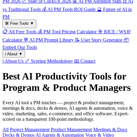
PM 2026
📈
State of ClickUp 2026
📊
AI PM Adoption Stats
⚖️
AI
vs Traditional Tools
💰
AI PM Tools ROI Guide
🔮
Future of AI in
PM
🛠️
Free Tools
▼
📋
All Free Tools
💰
PM Tool Pricing Calculator
🎯
RICE / WSJF
Calculator
💬
AI PM Prompt Library
📝
User Story Generator
📦
Embed Our Tools
ℹ️
About
▼
ℹ️
About Us
📏
Scoring Methodology
📧
Contact
Best AI Productivity Tools for
Program & Product Managers
Every AI tool a PM touches — project & product management,
meetings & docs, decks & demos, AI agents & automation, voice &
video, marketing, sales, e-commerce, and office software. Expert-
scored on a transparent 100-point methodology.
All
Project Management
Product Management
Meetings & Docs
Decks & Demos
AI Agents & Automation
Voice & Video