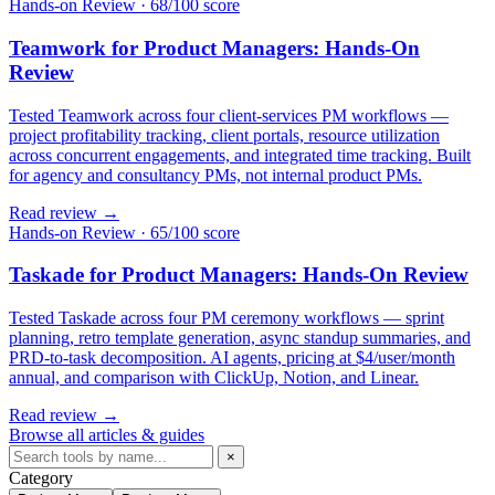
Hands-on Review
·
68/100 score
Teamwork for Product Managers: Hands-On
Review
Tested Teamwork across four client-services PM workflows —
project profitability tracking, client portals, resource utilization
across concurrent engagements, and integrated time tracking. Built
for agency and consultancy PMs, not internal product PMs.
Read review →
Hands-on Review
·
65/100 score
Taskade for Product Managers: Hands-On Review
Tested Taskade across four PM ceremony workflows — sprint
planning, retro template generation, async standup summaries, and
PRD-to-task decomposition. AI agents, pricing at $4/user/month
annual, and comparison with ClickUp, Notion, and Linear.
Read review →
Browse all articles & guides
×
Category