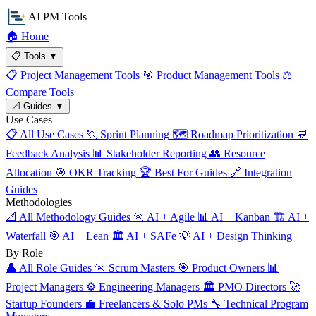
AI PM Tools
🏠
Home
📋
Tools
▼
📋
Project Management Tools
🎯
Product Management Tools
⚖️
Compare Tools
📐
Guides
▼
Use Cases
📋
All Use Cases
🏃
Sprint Planning
🗺️
Roadmap Prioritization
💬
Feedback Analysis
📊
Stakeholder Reporting
👥
Resource
Allocation
🎯
OKR Tracking
🏆
Best For Guides
🔗
Integration
Guides
Methodologies
📐
All Methodology Guides
🏃
AI + Agile
📊
AI + Kanban
🏗️
AI +
Waterfall
🎯
AI + Lean
🏛️
AI + SAFe
💡
AI + Design Thinking
By Role
👤
All Role Guides
🏃
Scrum Masters
🎯
Product Owners
📊
Project Managers
⚙️
Engineering Managers
🏛️
PMO Directors
🚀
Startup Founders
💼
Freelancers & Solo PMs
🔧
Technical Program