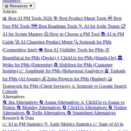
Managers
📖
Resources
▼
Articles
📊
Best AI PM Tools 2026
🎯
Best Product Mgmt Tools
🆓
Best
Free PM Tools
🗺️
Best Roadmap Tools
🏃
AI for Agile Teams
📋
AI for Scrum Masters
🤔
How to Choose a PM Tool
📚
AI in PM
Guide
🚀
AI Changing Product Mgmt
🔍
Semrush for PMs
(Competitive Intel)
👁️
Best AI Visibility Tools for PMs
🎨
Beautiful.ai for PMs (Decks)
⚡
ClickUp for PMs (Hands-On)
🏛️
Wrike for PMs (Enterprise)
🧲
HubSpot for PMs (Customer
Insights)
📈
Amplitude for PMs (Behavioral Analytics)
🤖
Taskade
for PMs (AI Agents)
💰
Zoho Projects for PMs (Budget)
🤝
Teamwork for PMs (Client Services)
⚔️
Semrush vs Google Search
Console
Alternatives
🔄
Jira Alternatives
🔄
Asana Alternatives
⚔️
ClickUp vs Asana vs
Notion
🔄
Monday Alternatives
🔄
ClickUp Alternatives
🔄
Notion
Alternatives
🔄
Trello Alternatives
🔄
Smartsheet Alternatives
Research & Data
📈
AI in PM Statistics
🏃
Agile Metrics Statistics
📈
State of AI in