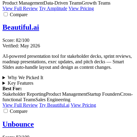
Product Management
Data-Driven Teams
Growth Teams
View Full Review
Try Amplitude
View Pricing
Compare
Beautiful.ai
Score: 82/100
Verified: May 2026
AI-powered presentation tool for stakeholder decks, sprint reviews,
roadmap presentations, exec updates, and pitch decks — Smart
Slides auto-handle layout and design as content changes.
Why We Picked It
Key Features
Best For:
Stakeholder Reporting
Product Management
Startup Founders
Cross-
functional Teams
Sales Engineering
View Full Review
Try Beautiful.ai
View Pricing
Compare
Unbounce