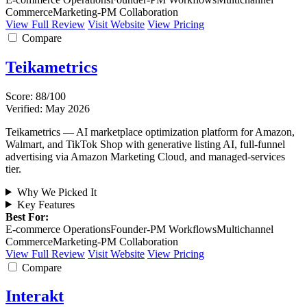
Commerce
Marketing-PM Collaboration
View Full Review
Visit Website
View Pricing
Compare
Teikametrics
Score: 88/100
Verified: May 2026
Teikametrics — AI marketplace optimization platform for Amazon,
Walmart, and TikTok Shop with generative listing AI, full-funnel
advertising via Amazon Marketing Cloud, and managed-services
tier.
Why We Picked It
Key Features
Best For:
E-commerce Operations
Founder-PM Workflows
Multichannel
Commerce
Marketing-PM Collaboration
View Full Review
Visit Website
View Pricing
Compare
Interakt