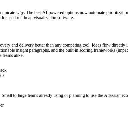
municate
why
. The best AI-powered options now automate prioritization
to focused roadmap visualization software.
ery and delivery better than any competing tool. Ideas flow directly int
ionable insight paragraphs, and the built-in scoring frameworks (impa
e teams alike.
back
als
:
Small to large teams already using or planning to use the Atlassian ec
er.