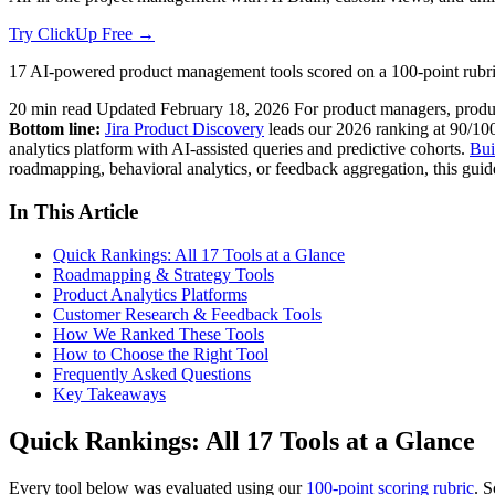
Try ClickUp Free →
17 AI-powered product management tools scored on a 100-point rubric
20 min read
Updated February 18, 2026
For product managers, prod
Bottom line:
Jira Product Discovery
leads our 2026 ranking at 90/100
analytics platform with AI-assisted queries and predictive cohorts.
Bui
roadmapping, behavioral analytics, or feedback aggregation, this guid
In This Article
Quick Rankings: All 17 Tools at a Glance
Roadmapping & Strategy Tools
Product Analytics Platforms
Customer Research & Feedback Tools
How We Ranked These Tools
How to Choose the Right Tool
Frequently Asked Questions
Key Takeaways
Quick Rankings: All 17 Tools at a Glance
Every tool below was evaluated using our
100-point scoring rubric
. S