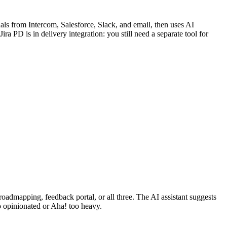
ls from Intercom, Salesforce, Slack, and email, then uses AI
ira PD is in delivery integration: you still need a separate tool for
roadmapping, feedback portal, or all three. The AI assistant suggests
oo opinionated or Aha! too heavy.