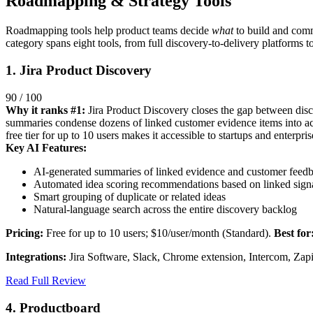
Roadmapping & Strategy Tools
Roadmapping tools help product teams decide
what
to build and com
category spans eight tools, from full discovery-to-delivery platforms 
1. Jira Product Discovery
90 / 100
Why it ranks #1:
Jira Product Discovery closes the gap between discov
summaries condense dozens of linked customer evidence items into act
free tier for up to 10 users makes it accessible to startups and enterpris
Key AI Features:
AI-generated summaries of linked evidence and customer feed
Automated idea scoring recommendations based on linked sign
Smart grouping of duplicate or related ideas
Natural-language search across the entire discovery backlog
Pricing:
Free for up to 10 users; $10/user/month (Standard).
Best for
Integrations:
Jira Software, Slack, Chrome extension, Intercom, Zapi
Read Full Review
4. Productboard