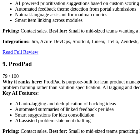
AI-powered prioritization suggestions based on custom scorin
Automated feedback theme detection from portal submissions
Natural-language assistant for roadmap queries
Smart item linking across modules
Pricing:
Contact sales.
Best for:
Small to mid-sized teams wanting a 
Integrations:
Jira, Azure DevOps, Shortcut, Linear, Trello, Zendesk,
Read Full Review
9. ProdPad
79 / 100
Why it ranks here:
ProdPad is purpose-built for lean product managem
problem framing rather than solution specification. AI tagging and d
Key AI Features:
AI auto-tagging and deduplication of backlog ideas
Automated summaries of linked feedback per idea
Smart suggestions for idea consolidation
AI-assisted problem statement drafting
Pricing:
Contact sales.
Best for:
Small to mid-sized teams practicing