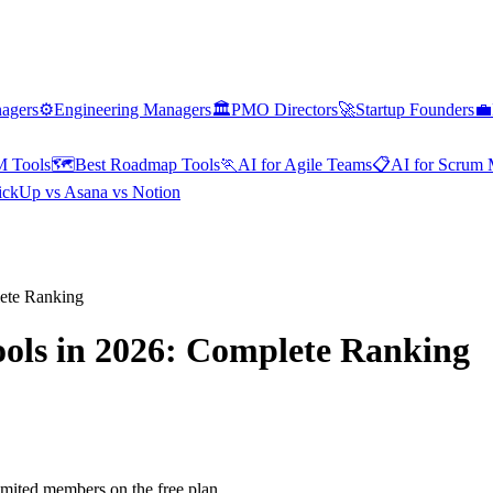
nagers
⚙️
Engineering Managers
🏛️
PMO Directors
🚀
Startup Founders
💼
M Tools
🗺️
Best Roadmap Tools
🏃
AI for Agile Teams
📋
AI for Scrum 
ickUp vs Asana vs Notion
ete Ranking
ols in 2026: Complete Ranking
mited members on the free plan.