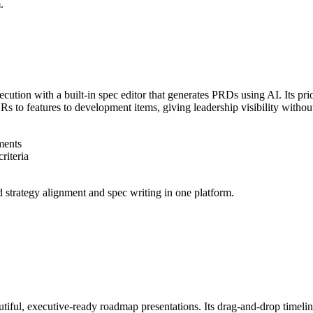
.
xecution with a built-in spec editor that generates PRDs using AI. Its p
to features to development items, giving leadership visibility without
ments
riteria
 strategy alignment and spec writing in one platform.
utiful, executive-ready roadmap presentations. Its drag-and-drop timelin