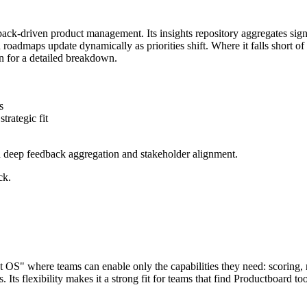
ack-driven product management. Its insights repository aggregates signa
d roadmaps update dynamically as priorities shift. Where it falls short of J
 for a detailed breakdown.
s
trategic fit
d deep feedback aggregation and stakeholder alignment.
ck.
ct OS" where teams can enable only the capabilities they need: scoring, 
Its flexibility makes it a strong fit for teams that find Productboard t