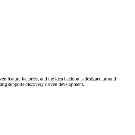
en feature factories, and the idea backlog is designed around
cking supports discovery-driven development.