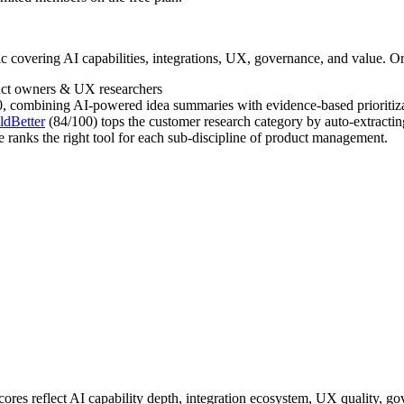
 covering AI capabilities, integrations, UX, governance, and value. Or
uct owners & UX researchers
, combining AI-powered idea summaries with evidence-based prioritizatio
ldBetter
(84/100) tops the customer research category by auto-extractin
e ranks the right tool for each sub-discipline of product management.
cores reflect AI capability depth, integration ecosystem, UX quality, g