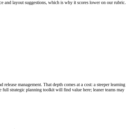
nce and layout suggestions, which is why it scores lower on our rubric.
and release management. That depth comes at a cost: a steeper learning
full strategic planning toolkit will find value here; leaner teams may