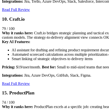
Integrations:
Jira, Trello, Azure DevOps, Slack, Salesforce, Intercom
Read Full Review
10. Craft.io
79 / 100
Why it ranks here:
Craft.io bridges strategic planning and tactical e
custom models. The strategy-to-delivery alignment view connects OKRs 
Key AI Features:
AI assistant for drafting and refining product requirement docu
Automated scorecard calculations across multiple prioritization c
Smart linking of strategic objectives to delivery items
Pricing:
$19/user/month.
Best for:
Small to mid-sized teams that need
Integrations:
Jira, Azure DevOps, GitHub, Slack, Figma.
Read Full Review
15. ProductPlan
74 / 100
Why it ranks here:
ProductPlan excels at a specific job: creating bea