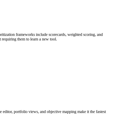
rioritization frameworks include scorecards, weighted scoring, and
 requiring them to learn a new tool.
e editor, portfolio views, and objective mapping make it the fastest