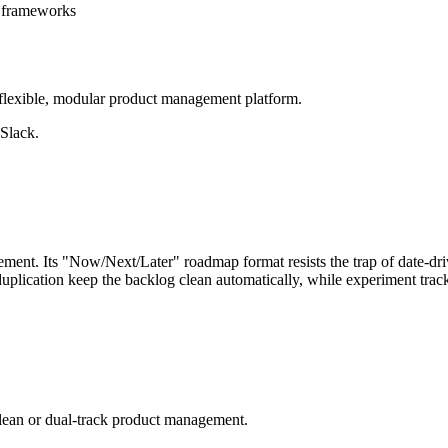
g frameworks
flexible, modular product management platform.
 Slack.
ent. Its "Now/Next/Later" roadmap format resists the trap of date-driv
eduplication keep the backlog clean automatically, while experiment tra
 lean or dual-track product management.