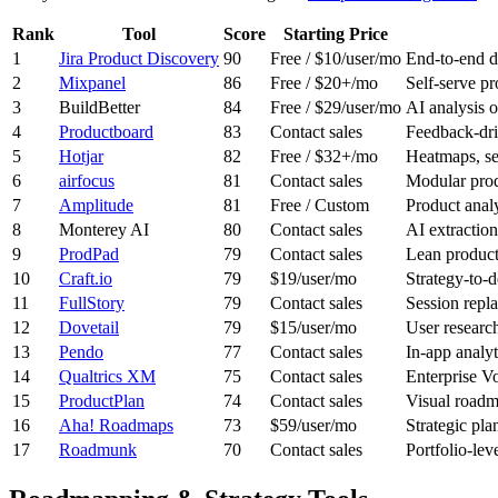
Rank
Tool
Score
Starting Price
1
Jira Product Discovery
90
Free / $10/user/mo
End-to-end di
2
Mixpanel
86
Free / $20+/mo
Self-serve pr
3
BuildBetter
84
Free / $29/user/mo
AI analysis o
4
Productboard
83
Contact sales
Feedback-dri
5
Hotjar
82
Free / $32+/mo
Heatmaps, se
6
airfocus
81
Contact sales
Modular prod
7
Amplitude
81
Free / Custom
Product analy
8
Monterey AI
80
Contact sales
AI extraction
9
ProdPad
79
Contact sales
Lean product
10
Craft.io
79
$19/user/mo
Strategy-to-
11
FullStory
79
Contact sales
Session repl
12
Dovetail
79
$15/user/mo
User research
13
Pendo
77
Contact sales
In-app analyt
14
Qualtrics XM
75
Contact sales
Enterprise Vo
15
ProductPlan
74
Contact sales
Visual roadm
16
Aha! Roadmaps
73
$59/user/mo
Strategic pl
17
Roadmunk
70
Contact sales
Portfolio-lev