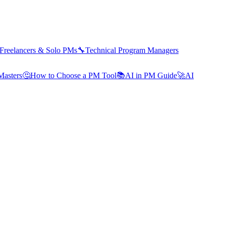
Freelancers & Solo PMs
🔧
Technical Program Managers
Masters
🤔
How to Choose a PM Tool
📚
AI in PM Guide
🚀
AI