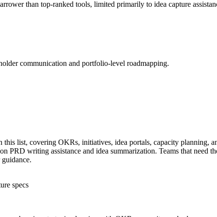
arrower than top-ranked tools, limited primarily to idea capture assista
holder communication and portfolio-level roadmapping.
this list, covering OKRs, initiatives, idea portals, capacity planning, 
 on PRD writing assistance and idea summarization. Teams that need the 
 guidance.
ture specs