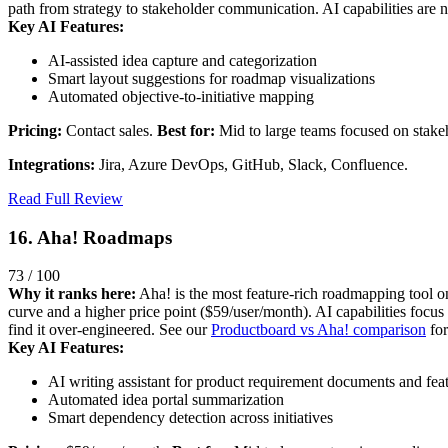
path from strategy to stakeholder communication. AI capabilities are n
Key AI Features:
AI-assisted idea capture and categorization
Smart layout suggestions for roadmap visualizations
Automated objective-to-initiative mapping
Pricing:
Contact sales.
Best for:
Mid to large teams focused on stake
Integrations:
Jira, Azure DevOps, GitHub, Slack, Confluence.
Read Full Review
16. Aha! Roadmaps
73 / 100
Why it ranks here:
Aha! is the most feature-rich roadmapping tool on 
curve and a higher price point ($59/user/month). AI capabilities focus
find it over-engineered. See our
Productboard vs Aha! comparison
for
Key AI Features:
AI writing assistant for product requirement documents and fea
Automated idea portal summarization
Smart dependency detection across initiatives