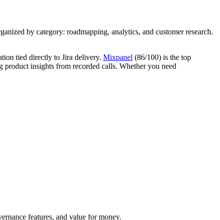
ganized by category: roadmapping, analytics, and customer research.
n tied directly to Jira delivery.
Mixpanel
(86/100) is the top
g product insights from recorded calls. Whether you need
overnance features, and value for money.