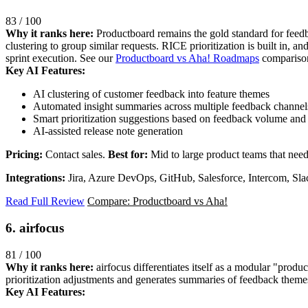
83 / 100
Why it ranks here:
Productboard remains the gold standard for feedb
clustering to group similar requests. RICE prioritization is built in, an
sprint execution. See our
Productboard vs Aha! Roadmaps
comparison
Key AI Features:
AI clustering of customer feedback into feature themes
Automated insight summaries across multiple feedback channel
Smart prioritization suggestions based on feedback volume and s
AI-assisted release note generation
Pricing:
Contact sales.
Best for:
Mid to large product teams that nee
Integrations:
Jira, Azure DevOps, GitHub, Salesforce, Intercom, Sla
Read Full Review
Compare: Productboard vs Aha!
6. airfocus
81 / 100
Why it ranks here:
airfocus differentiates itself as a modular "produ
prioritization adjustments and generates summaries of feedback themes. 
Key AI Features: