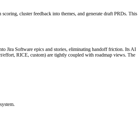
 scoring, cluster feedback into themes, and generate draft PRDs. This
o Jira Software epics and stories, eliminating handoff friction. Its AI
ct/effort, RICE, custom) are tightly coupled with roadmap views. The
osystem.