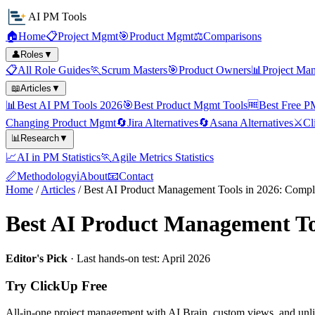
AI PM Tools
🏠
Home
📋
Project Mgmt
🎯
Product Mgmt
⚖️
Comparisons
👤
Roles
▼
📋
All Role Guides
🏃
Scrum Masters
🎯
Product Owners
📊
Project Ma
📖
Articles
▼
📊
Best AI PM Tools 2026
🎯
Best Product Mgmt Tools
🆓
Best Free P
Changing Product Mgmt
🔄
Jira Alternatives
🔄
Asana Alternatives
⚔️
Cl
📊
Research
▼
📈
AI in PM Statistics
🏃
Agile Metrics Statistics
📏
Methodology
ℹ️
About
📧
Contact
Home
/
Articles
/
Best AI Product Management Tools in 2026: Compl
Best AI Product Management To
Editor's Pick
· Last hands-on test: April 2026
Try ClickUp Free
All-in-one project management with AI Brain, custom views, and unli