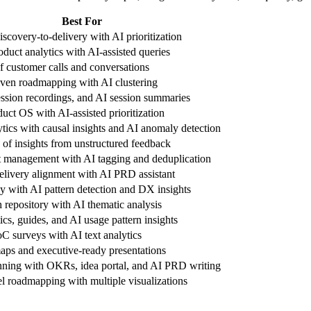
Best For
scovery-to-delivery with AI prioritization
oduct analytics with AI-assisted queries
f customer calls and conversations
ven roadmapping with AI clustering
ssion recordings, and AI session summaries
uct OS with AI-assisted prioritization
tics with causal insights and AI anomaly detection
 of insights from unstructured feedback
 management with AI tagging and deduplication
delivery alignment with AI PRD assistant
ay with AI pattern detection and DX insights
 repository with AI thematic analysis
ics, guides, and AI usage pattern insights
C surveys with AI text analytics
aps and executive-ready presentations
anning with OKRs, idea portal, and AI PRD writing
el roadmapping with multiple visualizations