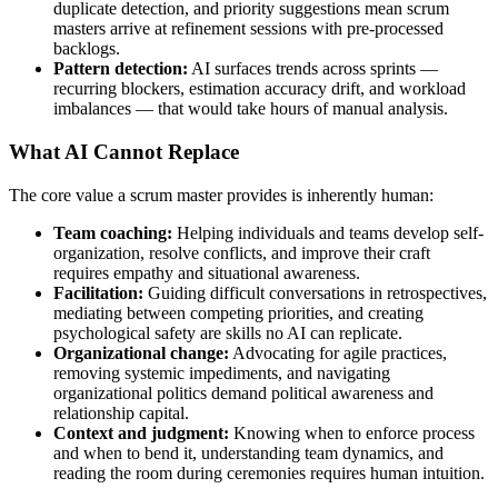
duplicate detection, and priority suggestions mean scrum
masters arrive at refinement sessions with pre-processed
backlogs.
Pattern detection:
AI surfaces trends across sprints —
recurring blockers, estimation accuracy drift, and workload
imbalances — that would take hours of manual analysis.
What AI Cannot Replace
The core value a scrum master provides is inherently human:
Team coaching:
Helping individuals and teams develop self-
organization, resolve conflicts, and improve their craft
requires empathy and situational awareness.
Facilitation:
Guiding difficult conversations in retrospectives,
mediating between competing priorities, and creating
psychological safety are skills no AI can replicate.
Organizational change:
Advocating for agile practices,
removing systemic impediments, and navigating
organizational politics demand political awareness and
relationship capital.
Context and judgment:
Knowing when to enforce process
and when to bend it, understanding team dynamics, and
reading the room during ceremonies requires human intuition.