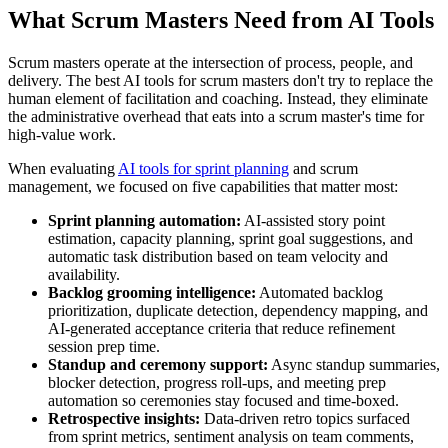
What Scrum Masters Need from AI Tools
Scrum masters operate at the intersection of process, people, and
delivery. The best AI tools for scrum masters don't try to replace the
human element of facilitation and coaching. Instead, they eliminate
the administrative overhead that eats into a scrum master's time for
high-value work.
When evaluating
AI tools for sprint planning
and scrum
management, we focused on five capabilities that matter most:
Sprint planning automation:
AI-assisted story point
estimation, capacity planning, sprint goal suggestions, and
automatic task distribution based on team velocity and
availability.
Backlog grooming intelligence:
Automated backlog
prioritization, duplicate detection, dependency mapping, and
AI-generated acceptance criteria that reduce refinement
session prep time.
Standup and ceremony support:
Async standup summaries,
blocker detection, progress roll-ups, and meeting prep
automation so ceremonies stay focused and time-boxed.
Retrospective insights:
Data-driven retro topics surfaced
from sprint metrics, sentiment analysis on team comments,