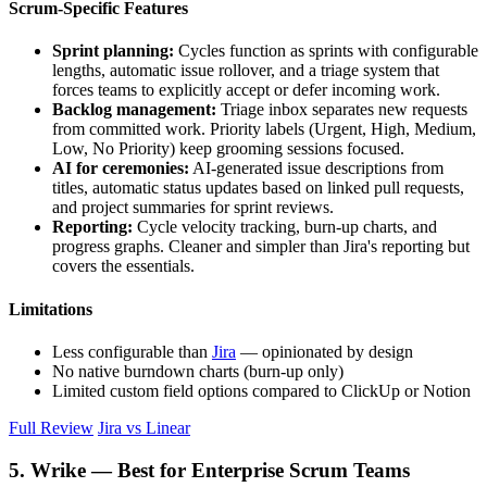
Scrum-Specific Features
Sprint planning:
Cycles function as sprints with configurable
lengths, automatic issue rollover, and a triage system that
forces teams to explicitly accept or defer incoming work.
Backlog management:
Triage inbox separates new requests
from committed work. Priority labels (Urgent, High, Medium,
Low, No Priority) keep grooming sessions focused.
AI for ceremonies:
AI-generated issue descriptions from
titles, automatic status updates based on linked pull requests,
and project summaries for sprint reviews.
Reporting:
Cycle velocity tracking, burn-up charts, and
progress graphs. Cleaner and simpler than Jira's reporting but
covers the essentials.
Limitations
Less configurable than
Jira
— opinionated by design
No native burndown charts (burn-up only)
Limited custom field options compared to ClickUp or Notion
Full Review
Jira vs Linear
5. Wrike — Best for Enterprise Scrum Teams