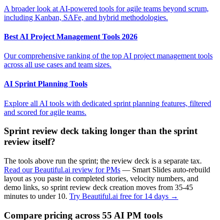
A broader look at AI-powered tools for agile teams beyond scrum,
including Kanban, SAFe, and hybrid methodologies.
Best AI Project Management Tools 2026
Our comprehensive ranking of the top AI project management tools
across all use cases and team sizes.
AI Sprint Planning Tools
Explore all AI tools with dedicated sprint planning features, filtered
and scored for agile teams.
Sprint review deck taking longer than the sprint
review itself?
The tools above run the sprint; the review deck is a separate tax.
Read our Beautiful.ai review for PMs
— Smart Slides auto-rebuild
layout as you paste in completed stories, velocity numbers, and
demo links, so sprint review deck creation moves from 35-45
minutes to under 10.
Try Beautiful.ai free for 14 days →
Compare pricing across 55 AI PM tools