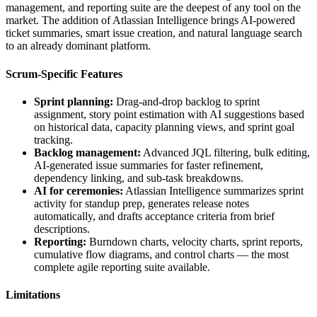
management, and reporting suite are the deepest of any tool on the
market. The addition of Atlassian Intelligence brings AI-powered
ticket summaries, smart issue creation, and natural language search
to an already dominant platform.
Scrum-Specific Features
Sprint planning:
Drag-and-drop backlog to sprint
assignment, story point estimation with AI suggestions based
on historical data, capacity planning views, and sprint goal
tracking.
Backlog management:
Advanced JQL filtering, bulk editing,
AI-generated issue summaries for faster refinement,
dependency linking, and sub-task breakdowns.
AI for ceremonies:
Atlassian Intelligence summarizes sprint
activity for standup prep, generates release notes
automatically, and drafts acceptance criteria from brief
descriptions.
Reporting:
Burndown charts, velocity charts, sprint reports,
cumulative flow diagrams, and control charts — the most
complete agile reporting suite available.
Limitations