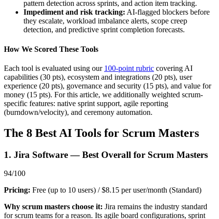
pattern detection across sprints, and action item tracking.
Impediment and risk tracking:
AI-flagged blockers before
they escalate, workload imbalance alerts, scope creep
detection, and predictive sprint completion forecasts.
How We Scored These Tools
Each tool is evaluated using our
100-point rubric
covering AI
capabilities (30 pts), ecosystem and integrations (20 pts), user
experience (20 pts), governance and security (15 pts), and value for
money (15 pts). For this article, we additionally weighted scrum-
specific features: native sprint support, agile reporting
(burndown/velocity), and ceremony automation.
The 8 Best AI Tools for Scrum Masters
1. Jira Software — Best Overall for Scrum Masters
94/100
Pricing:
Free (up to 10 users) / $8.15 per user/month (Standard)
Why scrum masters choose it:
Jira remains the industry standard
for scrum teams for a reason. Its agile board configurations, sprint