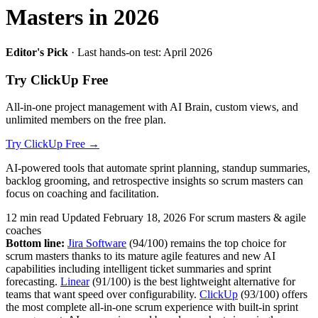
Masters in 2026
Editor's Pick
· Last hands-on test: April 2026
Try ClickUp Free
All-in-one project management with AI Brain, custom views, and
unlimited members on the free plan.
Try ClickUp Free →
AI-powered tools that automate sprint planning, standup summaries,
backlog grooming, and retrospective insights so scrum masters can
focus on coaching and facilitation.
12 min read
Updated February 18, 2026
For scrum masters & agile
coaches
Bottom line:
Jira Software
(94/100) remains the top choice for
scrum masters thanks to its mature agile features and new AI
capabilities including intelligent ticket summaries and sprint
forecasting.
Linear
(91/100) is the best lightweight alternative for
teams that want speed over configurability.
ClickUp
(93/100) offers
the most complete all-in-one scrum experience with built-in sprint