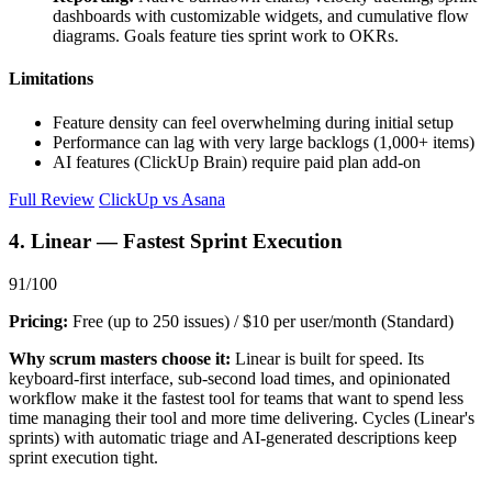
dashboards with customizable widgets, and cumulative flow
diagrams. Goals feature ties sprint work to OKRs.
Limitations
Feature density can feel overwhelming during initial setup
Performance can lag with very large backlogs (1,000+ items)
AI features (ClickUp Brain) require paid plan add-on
Full Review
ClickUp vs Asana
4. Linear — Fastest Sprint Execution
91/100
Pricing:
Free (up to 250 issues) / $10 per user/month (Standard)
Why scrum masters choose it:
Linear is built for speed. Its
keyboard-first interface, sub-second load times, and opinionated
workflow make it the fastest tool for teams that want to spend less
time managing their tool and more time delivering. Cycles (Linear's
sprints) with automatic triage and AI-generated descriptions keep
sprint execution tight.