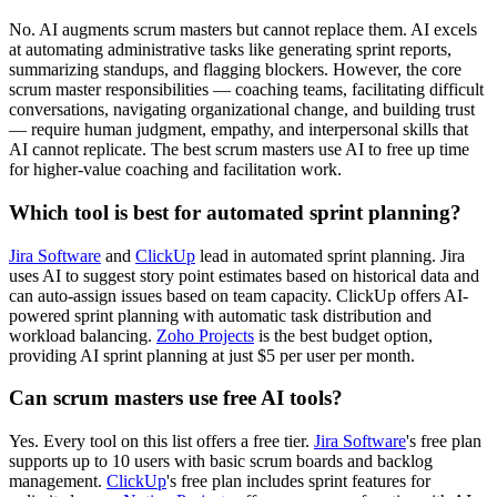
No. AI augments scrum masters but cannot replace them. AI excels
at automating administrative tasks like generating sprint reports,
summarizing standups, and flagging blockers. However, the core
scrum master responsibilities — coaching teams, facilitating difficult
conversations, navigating organizational change, and building trust
— require human judgment, empathy, and interpersonal skills that
AI cannot replicate. The best scrum masters use AI to free up time
for higher-value coaching and facilitation work.
Which tool is best for automated sprint planning?
Jira Software
and
ClickUp
lead in automated sprint planning. Jira
uses AI to suggest story point estimates based on historical data and
can auto-assign issues based on team capacity. ClickUp offers AI-
powered sprint planning with automatic task distribution and
workload balancing.
Zoho Projects
is the best budget option,
providing AI sprint planning at just $5 per user per month.
Can scrum masters use free AI tools?
Yes. Every tool on this list offers a free tier.
Jira Software
's free plan
supports up to 10 users with basic scrum boards and backlog
management.
ClickUp
's free plan includes sprint features for