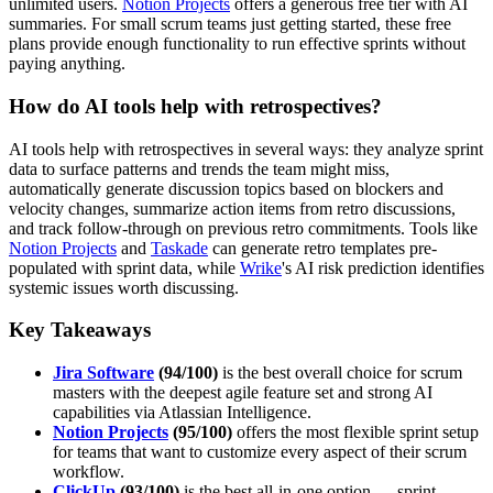
unlimited users.
Notion Projects
offers a generous free tier with AI
summaries. For small scrum teams just getting started, these free
plans provide enough functionality to run effective sprints without
paying anything.
How do AI tools help with retrospectives?
AI tools help with retrospectives in several ways: they analyze sprint
data to surface patterns and trends the team might miss,
automatically generate discussion topics based on blockers and
velocity changes, summarize action items from retro discussions,
and track follow-through on previous retro commitments. Tools like
Notion Projects
and
Taskade
can generate retro templates pre-
populated with sprint data, while
Wrike
's AI risk prediction identifies
systemic issues worth discussing.
Key Takeaways
Jira Software
(94/100)
is the best overall choice for scrum
masters with the deepest agile feature set and strong AI
capabilities via Atlassian Intelligence.
Notion Projects
(95/100)
offers the most flexible sprint setup
for teams that want to customize every aspect of their scrum
workflow.
ClickUp
(93/100)
is the best all-in-one option — sprint