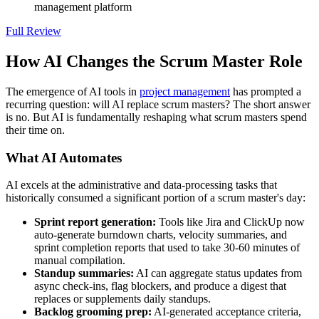
management platform
Full Review
How AI Changes the Scrum Master Role
The emergence of AI tools in
project management
has prompted a
recurring question: will AI replace scrum masters? The short answer
is no. But AI is fundamentally reshaping what scrum masters spend
their time on.
What AI Automates
AI excels at the administrative and data-processing tasks that
historically consumed a significant portion of a scrum master's day:
Sprint report generation:
Tools like Jira and ClickUp now
auto-generate burndown charts, velocity summaries, and
sprint completion reports that used to take 30-60 minutes of
manual compilation.
Standup summaries:
AI can aggregate status updates from
async check-ins, flag blockers, and produce a digest that
replaces or supplements daily standups.
Backlog grooming prep:
AI-generated acceptance criteria,