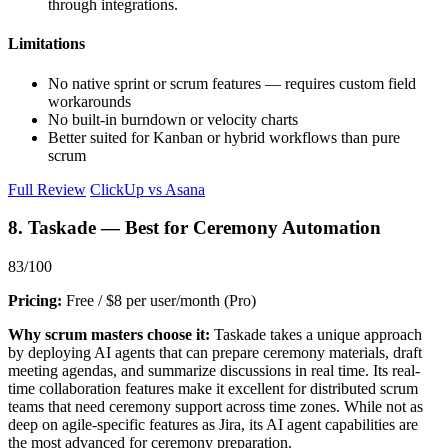
through integrations.
Limitations
No native sprint or scrum features — requires custom field
workarounds
No built-in burndown or velocity charts
Better suited for Kanban or hybrid workflows than pure
scrum
Full Review
ClickUp vs Asana
8. Taskade — Best for Ceremony Automation
83/100
Pricing:
Free / $8 per user/month (Pro)
Why scrum masters choose it:
Taskade takes a unique approach
by deploying AI agents that can prepare ceremony materials, draft
meeting agendas, and summarize discussions in real time. Its real-
time collaboration features make it excellent for distributed scrum
teams that need ceremony support across time zones. While not as
deep on agile-specific features as Jira, its AI agent capabilities are
the most advanced for ceremony preparation.