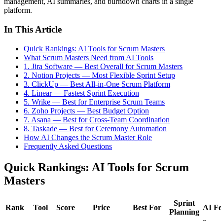
management, AI summaries, and burndown charts in a single
platform.
In This Article
Quick Rankings: AI Tools for Scrum Masters
What Scrum Masters Need from AI Tools
1. Jira Software — Best Overall for Scrum Masters
2. Notion Projects — Most Flexible Sprint Setup
3. ClickUp — Best All-in-One Scrum Platform
4. Linear — Fastest Sprint Execution
5. Wrike — Best for Enterprise Scrum Teams
6. Zoho Projects — Best Budget Option
7. Asana — Best for Cross-Team Coordination
8. Taskade — Best for Ceremony Automation
How AI Changes the Scrum Master Role
Frequently Asked Questions
Quick Rankings: AI Tools for Scrum
Masters
Sprint
Rank
Tool
Score
Price
Best For
AI Fe
Planning