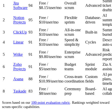
Summa
Jira
Free /
Overall
1
94
Advanced
ticket
Software
$8.15/user/mo
scrum
drafti
AI
Notion
Free /
Flexible
Database-
2
95
summa
Projects
$10/user/mo
sprints
driven
templ
Free /
All-in-one
Summa
3
ClickUp
93
Built-in
$10/user/mo
scrum
burn
Free /
Speed &
Descr
4
Linear
91
Cycles
$10/user/mo
simplicity
auto-
Risk
Free /
Enterprise
5
Wrike
91
Advanced
predic
$9.80/user/mo
scrum
report
Zoho
Free /
Budget
Sprint
Zia A
6
91
Projects
$5/user/mo
teams
module
assist
AI pr
Free /
Cross-team
Custom
7
Asana
88
plans,
$10.99/user/mo
coordination
fields
timeli
Free /
Ceremony
Board-
AI ag
8
Taskade
83
$8/user/mo
prep
based
collab
Scores based on our
100-point evaluation rubric
. Rankings weighted toward
scrum-specific capabilities.