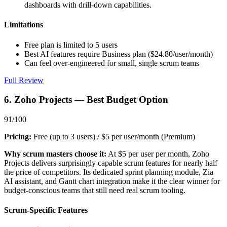
dashboards with drill-down capabilities.
Limitations
Free plan is limited to 5 users
Best AI features require Business plan ($24.80/user/month)
Can feel over-engineered for small, single scrum teams
Full Review
6. Zoho Projects — Best Budget Option
91/100
Pricing:
Free (up to 3 users) / $5 per user/month (Premium)
Why scrum masters choose it:
At $5 per user per month, Zoho
Projects delivers surprisingly capable scrum features for nearly half
the price of competitors. Its dedicated sprint planning module, Zia
AI assistant, and Gantt chart integration make it the clear winner for
budget-conscious teams that still need real scrum tooling.
Scrum-Specific Features