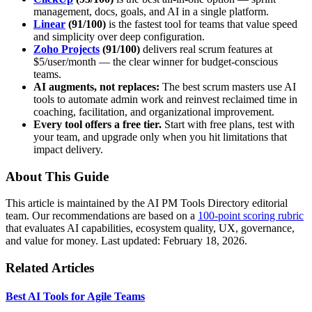
management, docs, goals, and AI in a single platform.
Linear
(91/100)
is the fastest tool for teams that value speed
and simplicity over deep configuration.
Zoho Projects
(91/100)
delivers real scrum features at
$5/user/month — the clear winner for budget-conscious
teams.
AI augments, not replaces:
The best scrum masters use AI
tools to automate admin work and reinvest reclaimed time in
coaching, facilitation, and organizational improvement.
Every tool offers a free tier.
Start with free plans, test with
your team, and upgrade only when you hit limitations that
impact delivery.
About This Guide
This article is maintained by the AI PM Tools Directory editorial
team. Our recommendations are based on a
100-point scoring rubric
that evaluates AI capabilities, ecosystem quality, UX, governance,
and value for money. Last updated: February 18, 2026.
Related Articles
Best AI Tools for Agile Teams