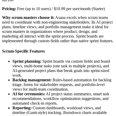
Pricing:
Free (up to 10 users) / $10.99 per user/month (Starter)
Why scrum masters choose it:
Asana excels when scrum teams
need to coordinate with non-engineering stakeholders. Its AI project
plans, timeline views, and portfolio management make it ideal for
scrum masters in organizations where product, design, and
marketing all interact with the sprint process. Sprint boards are
implemented through custom fields rather than native sprint features.
Scrum-Specific Features
Sprint planning:
Sprint boards via custom fields and board
views, multi-home tasks (one task in multiple projects), and
AI-generated project plans that break goals into sprint-sized
work.
Backlog management:
Rules-based automation for backlog
triage, forms for stakeholder requests, and portfolio-level
views for multi-team coordination.
AI for ceremonies:
AI project status summaries, smart task
recommendations, workflow optimization suggestions, and
automated check-in reports.
Reporting:
Custom dashboards, workload views, and
timeline (Gantt-style) tracking. Burndown charts available