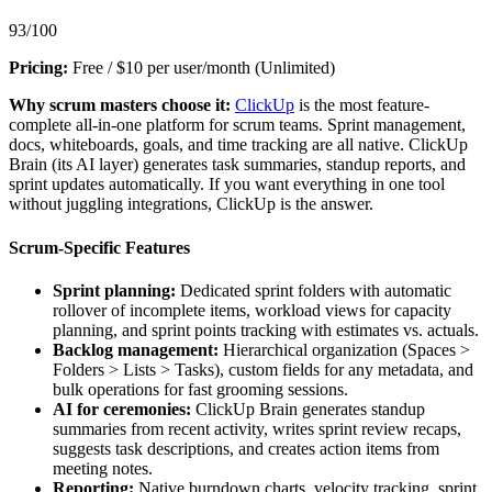
93/100
Pricing:
Free / $10 per user/month (Unlimited)
Why scrum masters choose it:
ClickUp
is the most feature-
complete all-in-one platform for scrum teams. Sprint management,
docs, whiteboards, goals, and time tracking are all native. ClickUp
Brain (its AI layer) generates task summaries, standup reports, and
sprint updates automatically. If you want everything in one tool
without juggling integrations, ClickUp is the answer.
Scrum-Specific Features
Sprint planning:
Dedicated sprint folders with automatic
rollover of incomplete items, workload views for capacity
planning, and sprint points tracking with estimates vs. actuals.
Backlog management:
Hierarchical organization (Spaces >
Folders > Lists > Tasks), custom fields for any metadata, and
bulk operations for fast grooming sessions.
AI for ceremonies:
ClickUp Brain generates standup
summaries from recent activity, writes sprint review recaps,
suggests task descriptions, and creates action items from
meeting notes.
Reporting:
Native burndown charts, velocity tracking, sprint