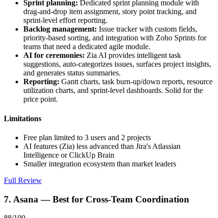
Sprint planning:
Dedicated sprint planning module with
drag-and-drop item assignment, story point tracking, and
sprint-level effort reporting.
Backlog management:
Issue tracker with custom fields,
priority-based sorting, and integration with Zoho Sprints for
teams that need a dedicated agile module.
AI for ceremonies:
Zia AI provides intelligent task
suggestions, auto-categorizes issues, surfaces project insights,
and generates status summaries.
Reporting:
Gantt charts, task burn-up/down reports, resource
utilization charts, and sprint-level dashboards. Solid for the
price point.
Limitations
Free plan limited to 3 users and 2 projects
AI features (Zia) less advanced than Jira's Atlassian
Intelligence or ClickUp Brain
Smaller integration ecosystem than market leaders
Full Review
7. Asana — Best for Cross-Team Coordination
88/100