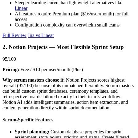
Steeper learning curve than lightweight alternatives like
Linear
AI features require Premium plan ($16/user/month) for full
access
Configuration complexity can overwhelm small teams
Full Review
Jira vs Linear
2. Notion Projects — Most Flexible Sprint Setup
95/100
Pricing:
Free / $10 per user/month (Plus)
Why scrum masters choose it:
Notion Projects scores highest
overall (95/100) because of its unmatched flexibility. Scrum masters
can build custom sprint databases, ceremony templates, and
retrospective boards tailored exactly to their team's workflow.
Notion AI adds intelligent summaries, action item extraction, and
content generation directly within sprint documentation.
Scrum-Specific Features
Sprint planning:
Custom database properties for sprint
assignment, story points, priority, and status. Create filtered