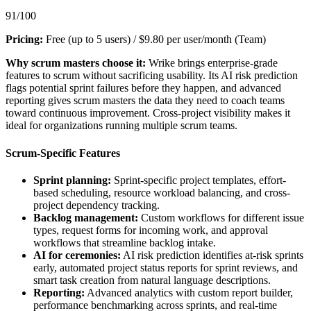
91/100
Pricing:
Free (up to 5 users) / $9.80 per user/month (Team)
Why scrum masters choose it:
Wrike brings enterprise-grade
features to scrum without sacrificing usability. Its AI risk prediction
flags potential sprint failures before they happen, and advanced
reporting gives scrum masters the data they need to coach teams
toward continuous improvement. Cross-project visibility makes it
ideal for organizations running multiple scrum teams.
Scrum-Specific Features
Sprint planning:
Sprint-specific project templates, effort-
based scheduling, resource workload balancing, and cross-
project dependency tracking.
Backlog management:
Custom workflows for different issue
types, request forms for incoming work, and approval
workflows that streamline backlog intake.
AI for ceremonies:
AI risk prediction identifies at-risk sprints
early, automated project status reports for sprint reviews, and
smart task creation from natural language descriptions.
Reporting:
Advanced analytics with custom report builder,
performance benchmarking across sprints, and real-time