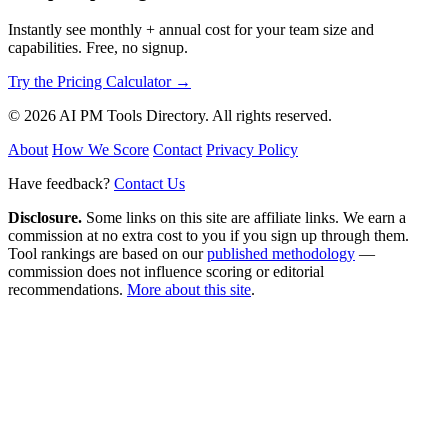
Instantly see monthly + annual cost for your team size and
capabilities. Free, no signup.
Try the Pricing Calculator →
© 2026 AI PM Tools Directory. All rights reserved.
About
How We Score
Contact
Privacy Policy
Have feedback?
Contact Us
Disclosure.
Some links on this site are affiliate links. We earn a
commission at no extra cost to you if you sign up through them.
Tool rankings are based on our
published methodology
—
commission does not influence scoring or editorial
recommendations.
More about this site
.