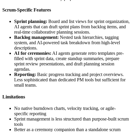
Scrum-Specific Features
Sprint planning:
Board and list views for sprint organization,
AI agents that can draft sprint plans from backlog items, and
real-time collaborative planning sessions.
Backlog management:
Nested task hierarchies, tagging
system, and AI-powered task breakdown from high-level
descriptions.
AI for ceremonies:
AI agents generate retro templates pre-
filled with sprint data, create standup summaries, prepare
sprint review presentations, and draft planning session
agendas.
Reporting:
Basic progress tracking and project overviews.
Less sophisticated than dedicated PM tools but sufficient for
small teams.
Limitations
No native burndown charts, velocity tracking, or agile-
specific reporting
Sprint management is less structured than purpose-built scrum
tools
Better as a ceremony companion than a standalone scrum