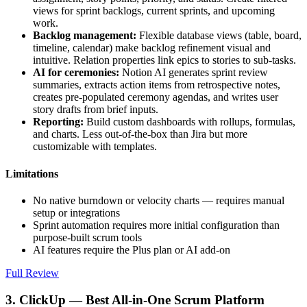
views for sprint backlogs, current sprints, and upcoming
work.
Backlog management:
Flexible database views (table, board,
timeline, calendar) make backlog refinement visual and
intuitive. Relation properties link epics to stories to sub-tasks.
AI for ceremonies:
Notion AI generates sprint review
summaries, extracts action items from retrospective notes,
creates pre-populated ceremony agendas, and writes user
story drafts from brief inputs.
Reporting:
Build custom dashboards with rollups, formulas,
and charts. Less out-of-the-box than Jira but more
customizable with templates.
Limitations
No native burndown or velocity charts — requires manual
setup or integrations
Sprint automation requires more initial configuration than
purpose-built scrum tools
AI features require the Plus plan or AI add-on
Full Review
3. ClickUp — Best All-in-One Scrum Platform