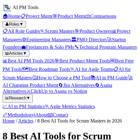
AI PM Tools
🏠
Home
📋
Project Mgmt
🎯
Product Mgmt
⚖️
Comparisons
👤
Roles
▼
📋
All Role Guides
🏃
Scrum Masters
🎯
Product Owners
📊
Project
Managers
⚙️
Engineering Managers
🏛️
PMO Directors
🚀
Startup
Founders
💼
Freelancers & Solo PMs
🔧
Technical Program Managers
📖
Articles
▼
📊
Best AI PM Tools 2026
🎯
Best Product Mgmt Tools
🆓
Best Free
PM Tools
🗺️
Best Roadmap Tools
🏃
AI for Agile Teams
📋
AI for
Scrum Masters
🤔
How to Choose a PM Tool
📚
AI in PM Guide
🚀
AI Changing Product Mgmt
🔄
Jira Alternatives
🔄
Asana
Alternatives
⚔️
ClickUp vs Asana vs Notion
📊
Research
▼
📈
AI in PM Statistics
🏃
Agile Metrics Statistics
📏
Methodology
ℹ️
About
📧
Contact
Home
/
Articles
/
8 Best AI Tools for Scrum Masters in 2026
8 Best AI Tools for Scrum