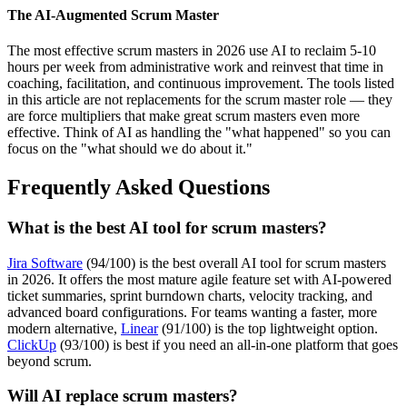
The AI-Augmented Scrum Master
The most effective scrum masters in 2026 use AI to reclaim 5-10
hours per week from administrative work and reinvest that time in
coaching, facilitation, and continuous improvement. The tools listed
in this article are not replacements for the scrum master role — they
are force multipliers that make great scrum masters even more
effective. Think of AI as handling the "what happened" so you can
focus on the "what should we do about it."
Frequently Asked Questions
What is the best AI tool for scrum masters?
Jira Software
(94/100) is the best overall AI tool for scrum masters
in 2026. It offers the most mature agile feature set with AI-powered
ticket summaries, sprint burndown charts, velocity tracking, and
advanced board configurations. For teams wanting a faster, more
modern alternative,
Linear
(91/100) is the top lightweight option.
ClickUp
(93/100) is best if you need an all-in-one platform that goes
beyond scrum.
Will AI replace scrum masters?