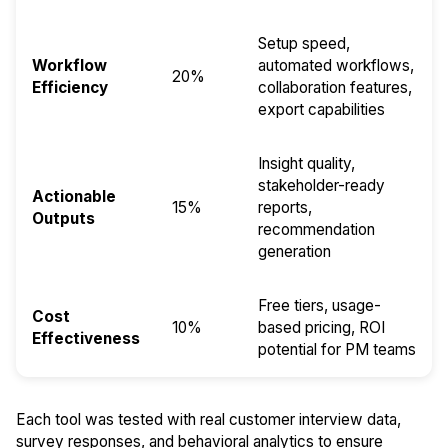
Setup speed,
Workflow
automated workflows,
20%
Efficiency
collaboration features,
export capabilities
Insight quality,
stakeholder-ready
Actionable
15%
reports,
Outputs
recommendation
generation
Free tiers, usage-
Cost
10%
based pricing, ROI
Effectiveness
potential for PM teams
Each tool was tested with real customer interview data,
survey responses, and behavioral analytics to ensure