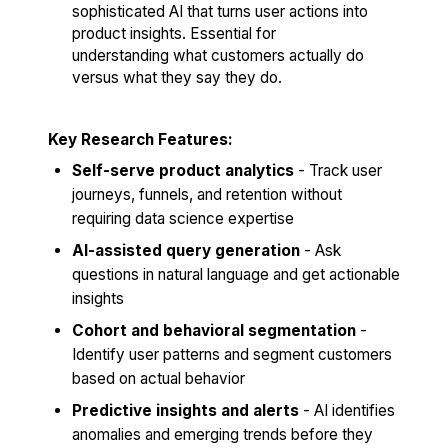
sophisticated AI that turns user actions into
product insights. Essential for
understanding what customers actually do
versus what they say they do.
Key Research Features:
Self-serve product analytics
- Track user
journeys, funnels, and retention without
requiring data science expertise
AI-assisted query generation
- Ask
questions in natural language and get actionable
insights
Cohort and behavioral segmentation
-
Identify user patterns and segment customers
based on actual behavior
Predictive insights and alerts
- AI identifies
anomalies and emerging trends before they