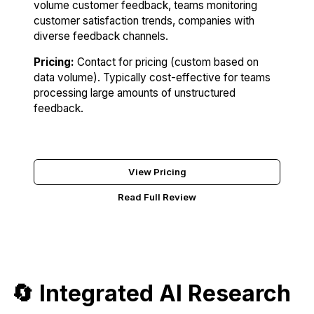
volume customer feedback, teams monitoring
customer satisfaction trends, companies with
diverse feedback channels.
Pricing:
Contact for pricing (custom based on
data volume). Typically cost-effective for teams
processing large amounts of unstructured
feedback.
Try Monterey AI
View Pricing
Read Full Review
🔄 Integrated AI Research