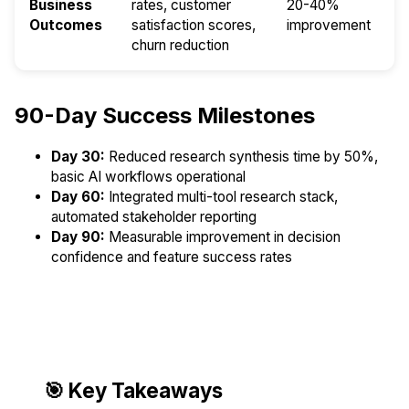
Business
rates, customer
20-40%
Outcomes
satisfaction scores,
improvement
churn reduction
90-Day Success Milestones
Day 30:
Reduced research synthesis time by 50%,
basic AI workflows operational
Day 60:
Integrated multi-tool research stack,
automated stakeholder reporting
Day 90:
Measurable improvement in decision
confidence and feature success rates
🎯 Key Takeaways