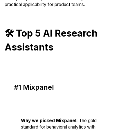
practical applicability for product teams.
🛠️ Top 5 AI Research
Assistants
#1 Mixpanel
Score: 86/100
Why we picked Mixpanel:
The gold
standard for behavioral analytics with