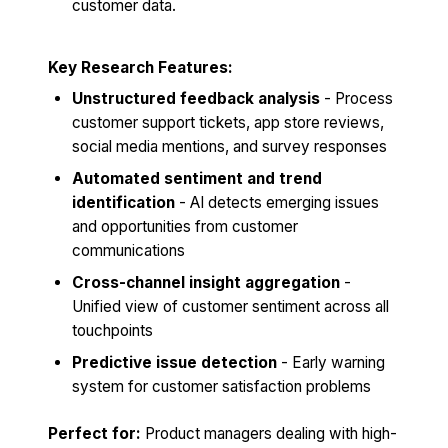
customer data.
Key Research Features:
Unstructured feedback analysis
- Process
customer support tickets, app store reviews,
social media mentions, and survey responses
Automated sentiment and trend
identification
- AI detects emerging issues
and opportunities from customer
communications
Cross-channel insight aggregation
-
Unified view of customer sentiment across all
touchpoints
Predictive issue detection
- Early warning
system for customer satisfaction problems
Perfect for:
Product managers dealing with high-