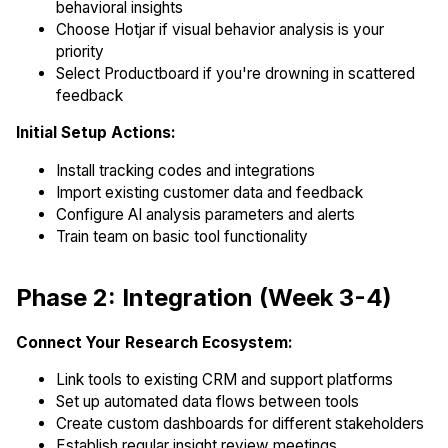
behavioral insights
Choose Hotjar if visual behavior analysis is your
priority
Select Productboard if you're drowning in scattered
feedback
Initial Setup Actions:
Install tracking codes and integrations
Import existing customer data and feedback
Configure AI analysis parameters and alerts
Train team on basic tool functionality
Phase 2: Integration (Week 3-4)
Connect Your Research Ecosystem:
Link tools to existing CRM and support platforms
Set up automated data flows between tools
Create custom dashboards for different stakeholders
Establish regular insight review meetings