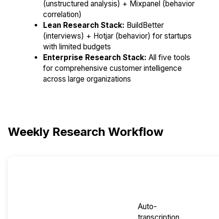
(unstructured analysis) + Mixpanel (behavior
correlation)
Lean Research Stack:
BuildBetter
(interviews) + Hotjar (behavior) for startups
with limited budgets
Enterprise Research Stack:
All five tools
for comprehensive customer intelligence
across large organizations
Weekly Research Workflow
Research
Primary
AI
Outpu
Phase
Tool
Automation
Auto-
transcription,