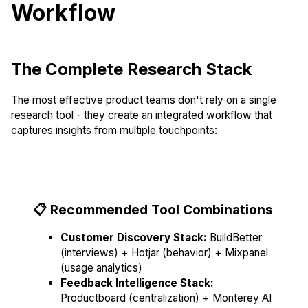
Workflow
The Complete Research Stack
The most effective product teams don't rely on a single
research tool - they create an integrated workflow that
captures insights from multiple touchpoints:
📋 Recommended Tool Combinations
Customer Discovery Stack:
BuildBetter
(interviews) + Hotjar (behavior) + Mixpanel
(usage analytics)
Feedback Intelligence Stack:
Productboard (centralization) + Monterey AI