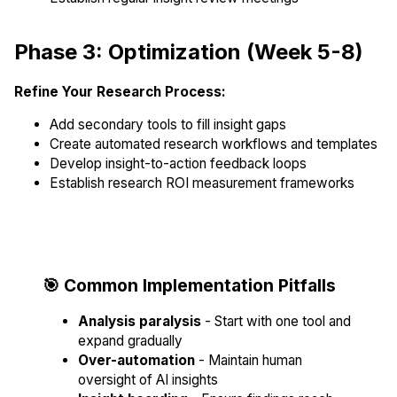
Phase 3: Optimization (Week 5-8)
Refine Your Research Process:
Add secondary tools to fill insight gaps
Create automated research workflows and templates
Develop insight-to-action feedback loops
Establish research ROI measurement frameworks
🎯 Common Implementation Pitfalls
Analysis paralysis
- Start with one tool and
expand gradually
Over-automation
- Maintain human
oversight of AI insights