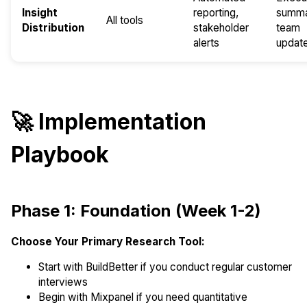
Insight
reporting,
summa
All tools
Distribution
stakeholder
team
alerts
updat
🚀 Implementation
Playbook
Phase 1: Foundation (Week 1-2)
Choose Your Primary Research Tool:
Start with BuildBetter if you conduct regular customer
interviews
Begin with Mixpanel if you need quantitative