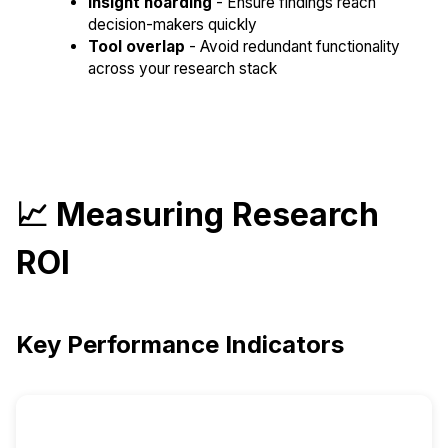
Insight hoarding
- Ensure findings reach
decision-makers quickly
Tool overlap
- Avoid redundant functionality
across your research stack
📈 Measuring Research
ROI
Key Performance Indicators
Metric
Target
Key Indicators
Category
Improvement