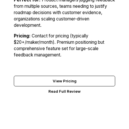
from multiple sources, teams needing to justify
roadmap decisions with customer evidence,
organizations scaling customer-driven
development.
Pricing:
Contact for pricing (typically
$20+/maker/month). Premium positioning but
comprehensive feature set for large-scale
feedback management.
Try Productboard
View Pricing
Read Full Review