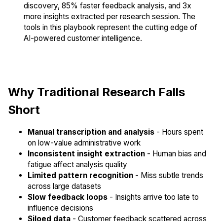
discovery, 85% faster feedback analysis, and 3x
more insights extracted per research session. The
tools in this playbook represent the cutting edge of
AI-powered customer intelligence.
Why Traditional Research Falls
Short
Manual transcription and analysis
- Hours spent
on low-value administrative work
Inconsistent insight extraction
- Human bias and
fatigue affect analysis quality
Limited pattern recognition
- Miss subtle trends
across large datasets
Slow feedback loops
- Insights arrive too late to
influence decisions
Siloed data
- Customer feedback scattered across