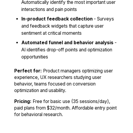
Automatically identify the most important user
interactions and pain points
In-product feedback collection
- Surveys
and feedback widgets that capture user
sentiment at critical moments
Automated funnel and behavior analysis
-
AI identifies drop-off points and optimization
opportunities
Perfect for:
Product managers optimizing user
experience, UX researchers studying user
behavior, teams focused on conversion
optimization and usability.
Pricing:
Free for basic use (35 sessions/day),
paid plans from $32/month. Affordable entry point
for behavioral research.
Try Hotjar Free