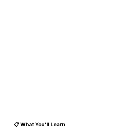
Market Research
Transform customer conversations, feedback,
and behavioral data into actionable product
insights. Expert-curated tools for data-driven
product discovery.
📝 14 min
📅 Updated January
🎯 Product Managers & UX
read
7, 2025
Researchers
📋 What You'll Learn