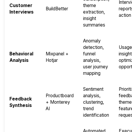
Interv
Customer
theme
BuildBetter
report
Interviews
extraction,
action
insight
summaries
Anomaly
detection,
Usage
Behavioral
Mixpanel +
funnel
insight
Analysis
Hotjar
analysis,
optimi
user journey
opport
mapping
Sentiment
Priorit
Productboard
analysis,
feedb
Feedback
+ Monterey
clustering,
theme
Synthesis
AI
trend
featur
identification
reque
Automated
Execu