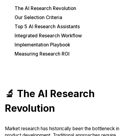
The AI Research Revolution
Our Selection Criteria
Top 5 AI Research Assistants
Integrated Research Workflow
Implementation Playbook
Measuring Research ROI
🔬 The AI Research
Revolution
Market research has historically been the bottleneck in
product development. Traditional approaches require