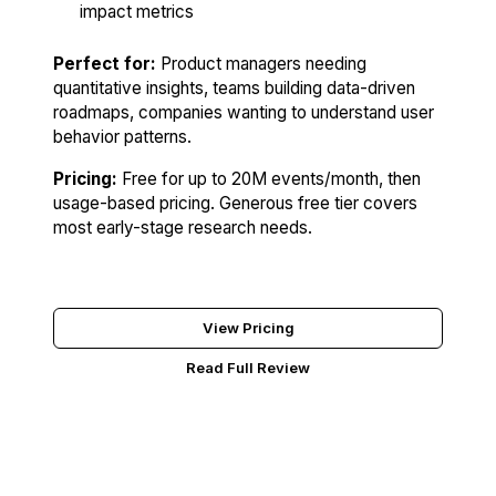
impact metrics
Perfect for:
Product managers needing
quantitative insights, teams building data-driven
roadmaps, companies wanting to understand user
behavior patterns.
Pricing:
Free for up to 20M events/month, then
usage-based pricing. Generous free tier covers
most early-stage research needs.
Try Mixpanel Free
View Pricing
Read Full Review