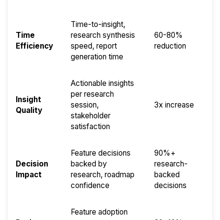
Time-to-insight,
Time
research synthesis
60-80%
Efficiency
speed, report
reduction
generation time
Actionable insights
per research
Insight
session,
3x increase
Quality
stakeholder
satisfaction
Feature decisions
90%+
Decision
backed by
research-
Impact
research, roadmap
backed
confidence
decisions
Feature adoption