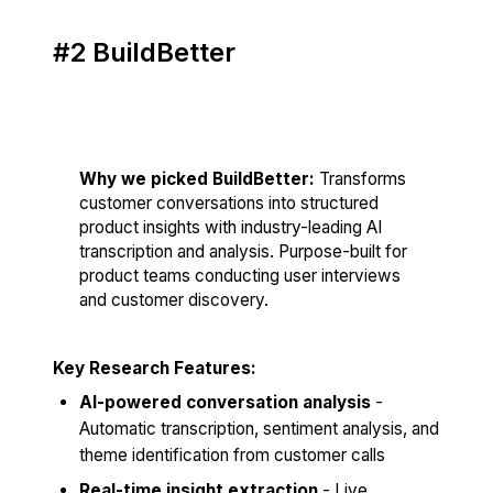
#2 BuildBetter
Score: 84/100
Why we picked BuildBetter:
Transforms
customer conversations into structured
product insights with industry-leading AI
transcription and analysis. Purpose-built for
product teams conducting user interviews
and customer discovery.
Key Research Features:
AI-powered conversation analysis
-
Automatic transcription, sentiment analysis, and
theme identification from customer calls
Real-time insight extraction
- Live