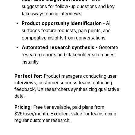
suggestions for follow-up questions and key
takeaways during interviews
Product opportunity identification
- AI
surfaces feature requests, pain points, and
competitive insights from conversations
Automated research synthesis
- Generate
research reports and stakeholder summaries
instantly
Perfect for:
Product managers conducting user
interviews, customer success teams gathering
feedback, UX researchers synthesizing qualitative
data.
Pricing:
Free tier available, paid plans from
$29/user/month. Excellent value for teams doing
regular customer research.