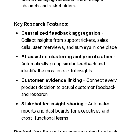
channels and stakeholders.
Key Research Features:
Centralized feedback aggregation
-
Collect insights from support tickets, sales
calls, user interviews, and surveys in one place
AI-assisted clustering and prioritization
-
Automatically group similar feedback and
identify the most impactful insights
Customer evidence linking
- Connect every
product decision to actual customer feedback
and research
Stakeholder insight sharing
- Automated
reports and dashboards for executives and
cross-functional teams
Perfect for:
Product managers juggling feedback