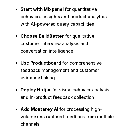
Start with Mixpanel
for quantitative
behavioral insights and product analytics
with AI-powered query capabilities
Choose BuildBetter
for qualitative
customer interview analysis and
conversation intelligence
Use Productboard
for comprehensive
feedback management and customer
evidence linking
Deploy Hotjar
for visual behavior analysis
and in-product feedback collection
Add Monterey AI
for processing high-
volume unstructured feedback from multiple
channels