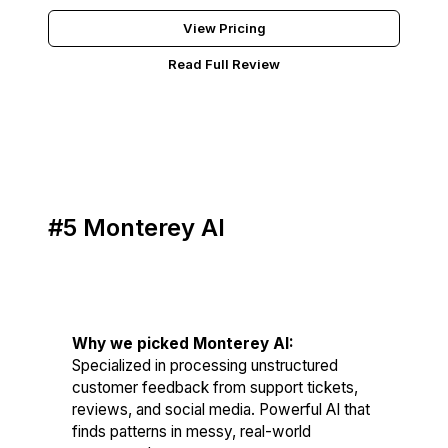
View Pricing
Read Full Review
#5 Monterey AI
Score: 80/100
Why we picked Monterey AI:
Specialized in processing unstructured
customer feedback from support tickets,
reviews, and social media. Powerful AI that
finds patterns in messy, real-world