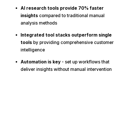
AI research tools provide 70% faster
insights
compared to traditional manual
analysis methods
Integrated tool stacks outperform single
tools
by providing comprehensive customer
intelligence
Automation is key
- set up workflows that
deliver insights without manual intervention
🔬 Ready to Transform Your Research
Process?