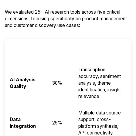
We evaluated 25+ AI research tools across five critical
dimensions, focusing specifically on product management
and customer discovery use cases:
Evaluation
Weight
Key Factors
Dimension
Transcription
accuracy, sentiment
AI Analysis
30%
analysis, theme
Quality
identification, insight
relevance
Multiple data source
Data
support, cross-
25%
Integration
platform synthesis,
API connectivity