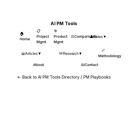
AI PM Tools
📋
🎯
🏠
Project
Product
⚖️
Comparisons
👤
Roles
▼
Home
Mgmt
Mgmt
📏
📊
📖
Articles
▼
Research
▼
Methodology
ℹ️
About
📧
Contact
/
← Back to AI PM Tools Directory
PM Playbooks
Top AI Assistants for