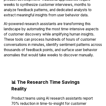
weeks to synthesize customer interviews, months to
analyze feedback patterns, and dedicated analysts to
extract meaningful insights from user behavior data.
AI-powered research assistants are transforming this
landscape by automating the most time-intensive aspects
of customer discovery while amplifying human insights.
These tools can process hundreds of hours of customer
conversations in minutes, identify sentiment patterns across
thousands of feedback points, and surface user behavior
anomalies that would take weeks to discover manually.
📊 The Research Time Savings
Reality
Product teams using AI research assistants report
70% reduction in time-to-insight for customer