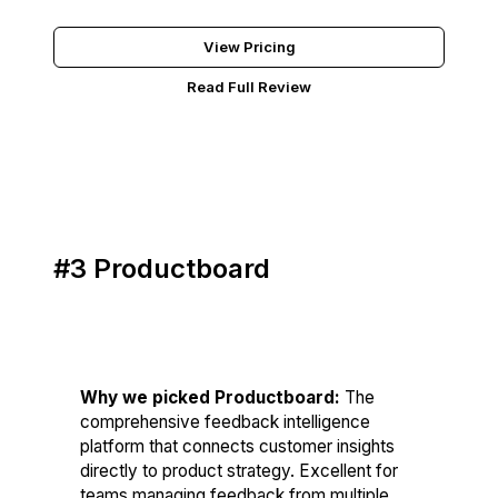
Try BuildBetter Free
View Pricing
Read Full Review
#3 Productboard
Score: 83/100
Why we picked Productboard:
The
comprehensive feedback intelligence
platform that connects customer insights
directly to product strategy. Excellent for
teams managing feedback from multiple