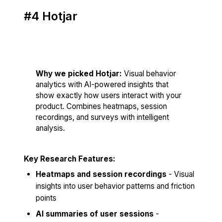
#4 Hotjar
Score: 82/100
Why we picked Hotjar:
Visual behavior
analytics with AI-powered insights that
show exactly how users interact with your
product. Combines heatmaps, session
recordings, and surveys with intelligent
analysis.
Key Research Features:
Heatmaps and session recordings
- Visual
insights into user behavior patterns and friction
points
AI summaries of user sessions
-