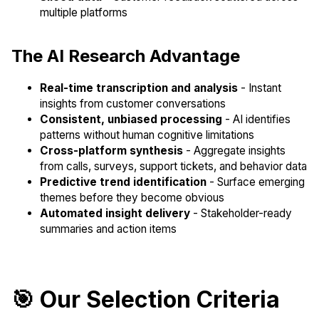
multiple platforms
The AI Research Advantage
Real-time transcription and analysis
- Instant
insights from customer conversations
Consistent, unbiased processing
- AI identifies
patterns without human cognitive limitations
Cross-platform synthesis
- Aggregate insights
from calls, surveys, support tickets, and behavior data
Predictive trend identification
- Surface emerging
themes before they become obvious
Automated insight delivery
- Stakeholder-ready
summaries and action items
🎯 Our Selection Criteria