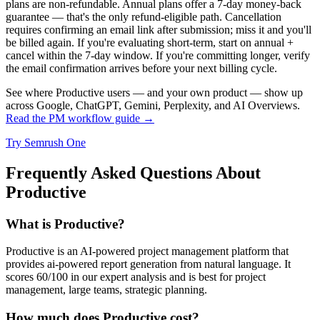
plans are non-refundable. Annual plans offer a 7-day money-back
guarantee — that's the only refund-eligible path. Cancellation
requires confirming an email link after submission; miss it and you'll
be billed again. If you're evaluating short-term, start on annual +
cancel within the 7-day window. If you're committing longer, verify
the email confirmation arrives before your next billing cycle.
See where Productive users — and your own product — show up
across Google, ChatGPT, Gemini, Perplexity, and AI Overviews.
Read the PM workflow guide →
Try Semrush One
Frequently Asked Questions About
Productive
What is Productive?
Productive is an AI-powered project management platform that
provides ai-powered report generation from natural language. It
scores 60/100 in our expert analysis and is best for project
management, large teams, strategic planning.
How much does Productive cost?