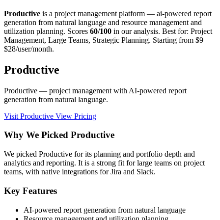
Productive
is a project management platform — ai-powered report
generation from natural language and resource management and
utilization planning. Scores
60/100
in our analysis. Best for: Project
Management, Large Teams, Strategic Planning. Starting from $9–
$28/user/month.
Productive
Productive — project management with AI-powered report
generation from natural language.
Visit Productive
View Pricing
Why We Picked Productive
We picked Productive for its planning and portfolio depth and
analytics and reporting. It is a strong fit for large teams on project
teams, with native integrations for Jira and Slack.
Key Features
AI-powered report generation from natural language
Resource management and utilization planning