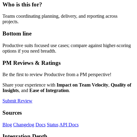
Who is this for?
Teams coordinating planning, delivery, and reporting across
projects.
Bottom line
Productive suits focused use cases; compare against higher-scoring
options if you need breadth.
PM Reviews & Ratings
Be the first to review Productive from a PM perspective!
Share your experience with
Impact on Team Velocity
,
Quality of
Insights
, and
Ease of Integration
.
Submit Review
Sources
Blog
Changelog
Docs
Status
API Docs
Integration Depth