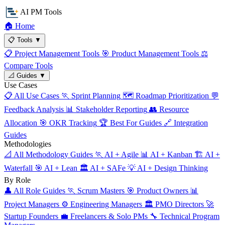
AI PM Tools
🏠
Home
📋
Tools
▼
📋
Project Management Tools
🎯
Product Management Tools
⚖️
Compare Tools
📐
Guides
▼
Use Cases
📋
All Use Cases
🏃
Sprint Planning
🗺️
Roadmap Prioritization
💬
Feedback Analysis
📊
Stakeholder Reporting
👥
Resource
Allocation
🎯
OKR Tracking
🏆
Best For Guides
🔗
Integration
Guides
Methodologies
📐
All Methodology Guides
🏃
AI + Agile
📊
AI + Kanban
🏗️
AI +
Waterfall
🎯
AI + Lean
🏛️
AI + SAFe
💡
AI + Design Thinking
By Role
👤
All Role Guides
🏃
Scrum Masters
🎯
Product Owners
📊
Project Managers
⚙️
Engineering Managers
🏛️
PMO Directors
🚀
Startup Founders
💼
Freelancers & Solo PMs
🔧
Technical Program