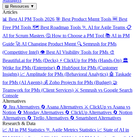
Managers
📖
Resources
▼
Articles
📊
Best AI PM Tools 2026
🎯
Best Product Mgmt Tools
🆓
Best
Free PM Tools
🗺️
Best Roadmap Tools
🏃
AI for Agile Teams
📋
AI for Scrum Masters
🤔
How to Choose a PM Tool
📚
AI in PM
Guide
🚀
AI Changing Product Mgmt
🔍
Semrush for PMs
(Competitive Intel)
👁️
Best AI Visibility Tools for PMs
🎨
Beautiful.ai for PMs (Decks)
⚡
ClickUp for PMs (Hands-On)
🏛️
Wrike for PMs (Enterprise)
🧲
HubSpot for PMs (Customer
Insights)
📈
Amplitude for PMs (Behavioral Analytics)
🤖
Taskade
for PMs (AI Agents)
💰
Zoho Projects for PMs (Budget)
🤝
Teamwork for PMs (Client Services)
⚔️
Semrush vs Google Search
Console
Alternatives
🔄
Jira Alternatives
🔄
Asana Alternatives
⚔️
ClickUp vs Asana vs
Notion
🔄
Monday Alternatives
🔄
ClickUp Alternatives
🔄
Notion
Alternatives
🔄
Trello Alternatives
🔄
Smartsheet Alternatives
Research & Data
📈
AI in PM Statistics
🏃
Agile Metrics Statistics
📈
State of AI in