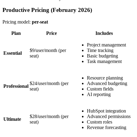
Productive Pricing (February 2026)
Pricing model:
per-seat
Plan
Price
Includes
Project management
$9/user/month
(per
Time tracking
Essential
seat)
Basic budgeting
Task management
Resource planning
$24/user/month
(per
Advanced budgeting
Professional
seat)
Custom fields
AI reporting
HubSpot integration
$28/user/month
(per
Advanced permissions
Ultimate
seat)
Custom roles
Revenue forecasting