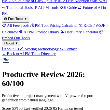
PM 2026
📈
State of ClickUp 2026
📊
AI PM Adoption Stats
⚖️
AI
vs Traditional Tools
💰
AI PM Tools ROI Guide
🔮
Future of AI in
PM
🛠️
Free Tools
▼
📋
All Free Tools
💰
PM Tool Pricing Calculator
🎯
RICE / WSJF
Calculator
💬
AI PM Prompt Library
📝
User Story Generator
📦
Embed Our Tools
ℹ️
About
▼
ℹ️
About Us
📏
Scoring Methodology
📧
Contact
← Back to AI PM Tools Directory
Productive Review 2026:
60/100
Productive — project management with AI-powered report
generation from natural language.
Score 60/100
Last verified
2026-05
Hands-on tested