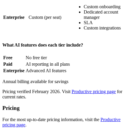
Custom onboarding
Dedicated account
Enterprise
Custom
(per seat)
manager
SLA
Custom integrations
What AI features does each tier include?
Free
No free tier
Paid
AI reporting in all plans
Enterprise
Advanced AI features
Annual billing available for savings
Pricing verified February 2026. Visit
Productive pricing page
for
current rates.
Pricing
For the most up-to-date pricing information, visit the
Productive
pricing page
.