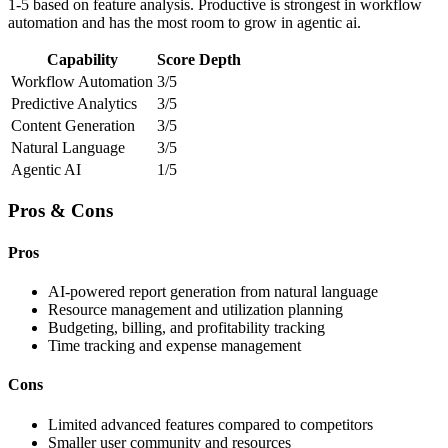
1-5 based on feature analysis. Productive is strongest in workflow
automation and has the most room to grow in agentic ai.
Capability
Score
Depth
Workflow Automation
3/5
Predictive Analytics
3/5
Content Generation
3/5
Natural Language
3/5
Agentic AI
1/5
Pros & Cons
Pros
AI-powered report generation from natural language
Resource management and utilization planning
Budgeting, billing, and profitability tracking
Time tracking and expense management
Cons
Limited advanced features compared to competitors
Smaller user community and resources