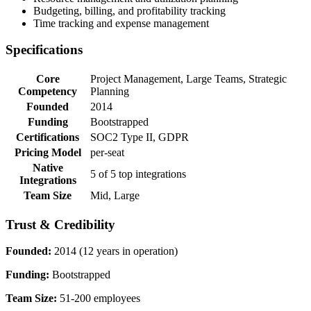
Budgeting, billing, and profitability tracking
Time tracking and expense management
Specifications
Core
Project Management, Large Teams, Strategic
Competency
Planning
Founded
2014
Funding
Bootstrapped
Certifications
SOC2 Type II, GDPR
Pricing Model
per-seat
Native
5 of 5 top integrations
Integrations
Team Size
Mid, Large
Trust & Credibility
Founded:
2014 (12 years in operation)
Funding:
Bootstrapped
Team Size:
51-200 employees