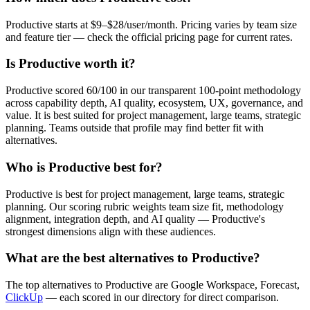
Productive starts at $9–$28/user/month. Pricing varies by team size
and feature tier — check the official pricing page for current rates.
Is Productive worth it?
Productive scored 60/100 in our transparent 100-point methodology
across capability depth, AI quality, ecosystem, UX, governance, and
value. It is best suited for project management, large teams, strategic
planning. Teams outside that profile may find better fit with
alternatives.
Who is Productive best for?
Productive is best for project management, large teams, strategic
planning. Our scoring rubric weights team size fit, methodology
alignment, integration depth, and AI quality — Productive's
strongest dimensions align with these audiences.
What are the best alternatives to Productive?
The top alternatives to Productive are Google Workspace, Forecast,
ClickUp
— each scored in our directory for direct comparison.