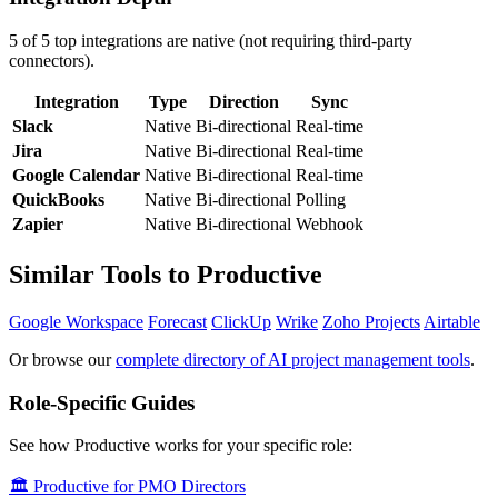
5 of 5 top integrations are native (not requiring third-party
connectors).
Integration
Type
Direction
Sync
Slack
Native
Bi-directional
Real-time
Jira
Native
Bi-directional
Real-time
Google Calendar
Native
Bi-directional
Real-time
QuickBooks
Native
Bi-directional
Polling
Zapier
Native
Bi-directional
Webhook
Similar Tools to Productive
Google Workspace
Forecast
ClickUp
Wrike
Zoho Projects
Airtable
Or browse our
complete directory of AI project management tools
.
Role-Specific Guides
See how Productive works for your specific role:
🏛️ Productive for PMO Directors