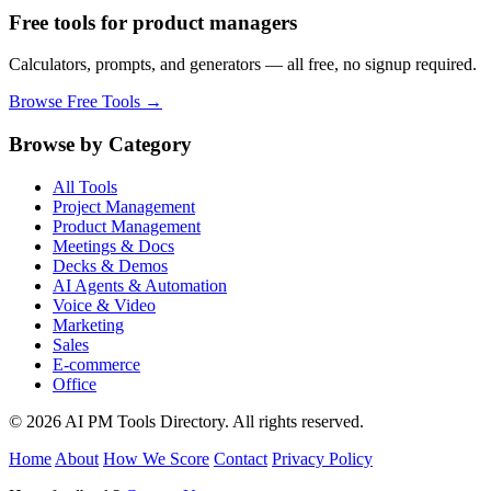
Free tools for product managers
Calculators, prompts, and generators — all free, no signup required.
Browse Free Tools →
Browse by Category
All Tools
Project Management
Product Management
Meetings & Docs
Decks & Demos
AI Agents & Automation
Voice & Video
Marketing
Sales
E-commerce
Office
© 2026 AI PM Tools Directory. All rights reserved.
Home
About
How We Score
Contact
Privacy Policy