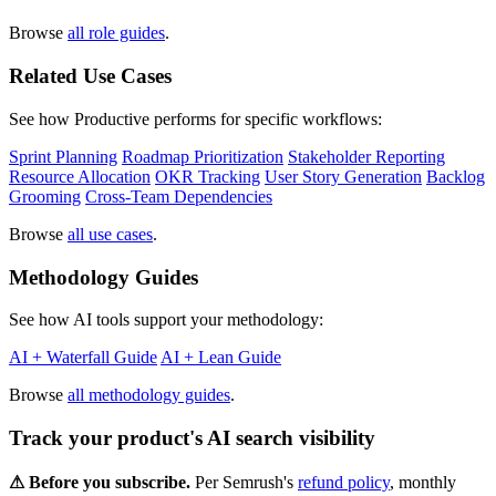
Browse
all role guides
.
Related Use Cases
See how Productive performs for specific workflows:
Sprint Planning
Roadmap Prioritization
Stakeholder Reporting
Resource Allocation
OKR Tracking
User Story Generation
Backlog
Grooming
Cross-Team Dependencies
Browse
all use cases
.
Methodology Guides
See how AI tools support your methodology:
AI + Waterfall Guide
AI + Lean Guide
Browse
all methodology guides
.
Track your product's AI search visibility
⚠︎ Before you subscribe.
Per Semrush's
refund policy
, monthly