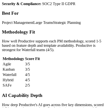
Security & Compliance:
SOC2 Type II
GDPR
Best For
Project Management
Large Teams
Strategic Planning
Methodology Fit
How well Productive supports each PM methodology, scored 1-5
based on feature depth and template availability. Productive is
strongest for Waterfall teams (4/5).
Methodology
Score
Fit
Agile
3/5
Kanban
3/5
Waterfall
4/5
Hybrid
4/5
SAFe
2/5
AI Capability Depth
How deep Productive's AI goes across five key dimensions, scored