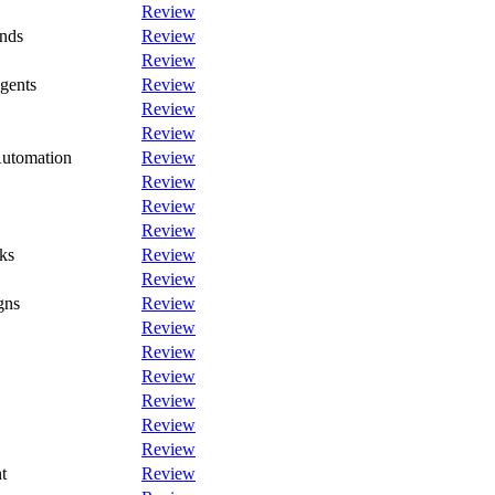
Review
nds
Review
Review
gents
Review
Review
Review
Automation
Review
Review
Review
Review
ks
Review
Review
gns
Review
Review
Review
Review
Review
Review
Review
t
Review