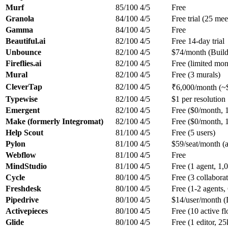
Murf
85/100
4/5
Free
Granola
84/100
4/5
Free trial (25 mee
Gamma
84/100
4/5
Free
Beautiful.ai
82/100
4/5
Free 14-day trial
Unbounce
82/100
4/5
$74/month (Build
Fireflies.ai
82/100
4/5
Free (limited mont
Mural
82/100
4/5
Free (3 murals)
CleverTap
82/100
4/5
₹6,000/month (~
Typewise
82/100
4/5
$1 per resolution
Emergent
82/100
4/5
Free ($0/month, 1
Make (formerly Integromat)
82/100
4/5
Free ($0/month, 1
Help Scout
81/100
4/5
Free (5 users)
Pylon
81/100
4/5
$59/seat/month (
Webflow
81/100
4/5
Free
MindStudio
81/100
4/5
Free (1 agent, 1,
Cycle
80/100
4/5
Free (3 collaborat
Freshdesk
80/100
4/5
Free (1-2 agents,
Pipedrive
80/100
4/5
$14/user/month (L
Activepieces
80/100
4/5
Free (10 active f
Glide
80/100
4/5
Free (1 editor, 2