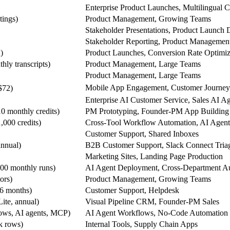
Enterprise Product Launches, Multilingual C
tings)
Product Management, Growing Teams
Stakeholder Presentations, Product Launch 
Stakeholder Reporting, Product Managemen
)
Product Launches, Conversion Rate Optimiz
hly transcripts)
Product Management, Large Teams
Product Management, Large Teams
Mobile App Engagement, Customer Journey 
$72)
Enterprise AI Customer Service, Sales AI A
0 monthly credits)
PM Prototyping, Founder-PM App Building
,000 credits)
Cross-Tool Workflow Automation, AI Agent 
Customer Support, Shared Inboxes
annual)
B2B Customer Support, Slack Connect Tria
Marketing Sites, Landing Page Production
000 monthly runs)
AI Agent Deployment, Cross-Department A
ors)
Product Management, Growing Teams
 6 months)
Customer Support, Helpdesk
ite, annual)
Visual Pipeline CRM, Founder-PM Sales
lows, AI agents, MCP)
AI Agent Workflows, No-Code Automation
5k rows)
Internal Tools, Supply Chain Apps