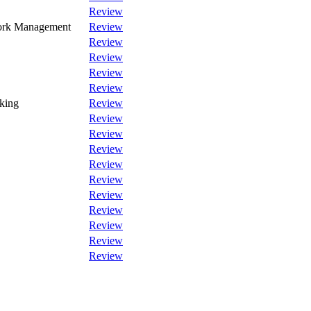
Review
Work Management
Review
Review
Review
Review
Review
king
Review
Review
Review
Review
Review
Review
Review
Review
Review
Review
Review