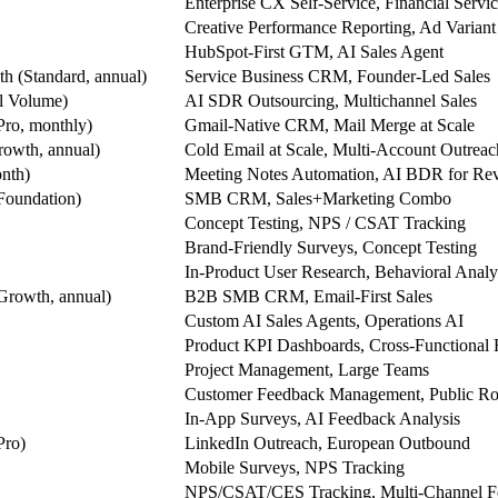
Enterprise CX Self-Service, Financial Servi
Creative Performance Reporting, Ad Variant
HubSpot-First GTM, AI Sales Agent
h (Standard, annual)
Service Business CRM, Founder-Led Sales
l Volume)
AI SDR Outsourcing, Multichannel Sales
Pro, monthly)
Gmail-Native CRM, Mail Merge at Scale
owth, annual)
Cold Email at Scale, Multi-Account Outreac
nth)
Meeting Notes Automation, AI BDR for Re
Foundation)
SMB CRM, Sales+Marketing Combo
Concept Testing, NPS / CSAT Tracking
Brand-Friendly Surveys, Concept Testing
In-Product User Research, Behavioral Analy
Growth, annual)
B2B SMB CRM, Email-First Sales
Custom AI Sales Agents, Operations AI
Product KPI Dashboards, Cross-Functional 
Project Management, Large Teams
Customer Feedback Management, Public R
In-App Surveys, AI Feedback Analysis
Pro)
LinkedIn Outreach, European Outbound
Mobile Surveys, NPS Tracking
NPS/CSAT/CES Tracking, Multi-Channel F