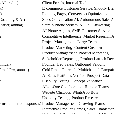
 AI credits)
Client Portals, Internal Tools
r)
E-commerce Customer Service, Shopify Bra
)
Landing Pages, Conversion Optimization
(Coaching & AI)
Sales Conversation AI, Autonomous Sales A
tarter, annual)
Startup Phone System, AI Call Answering
AI Phone Agents, SMB Customer Service
e
Competitive Intelligence, Market Research 
Project Management, Large Teams
Product Marketing, Content Creation
Product Management, Product Marketing
Stakeholder Reporting, Product Launch Dec
annual)
Founder-Led Sales, Outbound Velocity
Email Pro, annual)
Cold Email Outreach, Multichannel Campai
AI Sales Platform, Verified Prospect Data
e
Usability Testing, Concept Validation
All-in-One Collaboration, Remote Teams
Website Chatbots, WhatsApp Bots
Usability Testing, Product Research
orms, unlimited responses)
Product Management, Growing Teams
Interactive Product Demos, Sales Enablemen