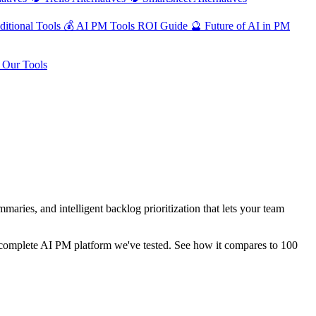
ditional Tools
💰
AI PM Tools ROI Guide
🔮
Future of AI in PM
Our Tools
ies, and intelligent backlog prioritization that lets your team
re-complete AI PM platform we've tested. See how it compares to 100