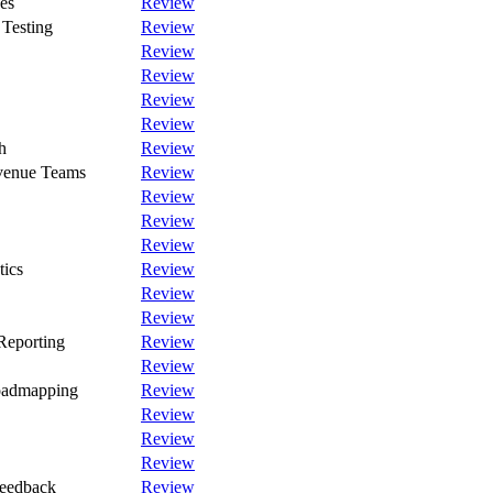
ces
Review
 Testing
Review
Review
Review
Review
Review
h
Review
venue Teams
Review
Review
Review
Review
tics
Review
Review
Review
Reporting
Review
Review
oadmapping
Review
Review
Review
Review
eedback
Review