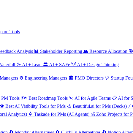
are Tools
eedback Analysis
📊
Stakeholder Reporting
👥
Resource Allocation

aterfall
🎯
AI + Lean
🏛️
AI + SAFe
💡
AI + Design Thinking
 Managers
⚙️
Engineering Managers
🏛️
PMO Directors
🚀
Startup Fou
e PM Tools
🗺️
Best Roadmap Tools
🏃
AI for Agile Teams
📋
AI for 
👁️
Best AI Visibility Tools for PMs
🎨
Beautiful.ai for PMs (Decks)
⚡
ral Analytics)
🤖
Taskade for PMs (AI Agents)
💰
Zoho Projects for 
tion
🔄
Monday Alternatives
🔄
ClickUp Alternatives
🔄
Notion Altern