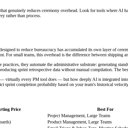
I that genuinely reduces ceremony overhead. Look for tools where AI ha
ery rather than process.
esigned to reduce bureaucracy has accumulated its own layer of cerem
nt. For small teams, this overhead is the difference between shipping an
 practices, they automate the administrative substrate: generating stan
nd producing sprint retrospective data without manual compilation. The be
le — virtually every PM tool does — but how deeply AI is integrated int
dict sprint completion probability based on your team's historical velocity
rting Price
Best For
Project Management, Large Teams
boards)
Product Management, Large Teams