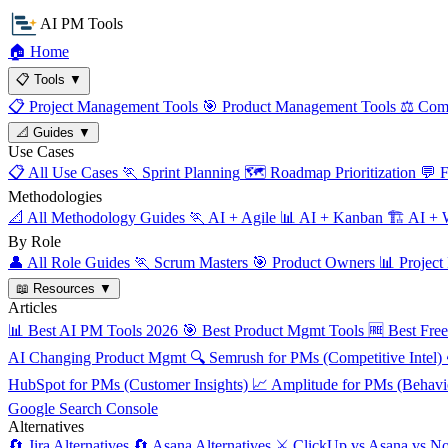
AI PM Tools
🏠
Home
📋
Tools
▼
📋
Project Management Tools
🎯
Product Management Tools
⚖️
Comp
📐
Guides
▼
Use Cases
📋
All Use Cases
🏃
Sprint Planning
🗺️
Roadmap Prioritization
💬
F
Methodologies
📐
All Methodology Guides
🏃
AI + Agile
📊
AI + Kanban
🏗️
AI + W
By Role
👤
All Role Guides
🏃
Scrum Masters
🎯
Product Owners
📊
Project
📖
Resources
▼
Articles
📊
Best AI PM Tools 2026
🎯
Best Product Mgmt Tools
🆓
Best Fre
AI Changing Product Mgmt
🔍
Semrush for PMs (Competitive Intel)
HubSpot for PMs (Customer Insights)
📈
Amplitude for PMs (Behavio
Google Search Console
Alternatives
🔄
Jira Alternatives
🔄
Asana Alternatives
⚔️
ClickUp vs Asana vs No