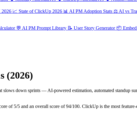
M 2026
📈
State of ClickUp 2026
📊
AI PM Adoption Stats
⚖️
AI vs Tra
culator
💬
AI PM Prompt Library
📝
User Story Generator
📦
Embed 
s (2026)
t slows down sprints — AI-powered estimation, automated standup summar
 score of 5/5 and an overall score of 94/100. ClickUp is the most featu