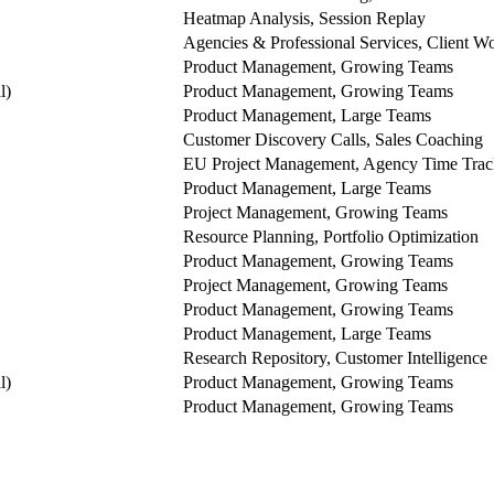
Heatmap Analysis, Session Replay
Agencies & Professional Services, Client 
Product Management, Growing Teams
l)
Product Management, Growing Teams
Product Management, Large Teams
Customer Discovery Calls, Sales Coaching
EU Project Management, Agency Time Trac
Product Management, Large Teams
Project Management, Growing Teams
Resource Planning, Portfolio Optimization
Product Management, Growing Teams
Project Management, Growing Teams
Product Management, Growing Teams
Product Management, Large Teams
Research Repository, Customer Intelligence
l)
Product Management, Growing Teams
Product Management, Growing Teams