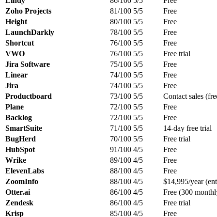
Lindy
86/100
5/5
Free
Zoho Projects
81/100
5/5
Free
Height
80/100
5/5
Free
LaunchDarkly
78/100
5/5
Free
Shortcut
76/100
5/5
Free
VWO
76/100
5/5
Free trial
Jira Software
75/100
5/5
Free
Linear
74/100
5/5
Free
Jira
74/100
5/5
Free
Productboard
73/100
5/5
Contact sales (free
Plane
72/100
5/5
Free
Backlog
72/100
5/5
Free
SmartSuite
71/100
5/5
14-day free trial
BugHerd
70/100
5/5
Free trial
HubSpot
91/100
4/5
Free
Wrike
89/100
4/5
Free
ElevenLabs
88/100
4/5
Free
ZoomInfo
88/100
4/5
$14,995/year (ent
Otter.ai
86/100
4/5
Free (300 monthly
Zendesk
86/100
4/5
Free trial
Krisp
85/100
4/5
Free