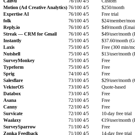
Callvu
76/100
4/5
Custom
Motion (Ad Creative Analytics)
76/100
4/5
$250/month
Expertise AI
76/100
4/5
Free trial
folk
76/100
4/5
$24/member/mont
Reply.io
76/100
4/5
$49/month (Emai
Streak — CRM for Gmail
76/100
4/5
$49/user/month (
Instantly
75/100
4/5
$37.60/month (Gr
Laxis
75/100
4/5
Free (300 min/mo
Nutshell
75/100
4/5
$13/user/month (
SurveyMonkey
75/100
4/5
Free
Typeform
75/100
4/5
Free
Sprig
74/100
4/5
Free
Salesflare
73/100
4/5
$29/user/month (
VektorOS
73/100
4/5
Quote-based
Databox
73/100
4/5
Free
Asana
72/100
4/5
Free
Canny
72/100
4/5
Free
Survicate
72/100
4/5
10-day free trial
Waalaxy
71/100
4/5
€19/user/month (
SurveySparrow
71/100
4/5
Free
Zonka Feedback
71/100
4/5
14-day free trial