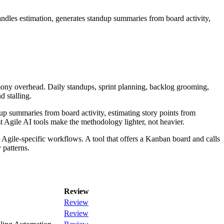
ndles estimation, generates standup summaries from board activity,
ony overhead. Daily standups, sprint planning, backlog grooming,
d stalling.
dup summaries from board activity, estimating story points from
st Agile AI tools make the methodology lighter, not heavier.
o Agile-specific workflows. A tool that offers a Kanban board and calls
 patterns.
Review
Review
Review