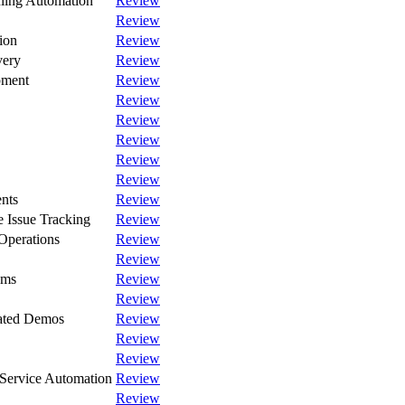
ling Automation
Review
Review
ion
Review
very
Review
pment
Review
Review
Review
Review
Review
Review
nts
Review
 Issue Tracking
Review
Operations
Review
Review
ams
Review
Review
rated Demos
Review
Review
Review
Service Automation
Review
Review