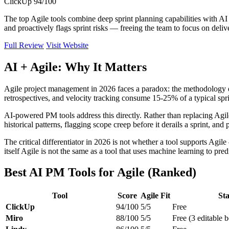
ClickUp
94/100
The top Agile tools combine deep sprint planning capabilities with A
and proactively flags sprint risks — freeing the team to focus on deliv
Full Review
Visit Website
AI + Agile: Why It Matters
Agile project management in 2026 faces a paradox: the methodology d
retrospectives, and velocity tracking consume 15-25% of a typical spri
AI-powered PM tools address this directly. Rather than replacing Agile
historical patterns, flagging scope creep before it derails a sprint, a
The critical differentiator in 2026 is not whether a tool supports Agi
itself Agile is not the same as a tool that uses machine learning to pre
Best AI PM Tools for Agile (Ranked)
Tool
Score
Agile Fit
Sta
ClickUp
94/100
5/5
Free
Miro
88/100
5/5
Free (3 editable 