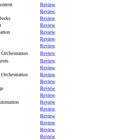
ontent
Review
Review
Decks
Review
t
Review
ation
Review
Review
Review
Orchestration
Review
gents
Review
Review
Orchestration
Review
Review
ge
Review
Review
utomation
Review
Review
Review
Review
Review
Review