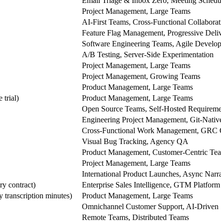
Email Triage & Inbox Zero, Meeting Schedu
Project Management, Large Teams
AI-First Teams, Cross-Functional Collaborat
Feature Flag Management, Progressive Deli
Software Engineering Teams, Agile Develo
A/B Testing, Server-Side Experimentation
Project Management, Large Teams
Project Management, Growing Teams
Product Management, Large Teams
 trial)
Product Management, Large Teams
Open Source Teams, Self-Hosted Requireme
Engineering Project Management, Git-Native
Cross-Functional Work Management, GRC 
Visual Bug Tracking, Agency QA
Product Management, Customer-Centric Te
Project Management, Large Teams
International Product Launches, Async Nar
ry contract)
Enterprise Sales Intelligence, GTM Platform
 transcription minutes)
Product Management, Large Teams
Omnichannel Customer Support, AI-Driven 
Remote Teams, Distributed Teams