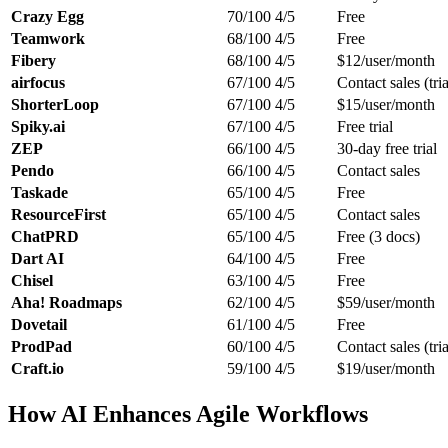
Crazy Egg
70/100
4/5
Free
Teamwork
68/100
4/5
Free
Fibery
68/100
4/5
$12/user/month
airfocus
67/100
4/5
Contact sales (tria
ShorterLoop
67/100
4/5
$15/user/month
Spiky.ai
67/100
4/5
Free trial
ZEP
66/100
4/5
30-day free trial
Pendo
66/100
4/5
Contact sales
Taskade
65/100
4/5
Free
ResourceFirst
65/100
4/5
Contact sales
ChatPRD
65/100
4/5
Free (3 docs)
Dart AI
64/100
4/5
Free
Chisel
63/100
4/5
Free
Aha! Roadmaps
62/100
4/5
$59/user/month
Dovetail
61/100
4/5
Free
ProdPad
60/100
4/5
Contact sales (tria
Craft.io
59/100
4/5
$19/user/month
How AI Enhances Agile Workflows