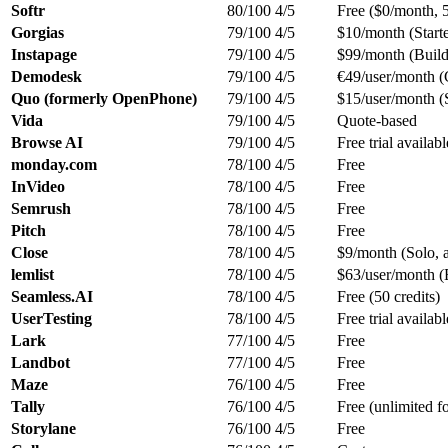
Softr
80/100
4/5
Free ($0/month, 5
Gorgias
79/100
4/5
$10/month (Starte
Instapage
79/100
4/5
$99/month (Build
Demodesk
79/100
4/5
€49/user/month 
Quo (formerly OpenPhone)
79/100
4/5
$15/user/month (S
Vida
79/100
4/5
Quote-based
Browse AI
79/100
4/5
Free trial availabl
monday.com
78/100
4/5
Free
InVideo
78/100
4/5
Free
Semrush
78/100
4/5
Free
Pitch
78/100
4/5
Free
Close
78/100
4/5
$9/month (Solo, 
lemlist
78/100
4/5
$63/user/month (
Seamless.AI
78/100
4/5
Free (50 credits)
UserTesting
78/100
4/5
Free trial availabl
Lark
77/100
4/5
Free
Landbot
77/100
4/5
Free
Maze
76/100
4/5
Free
Tally
76/100
4/5
Free (unlimited f
Storylane
76/100
4/5
Free