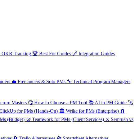

OKR Tracking
🏆
Best For Guides
🔗
Integration Guides
nders
💼
Freelancers & Solo PMs
🔧
Technical Program Managers
Scrum Masters
🤔
How to Choose a PM Tool
📚
AI in PM Guide
🚀
ClickUp for PMs (Hands-On)
🏛️
Wrike for PMs (Enterprise)
🧲
PMs (Budget)
🤝
Teamwork for PMs (Client Services)
⚔️
Semrush vs
atives
🔄
Trello Alternatives
🔄
Smartsheet Alternatives