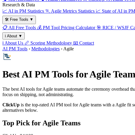
Research & Data
📈
AI in PM Statistics
🏃
Agile Metrics Statistics
📈
State of AI in P
🛠️
Free Tools
▼
📋
All Free Tools
💰
PM Tool Pricing Calculator
🎯
RICE / WSJF Cal
ℹ️
About
▼
ℹ️
About Us
📏
Scoring Methodology
📧
Contact
AI PM Tools
›
Methodologies
› Agile
Best AI PM Tools for Agile Team
The best AI tools for Agile teams automate the ceremony overhead tha
focus on shipping, not administrating.
ClickUp
is the top-rated AI PM tool for Agile teams with a Agile fit
alternatives below.
Top Pick for Agile Teams