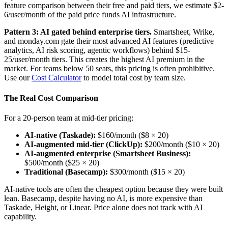
feature comparison between their free and paid tiers, we estimate $2-
6/user/month of the paid price funds AI infrastructure.
Pattern 3: AI gated behind enterprise tiers.
Smartsheet, Wrike,
and monday.com gate their most advanced AI features (predictive
analytics, AI risk scoring, agentic workflows) behind $15-
25/user/month tiers. This creates the highest AI premium in the
market. For teams below 50 seats, this pricing is often prohibitive.
Use our
Cost Calculator
to model total cost by team size.
The Real Cost Comparison
For a 20-person team at mid-tier pricing:
AI-native (Taskade):
$160/month ($8 × 20)
AI-augmented mid-tier (ClickUp):
$200/month ($10 × 20)
AI-augmented enterprise (Smartsheet Business):
$500/month ($25 × 20)
Traditional (Basecamp):
$300/month ($15 × 20)
AI-native tools are often the cheapest option because they were built
lean. Basecamp, despite having no AI, is more expensive than
Taskade, Height, or Linear. Price alone does not track with AI
capability.