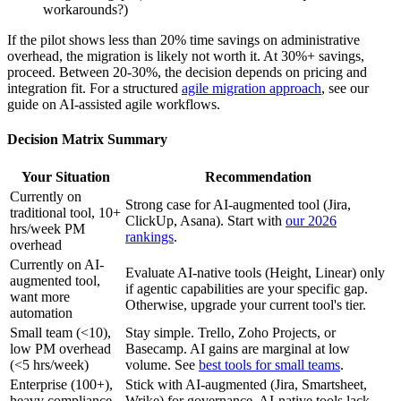
workarounds?)
If the pilot shows less than 20% time savings on administrative
overhead, the migration is likely not worth it. At 30%+ savings,
proceed. Between 20-30%, the decision depends on pricing and
integration fit. For a structured
agile migration approach
, see our
guide on AI-assisted agile workflows.
Decision Matrix Summary
Your Situation
Recommendation
Currently on
Strong case for AI-augmented tool (Jira,
traditional tool, 10+
ClickUp, Asana). Start with
our 2026
hrs/week PM
rankings
.
overhead
Currently on AI-
Evaluate AI-native tools (Height, Linear) only
augmented tool,
if agentic capabilities are your specific gap.
want more
Otherwise, upgrade your current tool's tier.
automation
Small team (<10),
Stay simple. Trello, Zoho Projects, or
low PM overhead
Basecamp. AI gains are marginal at low
(<5 hrs/week)
volume. See
best tools for small teams
.
Enterprise (100+),
Stick with AI-augmented (Jira, Smartsheet,
heavy compliance
Wrike) for governance. AI-native tools lack