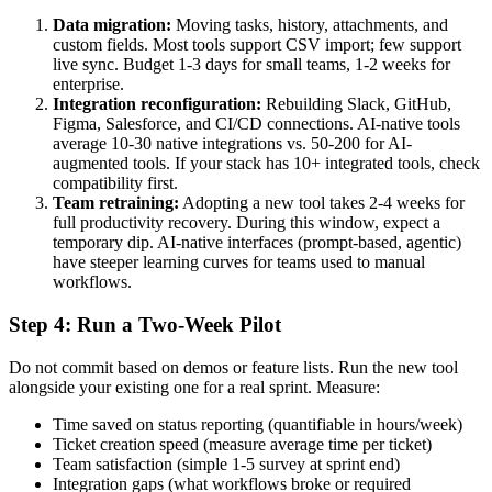
Data migration:
Moving tasks, history, attachments, and
custom fields. Most tools support CSV import; few support
live sync. Budget 1-3 days for small teams, 1-2 weeks for
enterprise.
Integration reconfiguration:
Rebuilding Slack, GitHub,
Figma, Salesforce, and CI/CD connections. AI-native tools
average 10-30 native integrations vs. 50-200 for AI-
augmented tools. If your stack has 10+ integrated tools, check
compatibility first.
Team retraining:
Adopting a new tool takes 2-4 weeks for
full productivity recovery. During this window, expect a
temporary dip. AI-native interfaces (prompt-based, agentic)
have steeper learning curves for teams used to manual
workflows.
Step 4: Run a Two-Week Pilot
Do not commit based on demos or feature lists. Run the new tool
alongside your existing one for a real sprint. Measure:
Time saved on status reporting (quantifiable in hours/week)
Ticket creation speed (measure average time per ticket)
Team satisfaction (simple 1-5 survey at sprint end)
Integration gaps (what workflows broke or required