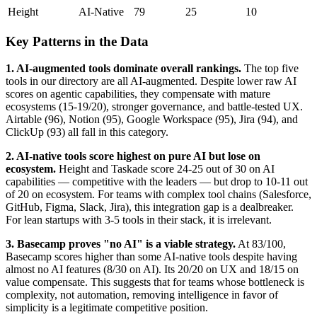
Height
AI-Native
79
25
10
Key Patterns in the Data
1. AI-augmented tools dominate overall rankings.
The top five
tools in our directory are all AI-augmented. Despite lower raw AI
scores on agentic capabilities, they compensate with mature
ecosystems (15-19/20), stronger governance, and battle-tested UX.
Airtable (96), Notion (95), Google Workspace (95), Jira (94), and
ClickUp (93) all fall in this category.
2. AI-native tools score highest on pure AI but lose on
ecosystem.
Height and Taskade score 24-25 out of 30 on AI
capabilities — competitive with the leaders — but drop to 10-11 out
of 20 on ecosystem. For teams with complex tool chains (Salesforce,
GitHub, Figma, Slack, Jira), this integration gap is a dealbreaker.
For lean startups with 3-5 tools in their stack, it is irrelevant.
3. Basecamp proves "no AI" is a viable strategy.
At 83/100,
Basecamp scores higher than some AI-native tools despite having
almost no AI features (8/30 on AI). Its 20/20 on UX and 18/15 on
value compensate. This suggests that for teams whose bottleneck is
complexity, not automation, removing intelligence in favor of
simplicity is a legitimate competitive position.