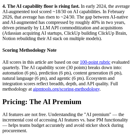
4. The AI capability floor is rising fast.
In early 2024, the average
AI-augmented tool scored ~18/30 on AI capabilities. In February
2026, that average has risen to ~24/30. The gap between AI-native
and AI-augmented has compressed by roughly 40% in two years,
driven primarily by LLM API commoditization and acquisitions
(Atlassian acquiring AI startups, ClickUp building ClickUp Brain,
Notion rebuilding their AI stack on multiple models).
Scoring Methodology Note
All scores in this article are based on our
100-point rubric
evaluated
quarterly. The AI capability score (30 points) breaks down into:
automation (6 pts), prediction (6 pts), content generation (6 pts),
natural language (6 pts), and agentic (6 pts). Ecosystem and
integration scores reflect breadth, depth, and API quality. Full
methodology at
aipmtools.org/scoring-methodology
.
Pricing: The AI Premium
AI features are not free. Understanding the "AI premium" — the
incremental cost of accessing AI features vs. base PM functionality
— helps teams budget accurately and avoid sticker shock during
procurement.