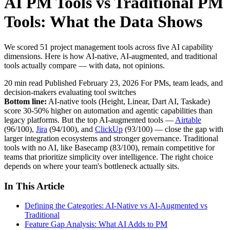
AI PM Tools vs Traditional PM
Tools: What the Data Shows
We scored 51 project management tools across five AI capability
dimensions. Here is how AI-native, AI-augmented, and traditional
tools actually compare — with data, not opinions.
20 min read
Published February 23, 2026
For PMs, team leads, and
decision-makers evaluating tool switches
Bottom line:
AI-native tools (Height, Linear, Dart AI, Taskade)
score 30-50% higher on automation and agentic capabilities than
legacy platforms. But the top AI-augmented tools —
Airtable
(96/100),
Jira
(94/100), and
ClickUp
(93/100) — close the gap with
larger integration ecosystems and stronger governance. Traditional
tools with no AI, like Basecamp (83/100), remain competitive for
teams that prioritize simplicity over intelligence. The right choice
depends on where your team's bottleneck actually sits.
In This Article
Defining the Categories: AI-Native vs AI-Augmented vs
Traditional
Feature Gap Analysis: What AI Adds to PM