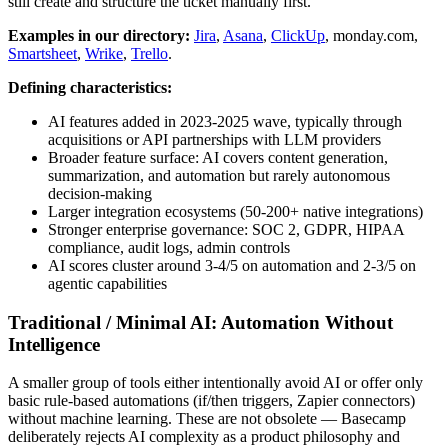
still create and structure the ticket manually first.
Examples in our directory:
Jira
,
Asana
,
ClickUp
, monday.com,
Smartsheet
,
Wrike
,
Trello
.
Defining characteristics:
AI features added in 2023-2025 wave, typically through
acquisitions or API partnerships with LLM providers
Broader feature surface: AI covers content generation,
summarization, and automation but rarely autonomous
decision-making
Larger integration ecosystems (50-200+ native integrations)
Stronger enterprise governance: SOC 2, GDPR, HIPAA
compliance, audit logs, admin controls
AI scores cluster around 3-4/5 on automation and 2-3/5 on
agentic capabilities
Traditional / Minimal AI: Automation Without
Intelligence
A smaller group of tools either intentionally avoid AI or offer only
basic rule-based automations (if/then triggers, Zapier connectors)
without machine learning. These are not obsolete — Basecamp
deliberately rejects AI complexity as a product philosophy and