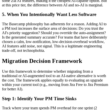
some Zia AI features, making it the cheapest AI-capable option. But
at this price tier, the difference between AI and no-AI is marginal.
5. When You Intentionally Want Less Software
The Basecamp philosophy has adherents for a reason. Adding AI to
a PM tool increases the surface area of decisions: Do you trust the
AI's priority suggestion? Should you override the auto-assignment?
Is the generated summary accurate? For teams that have deliberately
chosen a calm, low-notification, low-decision-overhead workflow,
AI features add noise, not signal. This is a legitimate engineering
trade-off, not technophobia.
Migration Decision Framework
Use this framework to determine whether migrating from a
traditional or AI-augmented tool to an AI-native alternative is worth
the cost. The framework applies equally to evaluating an upgrade
within your current tool (e.g., moving from Jira Free to Jira Premium
for better AI).
Step 1: Identify Your PM Time Sinks
Track where your team spends PM overhead for one sprint (2