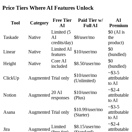
Price Tiers Where AI Features Unlock
Free Tier
Paid Tier w/
AI
Tool
Category
AI
Full AI
Premium
Limited (5
$0 (AI is
Taskade
Native
AI
$8/user/mo
the
credits/day)
product)
Limited AI
$0
Linear
Native
$10/user/mo
features
(bundled)
Core AI
$0
Height
Native
$8.50/user/mo
included
(bundled)
~$3-5
$10/user/mo
ClickUp
Augmented
Trial only
attributable
(Unlimited)
to AI
~$2-4
20 AI
$10/user/mo
Notion
Augmented
attributable
responses
(Plus)
to AI
~$3-5
$10.99/user/mo
Asana
Augmented
Trial only
attributable
(Starter)
to AI
~$2-4
Limited
$8.15/user/mo
Jira
Augmented
attributable
(free tier)
(Standard)