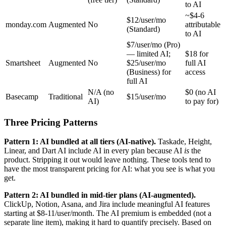
to AI
~$4-6
$12/user/mo
monday.com
Augmented
No
attributable
(Standard)
to AI
$7/user/mo (Pro)
— limited AI;
$18 for
Smartsheet
Augmented
No
$25/user/mo
full AI
(Business) for
access
full AI
N/A (no
$0 (no AI
Basecamp
Traditional
$15/user/mo
AI)
to pay for)
Three Pricing Patterns
Pattern 1: AI bundled at all tiers (AI-native).
Taskade, Height,
Linear, and Dart AI include AI in every plan because AI
is
the
product. Stripping it out would leave nothing. These tools tend to
have the most transparent pricing for AI: what you see is what you
get.
Pattern 2: AI bundled in mid-tier plans (AI-augmented).
ClickUp, Notion, Asana, and Jira include meaningful AI features
starting at $8-11/user/month. The AI premium is embedded (not a
separate line item), making it hard to quantify precisely. Based on