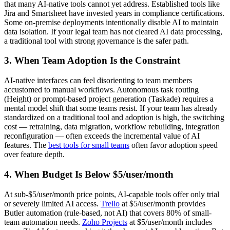
that many AI-native tools cannot yet address. Established tools like
Jira and Smartsheet have invested years in compliance certifications.
Some on-premise deployments intentionally disable AI to maintain
data isolation. If your legal team has not cleared AI data processing,
a traditional tool with strong governance is the safer path.
3. When Team Adoption Is the Constraint
AI-native interfaces can feel disorienting to team members
accustomed to manual workflows. Autonomous task routing
(Height) or prompt-based project generation (Taskade) requires a
mental model shift that some teams resist. If your team has already
standardized on a traditional tool and adoption is high, the switching
cost — retraining, data migration, workflow rebuilding, integration
reconfiguration — often exceeds the incremental value of AI
features. The
best tools for small teams
often favor adoption speed
over feature depth.
4. When Budget Is Below $5/user/month
At sub-$5/user/month price points, AI-capable tools offer only trial
or severely limited AI access.
Trello
at $5/user/month provides
Butler automation (rule-based, not AI) that covers 80% of small-
team automation needs.
Zoho Projects
at $5/user/month includes