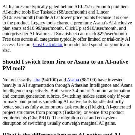
AI features are typically gated behind $10-25/seat/month paid tiers.
AI-native tools like Taskade ($8/user/month) and Linear
($10/user/month) bundle AI at lower price points because it is core
to the product. Legacy tools charge a premium: Asana's AI-inclusive
plan starts at $10.99/user/month, ClickUp at $10/user/month, and
enterprise-tier AI features at Smartsheet can reach $25/user/month.
Free tiers across all categories typically offer limited or trial-only AI
access. Use our
Cost Calculator
to model total spend for your team
size.
Should I switch from Jira or Asana to an AI-native
PM tool?
Not necessarily.
Jira
(94/100) and
Asana
(88/100) have invested
heavily in AI augmentation through Atlassian Intelligence and Asana
Intelligence respectively. Both score 3-4 out of 5 on our automation
and content generation rubrics. Switching makes sense only if your
primary pain point is something AI-native tools handle distinctly
better, such as fully autonomous task routing (Height), AI-generated
project structures from prompts (Taskade), or voice-first product
requirements (ChatPRD). The migration cost and ecosystem
disruption of switching usually outweigh marginal AI gains.
What is the difference between AI-native and AI-