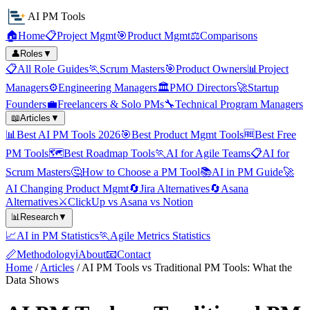
AI PM Tools
🏠
Home
📋
Project Mgmt
🎯
Product Mgmt
⚖️
Comparisons
👤
Roles
▼
📋
All Role Guides
🏃
Scrum Masters
🎯
Product Owners
📊
Project
Managers
⚙️
Engineering Managers
🏛️
PMO Directors
🚀
Startup
Founders
💼
Freelancers & Solo PMs
🔧
Technical Program Managers
📖
Articles
▼
📊
Best AI PM Tools 2026
🎯
Best Product Mgmt Tools
🆓
Best Free
PM Tools
🗺️
Best Roadmap Tools
🏃
AI for Agile Teams
📋
AI for
Scrum Masters
🤔
How to Choose a PM Tool
📚
AI in PM Guide
🚀
AI Changing Product Mgmt
🔄
Jira Alternatives
🔄
Asana
Alternatives
⚔️
ClickUp vs Asana vs Notion
📊
Research
▼
📈
AI in PM Statistics
🏃
Agile Metrics Statistics
📏
Methodology
ℹ️
About
📧
Contact
Home
/
Articles
/
AI PM Tools vs Traditional PM Tools: What the
Data Shows