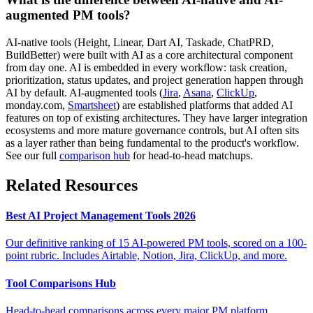
augmented PM tools?
AI-native tools (Height, Linear, Dart AI, Taskade, ChatPRD,
BuildBetter) were built with AI as a core architectural component
from day one. AI is embedded in every workflow: task creation,
prioritization, status updates, and project generation happen through
AI by default. AI-augmented tools (
Jira
,
Asana
,
ClickUp
,
monday.com,
Smartsheet
) are established platforms that added AI
features on top of existing architectures. They have larger integration
ecosystems and more mature governance controls, but AI often sits
as a layer rather than being fundamental to the product's workflow.
See our full
comparison hub
for head-to-head matchups.
Related Resources
Best AI Project Management Tools 2026
Our definitive ranking of 15 AI-powered PM tools, scored on a 100-
point rubric. Includes Airtable, Notion, Jira, ClickUp, and more.
Tool Comparisons Hub
Head-to-head comparisons across every major PM platform.