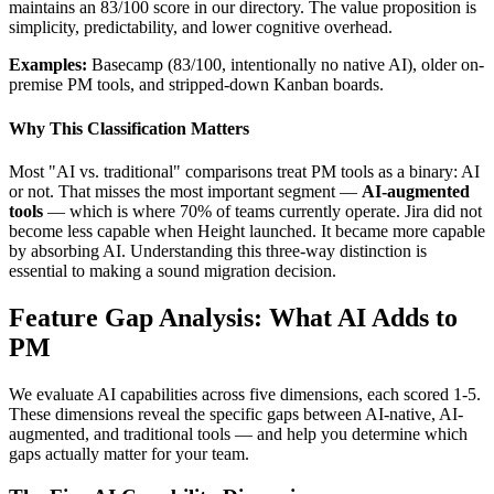
maintains an 83/100 score in our directory. The value proposition is
simplicity, predictability, and lower cognitive overhead.
Examples:
Basecamp (83/100, intentionally no native AI), older on-
premise PM tools, and stripped-down Kanban boards.
Why This Classification Matters
Most "AI vs. traditional" comparisons treat PM tools as a binary: AI
or not. That misses the most important segment —
AI-augmented
tools
— which is where 70% of teams currently operate. Jira did not
become less capable when Height launched. It became more capable
by absorbing AI. Understanding this three-way distinction is
essential to making a sound migration decision.
Feature Gap Analysis: What AI Adds to
PM
We evaluate AI capabilities across five dimensions, each scored 1-5.
These dimensions reveal the specific gaps between AI-native, AI-
augmented, and traditional tools — and help you determine which
gaps actually matter for your team.