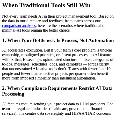
When Traditional Tools Still Win
Not every team needs AI in their project management tool. Based on
the data in our directory and feedback from teams across our
comparison analyses
, here are the scenarios where traditional or
minimal-AI tools remain the better choice.
1. When Your Bottleneck Is Process, Not Automation
AI accelerates execution. But if your team's core problem is unclear
ownership, misaligned priorities, or absent processes, no AI feature
will fix that. Basecamp's opinionated structure — fixed categories of
to-dos, messages, schedules, docs, and campfires — forces clarity
that unconstrained AI-native tools don't. Teams with fewer than 10
people and fewer than 20 active projects per quarter often benefit
more from imposed simplicity than intelligent automation.
2. When Compliance Requirements Restrict AI Data
Processing
AI features require sending your project data to LLM providers. For
teams in regulated industries (healthcare, government, financial
services), this creates data sovereignty and HIPAA/ITAR concerns