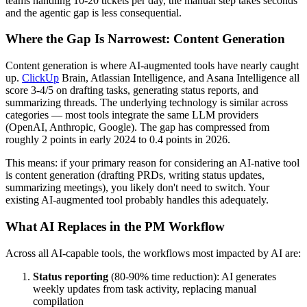
teams handling 10-20 tickets per day, the manual step takes seconds
and the agentic gap is less consequential.
Where the Gap Is Narrowest: Content Generation
Content generation is where AI-augmented tools have nearly caught
up.
ClickUp
Brain, Atlassian Intelligence, and Asana Intelligence all
score 3-4/5 on drafting tasks, generating status reports, and
summarizing threads. The underlying technology is similar across
categories — most tools integrate the same LLM providers
(OpenAI, Anthropic, Google). The gap has compressed from
roughly 2 points in early 2024 to 0.4 points in 2026.
This means: if your primary reason for considering an AI-native tool
is content generation (drafting PRDs, writing status updates,
summarizing meetings), you likely don't need to switch. Your
existing AI-augmented tool probably handles this adequately.
What AI Replaces in the PM Workflow
Across all AI-capable tools, the workflows most impacted by AI are:
Status reporting
(80-90% time reduction): AI generates
weekly updates from task activity, replacing manual
compilation