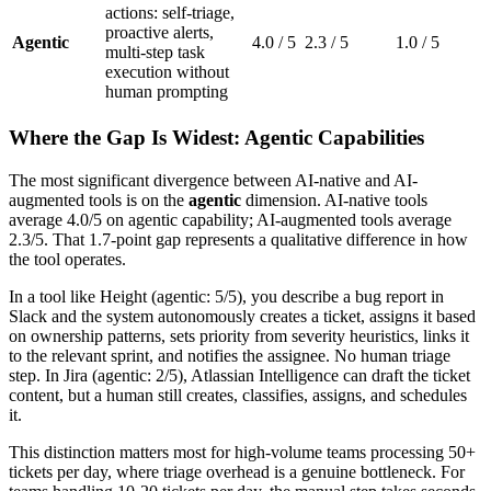
actions: self-triage,
proactive alerts,
Agentic
4.0 / 5
2.3 / 5
1.0 / 5
multi-step task
execution without
human prompting
Where the Gap Is Widest: Agentic Capabilities
The most significant divergence between AI-native and AI-
augmented tools is on the
agentic
dimension. AI-native tools
average 4.0/5 on agentic capability; AI-augmented tools average
2.3/5. That 1.7-point gap represents a qualitative difference in how
the tool operates.
In a tool like Height (agentic: 5/5), you describe a bug report in
Slack and the system autonomously creates a ticket, assigns it based
on ownership patterns, sets priority from severity heuristics, links it
to the relevant sprint, and notifies the assignee. No human triage
step. In Jira (agentic: 2/5), Atlassian Intelligence can draft the ticket
content, but a human still creates, classifies, assigns, and schedules
it.
This distinction matters most for high-volume teams processing 50+
tickets per day, where triage overhead is a genuine bottleneck. For