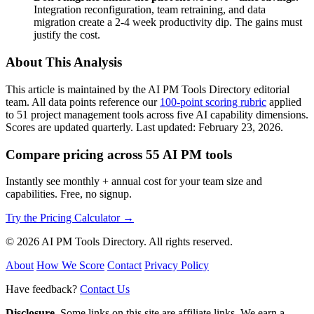
Integration reconfiguration, team retraining, and data
migration create a 2-4 week productivity dip. The gains must
justify the cost.
About This Analysis
This article is maintained by the AI PM Tools Directory editorial
team. All data points reference our
100-point scoring rubric
applied
to 51 project management tools across five AI capability dimensions.
Scores are updated quarterly. Last updated: February 23, 2026.
Compare pricing across 55 AI PM tools
Instantly see monthly + annual cost for your team size and
capabilities. Free, no signup.
Try the Pricing Calculator →
© 2026 AI PM Tools Directory. All rights reserved.
About
How We Score
Contact
Privacy Policy
Have feedback?
Contact Us
Disclosure.
Some links on this site are affiliate links. We earn a