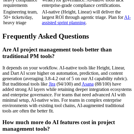
requirements
enterprise-grade compliance certifications.
Engineering team,
AI-native (Height, Linear) will deliver the
50+ tickets/day,
largest ROI through agentic triage. Plan for
AI-
heavy triage
assisted sprint planning
.
Frequently Asked Questions
Are AI project management tools better than
traditional PM tools?
It depends on your workflow. AI-native tools like Height, Linear,
and Dart AI score higher on automation, prediction, and content
generation (averaging 3.8-4.2 out of 5 on our AI capability rubric).
But traditional tools like
Jira
(94/100) and
Asana
(88/100) have
added strong AI layers while retaining deeper integration ecosystems
and enterprise governance. For teams that need advanced AI with
minimal setup, AI-native wins. For teams in complex enterprise
environments with existing tool chains, AI-augmented traditional
tools are often the better fit.
How much more do AI features cost in project
management tools?