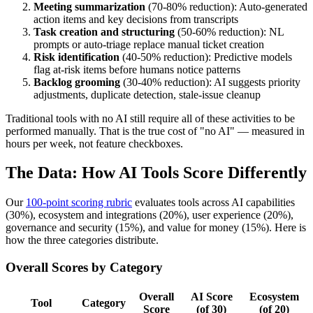
Meeting summarization
(70-80% reduction): Auto-generated
action items and key decisions from transcripts
Task creation and structuring
(50-60% reduction): NL
prompts or auto-triage replace manual ticket creation
Risk identification
(40-50% reduction): Predictive models
flag at-risk items before humans notice patterns
Backlog grooming
(30-40% reduction): AI suggests priority
adjustments, duplicate detection, stale-issue cleanup
Traditional tools with no AI still require all of these activities to be
performed manually. That is the true cost of "no AI" — measured in
hours per week, not feature checkboxes.
The Data: How AI Tools Score Differently
Our
100-point scoring rubric
evaluates tools across AI capabilities
(30%), ecosystem and integrations (20%), user experience (20%),
governance and security (15%), and value for money (15%). Here is
how the three categories distribute.
Overall Scores by Category
Overall
AI Score
Ecosystem
Tool
Category
Score
(of 30)
(of 20)