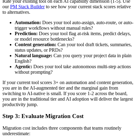
Rate your existing tool on each AI capability dimension (1-5). Use
our
PM Stack Builder
to see how your current stack scores relative
to alternatives.
Automation:
Does your tool auto-assign, auto-route, or auto-
trigger workflows without manual rules?
Prediction:
Does your tool flag at-risk items, predict delays,
or model resource bottlenecks?
Content generation:
Can your tool draft tickets, summaries,
status updates, or PRDs?
Natural language:
Can you query your project data in plain
English?
Agentic:
Does your tool take autonomous multi-step actions
without prompting?
If your current tool scores 3+ on automation and content generation,
you are in the AI-augmented tier and the marginal gain from
switching to AI-native is small. If you score 1-2 across the board,
you are in the traditional tier and AI adoption will deliver the largest
productivity jump.
Step 3: Evaluate Migration Cost
Migration cost includes three components that teams routinely
underestimate: