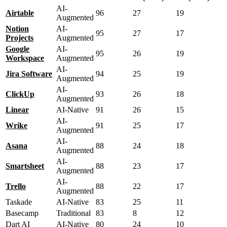
AI-
Airtable
96
27
19
Augmented
Notion
AI-
95
27
17
Projects
Augmented
Google
AI-
95
26
19
Workspace
Augmented
AI-
Jira Software
94
25
19
Augmented
AI-
ClickUp
93
26
18
Augmented
Linear
AI-Native
91
26
15
AI-
Wrike
91
25
17
Augmented
AI-
Asana
88
24
18
Augmented
AI-
Smartsheet
88
23
17
Augmented
AI-
Trello
88
22
17
Augmented
Taskade
AI-Native
83
25
11
Basecamp
Traditional
83
8
12
Dart AI
AI-Native
80
24
10