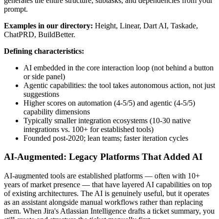
generates the entire structure, subtasks, and dependencies from your
prompt.
Examples in our directory:
Height, Linear, Dart AI, Taskade,
ChatPRD, BuildBetter.
Defining characteristics:
AI embedded in the core interaction loop (not behind a button
or side panel)
Agentic capabilities: the tool takes autonomous action, not just
suggestions
Higher scores on automation (4-5/5) and agentic (4-5/5)
capability dimensions
Typically smaller integration ecosystems (10-30 native
integrations vs. 100+ for established tools)
Founded post-2020; lean teams; faster iteration cycles
AI-Augmented: Legacy Platforms That Added AI
AI-augmented tools are established platforms — often with 10+
years of market presence — that have layered AI capabilities on top
of existing architectures. The AI is genuinely useful, but it operates
as an assistant alongside manual workflows rather than replacing
them. When Jira's Atlassian Intelligence drafts a ticket summary, you