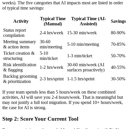
weeks). The five categories that AI impacts most are listed in order
of typical time savings:
Typical Time
Typical Time (AI-
Activity
Savings
(Manual)
Assisted)
Status report
2-4 hrs/week
15-30 min/week
80-90%
compilation
Meeting summary
30-60
5-10 min/meeting
70-85%
& action items
min/meeting
Ticket creation &
5-10
1-3 min/ticket
50-70%
structuring
min/ticket
Risk identification
30-60 min/week (AI
1-2 hrs/week
40-55%
& flagging
surfaces proactively)
Backlog grooming
2-3 hrs/sprint
1-1.5 hrs/sprint
30-50%
& prioritization
If your team spends less than 5 hours/week on these combined
activities, AI will save you 2-4 hours/week. That is meaningful but
may not justify a full tool migration. If you spend 10+ hours/week,
the case for AI is strong.
Step 2: Score Your Current Tool