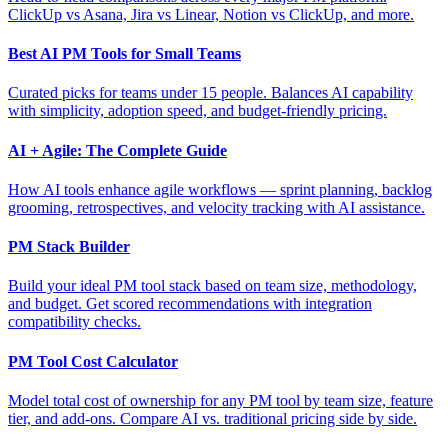
ClickUp vs Asana, Jira vs Linear, Notion vs ClickUp, and more.
Best AI PM Tools for Small Teams
Curated picks for teams under 15 people. Balances AI capability
with simplicity, adoption speed, and budget-friendly pricing.
AI + Agile: The Complete Guide
How AI tools enhance agile workflows — sprint planning, backlog
grooming, retrospectives, and velocity tracking with AI assistance.
PM Stack Builder
Build your ideal PM tool stack based on team size, methodology,
and budget. Get scored recommendations with integration
compatibility checks.
PM Tool Cost Calculator
Model total cost of ownership for any PM tool by team size, feature
tier, and add-ons. Compare AI vs. traditional pricing side by side.