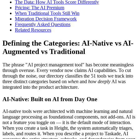
The Data: How AI Tools Score Differently
Pricing: The AI Premium
When Traditional Tools Still Win
Migration Decision Framework
Frequently Asked Questions
Related Resources
Defining the Categories: AI-Native vs AI-
Augmented vs Traditional
The phrase "AI project management tool" has become meaningless
through overuse. Every vendor now claims AI capabilities. To cut
through the noise, our directory classifies the 51 tools we track into
three distinct categories based on
when
and
how deeply
AI was
integrated into the product architecture.
AI-Native: Built on AI from Day One
AI-native tools were architected with machine learning and natural
language processing as foundational components, not add-ons. AI is
not a feature you toggle on — it is the default mode of interaction.
When you create a task in Height, the system automatically triages,
labels, and routes it. When you describe a project to Taskade, AI