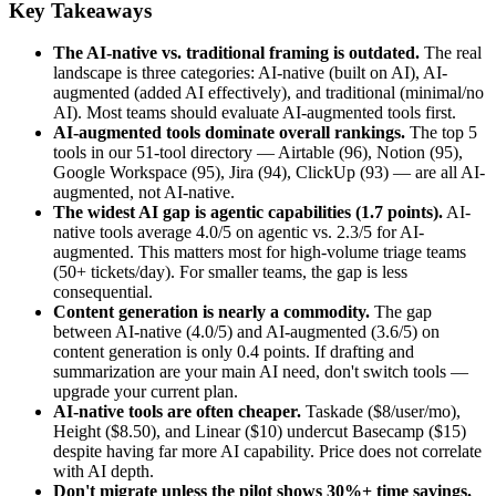
Key Takeaways
The AI-native vs. traditional framing is outdated.
The real
landscape is three categories: AI-native (built on AI), AI-
augmented (added AI effectively), and traditional (minimal/no
AI). Most teams should evaluate AI-augmented tools first.
AI-augmented tools dominate overall rankings.
The top 5
tools in our 51-tool directory — Airtable (96), Notion (95),
Google Workspace (95), Jira (94), ClickUp (93) — are all AI-
augmented, not AI-native.
The widest AI gap is agentic capabilities (1.7 points).
AI-
native tools average 4.0/5 on agentic vs. 2.3/5 for AI-
augmented. This matters most for high-volume triage teams
(50+ tickets/day). For smaller teams, the gap is less
consequential.
Content generation is nearly a commodity.
The gap
between AI-native (4.0/5) and AI-augmented (3.6/5) on
content generation is only 0.4 points. If drafting and
summarization are your main AI need, don't switch tools —
upgrade your current plan.
AI-native tools are often cheaper.
Taskade ($8/user/mo),
Height ($8.50), and Linear ($10) undercut Basecamp ($15)
despite having far more AI capability. Price does not correlate
with AI depth.
Don't migrate unless the pilot shows 30%+ time savings.