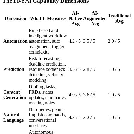
The Five AI Capability Dimensions
AI-
AI-
Traditional
Dimension
What It Measures
Native
Augmented
Avg
Avg
Avg
Rule-based and
intelligent workflow
Automation
automation, auto-
4.2 / 5
3.5 / 5
2.0 / 5
assignment, trigger
complexity
Risk forecasting,
deadline prediction,
Prediction
resource bottleneck
3.5 / 5
2.8 / 5
1.0 / 5
detection, velocity
modeling
Drafting tasks,
Content
PRDs, status
4.0 / 5
3.6 / 5
1.0 / 5
Generation
updates, summaries,
meeting notes
NL queries, plain-
Natural
English commands,
4.3 / 5
3.2 / 5
1.0 / 5
Language
conversational
interfaces
Autonomous