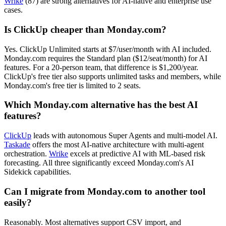
Wrike
(87) are strong alternatives for AI-native and enterprise use
cases.
Is ClickUp cheaper than Monday.com?
Yes. ClickUp Unlimited starts at $7/user/month with AI included.
Monday.com requires the Standard plan ($12/seat/month) for AI
features. For a 20-person team, that difference is $1,200/year.
ClickUp's free tier also supports unlimited tasks and members, while
Monday.com's free tier is limited to 2 seats.
Which Monday.com alternative has the best AI
features?
ClickUp
leads with autonomous Super Agents and multi-model AI.
Taskade
offers the most AI-native architecture with multi-agent
orchestration.
Wrike
excels at predictive AI with ML-based risk
forecasting. All three significantly exceed Monday.com's AI
Sidekick capabilities.
Can I migrate from Monday.com to another tool
easily?
Reasonably. Most alternatives support CSV import, and