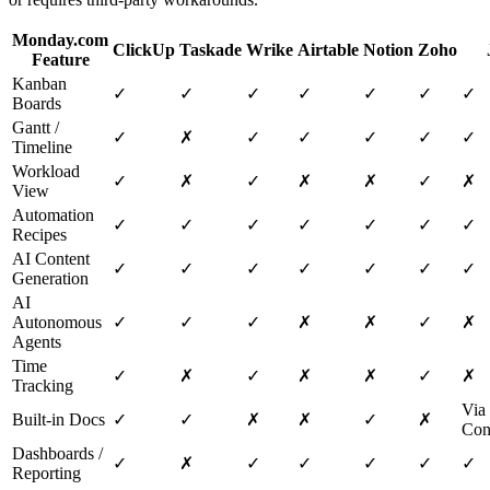
Monday.com
ClickUp
Taskade
Wrike
Airtable
Notion
Zoho
Feature
Kanban
✓
✓
✓
✓
✓
✓
✓
Boards
Gantt /
✓
✗
✓
✓
✓
✓
✓
Timeline
Workload
✓
✗
✓
✗
✗
✓
✗
View
Automation
✓
✓
✓
✓
✓
✓
✓
Recipes
AI Content
✓
✓
✓
✓
✓
✓
✓
Generation
AI
Autonomous
✓
✓
✓
✗
✗
✓
✗
Agents
Time
✓
✗
✓
✗
✗
✓
✗
Tracking
Via
Built-in Docs
✓
✓
✗
✗
✓
✗
Con
Dashboards /
✓
✗
✓
✓
✓
✓
✓
Reporting