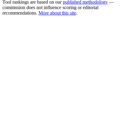
Tool rankings are based on our
published methodology
—
commission does not influence scoring or editorial
recommendations.
More about this site
.