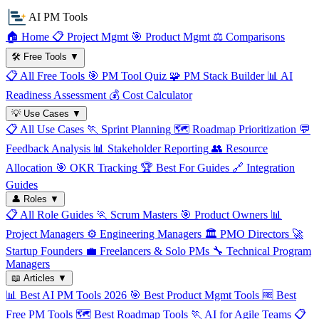
AI PM Tools
🏠
Home
📋
Project Mgmt
🎯
Product Mgmt
⚖️
Comparisons
🛠️
Free Tools
▼
📋
All Free Tools
🎯
PM Tool Quiz
🧩
PM Stack Builder
📊
AI
Readiness Assessment
💰
Cost Calculator
💡
Use Cases
▼
📋
All Use Cases
🏃
Sprint Planning
🗺️
Roadmap Prioritization
💬
Feedback Analysis
📊
Stakeholder Reporting
👥
Resource
Allocation
🎯
OKR Tracking
🏆
Best For Guides
🔗
Integration
Guides
👤
Roles
▼
📋
All Role Guides
🏃
Scrum Masters
🎯
Product Owners
📊
Project Managers
⚙️
Engineering Managers
🏛️
PMO Directors
🚀
Startup Founders
💼
Freelancers & Solo PMs
🔧
Technical Program
Managers
📖
Articles
▼
📊
Best AI PM Tools 2026
🎯
Best Product Mgmt Tools
🆓
Best
Free PM Tools
🗺️
Best Roadmap Tools
🏃
AI for Agile Teams
📋