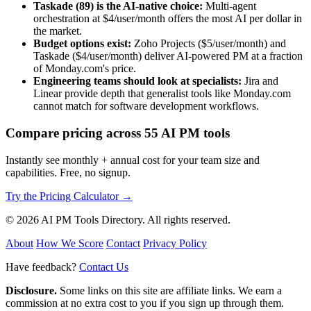
Taskade (89) is the AI-native choice:
Multi-agent
orchestration at $4/user/month offers the most AI per dollar in
the market.
Budget options exist:
Zoho Projects ($5/user/month) and
Taskade ($4/user/month) deliver AI-powered PM at a fraction
of Monday.com's price.
Engineering teams should look at specialists:
Jira and
Linear provide depth that generalist tools like Monday.com
cannot match for software development workflows.
Compare pricing across 55 AI PM tools
Instantly see monthly + annual cost for your team size and
capabilities. Free, no signup.
Try the Pricing Calculator →
© 2026 AI PM Tools Directory. All rights reserved.
About
How We Score
Contact
Privacy Policy
Have feedback?
Contact Us
Disclosure.
Some links on this site are affiliate links. We earn a
commission at no extra cost to you if you sign up through them.