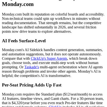
Monday.com
Monday.com built its reputation on colorful boards and accessibility.
Non-technical teams could spin up workflows in minutes without
reading documentation. That strength remains, but the competitive
landscape has shifted substantially in 2026, and several friction
points now drive teams to explore alternatives.
AI Feels Surface-Level
Monday.com's AI Sidekick handles content generation, summaries,
and automation suggestions, but it does not operate autonomously.
Compare that with
ClickUp's Super Agents
, which break down
goals, choose tools, and execute multi-step work without human
prompting. Or
Taskade's
multi-agent orchestration where AI agents
reason through problems and invoke other agents. Monday's AI is
helpful; the competition's AI is transformative.
Per-Seat Pricing Adds Up Fast
Monday.com requires the Standard plan ($12/seat/month) to access
AI features, timeline views, and Gantt charts. For a 30-person team,
that is $4,320/year before you even reach Pro-tier features like time