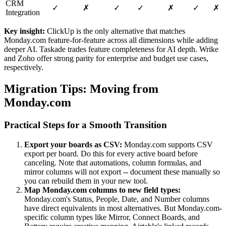
CRM
✓
✗
✓
✓
✗
✓
✗
Integration
Key insight:
ClickUp is the only alternative that matches
Monday.com feature-for-feature across all dimensions while adding
deeper AI. Taskade trades feature completeness for AI depth. Wrike
and Zoho offer strong parity for enterprise and budget use cases,
respectively.
Migration Tips: Moving from
Monday.com
Practical Steps for a Smooth Transition
Export your boards as CSV:
Monday.com supports CSV
export per board. Do this for every active board before
canceling. Note that automations, column formulas, and
mirror columns will not export -- document these manually so
you can rebuild them in your new tool.
Map Monday.com columns to new field types:
Monday.com's Status, People, Date, and Number columns
have direct equivalents in most alternatives. But Monday.com-
specific column types like Mirror, Connect Boards, and