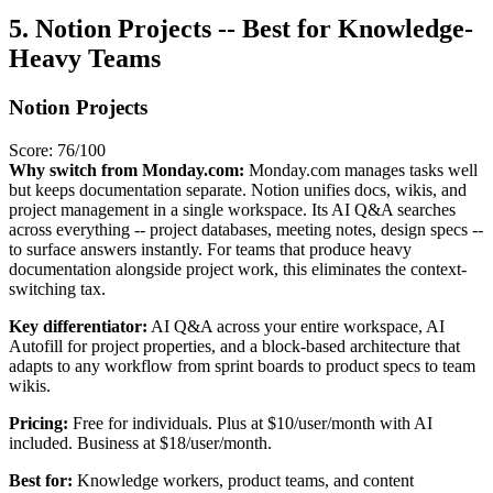
5. Notion Projects -- Best for Knowledge-
Heavy Teams
Notion Projects
Score: 76/100
Why switch from Monday.com:
Monday.com manages tasks well
but keeps documentation separate. Notion unifies docs, wikis, and
project management in a single workspace. Its AI Q&A searches
across everything -- project databases, meeting notes, design specs --
to surface answers instantly. For teams that produce heavy
documentation alongside project work, this eliminates the context-
switching tax.
Key differentiator:
AI Q&A across your entire workspace, AI
Autofill for project properties, and a block-based architecture that
adapts to any workflow from sprint boards to product specs to team
wikis.
Pricing:
Free for individuals. Plus at $10/user/month with AI
included. Business at $18/user/month.
Best for:
Knowledge workers, product teams, and content