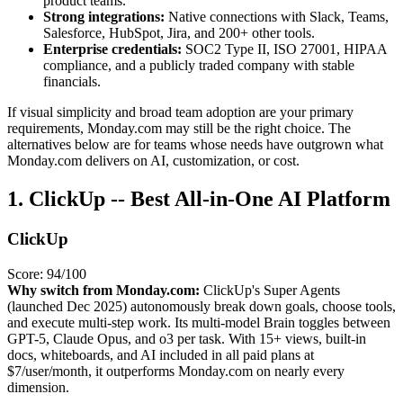
product teams.
Strong integrations:
Native connections with Slack, Teams,
Salesforce, HubSpot, Jira, and 200+ other tools.
Enterprise credentials:
SOC2 Type II, ISO 27001, HIPAA
compliance, and a publicly traded company with stable
financials.
If visual simplicity and broad team adoption are your primary
requirements, Monday.com may still be the right choice. The
alternatives below are for teams whose needs have outgrown what
Monday.com delivers on AI, customization, or cost.
1. ClickUp -- Best All-in-One AI Platform
ClickUp
Score: 94/100
Why switch from Monday.com:
ClickUp's Super Agents
(launched Dec 2025) autonomously break down goals, choose tools,
and execute multi-step work. Its multi-model Brain toggles between
GPT-5, Claude Opus, and o3 per task. With 15+ views, built-in
docs, whiteboards, and AI included in all paid plans at
$7/user/month, it outperforms Monday.com on nearly every
dimension.