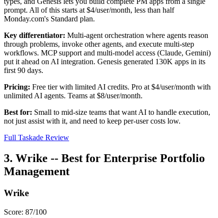
types, and Genesis lets you build complete PM apps from a single
prompt. All of this starts at $4/user/month, less than half
Monday.com's Standard plan.
Key differentiator:
Multi-agent orchestration where agents reason
through problems, invoke other agents, and execute multi-step
workflows. MCP support and multi-model access (Claude, Gemini)
put it ahead on AI integration. Genesis generated 130K apps in its
first 90 days.
Pricing:
Free tier with limited AI credits. Pro at $4/user/month with
unlimited AI agents. Teams at $8/user/month.
Best for:
Small to mid-size teams that want AI to handle execution,
not just assist with it, and need to keep per-user costs low.
Full Taskade Review
3. Wrike -- Best for Enterprise Portfolio
Management
Wrike
Score: 87/100