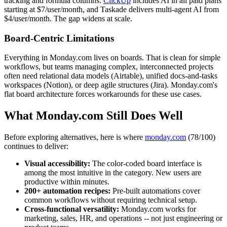
tracking and formula columns.
ClickUp
includes AI in all paid plans
starting at $7/user/month, and Taskade delivers multi-agent AI from
$4/user/month. The gap widens at scale.
Board-Centric Limitations
Everything in Monday.com lives on boards. That is clean for simple
workflows, but teams managing complex, interconnected projects
often need relational data models (Airtable), unified docs-and-tasks
workspaces (Notion), or deep agile structures (Jira). Monday.com's
flat board architecture forces workarounds for these use cases.
What Monday.com Still Does Well
Before exploring alternatives, here is where
monday.com
(78/100)
continues to deliver:
Visual accessibility:
The color-coded board interface is
among the most intuitive in the category. New users are
productive within minutes.
200+ automation recipes:
Pre-built automations cover
common workflows without requiring technical setup.
Cross-functional versatility:
Monday.com works for
marketing, sales, HR, and operations -- not just engineering or