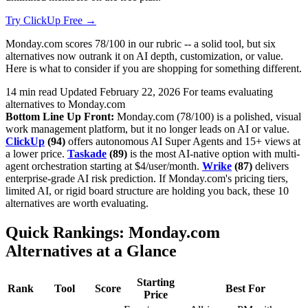
Try ClickUp Free →
Monday.com scores 78/100 in our rubric -- a solid tool, but six
alternatives now outrank it on AI depth, customization, or value.
Here is what to consider if you are shopping for something different.
14 min read
Updated February 22, 2026
For teams evaluating
alternatives to Monday.com
Bottom Line Up Front:
Monday.com (78/100) is a polished, visual
work management platform, but it no longer leads on AI or value.
ClickUp
(94)
offers autonomous AI Super Agents and 15+ views at
a lower price.
Taskade
(89)
is the most AI-native option with multi-
agent orchestration starting at $4/user/month.
Wrike
(87)
delivers
enterprise-grade AI risk prediction. If Monday.com's pricing tiers,
limited AI, or rigid board structure are holding you back, these 10
alternatives are worth evaluating.
Quick Rankings: Monday.com
Alternatives at a Glance
Starting
Rank
Tool
Score
Best For
Price