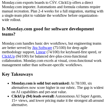
Monday.com exports boards to CSV. ClickUp offers a direct
Monday.com importer. Automations and formula columns require
manual recreation. Plan 2-4 weeks for a full migration, starting with
a single-team pilot to validate the workflow before organization-
wide rollout.
Is Monday.com good for software development
teams?
Monday.com handles basic dev workflows, but engineering teams
are better served by
Jira Software
(75/100) for deep agile
methodology support,
Linear
(74/100) for keyboard-first speed, or
ClickUp
(94/100) for balanced dev-plus-cross-functional
collaboration. Monday.com excels at visual, cross-functional work
management rather than software-specific workflows.
Key Takeaways
Monday.com is solid but outranked:
At 78/100, six
alternatives now score higher in our rubric. The gap is widest
on AI capabilities and per-seat value.
ClickUp (94) leads overall:
Autonomous AI Super Agents,
15+ views, and lower pricing make it the strongest all-around
alternative.