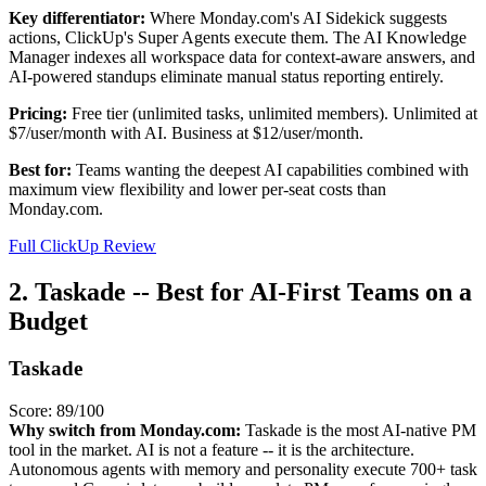
Key differentiator:
Where Monday.com's AI Sidekick suggests
actions, ClickUp's Super Agents execute them. The AI Knowledge
Manager indexes all workspace data for context-aware answers, and
AI-powered standups eliminate manual status reporting entirely.
Pricing:
Free tier (unlimited tasks, unlimited members). Unlimited at
$7/user/month with AI. Business at $12/user/month.
Best for:
Teams wanting the deepest AI capabilities combined with
maximum view flexibility and lower per-seat costs than
Monday.com.
Full ClickUp Review
2. Taskade -- Best for AI-First Teams on a
Budget
Taskade
Score: 89/100
Why switch from Monday.com:
Taskade is the most AI-native PM
tool in the market. AI is not a feature -- it is the architecture.
Autonomous agents with memory and personality execute 700+ task