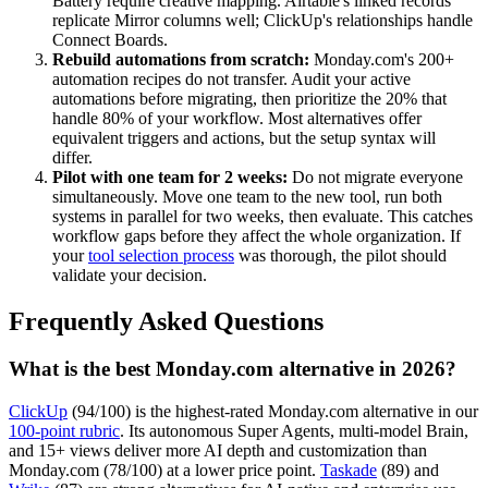
Battery require creative mapping. Airtable's linked records
replicate Mirror columns well; ClickUp's relationships handle
Connect Boards.
Rebuild automations from scratch:
Monday.com's 200+
automation recipes do not transfer. Audit your active
automations before migrating, then prioritize the 20% that
handle 80% of your workflow. Most alternatives offer
equivalent triggers and actions, but the setup syntax will
differ.
Pilot with one team for 2 weeks:
Do not migrate everyone
simultaneously. Move one team to the new tool, run both
systems in parallel for two weeks, then evaluate. This catches
workflow gaps before they affect the whole organization. If
your
tool selection process
was thorough, the pilot should
validate your decision.
Frequently Asked Questions
What is the best Monday.com alternative in 2026?
ClickUp
(94/100) is the highest-rated Monday.com alternative in our
100-point rubric
. Its autonomous Super Agents, multi-model Brain,
and 15+ views deliver more AI depth and customization than
Monday.com (78/100) at a lower price point.
Taskade
(89) and