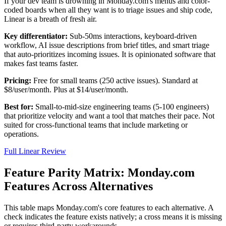
If your dev team is drowning in Monday.com's menus and color-
coded boards when all they want is to triage issues and ship code,
Linear is a breath of fresh air.
Key differentiator:
Sub-50ms interactions, keyboard-driven
workflow, AI issue descriptions from brief titles, and smart triage
that auto-prioritizes incoming issues. It is opinionated software that
makes fast teams faster.
Pricing:
Free for small teams (250 active issues). Standard at
$8/user/month. Plus at $14/user/month.
Best for:
Small-to-mid-size engineering teams (5-100 engineers)
that prioritize velocity and want a tool that matches their pace. Not
suited for cross-functional teams that include marketing or
operations.
Full Linear Review
Feature Parity Matrix: Monday.com
Features Across Alternatives
This table maps Monday.com's core features to each alternative. A
check indicates the feature exists natively; a cross means it is missing
or requires third-party workarounds.