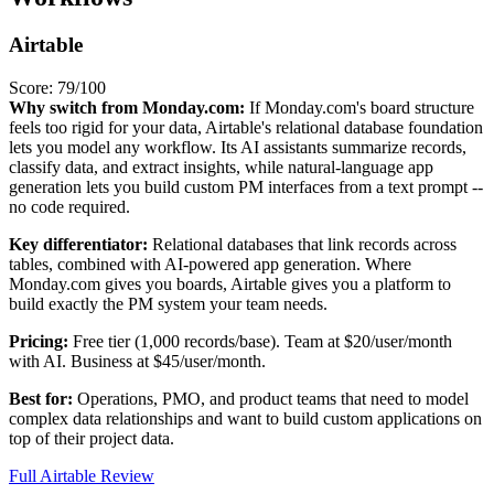
Airtable
Score: 79/100
Why switch from Monday.com:
If Monday.com's board structure
feels too rigid for your data, Airtable's relational database foundation
lets you model any workflow. Its AI assistants summarize records,
classify data, and extract insights, while natural-language app
generation lets you build custom PM interfaces from a text prompt --
no code required.
Key differentiator:
Relational databases that link records across
tables, combined with AI-powered app generation. Where
Monday.com gives you boards, Airtable gives you a platform to
build exactly the PM system your team needs.
Pricing:
Free tier (1,000 records/base). Team at $20/user/month
with AI. Business at $45/user/month.
Best for:
Operations, PMO, and product teams that need to model
complex data relationships and want to build custom applications on
top of their project data.
Full Airtable Review