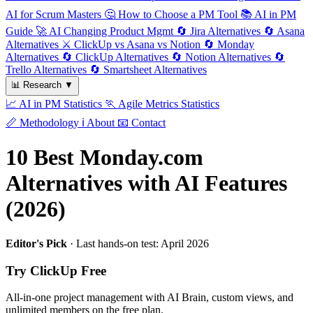
AI for Scrum Masters
🤔
How to Choose a PM Tool
📚
AI in PM
Guide
🚀
AI Changing Product Mgmt
🔄
Jira Alternatives
🔄
Asana
Alternatives
⚔️
ClickUp vs Asana vs Notion
🔄
Monday
Alternatives
🔄
ClickUp Alternatives
🔄
Notion Alternatives
🔄
Trello Alternatives
🔄
Smartsheet Alternatives
📊
Research
▼
📈
AI in PM Statistics
🏃
Agile Metrics Statistics
📏
Methodology
ℹ️
About
📧
Contact
10 Best Monday.com
Alternatives with AI Features
(2026)
Editor's Pick
· Last hands-on test: April 2026
Try ClickUp Free
All-in-one project management with AI Brain, custom views, and
unlimited members on the free plan.