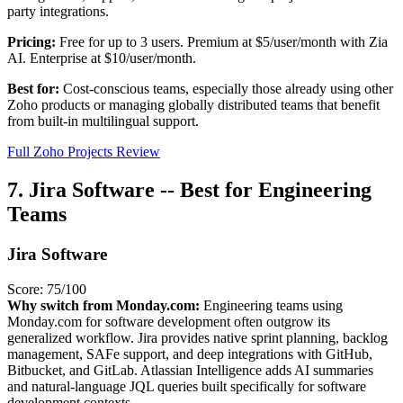
party integrations.
Pricing:
Free for up to 3 users. Premium at $5/user/month with Zia
AI. Enterprise at $10/user/month.
Best for:
Cost-conscious teams, especially those already using other
Zoho products or managing globally distributed teams that benefit
from built-in multilingual support.
Full Zoho Projects Review
7. Jira Software -- Best for Engineering
Teams
Jira Software
Score: 75/100
Why switch from Monday.com:
Engineering teams using
Monday.com for software development often outgrow its
generalized workflow. Jira provides native sprint planning, backlog
management, SAFe support, and deep integrations with GitHub,
Bitbucket, and GitLab. Atlassian Intelligence adds AI summaries
and natural-language JQL queries built specifically for software
development contexts.