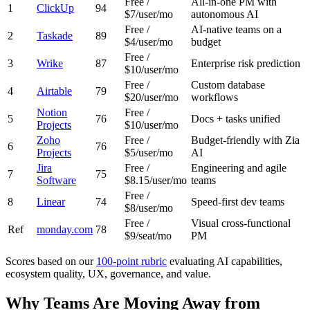
Free /
All-in-one PM with
1
ClickUp
94
$7/user/mo
autonomous AI
Free /
AI-native teams on a
2
Taskade
89
$4/user/mo
budget
Free /
3
Wrike
87
Enterprise risk prediction
$10/user/mo
Free /
Custom database
4
Airtable
79
$20/user/mo
workflows
Notion
Free /
5
76
Docs + tasks unified
Projects
$10/user/mo
Zoho
Free /
Budget-friendly with Zia
6
76
Projects
$5/user/mo
AI
Jira
Free /
Engineering and agile
7
75
Software
$8.15/user/mo
teams
Free /
8
Linear
74
Speed-first dev teams
$8/user/mo
Free /
Visual cross-functional
Ref
monday.com
78
$9/seat/mo
PM
Scores based on our
100-point rubric
evaluating AI capabilities,
ecosystem quality, UX, governance, and value.
Why Teams Are Moving Away from