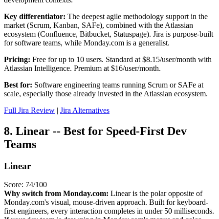
Key differentiator:
The deepest agile methodology support in the
market (Scrum, Kanban, SAFe), combined with the Atlassian
ecosystem (Confluence, Bitbucket, Statuspage). Jira is purpose-built
for software teams, while Monday.com is a generalist.
Pricing:
Free for up to 10 users. Standard at $8.15/user/month with
Atlassian Intelligence. Premium at $16/user/month.
Best for:
Software engineering teams running Scrum or SAFe at
scale, especially those already invested in the Atlassian ecosystem.
Full Jira Review
|
Jira Alternatives
8. Linear -- Best for Speed-First Dev
Teams
Linear
Score: 74/100
Why switch from Monday.com:
Linear is the polar opposite of
Monday.com's visual, mouse-driven approach. Built for keyboard-
first engineers, every interaction completes in under 50 milliseconds.