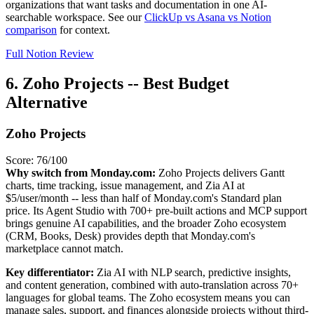
organizations that want tasks and documentation in one AI-
searchable workspace. See our
ClickUp vs Asana vs Notion
comparison
for context.
Full Notion Review
6. Zoho Projects -- Best Budget
Alternative
Zoho Projects
Score: 76/100
Why switch from Monday.com:
Zoho Projects delivers Gantt
charts, time tracking, issue management, and Zia AI at
$5/user/month -- less than half of Monday.com's Standard plan
price. Its Agent Studio with 700+ pre-built actions and MCP support
brings genuine AI capabilities, and the broader Zoho ecosystem
(CRM, Books, Desk) provides depth that Monday.com's
marketplace cannot match.
Key differentiator:
Zia AI with NLP search, predictive insights,
and content generation, combined with auto-translation across 70+
languages for global teams. The Zoho ecosystem means you can
manage sales, support, and finances alongside projects without third-