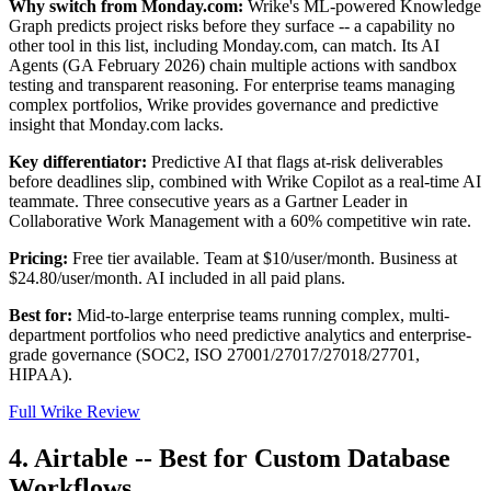
Why switch from Monday.com:
Wrike's ML-powered Knowledge
Graph predicts project risks before they surface -- a capability no
other tool in this list, including Monday.com, can match. Its AI
Agents (GA February 2026) chain multiple actions with sandbox
testing and transparent reasoning. For enterprise teams managing
complex portfolios, Wrike provides governance and predictive
insight that Monday.com lacks.
Key differentiator:
Predictive AI that flags at-risk deliverables
before deadlines slip, combined with Wrike Copilot as a real-time AI
teammate. Three consecutive years as a Gartner Leader in
Collaborative Work Management with a 60% competitive win rate.
Pricing:
Free tier available. Team at $10/user/month. Business at
$24.80/user/month. AI included in all paid plans.
Best for:
Mid-to-large enterprise teams running complex, multi-
department portfolios who need predictive analytics and enterprise-
grade governance (SOC2, ISO 27001/27017/27018/27701,
HIPAA).
Full Wrike Review
4. Airtable -- Best for Custom Database
Workflows