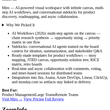
Miro — AI-powered visual workspace with infinite canvas, multi-
step AI workflows, and conversational sidekicks for product
discovery, roadmapping, and async collaboration.
Why We Picked It
AI Workflows (2026): multi-step agents on the canvas —
chain research synthesis → opportunity sizing → priority
matrix in one flow
Sidekicks: conversational AI agents trained on the board
context for ideation, summarization, and stakeholder Q&A
Ready-made templates for product workflows — story
mapping, JTBD canvas, opportunity-solution tree, RICE
matrix, retro boards
Real-time and async collaboration with comments, voting,
and timer-based sessions for distributed teams
Integrations into Jira, Asana, Azure DevOps, Linear, ClickUp,
and monday.com so artifacts stay linked to delivery
Best For:
Product Management
Large Teams
Remote Teams
Visit Miro →
View Pricing
Full Review
ZoomInfo