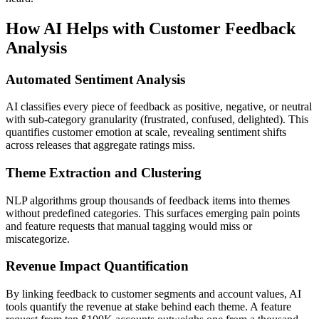
How AI Helps with Customer Feedback
Analysis
Automated Sentiment Analysis
AI classifies every piece of feedback as positive, negative, or neutral
with sub-category granularity (frustrated, confused, delighted). This
quantifies customer emotion at scale, revealing sentiment shifts
across releases that aggregate ratings miss.
Theme Extraction and Clustering
NLP algorithms group thousands of feedback items into themes
without predefined categories. This surfaces emerging pain points
and feature requests that manual tagging would miss or
miscategorize.
Revenue Impact Quantification
By linking feedback to customer segments and account values, AI
tools quantify the revenue at stake behind each theme. A feature