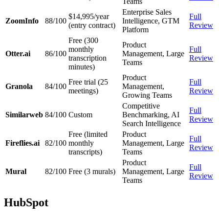
Teams
Enterprise Sales
$14,995/year
Full
ZoomInfo
88/100
Intelligence, GTM
(entry contract)
Review
Platform
Free (300
Product
monthly
Full
Otter.ai
86/100
Management, Large
transcription
Review
Teams
minutes)
Product
Free trial (25
Full
Granola
84/100
Management,
meetings)
Review
Growing Teams
Competitive
Full
Similarweb
84/100
Custom
Benchmarking, AI
Review
Search Intelligence
Free (limited
Product
Full
Fireflies.ai
82/100
monthly
Management, Large
Review
transcripts)
Teams
Product
Full
Mural
82/100
Free (3 murals)
Management, Large
Review
Teams
HubSpot