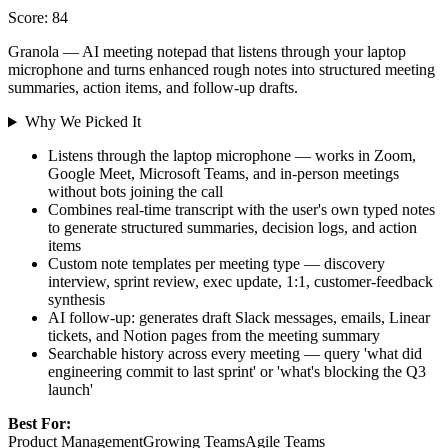
Score: 84
Granola — AI meeting notepad that listens through your laptop
microphone and turns enhanced rough notes into structured meeting
summaries, action items, and follow-up drafts.
Why We Picked It
Listens through the laptop microphone — works in Zoom,
Google Meet, Microsoft Teams, and in-person meetings
without bots joining the call
Combines real-time transcript with the user's own typed notes
to generate structured summaries, decision logs, and action
items
Custom note templates per meeting type — discovery
interview, sprint review, exec update, 1:1, customer-feedback
synthesis
AI follow-up: generates draft Slack messages, emails, Linear
tickets, and Notion pages from the meeting summary
Searchable history across every meeting — query 'what did
engineering commit to last sprint' or 'what's blocking the Q3
launch'
Best For:
Product Management
Growing Teams
Agile Teams