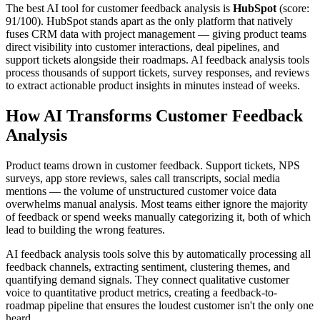
The best AI tool for customer feedback analysis is
HubSpot
(score:
91/100). HubSpot stands apart as the only platform that natively
fuses CRM data with project management — giving product teams
direct visibility into customer interactions, deal pipelines, and
support tickets alongside their roadmaps. AI feedback analysis tools
process thousands of support tickets, survey responses, and reviews
to extract actionable product insights in minutes instead of weeks.
How AI Transforms Customer Feedback
Analysis
Product teams drown in customer feedback. Support tickets, NPS
surveys, app store reviews, sales call transcripts, social media
mentions — the volume of unstructured customer voice data
overwhelms manual analysis. Most teams either ignore the majority
of feedback or spend weeks manually categorizing it, both of which
lead to building the wrong features.
AI feedback analysis tools solve this by automatically processing all
feedback channels, extracting sentiment, clustering themes, and
quantifying demand signals. They connect qualitative customer
voice to quantitative product metrics, creating a feedback-to-
roadmap pipeline that ensures the loudest customer isn't the only one
heard.