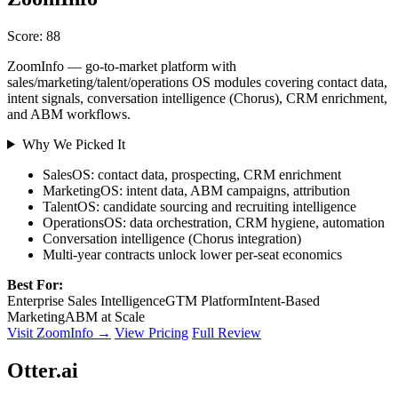
Score: 88
ZoomInfo — go-to-market platform with
sales/marketing/talent/operations OS modules covering contact data,
intent signals, conversation intelligence (Chorus), CRM enrichment,
and ABM workflows.
Why We Picked It
SalesOS: contact data, prospecting, CRM enrichment
MarketingOS: intent data, ABM campaigns, attribution
TalentOS: candidate sourcing and recruiting intelligence
OperationsOS: data orchestration, CRM hygiene, automation
Conversation intelligence (Chorus integration)
Multi-year contracts unlock lower per-seat economics
Best For:
Enterprise Sales Intelligence
GTM Platform
Intent-Based
Marketing
ABM at Scale
Visit ZoomInfo →
View Pricing
Full Review
Otter.ai