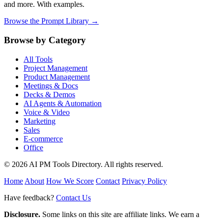
and more. With examples.
Browse the Prompt Library →
Browse by Category
All Tools
Project Management
Product Management
Meetings & Docs
Decks & Demos
AI Agents & Automation
Voice & Video
Marketing
Sales
E-commerce
Office
© 2026 AI PM Tools Directory. All rights reserved.
Home
About
How We Score
Contact
Privacy Policy
Have feedback?
Contact Us
Disclosure.
Some links on this site are affiliate links. We earn a