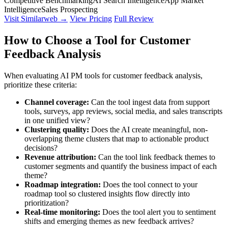
Competitive Benchmarking
AI Search Intelligence
App Market
Intelligence
Sales Prospecting
Visit Similarweb →
View Pricing
Full Review
How to Choose a Tool for Customer
Feedback Analysis
When evaluating AI PM tools for customer feedback analysis,
prioritize these criteria:
Channel coverage:
Can the tool ingest data from support
tools, surveys, app reviews, social media, and sales transcripts
in one unified view?
Clustering quality:
Does the AI create meaningful, non-
overlapping theme clusters that map to actionable product
decisions?
Revenue attribution:
Can the tool link feedback themes to
customer segments and quantify the business impact of each
theme?
Roadmap integration:
Does the tool connect to your
roadmap tool so clustered insights flow directly into
prioritization?
Real-time monitoring:
Does the tool alert you to sentiment
shifts and emerging themes as new feedback arrives?