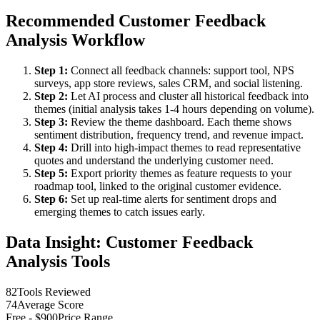
Recommended Customer Feedback
Analysis Workflow
Step 1:
Connect all feedback channels: support tool, NPS
surveys, app store reviews, sales CRM, and social listening.
Step 2:
Let AI process and cluster all historical feedback into
themes (initial analysis takes 1-4 hours depending on volume).
Step 3:
Review the theme dashboard. Each theme shows
sentiment distribution, frequency trend, and revenue impact.
Step 4:
Drill into high-impact themes to read representative
quotes and understand the underlying customer need.
Step 5:
Export priority themes as feature requests to your
roadmap tool, linked to the original customer evidence.
Step 6:
Set up real-time alerts for sentiment drops and
emerging themes to catch issues early.
Data Insight: Customer Feedback
Analysis Tools
82
Tools Reviewed
74
Average Score
Free - $900
Price Range