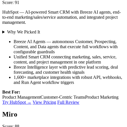
Score: 91
HubSpot — AI-powered Smart CRM with Breeze AI agents, end-
to-end marketing/sales/service automation, and integrated project
management.
Why We Picked It
Breeze AI Agents — autonomous Customer, Prospecting,
Content, and Data agents that execute full workflows with
configurable guardrails
Unified Smart CRM connecting marketing, sales, service,
content, and project management in one platform
Breeze Intelligence layer with predictive lead scoring, deal
forecasting, and customer health signals
1,600+ marketplace integrations with robust API, webhooks,
and Run Agent workflow triggers
Best For:
Product Management
Customer-Centric Teams
Product Marketing
Try HubSpot →
View Pricing
Full Review
Miro
Score: 88