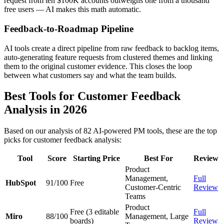
request from ten $100K accounts outweighs one from a thousand
free users — AI makes this math automatic.
Feedback-to-Roadmap Pipeline
AI tools create a direct pipeline from raw feedback to backlog items,
auto-generating feature requests from clustered themes and linking
them to the original customer evidence. This closes the loop
between what customers say and what the team builds.
Best Tools for Customer Feedback
Analysis in 2026
Based on our analysis of 82 AI-powered PM tools, these are the top
picks for customer feedback analysis:
Tool
Score
Starting Price
Best For
Review
Product
Management,
Full
HubSpot
91/100
Free
Customer-Centric
Review
Teams
Product
Free (3 editable
Full
Miro
88/100
Management, Large
boards)
Review