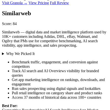
Visit Granola →
View Pricing
Full Review
Similarweb
Score: 84
Similarweb — digital data and market intelligence platform used by
10K+ customers including Adidas, DHL, eBay, Walmart, and
Ogilvy that PMs use for competitive benchmarking, AI search
visibility, app intelligence, and sales prospecting.
Why We Picked It
Benchmark traffic, engagement, and conversion against
competitors
Track AI search and AI Overviews visibility for branded
queries
Get app marketing intelligence on rankings, downloads, and
engagement
Run sales prospecting using digital signals and lookalikes
Pull retail intelligence on category share and product ranks
Access 37 months of historical data across 100+ countries
Best For: