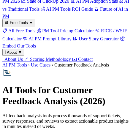
PM 2026
📈
State of ClickUp 2026
📊
AI PM Adoption Stats
⚖️
AI
vs Traditional Tools
💰
AI PM Tools ROI Guide
🔮
Future of AI in
PM
🛠️
Free Tools
▼
📋
All Free Tools
💰
PM Tool Pricing Calculator
🎯
RICE / WSJF
Calculator
💬
AI PM Prompt Library
📝
User Story Generator
📦
Embed Our Tools
ℹ️
About
▼
ℹ️
About Us
📏
Scoring Methodology
📧
Contact
AI PM Tools
›
Use Cases
› Customer Feedback Analysis
AI Tools for Customer
Feedback Analysis (2026)
AI feedback analysis tools process thousands of support tickets,
survey responses, and reviews to extract actionable product insights
in minutes instead of weeks.