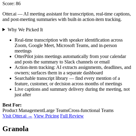
Score: 86
Otter.ai — AI meeting assistant for transcription, real-time captions,
and post-meeting summaries with built-in action-item tracking.
Why We Picked It
Real-time transcription with speaker identification across
Zoom, Google Meet, Microsoft Teams, and in-person
meetings
OtterPilot joins meetings automatically from your calendar
and posts the summary to Slack channels or email
Action-item tracking: AI extracts assignments, deadlines, and
owners; surfaces them in a separate dashboard
Searchable transcript library — find every mention of a
feature, customer, or decision across months of meetings
Live captions and summary delivery during the meeting, not
just after
Best For:
Product Management
Large Teams
Cross-functional Teams
Visit Otter.ai →
View Pricing
Full Review
Granola