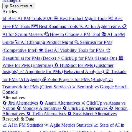
Managers
📖
Resources
▼
Articles
📊
Best AI PM Tools 2026
🎯
Best Product Mgmt Tools
🆓
Best
Free PM Tools
🗺️
Best Roadmap Tools
🏃
AI for Agile Teams
📋
AI for Scrum Masters
🤔
How to Choose a PM Tool
📚
AI in PM
Guide
🚀
AI Changing Product Mgmt
🔍
Semrush for PMs
(Competitive Intel)
👁️
Best AI Visibility Tools for PMs
🎨
Beautiful.ai for PMs (Decks)
⚡
ClickUp for PMs (Hands-On)
🏛️
Wrike for PMs (Enterprise)
🧲
HubSpot for PMs (Customer
Insights)
📈
Amplitude for PMs (Behavioral Analytics)
🤖
Taskade
for PMs (AI Agents)
💰
Zoho Projects for PMs (Budget)
🤝
Teamwork for PMs (Client Services)
⚔️
Semrush vs Google Search
Console
Alternatives
🔄
Jira Alternatives
🔄
Asana Alternatives
⚔️
ClickUp vs Asana vs
Notion
🔄
Monday Alternatives
🔄
ClickUp Alternatives
🔄
Notion
Alternatives
🔄
Trello Alternatives
🔄
Smartsheet Alternatives
Research & Data
📈
AI in PM Statistics
🏃
Agile Metrics Statistics
📈
State of AI in