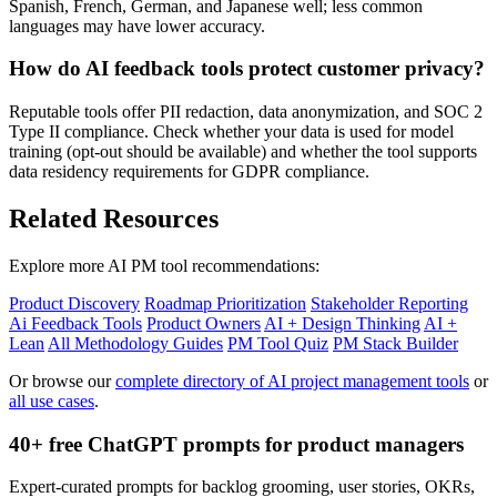
Spanish, French, German, and Japanese well; less common
languages may have lower accuracy.
How do AI feedback tools protect customer privacy?
Reputable tools offer PII redaction, data anonymization, and SOC 2
Type II compliance. Check whether your data is used for model
training (opt-out should be available) and whether the tool supports
data residency requirements for GDPR compliance.
Related Resources
Explore more AI PM tool recommendations:
Product Discovery
Roadmap Prioritization
Stakeholder Reporting
Ai Feedback Tools
Product Owners
AI + Design Thinking
AI +
Lean
All Methodology Guides
PM Tool Quiz
PM Stack Builder
Or browse our
complete directory of AI project management tools
or
all use cases
.
40+ free ChatGPT prompts for product managers
Expert-curated prompts for backlog grooming, user stories, OKRs,