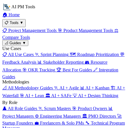
AI PM Tools
🏠
Home
📋
Tools
▼
📋
Project Management Tools
🎯
Product Management Tools
⚖️
Compare Tools
📐
Guides
▼
Use Cases
📋
All Use Cases
🏃
Sprint Planning
🗺️
Roadmap Prioritization
💬
Feedback Analysis
📊
Stakeholder Reporting
👥
Resource
Allocation
🎯
OKR Tracking
🏆
Best For Guides
🔗
Integration
Guides
Methodologies
📐
All Methodology Guides
🏃
AI + Agile
📊
AI + Kanban
🏗️
AI +
Waterfall
🎯
AI + Lean
🏛️
AI + SAFe
💡
AI + Design Thinking
By Role
👤
All Role Guides
🏃
Scrum Masters
🎯
Product Owners
📊
Project Managers
⚙️
Engineering Managers
🏛️
PMO Directors
🚀
Startup Founders
💼
Freelancers & Solo PMs
🔧
Technical Program