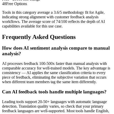
48
Free Options
Tools in this category average a 3.6/5 methodology fit for Agile,
indicating strong alignment with customer feedback analysis
workflows. The average score of 74/100 reflects the depth of AI
capabilities available for this use case.
Frequently Asked Questions
How does AI sentiment analysis compare to manual
analysis?
AI processes feedback 100-500x faster than manual analysis with
comparable accuracy for well-trained models. The key advantage is
consistency — AI applies the same classification criteria to every
piece of feedback, eliminating the subjective variation that occurs
when different team members tag the same item differently.
Can AI feedback tools handle multiple languages?
Leading tools support 20-50+ languages with automatic language
detection. Translation quality varies, so check that your primary
feedback languages are well-supported. Most tools handle English,