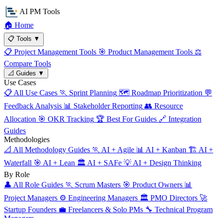
AI PM Tools
🏠
Home
📋
Tools
▼
📋
Project Management Tools
🎯
Product Management Tools
⚖️
Compare Tools
📐
Guides
▼
Use Cases
📋
All Use Cases
🏃
Sprint Planning
🗺️
Roadmap Prioritization
💬
Feedback Analysis
📊
Stakeholder Reporting
👥
Resource
Allocation
🎯
OKR Tracking
🏆
Best For Guides
🔗
Integration
Guides
Methodologies
📐
All Methodology Guides
🏃
AI + Agile
📊
AI + Kanban
🏗️
AI +
Waterfall
🎯
AI + Lean
🏛️
AI + SAFe
💡
AI + Design Thinking
By Role
👤
All Role Guides
🏃
Scrum Masters
🎯
Product Owners
📊
Project Managers
⚙️
Engineering Managers
🏛️
PMO Directors
🚀
Startup Founders
💼
Freelancers & Solo PMs
🔧
Technical Program