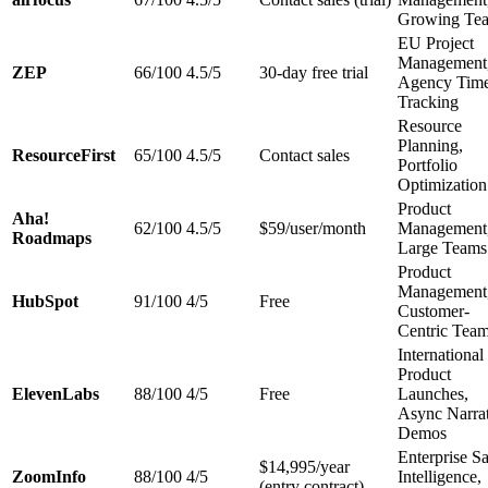
Growing Te
EU Project
Management
ZEP
66/100
4.5/5
30-day free trial
Agency Tim
Tracking
Resource
Planning,
ResourceFirst
65/100
4.5/5
Contact sales
Portfolio
Optimization
Product
Aha!
62/100
4.5/5
$59/user/month
Management
Roadmaps
Large Teams
Product
Management
HubSpot
91/100
4/5
Free
Customer-
Centric Tea
International
Product
ElevenLabs
88/100
4/5
Free
Launches,
Async Narra
Demos
Enterprise Sa
$14,995/year
ZoomInfo
88/100
4/5
Intelligence,
(entry contract)