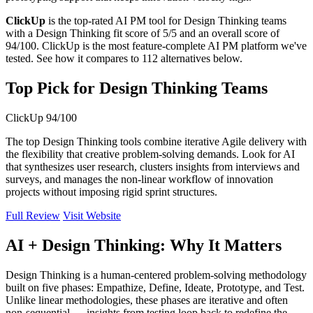
ClickUp
is the top-rated AI PM tool for Design Thinking teams
with a Design Thinking fit score of 5/5 and an overall score of
94/100. ClickUp is the most feature-complete AI PM platform we've
tested. See how it compares to 112 alternatives below.
Top Pick for Design Thinking Teams
ClickUp
94/100
The top Design Thinking tools combine iterative Agile delivery with
the flexibility that creative problem-solving demands. Look for AI
that synthesizes user research, clusters insights from interviews and
surveys, and manages the non-linear workflow of innovation
projects without imposing rigid sprint structures.
Full Review
Visit Website
AI + Design Thinking: Why It Matters
Design Thinking is a human-centered problem-solving methodology
built on five phases: Empathize, Define, Ideate, Prototype, and Test.
Unlike linear methodologies, these phases are iterative and often
non-sequential — insights from testing loop back to redefine the