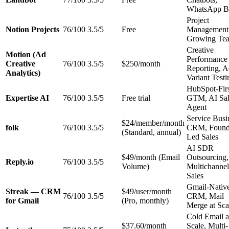
WhatsApp B
Project
Notion Projects
76/100
3.5/5
Free
Management
Growing Te
Creative
Motion (Ad
Performance
Creative
76/100
3.5/5
$250/month
Reporting, 
Analytics)
Variant Testi
HubSpot-Fir
Expertise AI
76/100
3.5/5
Free trial
GTM, AI Sal
Agent
Service Busi
$24/member/month
folk
76/100
3.5/5
CRM, Found
(Standard, annual)
Led Sales
AI SDR
$49/month (Email
Outsourcing,
Reply.io
76/100
3.5/5
Volume)
Multichannel
Sales
Gmail-Nativ
Streak — CRM
$49/user/month
76/100
3.5/5
CRM, Mail
for Gmail
(Pro, monthly)
Merge at Sca
Cold Email a
$37.60/month
Scale, Multi-