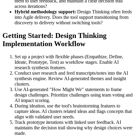
them to user feedback, and maintain a clear decision trail
across iterations?
Hybrid methodology support:
Design Thinking often feeds
into Agile delivery. Does the tool support transitioning from
discovery to delivery without switching tools?
Getting Started: Design Thinking
Implementation Workflow
Set up a project with flexible phases (Empathize, Define,
Ideate, Prototype, Test) as workflow stages. Enable AI
research synthesis features.
Conduct user research and feed transcripts/notes into the AI
synthesis engine. Review AI-generated themes and insight
clusters.
Use AI-generated "How Might We" statements to frame
design challenges. Prioritize challenges using team voting and
AI impact scoring.
During ideation, use the tool's brainstorming features to
capture ideas. AI clusters related ideas and flags concepts that
align with validated user needs.
Track prototype iterations with linked user feedback. AI
maintains the decision trail showing why design choices were
made.