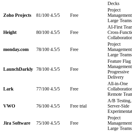
Decks
Project
Zoho Projects
81/100
4.5/5
Free
Management
Large Teams
AI-First Tea
Height
80/100
4.5/5
Free
Cross-Functi
Collaboratio
Project
monday.com
78/100
4.5/5
Free
Management
Large Teams
Feature Flag
Management
LaunchDarkly
78/100
4.5/5
Free
Progressive
Delivery
All-in-One
Lark
77/100
4.5/5
Free
Collaboratio
Remote Tea
A/B Testing,
VWO
76/100
4.5/5
Free trial
Server-Side
Experimenta
Project
Jira Software
75/100
4.5/5
Free
Management
Large Teams