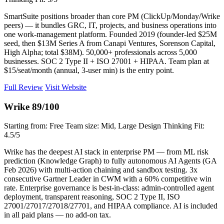
SmartSuite positions broader than core PM (ClickUp/Monday/Wrike
peers) — it bundles GRC, IT, projects, and business operations into
one work-management platform. Founded 2019 (founder-led $25M
seed, then $13M Series A from Canapi Ventures, Sorenson Capital,
High Alpha; total $38M). 50,000+ professionals across 5,000
businesses. SOC 2 Type II + ISO 27001 + HIPAA. Team plan at
$15/seat/month (annual, 3-user min) is the entry point.
Full Review
Visit Website
Wrike
89/100
Starting from: Free
Team size: Mid, Large
Design Thinking Fit:
4.5/5
Wrike has the deepest AI stack in enterprise PM — from ML risk
prediction (Knowledge Graph) to fully autonomous AI Agents (GA
Feb 2026) with multi-action chaining and sandbox testing. 3x
consecutive Gartner Leader in CWM with a 60% competitive win
rate. Enterprise governance is best-in-class: admin-controlled agent
deployment, transparent reasoning, SOC 2 Type II, ISO
27001/27017/27018/27701, and HIPAA compliance. AI is included
in all paid plans — no add-on tax.