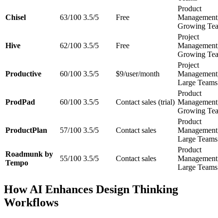
Product
Chisel
63/100
3.5/5
Free
Management
Growing Te
Project
Hive
62/100
3.5/5
Free
Management
Growing Te
Project
Productive
60/100
3.5/5
$9/user/month
Management
Large Teams
Product
ProdPad
60/100
3.5/5
Contact sales (trial)
Management
Growing Te
Product
ProductPlan
57/100
3.5/5
Contact sales
Management
Large Teams
Product
Roadmunk by
55/100
3.5/5
Contact sales
Management
Tempo
Large Teams
How AI Enhances Design Thinking
Workflows