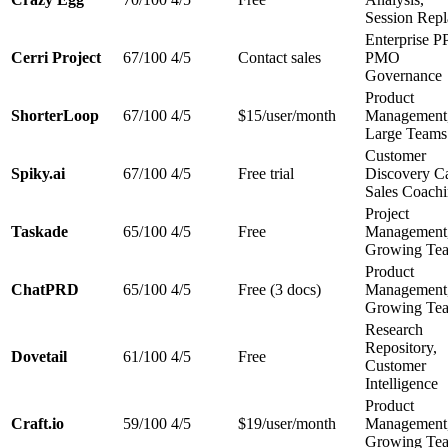
Session Rep
Enterprise 
Cerri Project
67/100
4/5
Contact sales
PMO
Governance
Product
ShorterLoop
67/100
4/5
$15/user/month
Management
Large Teams
Customer
Spiky.ai
67/100
4/5
Free trial
Discovery Ca
Sales Coach
Project
Taskade
65/100
4/5
Free
Management
Growing Te
Product
ChatPRD
65/100
4/5
Free (3 docs)
Management
Growing Te
Research
Repository,
Dovetail
61/100
4/5
Free
Customer
Intelligence
Product
Craft.io
59/100
4/5
$19/user/month
Management
Growing Te