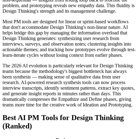
problem, and prototyping reveals new empathy data. This fluidity is
Design Thinking's strength and its management challenge.
Most PM tools are designed for linear or sprint-based workflows
that don't accommodate Design Thinking's non-linear nature. AI
helps bridge this gap by managing the information overload that
Design Thinking generates: synthesizing user research from
interviews, surveys, and observation notes; clustering insights into
actionable themes; and tracking how prototypes evolve through test-
learn-iterate cycles without losing context from earlier phases.
The 2026 AI evolution is particularly relevant for Design Thinking
teams because the methodology's biggest bottleneck has always
been synthesis — making sense of qualitative data from user
research. AI-powered research synthesis tools can now process
interview transcripts, identify sentiment patterns, extract key quotes,
and generate insight reports in minutes rather than days. This
dramatically compresses the Empathize and Define phases, giving
teams more time for the creative work of Ideation and Prototyping.
Best AI PM Tools for Design Thinking
(Ranked)