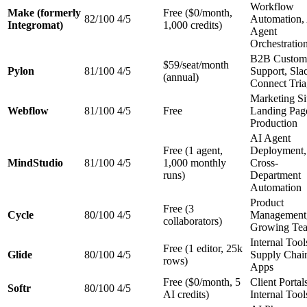
Workflow
Make (formerly
Free ($0/month,
82/100
4/5
Automation,
Integromat)
1,000 credits)
Agent
Orchestratio
B2B Custom
$59/seat/month
Pylon
81/100
4/5
Support, Sla
(annual)
Connect Tri
Marketing Si
Webflow
81/100
4/5
Free
Landing Pag
Production
AI Agent
Free (1 agent,
Deployment,
MindStudio
81/100
4/5
1,000 monthly
Cross-
runs)
Department
Automation
Product
Free (3
Cycle
80/100
4/5
Management
collaborators)
Growing Te
Internal Tool
Free (1 editor, 25k
Glide
80/100
4/5
Supply Chai
rows)
Apps
Free ($0/month, 5
Client Portal
Softr
80/100
4/5
AI credits)
Internal Tool