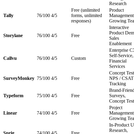
Research
Free (unlimited
Product
Tally
76/100
4/5
forms, unlimited
Management
responses)
Growing Te
Interactive
Product Dem
Storylane
76/100
4/5
Free
Sales
Enablement
Enterprise 
Self-Service,
Callvu
76/100
4/5
Custom
Financial
Services
Concept Test
SurveyMonkey
75/100
4/5
Free
NPS / CSAT
Tracking
Brand-Frien
Typeform
75/100
4/5
Free
Surveys,
Concept Test
Project
Linear
74/100
4/5
Free
Management
Growing Te
In-Product U
Research,
Sprig
74/100
4/5
Free