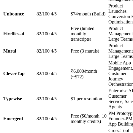
Product
Launches,
Unbounce
82/100
4/5
$74/month (Build)
Conversion 
Optimization
Free (limited
Product
Fireflies.ai
82/100
4/5
monthly
Management
transcripts)
Large Teams
Product
Mural
82/100
4/5
Free (3 murals)
Management
Large Teams
Mobile App
Engagement,
₹6,000/month
CleverTap
82/100
4/5
Customer
(~$72)
Journey
Orchestratio
Enterprise A
Customer
Typewise
82/100
4/5
$1 per resolution
Service, Sale
Agents
PM Prototyp
Free ($0/month, 10
Emergent
82/100
4/5
Founder-PM
monthly credits)
App Buildin
Cross-Tool