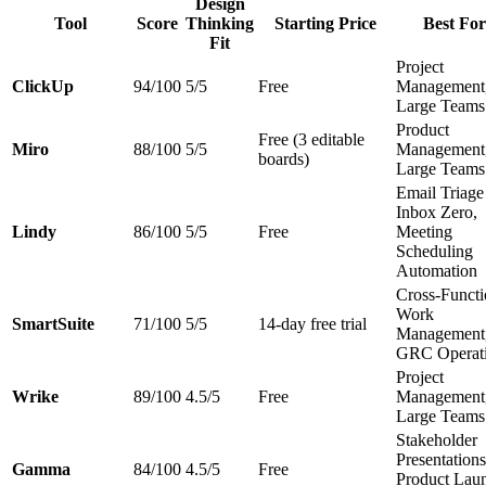
Design
Tool
Score
Thinking
Starting Price
Best For
Fit
Project
ClickUp
94/100
5/5
Free
Management
Large Teams
Product
Free (3 editable
Miro
88/100
5/5
Management
boards)
Large Teams
Email Triag
Inbox Zero,
Lindy
86/100
5/5
Free
Meeting
Scheduling
Automation
Cross-Functi
Work
SmartSuite
71/100
5/5
14-day free trial
Management
GRC Operat
Project
Wrike
89/100
4.5/5
Free
Management
Large Teams
Stakeholder
Presentations
Gamma
84/100
4.5/5
Free
Product Lau