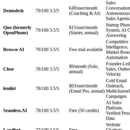
Sales
€49/user/month
Conversation
Demodesk
79/100
3.5/5
(Coaching & AI)
Autonomous
Sales Agents
Startup Phon
Quo (formerly
$15/user/month
79/100
3.5/5
System, AI C
OpenPhone)
(Starter, annual)
Answering
Competitive
Intelligence,
Browse AI
79/100
3.5/5
Free trial available
Market Rese
Automation
Founder-Led
$9/month (Solo,
Close
78/100
3.5/5
Sales, Outb
annual)
Velocity
Cold Email
$63/user/month
Outreach,
lemlist
78/100
3.5/5
(Email Pro, annual)
Multichannel
Campaigns
AI Sales
Platform,
Seamless.AI
78/100
3.5/5
Free (50 credits)
Verified Pros
Data
Website
Landbot
77/100
3.5/5
Free
Chatbots,