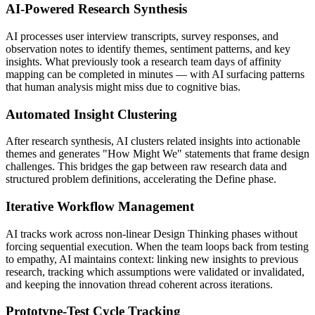
AI-Powered Research Synthesis
AI processes user interview transcripts, survey responses, and
observation notes to identify themes, sentiment patterns, and key
insights. What previously took a research team days of affinity
mapping can be completed in minutes — with AI surfacing patterns
that human analysis might miss due to cognitive bias.
Automated Insight Clustering
After research synthesis, AI clusters related insights into actionable
themes and generates "How Might We" statements that frame design
challenges. This bridges the gap between raw research data and
structured problem definitions, accelerating the Define phase.
Iterative Workflow Management
AI tracks work across non-linear Design Thinking phases without
forcing sequential execution. When the team loops back from testing
to empathy, AI maintains context: linking new insights to previous
research, tracking which assumptions were validated or invalidated,
and keeping the innovation thread coherent across iterations.
Prototype-Test Cycle Tracking