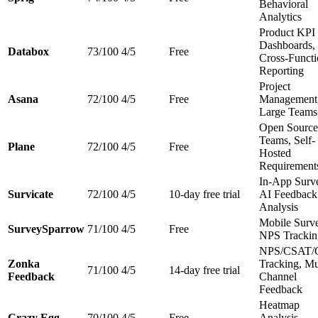
Behavioral
Analytics
Product KPI
Dashboards,
Databox
73/100
4/5
Free
Cross-Functi
Reporting
Project
Asana
72/100
4/5
Free
Management
Large Teams
Open Source
Teams, Self-
Plane
72/100
4/5
Free
Hosted
Requirement
In-App Surv
Survicate
72/100
4/5
10-day free trial
AI Feedback
Analysis
Mobile Surv
SurveySparrow
71/100
4/5
Free
NPS Trackin
NPS/CSAT/
Zonka
Tracking, Mu
71/100
4/5
14-day free trial
Feedback
Channel
Feedback
Heatmap
Crazy Egg
70/100
4/5
Free
Analysis,