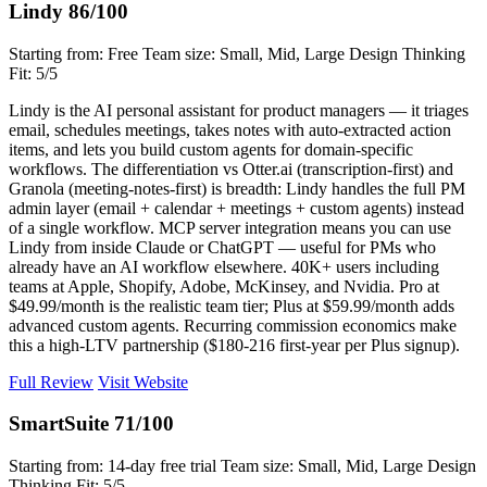
Lindy
86/100
Starting from: Free
Team size: Small, Mid, Large
Design Thinking
Fit: 5/5
Lindy is the AI personal assistant for product managers — it triages
email, schedules meetings, takes notes with auto-extracted action
items, and lets you build custom agents for domain-specific
workflows. The differentiation vs Otter.ai (transcription-first) and
Granola (meeting-notes-first) is breadth: Lindy handles the full PM
admin layer (email + calendar + meetings + custom agents) instead
of a single workflow. MCP server integration means you can use
Lindy from inside Claude or ChatGPT — useful for PMs who
already have an AI workflow elsewhere. 40K+ users including
teams at Apple, Shopify, Adobe, McKinsey, and Nvidia. Pro at
$49.99/month is the realistic team tier; Plus at $59.99/month adds
advanced custom agents. Recurring commission economics make
this a high-LTV partnership ($180-216 first-year per Plus signup).
Full Review
Visit Website
SmartSuite
71/100
Starting from: 14-day free trial
Team size: Small, Mid, Large
Design
Thinking Fit: 5/5