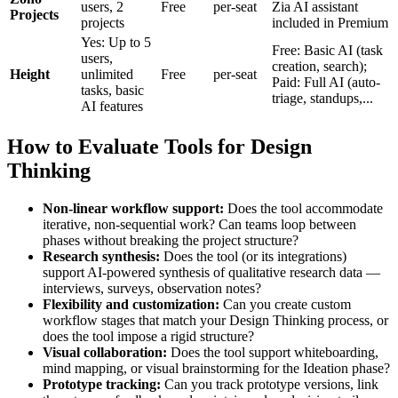
users, 2
Free
per-seat
Zia AI assistant
Projects
projects
included in Premium
Yes: Up to 5
Free: Basic AI (task
users,
creation, search);
Height
unlimited
Free
per-seat
Paid: Full AI (auto-
tasks, basic
triage, standups,...
AI features
How to Evaluate Tools for Design
Thinking
Non-linear workflow support:
Does the tool accommodate
iterative, non-sequential work? Can teams loop between
phases without breaking the project structure?
Research synthesis:
Does the tool (or its integrations)
support AI-powered synthesis of qualitative research data —
interviews, surveys, observation notes?
Flexibility and customization:
Can you create custom
workflow stages that match your Design Thinking process, or
does the tool impose a rigid structure?
Visual collaboration:
Does the tool support whiteboarding,
mind mapping, or visual brainstorming for the Ideation phase?
Prototype tracking:
Can you track prototype versions, link