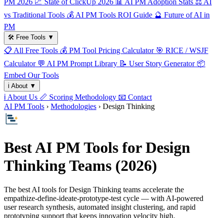
PM 2026
📈
State of ClickUp 2026
📊
AI PM Adoption Stats
⚖️
AI
vs Traditional Tools
💰
AI PM Tools ROI Guide
🔮
Future of AI in
PM
🛠️
Free Tools
▼
📋
All Free Tools
💰
PM Tool Pricing Calculator
🎯
RICE / WSJF
Calculator
💬
AI PM Prompt Library
📝
User Story Generator
📦
Embed Our Tools
ℹ️
About
▼
ℹ️
About Us
📏
Scoring Methodology
📧
Contact
AI PM Tools
›
Methodologies
› Design Thinking
Best AI PM Tools for Design
Thinking Teams (2026)
The best AI tools for Design Thinking teams accelerate the
empathize-define-ideate-prototype-test cycle — with AI-powered
user research synthesis, automated insight clustering, and rapid
prototyping support that keeps innovation velocity high.