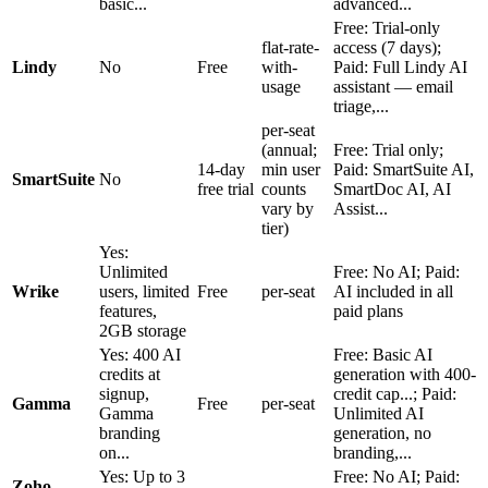
basic...
advanced...
Free: Trial-only
flat-rate-
access (7 days);
Lindy
No
Free
with-
Paid: Full Lindy AI
usage
assistant — email
triage,...
per-seat
(annual;
Free: Trial only;
14-day
min user
Paid: SmartSuite AI,
SmartSuite
No
free trial
counts
SmartDoc AI, AI
vary by
Assist...
tier)
Yes:
Unlimited
Free: No AI; Paid:
Wrike
users, limited
Free
per-seat
AI included in all
features,
paid plans
2GB storage
Yes: 400 AI
Free: Basic AI
credits at
generation with 400-
signup,
credit cap...; Paid:
Gamma
Free
per-seat
Gamma
Unlimited AI
branding
generation, no
on...
branding,...
Yes: Up to 3
Free: No AI; Paid:
Zoho