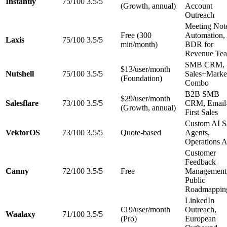
Instantly
75/100
3.5/5
(Growth, annual)
Account
Outreach
Meeting Not
Free (300
Automation,
Laxis
75/100
3.5/5
min/month)
BDR for
Revenue Te
SMB CRM,
$13/user/month
Nutshell
75/100
3.5/5
Sales+Marke
(Foundation)
Combo
B2B SMB
$29/user/month
Salesflare
73/100
3.5/5
CRM, Email
(Growth, annual)
First Sales
Custom AI S
VektorOS
73/100
3.5/5
Quote-based
Agents,
Operations A
Customer
Feedback
Canny
72/100
3.5/5
Free
Management
Public
Roadmappin
LinkedIn
€19/user/month
Outreach,
Waalaxy
71/100
3.5/5
(Pro)
European