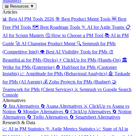
Managers
📖
Resources
▼
Articles
📊
Best AI PM Tools 2026
🎯
Best Product Mgmt Tools
🆓
Best
Free PM Tools
🗺️
Best Roadmap Tools
🏃
AI for Agile Teams
📋
AI for Scrum Masters
🤔
How to Choose a PM Tool
📚
AI in PM
Guide
🚀
AI Changing Product Mgmt
🔍
Semrush for PMs
(Competitive Intel)
👁️
Best AI Visibility Tools for PMs
🎨
Beautiful.ai for PMs (Decks)
⚡
ClickUp for PMs (Hands-On)
🏛️
Wrike for PMs (Enterprise)
🧲
HubSpot for PMs (Customer
Insights)
📈
Amplitude for PMs (Behavioral Analytics)
🤖
Taskade
for PMs (AI Agents)
💰
Zoho Projects for PMs (Budget)
🤝
Teamwork for PMs (Client Services)
⚔️
Semrush vs Google Search
Console
Alternatives
🔄
Jira Alternatives
🔄
Asana Alternatives
⚔️
ClickUp vs Asana vs
Notion
🔄
Monday Alternatives
🔄
ClickUp Alternatives
🔄
Notion
Alternatives
🔄
Trello Alternatives
🔄
Smartsheet Alternatives
Research & Data
📈
AI in PM Statistics
🏃
Agile Metrics Statistics
📈
State of AI in