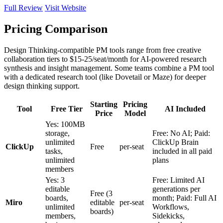
Full Review
Visit Website
Pricing Comparison
Design Thinking-compatible PM tools range from free creative
collaboration tiers to $15-25/seat/month for AI-powered research
synthesis and insight management. Some teams combine a PM tool
with a dedicated research tool (like Dovetail or Maze) for deeper
design thinking support.
Starting
Pricing
Tool
Free Tier
AI Included
Price
Model
Yes: 100MB
storage,
Free: No AI; Paid:
unlimited
ClickUp Brain
ClickUp
Free
per-seat
tasks,
included in all paid
unlimited
plans
members
Yes: 3
Free: Limited AI
editable
generations per
Free (3
boards,
month; Paid: Full AI
Miro
editable
per-seat
unlimited
Workflows,
boards)
members,
Sidekicks,