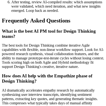
After testing, review AI-compiled results: which assumptions
were validated, which need iteration, and what new insights
emerged. Loop back as needed.
Frequently Asked Questions
What is the best AI PM tool for Design Thinking
teams?
The best tools for Design Thinking combine iterative Agile
capabilities with flexible, non-linear workflow support. Look for AI-
powered research synthesis, visual collaboration features, and the
ability to manage prototype-test-iterate cycles without losing context.
Tools scoring high on both Agile and Hybrid methodology fit
support Design Thinking's creative, iterative nature.
How does AI help with the Empathize phase of
Design Thinking?
AI dramatically accelerates empathy research by automatically
synthesizing user interview transcripts, identifying sentiment
patterns, extracting key quotes, and generating thematic insights.
This compresses what typically takes days of manual affinity