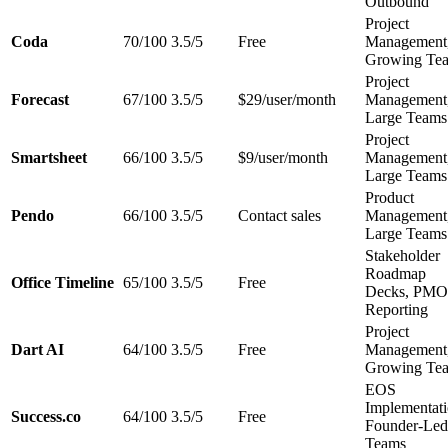
Outbound
Project
Coda
70/100
3.5/5
Free
Management
Growing Te
Project
Forecast
67/100
3.5/5
$29/user/month
Management
Large Teams
Project
Smartsheet
66/100
3.5/5
$9/user/month
Management
Large Teams
Product
Pendo
66/100
3.5/5
Contact sales
Management
Large Teams
Stakeholder
Roadmap
Office Timeline
65/100
3.5/5
Free
Decks, PMO
Reporting
Project
Dart AI
64/100
3.5/5
Free
Management
Growing Te
EOS
Implementati
Success.co
64/100
3.5/5
Free
Founder-Led
Teams