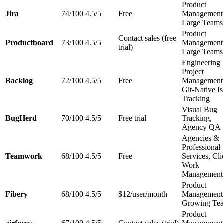
Product
Jira
74/100
4.5/5
Free
Management
Large Teams
Product
Contact sales (free
Productboard
73/100
4.5/5
Management
trial)
Large Teams
Engineering
Project
Backlog
72/100
4.5/5
Free
Management
Git-Native I
Tracking
Visual Bug
BugHerd
70/100
4.5/5
Free trial
Tracking,
Agency QA
Agencies &
Professional
Teamwork
68/100
4.5/5
Free
Services, Cli
Work
Management
Product
Fibery
68/100
4.5/5
$12/user/month
Management
Growing Te
Product
airfocus
67/100
4.5/5
Contact sales (trial)
Management