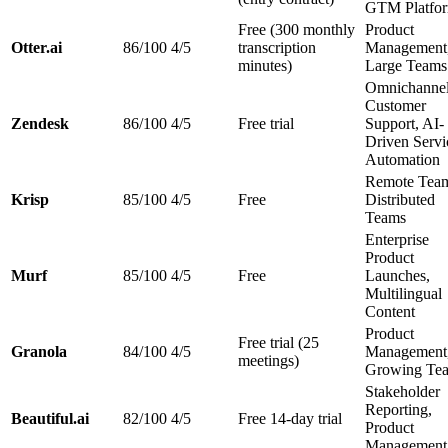
GTM Platfo
Free (300 monthly
Product
Otter.ai
86/100
4/5
transcription
Management
minutes)
Large Teams
Omnichanne
Customer
Zendesk
86/100
4/5
Free trial
Support, AI-
Driven Servi
Automation
Remote Team
Krisp
85/100
4/5
Free
Distributed
Teams
Enterprise
Product
Murf
85/100
4/5
Free
Launches,
Multilingual
Content
Product
Free trial (25
Granola
84/100
4/5
Management
meetings)
Growing Te
Stakeholder
Reporting,
Beautiful.ai
82/100
4/5
Free 14-day trial
Product
Management