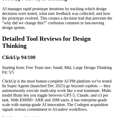
AI manages rapid prototype iterations by tracking which design
decisions were tested, what user feedback was collected, and how
the prototype evolved. This creates a decision trail that prevents the
"why did we change this?" confusion common in fast-moving
design sprints.
Detailed Tool Reviews for Design
Thinking
ClickUp
94/100
Starting from: Free
Team size: Small, Mid, Large
Design Thinking
Fit: 5/5
ClickUp is the most feature-complete AI PM platform we've tested.
Its Super Agents (launched Dec 2025) go beyond copilots — they
autonomously execute multi-step work like a real teammate. Multi-
model Brain lets you toggle between GPT-5, Claude, and o3 per
task. With $300M+ ARR and 20M users, it has enterprise-grade
scale with startup-grade AI innovation. The Codegen acquisition
signals serious commitment to AI-native workflows.