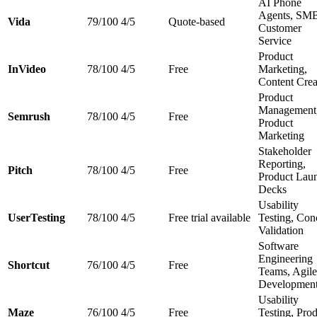
AI Phone
Agents, SM
Vida
79/100
4/5
Quote-based
Customer
Service
Product
InVideo
78/100
4/5
Free
Marketing,
Content Crea
Product
Management
Semrush
78/100
4/5
Free
Product
Marketing
Stakeholder
Reporting,
Pitch
78/100
4/5
Free
Product Lau
Decks
Usability
UserTesting
78/100
4/5
Free trial available
Testing, Con
Validation
Software
Engineering
Shortcut
76/100
4/5
Free
Teams, Agile
Developmen
Usability
Maze
76/100
4/5
Free
Testing, Pro