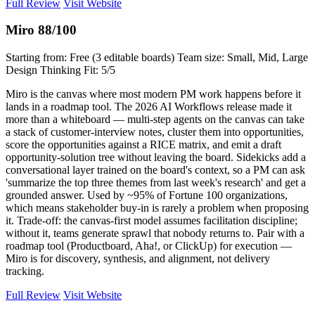
Full Review
Visit Website
Miro
88/100
Starting from: Free (3 editable boards)
Team size: Small, Mid, Large
Design Thinking Fit: 5/5
Miro is the canvas where most modern PM work happens before it
lands in a roadmap tool. The 2026 AI Workflows release made it
more than a whiteboard — multi-step agents on the canvas can take
a stack of customer-interview notes, cluster them into opportunities,
score the opportunities against a RICE matrix, and emit a draft
opportunity-solution tree without leaving the board. Sidekicks add a
conversational layer trained on the board's context, so a PM can ask
'summarize the top three themes from last week's research' and get a
grounded answer. Used by ~95% of Fortune 100 organizations,
which means stakeholder buy-in is rarely a problem when proposing
it. Trade-off: the canvas-first model assumes facilitation discipline;
without it, teams generate sprawl that nobody returns to. Pair with a
roadmap tool (Productboard, Aha!, or ClickUp) for execution —
Miro is for discovery, synthesis, and alignment, not delivery
tracking.
Full Review
Visit Website