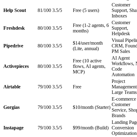
Customer
Help Scout
81/100
3.5/5
Free (5 users)
Support, Sha
Inboxes
Customer
Free (1-2 agents, 6
Freshdesk
80/100
3.5/5
Support,
months)
Helpdesk
Visual Pipeli
$14/user/month
Pipedrive
80/100
3.5/5
CRM, Found
(Lite, annual)
PM Sales
AI Agent
Free (10 active
Workflows, 
Activepieces
80/100
3.5/5
flows, AI agents,
Code
MCP)
Automation
Project
Airtable
79/100
3.5/5
Free
Management
Large Teams
E-commerce
Customer
Gorgias
79/100
3.5/5
$10/month (Starter)
Service, Sho
Brands
Landing Pag
Instapage
79/100
3.5/5
$99/month (Build)
Conversion
Optimization