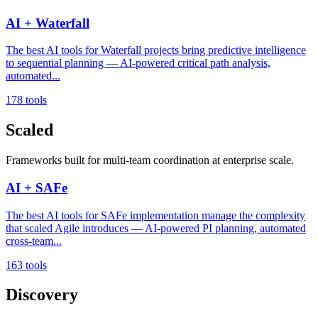
AI + Waterfall
The best AI tools for Waterfall projects bring predictive intelligence
to sequential planning — AI-powered critical path analysis,
automated...
178 tools
Scaled
Frameworks built for multi-team coordination at enterprise scale.
AI + SAFe
The best AI tools for SAFe implementation manage the complexity
that scaled Agile introduces — AI-powered PI planning, automated
cross-team...
163 tools
Discovery