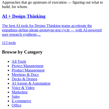
Approaches that go upstream of execution — figuring out what to
build, for whom.
AI + Design Thinking
The best AI tools for Design Thinking teams accelerate the
empathize-define-ideate-prototype-test cycle — with AI-powered
user research synthesis,...
113 tools
Browse by Category
All Tools
Project Management
Product Management
Meetings & Docs
Decks & Demos
AI Agents & Automation
Voice & Video
Marketing
Sales
E-commerce
Office