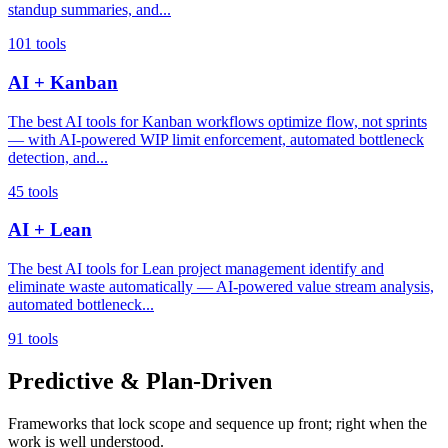
standup summaries, and...
101 tools
AI + Kanban
The best AI tools for Kanban workflows optimize flow, not sprints
— with AI-powered WIP limit enforcement, automated bottleneck
detection, and...
45 tools
AI + Lean
The best AI tools for Lean project management identify and
eliminate waste automatically — AI-powered value stream analysis,
automated bottleneck...
91 tools
Predictive & Plan-Driven
Frameworks that lock scope and sequence up front; right when the
work is well understood.