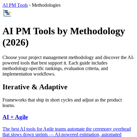
AI PM Tools
› Methodologies
AI PM Tools by Methodology
(2026)
Choose your project management methodology and discover the AI-
powered tools that best support it. Each guide includes
methodology-specific rankings, evaluation criteria, and
implementation workflows.
Iterative & Adaptive
Frameworks that ship in short cycles and adjust as the product
learns.
AI + Agile
The best AI tools for Agile teams automate the ceremony overhead
that slows down sprints — AI-powered estimation, automated