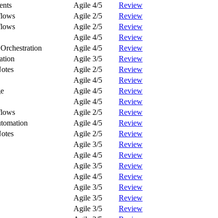
ents
Agile 4/5
Review
flows
Agile 2/5
Review
flows
Agile 2/5
Review
Agile 4/5
Review
Orchestration
Agile 4/5
Review
ation
Agile 3/5
Review
Notes
Agile 2/5
Review
Agile 4/5
Review
ge
Agile 4/5
Review
Agile 4/5
Review
flows
Agile 2/5
Review
tomation
Agile 4/5
Review
Notes
Agile 2/5
Review
Agile 3/5
Review
Agile 4/5
Review
Agile 3/5
Review
Agile 4/5
Review
Agile 3/5
Review
Agile 3/5
Review
Agile 3/5
Review