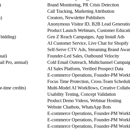
)
Brand Monitoring, PR Crisis Detection
Call Tracking, Marketing Attribution
s)
Creators, Newsletter Publishers
Anonymous Visitor ID, B2B Lead Generati
Product Launch Webinars, Customer Educat
bidding)
Gen Z Reach Campaigns, App Install Ads
AI Customer Service, Live Chat for Shopify
Self-Serve CTV Ads, Streaming Brand Awar
ual)
Founder-Led Sales, Outbound Velocity
il Pro, annual)
Cold Email Outreach, Multichannel Campai
AI Sales Platform, Verified Prospect Data
E-commerce Operations, Founder-PM Work
Focus Time Protection, Cross-Team Schedul
e-time credits)
Multi-Model AI Workflows, Creative Collabo
Usability Testing, Concept Validation
Product Demo Videos, Webinar Hosting
Website Chatbots, WhatsApp Bots
E-commerce Operations, Founder-PM Work
E-commerce Operations, Founder-PM Work
E-commerce Operations, Founder-PM Work