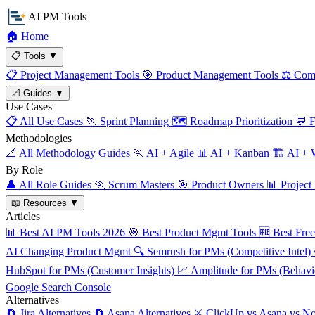
AI PM Tools
🏠
Home
📋
Tools
▼
📋
Project Management Tools
🎯
Product Management Tools
⚖️
Comp
📐
Guides
▼
Use Cases
📋
All Use Cases
🏃
Sprint Planning
🗺️
Roadmap Prioritization
💬
F
Methodologies
📐
All Methodology Guides
🏃
AI + Agile
📊
AI + Kanban
🏗️
AI + W
By Role
👤
All Role Guides
🏃
Scrum Masters
🎯
Product Owners
📊
Project
📖
Resources
▼
Articles
📊
Best AI PM Tools 2026
🎯
Best Product Mgmt Tools
🆓
Best Fre
AI Changing Product Mgmt
🔍
Semrush for PMs (Competitive Intel)
HubSpot for PMs (Customer Insights)
📈
Amplitude for PMs (Behavio
Google Search Console
Alternatives
🔄
Jira Alternatives
🔄
Asana Alternatives
⚔️
ClickUp vs Asana vs No