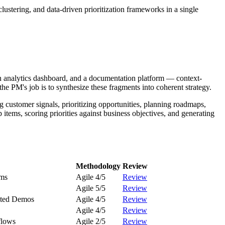
stering, and data-driven prioritization frameworks in a single
an analytics dashboard, and a documentation platform — context-
e PM's job is to synthesize these fragments into coherent strategy.
 customer signals, prioritizing opportunities, planning roadmaps,
tems, scoring priorities against business objectives, and generating
Methodology
Review
ams
Agile 4/5
Review
Agile 5/5
Review
rated Demos
Agile 4/5
Review
Agile 4/5
Review
flows
Agile 2/5
Review