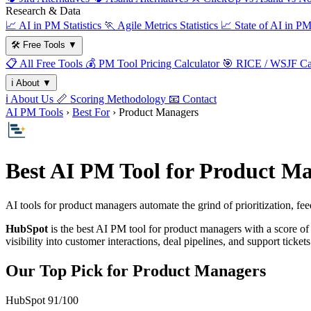
Research & Data
📈
AI in PM Statistics
🏃
Agile Metrics Statistics
📈
State of AI in P
🛠️
Free Tools
▼
📋
All Free Tools
💰
PM Tool Pricing Calculator
🎯
RICE / WSJF Cal
ℹ️
About
▼
ℹ️
About Us
📏
Scoring Methodology
📧
Contact
AI PM Tools
›
Best For
› Product Managers
Best AI PM Tool for Product Ma
AI tools for product managers automate the grind of prioritization,
HubSpot
is the best AI PM tool for product managers with a score o
visibility into customer interactions, deal pipelines, and support tick
Our Top Pick for Product Managers
HubSpot
91/100