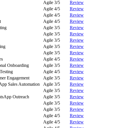
Agile 3/5
Review
Agile 4/5
Review
Agile 4/5
Review
t
Agile 4/5
Review
ting
Agile 3/5
Review
Agile 3/5
Review
Agile 3/5
Review
ing
Agile 3/5
Review
Agile 3/5
Review
es
Agile 4/5
Review
onal Onboarding
Agile 3/5
Review
Testing
Agile 4/5
Review
omer Engagement
Agile 3/5
Review
App Sales Automation
Agile 3/5
Review
Agile 3/5
Review
tsApp Outreach
Agile 3/5
Review
Agile 3/5
Review
Agile 3/5
Review
Agile 4/5
Review
Agile 4/5
Review