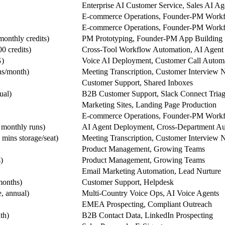
Enterprise AI Customer Service, Sales AI Ag
E-commerce Operations, Founder-PM Work
E-commerce Operations, Founder-PM Work
monthly credits)
PM Prototyping, Founder-PM App Building
0 credits)
Cross-Tool Workflow Automation, AI Agent 
G)
Voice AI Deployment, Customer Call Autom
ns/month)
Meeting Transcription, Customer Interview 
Customer Support, Shared Inboxes
ual)
B2B Customer Support, Slack Connect Tria
Marketing Sites, Landing Page Production
E-commerce Operations, Founder-PM Work
 monthly runs)
AI Agent Deployment, Cross-Department Au
mins storage/seat)
Meeting Transcription, Customer Interview 
Product Management, Growing Teams
)
Product Management, Growing Teams
Email Marketing Automation, Lead Nurture
months)
Customer Support, Helpdesk
, annual)
Multi-Country Voice Ops, AI Voice Agents
EMEA Prospecting, Compliant Outreach
th)
B2B Contact Data, LinkedIn Prospecting