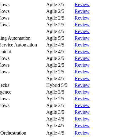
flows
Agile 3/5
Review
flows
Agile 2/5
Review
flows
Agile 2/5
Review
flows
Agile 2/5
Review
Agile 4/5
Review
ling Automation
Agile 5/5
Review
Service Automation
Agile 4/5
Review
ontent
Agile 4/5
Review
flows
Agile 2/5
Review
flows
Agile 2/5
Review
flows
Agile 2/5
Review
Agile 4/5
Review
Decks
Hybrid 5/5
Review
igence
Agile 3/5
Review
flows
Agile 2/5
Review
flows
Agile 2/5
Review
Agile 3/5
Review
Agile 4/5
Review
Agile 4/5
Review
Orchestration
Agile 4/5
Review