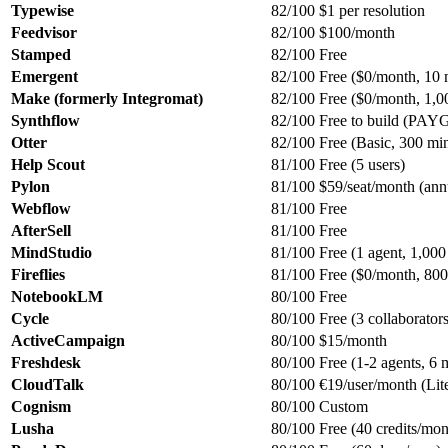
Typewise
82/100
$1 per resolution
Feedvisor
82/100
$100/month
Stamped
82/100
Free
Emergent
82/100
Free ($0/month, 10 
Make (formerly Integromat)
82/100
Free ($0/month, 1,00
Synthflow
82/100
Free to build (PAY
Otter
82/100
Free (Basic, 300 mi
Help Scout
81/100
Free (5 users)
Pylon
81/100
$59/seat/month (ann
Webflow
81/100
Free
AfterSell
81/100
Free
MindStudio
81/100
Free (1 agent, 1,000
Fireflies
81/100
Free ($0/month, 800 
NotebookLM
80/100
Free
Cycle
80/100
Free (3 collaborators
ActiveCampaign
80/100
$15/month
Freshdesk
80/100
Free (1-2 agents, 6 
CloudTalk
80/100
€19/user/month (Lite
Cognism
80/100
Custom
Lusha
80/100
Free (40 credits/mon