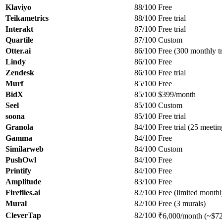
Klaviyo
88/100
Free
Teikametrics
88/100
Free trial
Interakt
87/100
Free trial
Quartile
87/100
Custom
Otter.ai
86/100
Free (300 monthly tr
Lindy
86/100
Free
Zendesk
86/100
Free trial
Murf
85/100
Free
BidX
85/100
$399/month
Seel
85/100
Custom
soona
85/100
Free trial
Granola
84/100
Free trial (25 meetin
Gamma
84/100
Free
Similarweb
84/100
Custom
PushOwl
84/100
Free
Printify
84/100
Free
Amplitude
83/100
Free
Fireflies.ai
82/100
Free (limited monthl
Mural
82/100
Free (3 murals)
CleverTap
82/100
₹6,000/month (~$72