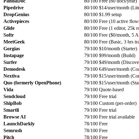
PandaDoc
80/100
Free (60 docs/year)
Pipedrive
80/100
$14/user/month (Lite
DropGenius
80/100
$1.99 setup
Activepieces
80/100
Free (10 active flo
Glide
80/100
Free (1 editor, 25k 
Softr
80/100
Free ($0/month, 5 AI
MeetGeek
80/100
Free (Basic, 3 hrs t
Gorgias
79/100
$10/month (Starter)
Instapage
79/100
$99/month (Build)
Surfer
79/100
$49/month (Discover
Demodesk
79/100
€49/user/month (Co
Nextiva
79/100
$15/user/month (Cor
Quo (formerly OpenPhone)
79/100
$15/user/month (Star
Vida
79/100
Quote-based
Sendcloud
79/100
Free trial
ShipBob
79/100
Custom (per-order)
Smartli
79/100
Free trial
Browse AI
79/100
Free trial available
LaunchDarkly
78/100
Free
Semrush
78/100
Free
Pitch
78/100
Free