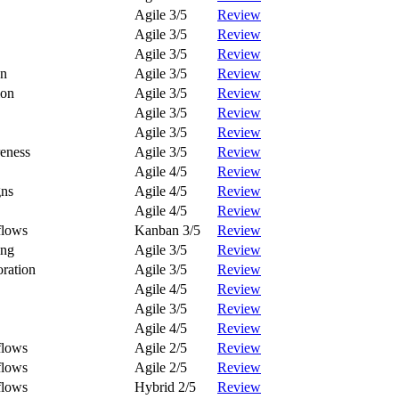
Agile 3/5
Review
Agile 3/5
Review
Agile 3/5
Review
on
Agile 3/5
Review
ion
Agile 3/5
Review
Agile 3/5
Review
Agile 3/5
Review
eness
Agile 3/5
Review
Agile 4/5
Review
gns
Agile 4/5
Review
Agile 4/5
Review
flows
Kanban 3/5
Review
ing
Agile 3/5
Review
ration
Agile 3/5
Review
Agile 4/5
Review
Agile 3/5
Review
Agile 4/5
Review
flows
Agile 2/5
Review
flows
Agile 2/5
Review
flows
Hybrid 2/5
Review