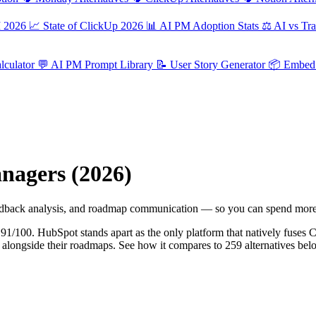
M 2026
📈
State of ClickUp 2026
📊
AI PM Adoption Stats
⚖️
AI vs Tra
culator
💬
AI PM Prompt Library
📝
User Story Generator
📦
Embed 
nagers (2026)
 feedback analysis, and roadmap communication — so you can spend more
f 91/100. HubSpot stands apart as the only platform that natively fus
ets alongside their roadmaps. See how it compares to 259 alternatives bel