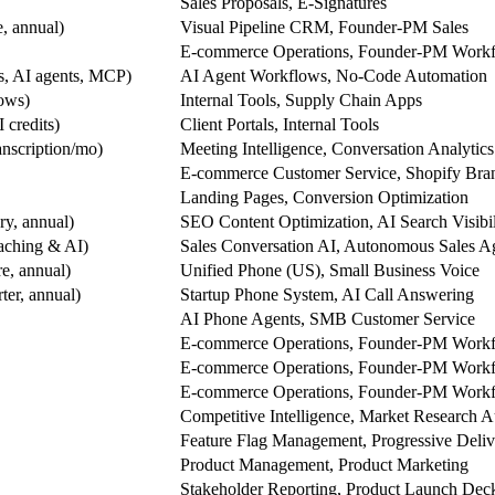
Sales Proposals, E-Signatures
, annual)
Visual Pipeline CRM, Founder-PM Sales
E-commerce Operations, Founder-PM Work
ws, AI agents, MCP)
AI Agent Workflows, No-Code Automation
rows)
Internal Tools, Supply Chain Apps
 credits)
Client Portals, Internal Tools
ranscription/mo)
Meeting Intelligence, Conversation Analytics
E-commerce Customer Service, Shopify Bra
Landing Pages, Conversion Optimization
y, annual)
SEO Content Optimization, AI Search Visibil
aching & AI)
Sales Conversation AI, Autonomous Sales A
e, annual)
Unified Phone (US), Small Business Voice
ter, annual)
Startup Phone System, AI Call Answering
AI Phone Agents, SMB Customer Service
E-commerce Operations, Founder-PM Work
E-commerce Operations, Founder-PM Work
E-commerce Operations, Founder-PM Work
Competitive Intelligence, Market Research 
Feature Flag Management, Progressive Deliv
Product Management, Product Marketing
Stakeholder Reporting, Product Launch Dec