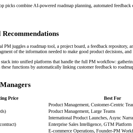
top picks combine AI-powered roadmap planning, automated feedback clu
ol Recommendations
al PM juggles a roadmap tool, a project board, a feedback repository, 
gment of the information needed to make good product decisions, and th
ack into unified platforms that handle the full PM workflow: gathering
these functions by automatically linking customer feedback to roadmap i
t Managers
ting Price
Best For
Product Management, Customer-Centric Te
rds)
Product Management, Large Teams
International Product Launches, Async Nar
contract)
Enterprise Sales Intelligence, GTM Platform
E-commerce Operations, Founder-PM Work