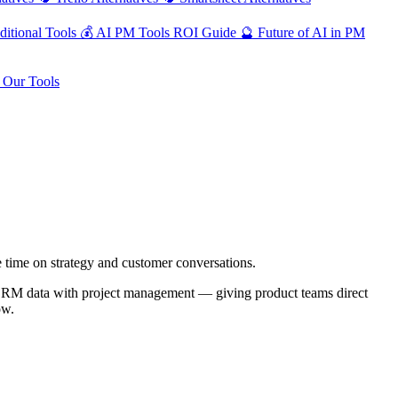
ditional Tools
💰
AI PM Tools ROI Guide
🔮
Future of AI in PM
Our Tools
 time on strategy and customer conversations.
es CRM data with project management — giving product teams direct
ow.