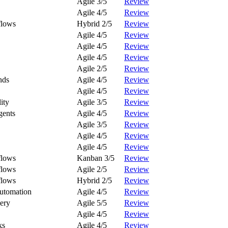
Agile 3/5
Review
Agile 4/5
Review
flows
Hybrid 2/5
Review
Agile 4/5
Review
Agile 4/5
Review
Agile 4/5
Review
Agile 2/5
Review
nds
Agile 4/5
Review
Agile 4/5
Review
ity
Agile 3/5
Review
gents
Agile 4/5
Review
Agile 3/5
Review
Agile 4/5
Review
Agile 4/5
Review
flows
Kanban 3/5
Review
flows
Agile 2/5
Review
flows
Hybrid 2/5
Review
Automation
Agile 4/5
Review
ery
Agile 5/5
Review
Agile 4/5
Review
ks
Agile 4/5
Review