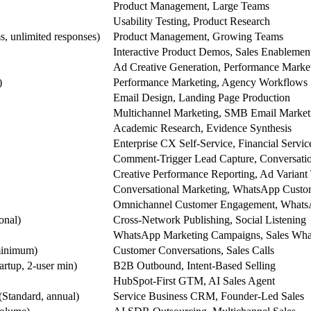
Product Management, Large Teams
Usability Testing, Product Research
s, unlimited responses)
Product Management, Growing Teams
Interactive Product Demos, Sales Enablemen
Ad Creative Generation, Performance Marke
)
Performance Marketing, Agency Workflows
Email Design, Landing Page Production
Multichannel Marketing, SMB Email Market
Academic Research, Evidence Synthesis
Enterprise CX Self-Service, Financial Servic
Comment-Trigger Lead Capture, Conversati
Creative Performance Reporting, Ad Variant 
Conversational Marketing, WhatsApp Cust
Omnichannel Customer Engagement, Whats
onal)
Cross-Network Publishing, Social Listening
WhatsApp Marketing Campaigns, Sales Wha
minimum)
Customer Conversations, Sales Calls
artup, 2-user min)
B2B Outbound, Intent-Based Selling
HubSpot-First GTM, AI Sales Agent
Standard, annual)
Service Business CRM, Founder-Led Sales