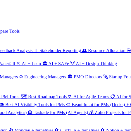
are Tools
eedback Analysis
📊
Stakeholder Reporting
👥
Resource Allocation

aterfall
🎯
AI + Lean
🏛️
AI + SAFe
💡
AI + Design Thinking
 Managers
⚙️
Engineering Managers
🏛️
PMO Directors
🚀
Startup Fou
e PM Tools
🗺️
Best Roadmap Tools
🏃
AI for Agile Teams
📋
AI for 
👁️
Best AI Visibility Tools for PMs
🎨
Beautiful.ai for PMs (Decks)
⚡
ral Analytics)
🤖
Taskade for PMs (AI Agents)
💰
Zoho Projects for 
tion
🔄
Monday Alternatives
🔄
ClickUp Alternatives
🔄
Notion Altern