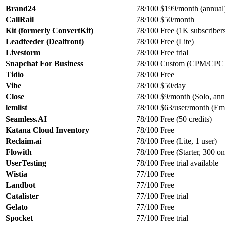
Brand24
78/100
$199/month (annual
CallRail
78/100
$50/month
Kit (formerly ConvertKit)
78/100
Free (1K subscriber
Leadfeeder (Dealfront)
78/100
Free (Lite)
Livestorm
78/100
Free trial
Snapchat For Business
78/100
Custom (CPM/CPC 
Tidio
78/100
Free
Vibe
78/100
$50/day
Close
78/100
$9/month (Solo, ann
lemlist
78/100
$63/user/month (Ema
Seamless.AI
78/100
Free (50 credits)
Katana Cloud Inventory
78/100
Free
Reclaim.ai
78/100
Free (Lite, 1 user)
Flowith
78/100
Free (Starter, 300 on
UserTesting
78/100
Free trial available
Wistia
77/100
Free
Landbot
77/100
Free
Catalister
77/100
Free trial
Gelato
77/100
Free
Spocket
77/100
Free trial