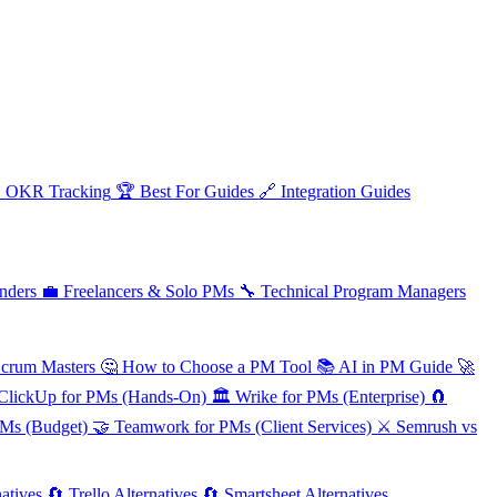

OKR Tracking
🏆
Best For Guides
🔗
Integration Guides
nders
💼
Freelancers & Solo PMs
🔧
Technical Program Managers
Scrum Masters
🤔
How to Choose a PM Tool
📚
AI in PM Guide
🚀
ClickUp for PMs (Hands-On)
🏛️
Wrike for PMs (Enterprise)
🧲
PMs (Budget)
🤝
Teamwork for PMs (Client Services)
⚔️
Semrush vs
atives
🔄
Trello Alternatives
🔄
Smartsheet Alternatives