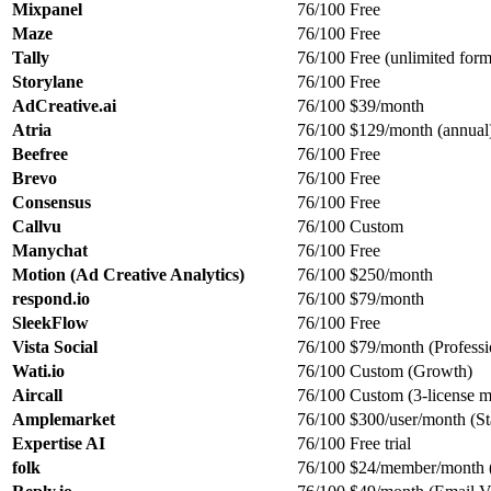
Mixpanel
76/100
Free
Maze
76/100
Free
Tally
76/100
Free (unlimited form
Storylane
76/100
Free
AdCreative.ai
76/100
$39/month
Atria
76/100
$129/month (annual
Beefree
76/100
Free
Brevo
76/100
Free
Consensus
76/100
Free
Callvu
76/100
Custom
Manychat
76/100
Free
Motion (Ad Creative Analytics)
76/100
$250/month
respond.io
76/100
$79/month
SleekFlow
76/100
Free
Vista Social
76/100
$79/month (Professi
Wati.io
76/100
Custom (Growth)
Aircall
76/100
Custom (3-license 
Amplemarket
76/100
$300/user/month (St
Expertise AI
76/100
Free trial
folk
76/100
$24/member/month (