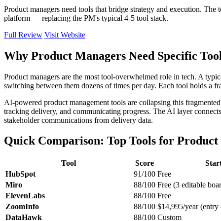
Product managers need tools that bridge strategy and execution. The 
platform — replacing the PM's typical 4-5 tool stack.
Full Review
Visit Website
Why Product Managers Need Specific To
Product managers are the most tool-overwhelmed role in tech. A typic
switching between them dozens of times per day. Each tool holds a fra
AI-powered product management tools are collapsing this fragmented st
tracking delivery, and communicating progress. The AI layer connects 
stakeholder communications from delivery data.
Quick Comparison: Top Tools for Produc
Tool
Score
Star
HubSpot
91/100
Free
Miro
88/100
Free (3 editable boa
ElevenLabs
88/100
Free
ZoomInfo
88/100
$14,995/year (entry 
DataHawk
88/100
Custom