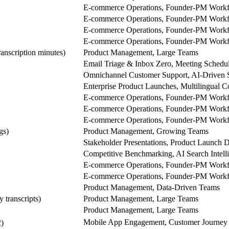
E-commerce Operations, Founder-PM Work
E-commerce Operations, Founder-PM Work
E-commerce Operations, Founder-PM Work
E-commerce Operations, Founder-PM Work
anscription minutes)
Product Management, Large Teams
Email Triage & Inbox Zero, Meeting Schedu
Omnichannel Customer Support, AI-Driven 
Enterprise Product Launches, Multilingual C
E-commerce Operations, Founder-PM Work
E-commerce Operations, Founder-PM Work
E-commerce Operations, Founder-PM Work
gs)
Product Management, Growing Teams
Stakeholder Presentations, Product Launch 
Competitive Benchmarking, AI Search Intell
E-commerce Operations, Founder-PM Work
E-commerce Operations, Founder-PM Work
Product Management, Data-Driven Teams
y transcripts)
Product Management, Large Teams
Product Management, Large Teams
Mobile App Engagement, Customer Journey 
)