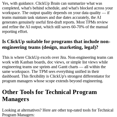
Yes, with guidance. ClickUp Brain can summarize what was
completed, what's behind schedule, and what's blocked across your
workspace. The output quality depends on your data quality — if
teams maintain task statuses and due dates accurately, the AI
generates genuinely useful first-draft reports. Most TPMs review
and refine the AI output, which still saves 60-70% of the manual
reporting effort.
Is ClickUp suitable for programs that include non-
engineering teams (design, marketing, legal)?
This is where ClickUp excels over Jira. Non-engineering teams can
work with Kanban boards, doc views, or simple list views while
engineering teams use sprints and Gantt charts — all within the
same workspace. The TPM sees everything unified in their
dashboard. This flexibility is ClickUp's strongest differentiator for
program managers whose scope extends beyond engineering.
Other Tools for Technical Program
Managers
Looking at alternatives? Here are other top-rated tools for Technical
Program Managers: