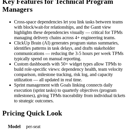
Key Features for Technical Program
Managers
Cross-space dependencies let you link tasks between teams
with block/wait-for relationships, and the Gantt view
highlights these dependencies visually — critical for TPMs
managing delivery chains across 4+ engineering teams.
ClickUp Brain (AI) generates program status summaries,
identifies patterns in task delays, and drafts stakeholder
communications — reducing the 3-5 hours per week TPMs
typically spend on manual reporting.
Custom dashboards with 50+ widget types allow TPMs to
build role-specific views: dependency health, team velocity
comparison, milestone tracking, risk log, and capacity
utilization — all updated in real time.
Sprint management with Goals linking connects daily
execution (sprint tasks) to quarterly objectives (program
milestones), giving TPMs traceability from individual tickets
to strategic outcomes.
Pricing Quick Look
Model
per-seat