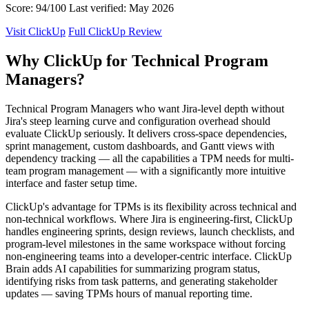
Score: 94/100
Last verified: May 2026
Visit ClickUp
Full ClickUp Review
Why ClickUp for Technical Program
Managers?
Technical Program Managers who want Jira-level depth without
Jira's steep learning curve and configuration overhead should
evaluate ClickUp seriously. It delivers cross-space dependencies,
sprint management, custom dashboards, and Gantt views with
dependency tracking — all the capabilities a TPM needs for multi-
team program management — with a significantly more intuitive
interface and faster setup time.
ClickUp's advantage for TPMs is its flexibility across technical and
non-technical workflows. Where Jira is engineering-first, ClickUp
handles engineering sprints, design reviews, launch checklists, and
program-level milestones in the same workspace without forcing
non-engineering teams into a developer-centric interface. ClickUp
Brain adds AI capabilities for summarizing program status,
identifying risks from task patterns, and generating stakeholder
updates — saving TPMs hours of manual reporting time.