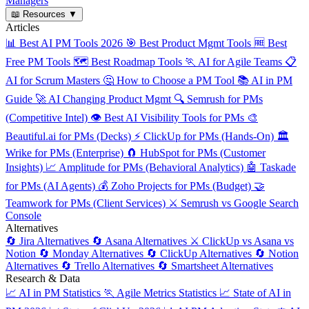
Managers
📖
Resources
▼
Articles
📊
Best AI PM Tools 2026
🎯
Best Product Mgmt Tools
🆓
Best
Free PM Tools
🗺️
Best Roadmap Tools
🏃
AI for Agile Teams
📋
AI for Scrum Masters
🤔
How to Choose a PM Tool
📚
AI in PM
Guide
🚀
AI Changing Product Mgmt
🔍
Semrush for PMs
(Competitive Intel)
👁️
Best AI Visibility Tools for PMs
🎨
Beautiful.ai for PMs (Decks)
⚡
ClickUp for PMs (Hands-On)
🏛️
Wrike for PMs (Enterprise)
🧲
HubSpot for PMs (Customer
Insights)
📈
Amplitude for PMs (Behavioral Analytics)
🤖
Taskade
for PMs (AI Agents)
💰
Zoho Projects for PMs (Budget)
🤝
Teamwork for PMs (Client Services)
⚔️
Semrush vs Google Search
Console
Alternatives
🔄
Jira Alternatives
🔄
Asana Alternatives
⚔️
ClickUp vs Asana vs
Notion
🔄
Monday Alternatives
🔄
ClickUp Alternatives
🔄
Notion
Alternatives
🔄
Trello Alternatives
🔄
Smartsheet Alternatives
Research & Data
📈
AI in PM Statistics
🏃
Agile Metrics Statistics
📈
State of AI in