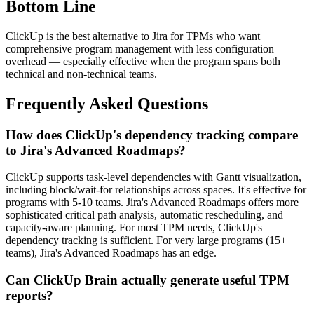
Bottom Line
ClickUp is the best alternative to Jira for TPMs who want
comprehensive program management with less configuration
overhead — especially effective when the program spans both
technical and non-technical teams.
Frequently Asked Questions
How does ClickUp's dependency tracking compare
to Jira's Advanced Roadmaps?
ClickUp supports task-level dependencies with Gantt visualization,
including block/wait-for relationships across spaces. It's effective for
programs with 5-10 teams. Jira's Advanced Roadmaps offers more
sophisticated critical path analysis, automatic rescheduling, and
capacity-aware planning. For most TPM needs, ClickUp's
dependency tracking is sufficient. For very large programs (15+
teams), Jira's Advanced Roadmaps has an edge.
Can ClickUp Brain actually generate useful TPM
reports?