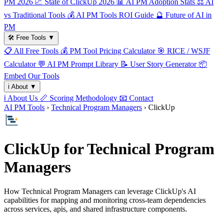
PM 2026
📈
State of ClickUp 2026
📊
AI PM Adoption Stats
⚖️
AI
vs Traditional Tools
💰
AI PM Tools ROI Guide
🔮
Future of AI in
PM
🛠️
Free Tools
▼
📋
All Free Tools
💰
PM Tool Pricing Calculator
🎯
RICE / WSJF
Calculator
💬
AI PM Prompt Library
📝
User Story Generator
📦
Embed Our Tools
ℹ️
About
▼
ℹ️
About Us
📏
Scoring Methodology
📧
Contact
AI PM Tools
›
Technical Program Managers
› ClickUp
ClickUp for Technical Program
Managers
How Technical Program Managers can leverage ClickUp's AI
capabilities for mapping and monitoring cross-team dependencies
across services, apis, and shared infrastructure components.