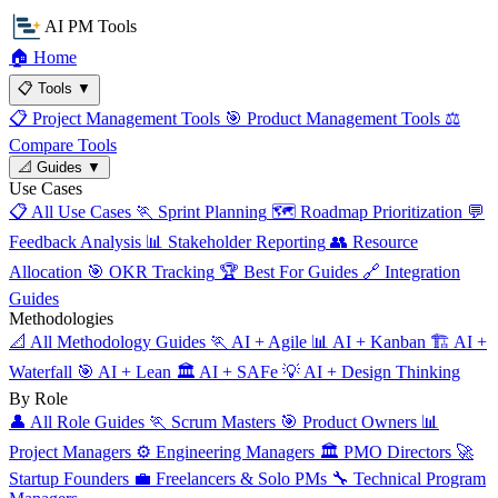
AI PM Tools
🏠
Home
📋
Tools
▼
📋
Project Management Tools
🎯
Product Management Tools
⚖️
Compare Tools
📐
Guides
▼
Use Cases
📋
All Use Cases
🏃
Sprint Planning
🗺️
Roadmap Prioritization
💬
Feedback Analysis
📊
Stakeholder Reporting
👥
Resource
Allocation
🎯
OKR Tracking
🏆
Best For Guides
🔗
Integration
Guides
Methodologies
📐
All Methodology Guides
🏃
AI + Agile
📊
AI + Kanban
🏗️
AI +
Waterfall
🎯
AI + Lean
🏛️
AI + SAFe
💡
AI + Design Thinking
By Role
👤
All Role Guides
🏃
Scrum Masters
🎯
Product Owners
📊
Project Managers
⚙️
Engineering Managers
🏛️
PMO Directors
🚀
Startup Founders
💼
Freelancers & Solo PMs
🔧
Technical Program