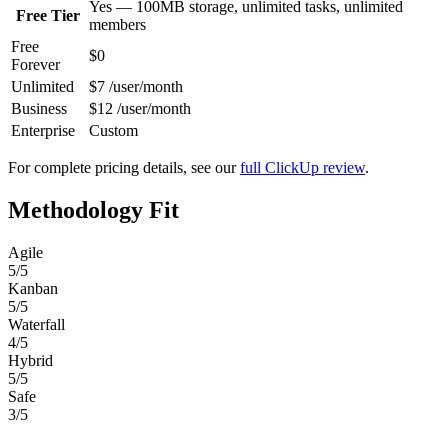
Yes — 100MB storage, unlimited tasks, unlimited
Free Tier
members
Free
$0
Forever
Unlimited
$7 /user/month
Business
$12 /user/month
Enterprise
Custom
For complete pricing details, see our
full ClickUp review
.
Methodology Fit
Agile
5/5
Kanban
5/5
Waterfall
4/5
Hybrid
5/5
Safe
3/5