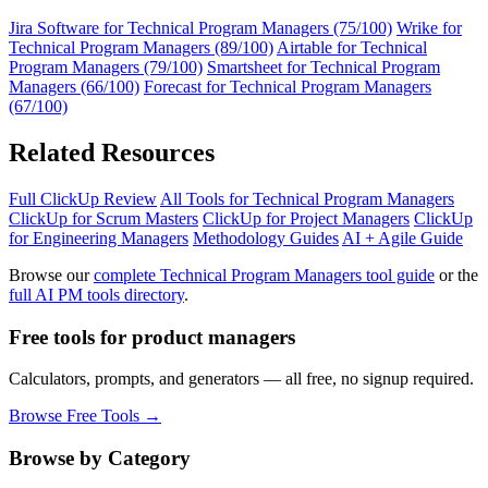
Jira Software for Technical Program Managers (75/100)
Wrike for
Technical Program Managers (89/100)
Airtable for Technical
Program Managers (79/100)
Smartsheet for Technical Program
Managers (66/100)
Forecast for Technical Program Managers
(67/100)
Related Resources
Full ClickUp Review
All Tools for Technical Program Managers
ClickUp for Scrum Masters
ClickUp for Project Managers
ClickUp
for Engineering Managers
Methodology Guides
AI + Agile Guide
Browse our
complete Technical Program Managers tool guide
or the
full AI PM tools directory
.
Free tools for product managers
Calculators, prompts, and generators — all free, no signup required.
Browse Free Tools →
Browse by Category