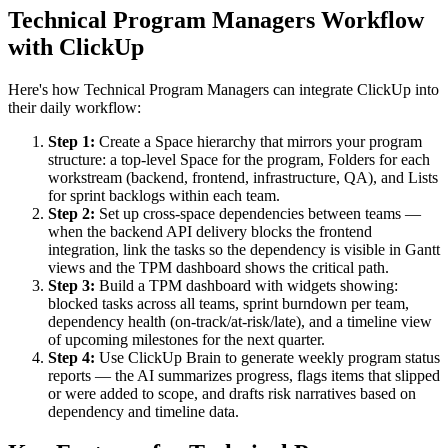
Technical Program Managers Workflow
with ClickUp
Here's how Technical Program Managers can integrate ClickUp into
their daily workflow:
Step 1:
Create a Space hierarchy that mirrors your program
structure: a top-level Space for the program, Folders for each
workstream (backend, frontend, infrastructure, QA), and Lists
for sprint backlogs within each team.
Step 2:
Set up cross-space dependencies between teams —
when the backend API delivery blocks the frontend
integration, link the tasks so the dependency is visible in Gantt
views and the TPM dashboard shows the critical path.
Step 3:
Build a TPM dashboard with widgets showing:
blocked tasks across all teams, sprint burndown per team,
dependency health (on-track/at-risk/late), and a timeline view
of upcoming milestones for the next quarter.
Step 4:
Use ClickUp Brain to generate weekly program status
reports — the AI summarizes progress, flags items that slipped
or were added to scope, and drafts risk narratives based on
dependency and timeline data.