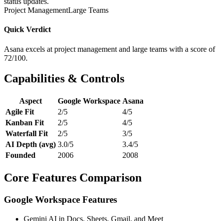
status updates.
Project Management
Large Teams
Quick Verdict
Asana excels at project management and large teams with a score of
72/100.
Capabilities & Controls
Aspect
Google Workspace
Asana
Agile Fit
2/5
4/5
Kanban Fit
2/5
4/5
Waterfall Fit
2/5
3/5
AI Depth (avg)
3.0/5
3.4/5
Founded
2006
2008
Core Features Comparison
Google Workspace Features
Gemini AI in Docs, Sheets, Gmail, and Meet