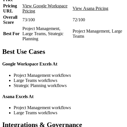
Pricing
View Google Workspace
View Asana Pricing
URL
Pricing
Overall
73/100
72/100
Score
Project Management,
Project Management, Large
Best For
Large Teams, Strategic
Teams
Planning
Best Use Cases
Google Workspace Excels At
Project Management workflows
Large Teams workflows
Strategic Planning workflows
Asana Excels At
Project Management workflows
Large Teams workflows
Integrations & Governance