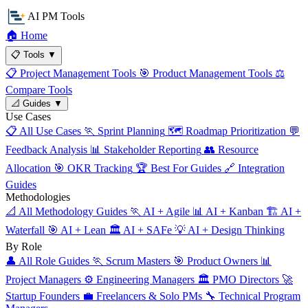
AI PM Tools
🏠
Home
📋
Tools
▼
📋
Project Management Tools
🎯
Product Management Tools
⚖️
Compare Tools
📐
Guides
▼
Use Cases
📋
All Use Cases
🏃
Sprint Planning
🗺️
Roadmap Prioritization
💬
Feedback Analysis
📊
Stakeholder Reporting
👥
Resource
Allocation
🎯
OKR Tracking
🏆
Best For Guides
🔗
Integration
Guides
Methodologies
📐
All Methodology Guides
🏃
AI + Agile
📊
AI + Kanban
🏗️
AI +
Waterfall
🎯
AI + Lean
🏛️
AI + SAFe
💡
AI + Design Thinking
By Role
👤
All Role Guides
🏃
Scrum Masters
🎯
Product Owners
📊
Project Managers
⚙️
Engineering Managers
🏛️
PMO Directors
🚀
Startup Founders
💼
Freelancers & Solo PMs
🔧
Technical Program