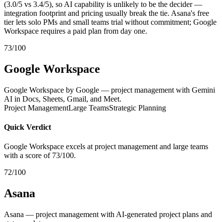
(3.0/5 vs 3.4/5), so AI capability is unlikely to be the decider —
integration footprint and pricing usually break the tie. Asana's free
tier lets solo PMs and small teams trial without commitment; Google
Workspace requires a paid plan from day one.
73/100
Google Workspace
Google Workspace by Google — project management with Gemini
AI in Docs, Sheets, Gmail, and Meet.
Project Management
Large Teams
Strategic Planning
Quick Verdict
Google Workspace excels at project management and large teams
with a score of 73/100.
72/100
Asana
Asana — project management with AI-generated project plans and