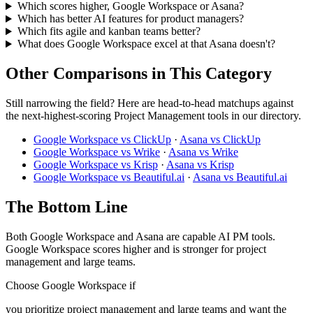
Which scores higher, Google Workspace or Asana?
Which has better AI features for product managers?
Which fits agile and kanban teams better?
What does Google Workspace excel at that Asana doesn't?
Other Comparisons in This Category
Still narrowing the field? Here are head-to-head matchups against
the next-highest-scoring Project Management tools in our directory.
Google Workspace vs ClickUp
·
Asana vs ClickUp
Google Workspace vs Wrike
·
Asana vs Wrike
Google Workspace vs Krisp
·
Asana vs Krisp
Google Workspace vs Beautiful.ai
·
Asana vs Beautiful.ai
The Bottom Line
Both Google Workspace and Asana are capable AI PM tools.
Google Workspace scores higher and is stronger for project
management and large teams.
Choose Google Workspace if
you prioritize project management and large teams and want the