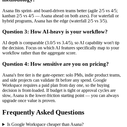
Asana fits sprint- and board-driven teams better (agile 2/5 vs 4/5;
kanban 2/5 vs 4/5 — Asana ahead on both axes). For waterfall or
hybrid programs, Asana has the edge (waterfall 2/5 vs 3/5).
Question 3: How AI-heavy is your workflow?
AI depth is comparable (3.0/5 vs 3.4/5), so AI capability won't tip
the decision. Focus on which AI features specifically map to your
workflow rather than the aggregate score.
Question 4: How sensitive are you on pricing?
Asana's free tier is the gate-opener: solo PMs, indie product teams,
and side projects can validate fit before any spend. Google
Workspace requires a paid plan from day one, so the buying
decision is front-loaded. If budget is tight or approval cycles are
slow, Asana is the lower-friction starting point — you can always
upgrade once value is proven.
Frequently Asked Questions
Is Google Workspace cheaper than Asana?