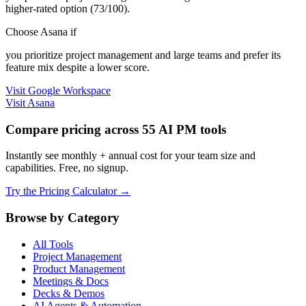
higher-rated option (73/100).
Choose Asana if
you prioritize project management and large teams and prefer its
feature mix despite a lower score.
Visit Google Workspace
Visit Asana
Compare pricing across 55 AI PM tools
Instantly see monthly + annual cost for your team size and
capabilities. Free, no signup.
Try the Pricing Calculator →
Browse by Category
All Tools
Project Management
Product Management
Meetings & Docs
Decks & Demos
AI Agents & Automation