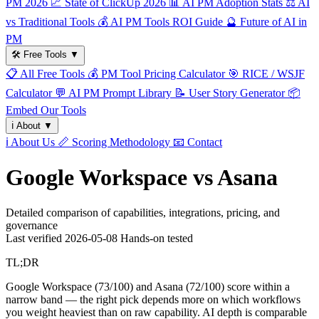
PM 2026
📈
State of ClickUp 2026
📊
AI PM Adoption Stats
⚖️
AI
vs Traditional Tools
💰
AI PM Tools ROI Guide
🔮
Future of AI in
PM
🛠️
Free Tools
▼
📋
All Free Tools
💰
PM Tool Pricing Calculator
🎯
RICE / WSJF
Calculator
💬
AI PM Prompt Library
📝
User Story Generator
📦
Embed Our Tools
ℹ️
About
▼
ℹ️
About Us
📏
Scoring Methodology
📧
Contact
Google Workspace vs Asana
Detailed comparison of capabilities, integrations, pricing, and
governance
Last verified
2026-05-08
Hands-on tested
TL;DR
Google Workspace (73/100) and Asana (72/100) score within a
narrow band — the right pick depends more on which workflows
you weight heaviest than on raw capability. AI depth is comparable