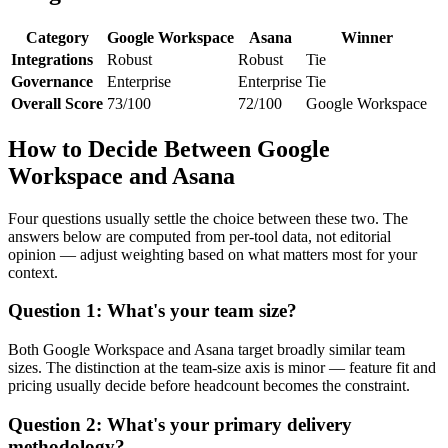
Category
Google Workspace
Asana
Winner
Integrations
Robust
Robust
Tie
Governance
Enterprise
Enterprise
Tie
Overall Score
73/100
72/100
Google Workspace
How to Decide Between Google
Workspace and Asana
Four questions usually settle the choice between these two. The
answers below are computed from per-tool data, not editorial
opinion — adjust weighting based on what matters most for your
context.
Question 1: What's your team size?
Both Google Workspace and Asana target broadly similar team
sizes. The distinction at the team-size axis is minor — feature fit and
pricing usually decide before headcount becomes the constraint.
Question 2: What's your primary delivery
methodology?