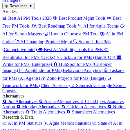
Managers
📖
Resources
▼
Articles
📊
Best AI PM Tools 2026
🎯
Best Product Mgmt Tools
🆓
Best
Free PM Tools
🗺️
Best Roadmap Tools
🏃
AI for Agile Teams
📋
AI for Scrum Masters
🤔
How to Choose a PM Tool
📚
AI in PM
Guide
🚀
AI Changing Product Mgmt
🔍
Semrush for PMs
(Competitive Intel)
👁️
Best AI Visibility Tools for PMs
🎨
Beautiful.ai for PMs (Decks)
⚡
ClickUp for PMs (Hands-On)
🏛️
Wrike for PMs (Enterprise)
🧲
HubSpot for PMs (Customer
Insights)
📈
Amplitude for PMs (Behavioral Analytics)
🤖
Taskade
for PMs (AI Agents)
💰
Zoho Projects for PMs (Budget)
🤝
Teamwork for PMs (Client Services)
⚔️
Semrush vs Google Search
Console
Alternatives
🔄
Jira Alternatives
🔄
Asana Alternatives
⚔️
ClickUp vs Asana vs
Notion
🔄
Monday Alternatives
🔄
ClickUp Alternatives
🔄
Notion
Alternatives
🔄
Trello Alternatives
🔄
Smartsheet Alternatives
Research & Data
📈
AI in PM Statistics
🏃
Agile Metrics Statistics
📈
State of AI in