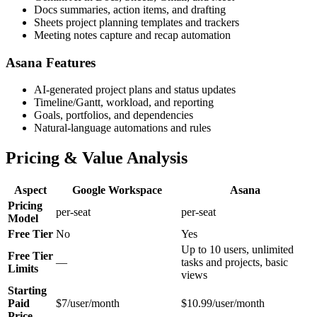
Docs summaries, action items, and drafting
Sheets project planning templates and trackers
Meeting notes capture and recap automation
Asana Features
AI-generated project plans and status updates
Timeline/Gantt, workload, and reporting
Goals, portfolios, and dependencies
Natural-language automations and rules
Pricing & Value Analysis
Aspect
Google Workspace
Asana
Pricing
per-seat
per-seat
Model
Free Tier
No
Yes
Up to 10 users, unlimited
Free Tier
—
tasks and projects, basic
Limits
views
Starting
Paid
$7/user/month
$10.99/user/month
Price