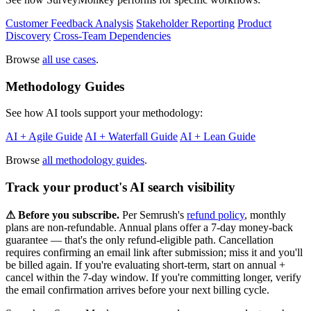
Customer Feedback Analysis
Stakeholder Reporting
Product
Discovery
Cross-Team Dependencies
Browse
all use cases
.
Methodology Guides
See how AI tools support your methodology:
AI + Agile Guide
AI + Waterfall Guide
AI + Lean Guide
Browse
all methodology guides
.
Track your product's AI search visibility
⚠︎ Before you subscribe.
Per Semrush's
refund policy
, monthly
plans are non-refundable. Annual plans offer a 7-day money-back
guarantee — that's the only refund-eligible path. Cancellation
requires confirming an email link after submission; miss it and you'll
be billed again. If you're evaluating short-term, start on annual +
cancel within the 7-day window. If you're committing longer, verify
the email confirmation arrives before your next billing cycle.