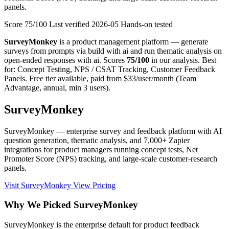
panels.
Score 75/100
Last verified
2026-05
Hands-on tested
SurveyMonkey
is a product management platform — generate
surveys from prompts via build with ai and run thematic analysis on
open-ended responses with ai. Scores
75/100
in our analysis. Best
for: Concept Testing, NPS / CSAT Tracking, Customer Feedback
Panels. Free tier available, paid from $33/user/month (Team
Advantage, annual, min 3 users).
SurveyMonkey
SurveyMonkey — enterprise survey and feedback platform with AI
question generation, thematic analysis, and 7,000+ Zapier
integrations for product managers running concept tests, Net
Promoter Score (NPS) tracking, and large-scale customer-research
panels.
Visit SurveyMonkey
View Pricing
Why We Picked SurveyMonkey
SurveyMonkey is the enterprise default for product feedback