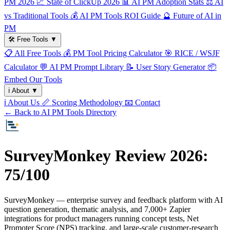
PM 2026
📈
State of ClickUp 2026
📊
AI PM Adoption Stats
⚖️
AI
vs Traditional Tools
💰
AI PM Tools ROI Guide
🔮
Future of AI in
PM
🛠️
Free Tools
▼
📋
All Free Tools
💰
PM Tool Pricing Calculator
🎯
RICE / WSJF
Calculator
💬
AI PM Prompt Library
📝
User Story Generator
📦
Embed Our Tools
ℹ️
About
▼
ℹ️
About Us
📏
Scoring Methodology
📧
Contact
← Back to AI PM Tools Directory
SurveyMonkey Review 2026:
75/100
SurveyMonkey — enterprise survey and feedback platform with AI
question generation, thematic analysis, and 7,000+ Zapier
integrations for product managers running concept tests, Net
Promoter Score (NPS) tracking, and large-scale customer-research