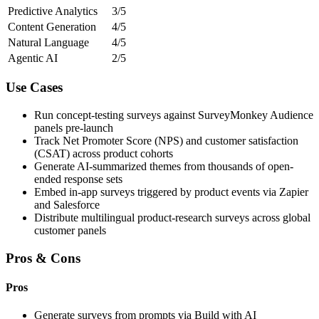
Predictive Analytics
3/5
Content Generation
4/5
Natural Language
4/5
Agentic AI
2/5
Use Cases
Run concept-testing surveys against SurveyMonkey Audience
panels pre-launch
Track Net Promoter Score (NPS) and customer satisfaction
(CSAT) across product cohorts
Generate AI-summarized themes from thousands of open-
ended response sets
Embed in-app surveys triggered by product events via Zapier
and Salesforce
Distribute multilingual product-research surveys across global
customer panels
Pros & Cons
Pros
Generate surveys from prompts via Build with AI