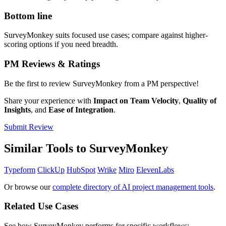
Bottom line
SurveyMonkey suits focused use cases; compare against higher-
scoring options if you need breadth.
PM Reviews & Ratings
Be the first to review SurveyMonkey from a PM perspective!
Share your experience with
Impact on Team Velocity
,
Quality of
Insights
, and
Ease of Integration
.
Submit Review
Similar Tools to SurveyMonkey
Typeform
ClickUp
HubSpot
Wrike
Miro
ElevenLabs
Or browse our
complete directory of AI project management tools
.
Related Use Cases
See how SurveyMonkey performs for specific workflows: