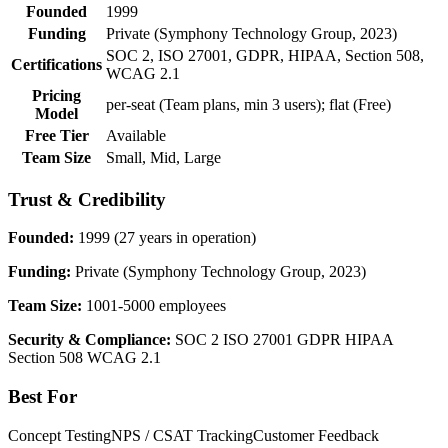
Founded
1999
Funding
Private (Symphony Technology Group, 2023)
SOC 2, ISO 27001, GDPR, HIPAA, Section 508,
Certifications
WCAG 2.1
Pricing
per-seat (Team plans, min 3 users); flat (Free)
Model
Free Tier
Available
Team Size
Small, Mid, Large
Trust & Credibility
Founded:
1999 (27 years in operation)
Funding:
Private (Symphony Technology Group, 2023)
Team Size:
1001-5000 employees
Security & Compliance:
SOC 2
ISO 27001
GDPR
HIPAA
Section 508
WCAG 2.1
Best For
Concept Testing
NPS / CSAT Tracking
Customer Feedback