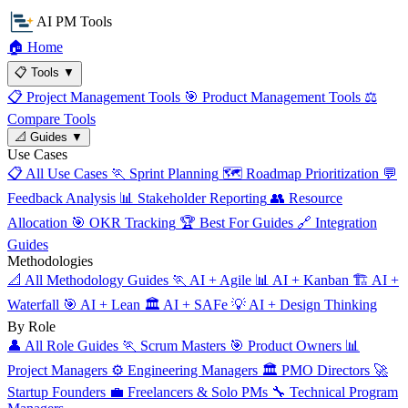
AI PM Tools
🏠
Home
📋
Tools
▼
📋
Project Management Tools
🎯
Product Management Tools
⚖️
Compare Tools
📐
Guides
▼
Use Cases
📋
All Use Cases
🏃
Sprint Planning
🗺️
Roadmap Prioritization
💬
Feedback Analysis
📊
Stakeholder Reporting
👥
Resource
Allocation
🎯
OKR Tracking
🏆
Best For Guides
🔗
Integration
Guides
Methodologies
📐
All Methodology Guides
🏃
AI + Agile
📊
AI + Kanban
🏗️
AI +
Waterfall
🎯
AI + Lean
🏛️
AI + SAFe
💡
AI + Design Thinking
By Role
👤
All Role Guides
🏃
Scrum Masters
🎯
Product Owners
📊
Project Managers
⚙️
Engineering Managers
🏛️
PMO Directors
🚀
Startup Founders
💼
Freelancers & Solo PMs
🔧
Technical Program