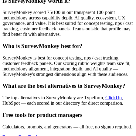
Is SurveyMonkey worth it?
SurveyMonkey scored 75/100 in our transparent 100-point
methodology across capability depth, AI quality, ecosystem, UX,
governance, and value. It is best suited for concept testing, nps / csat
tracking, customer feedback panels. Teams outside that profile may
find better fit with alternatives.
Who is SurveyMonkey best for?
SurveyMonkey is best for concept testing, nps / csat tracking,
customer feedback panels. Our scoring rubric weights team size fit,
methodology alignment, integration depth, and AI quality —
SurveyMonkey's strongest dimensions align with these audiences.
What are the best alternatives to SurveyMonkey?
The top alternatives to SurveyMonkey are Typeform,
ClickUp
,
HubSpot — each scored in our directory for direct comparison.
Free tools for product managers
Calculators, prompts, and generators — all free, no signup required.