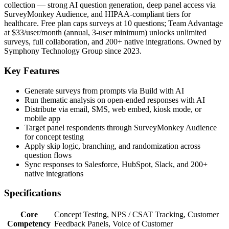
collection — strong AI question generation, deep panel access via
SurveyMonkey Audience, and HIPAA-compliant tiers for
healthcare. Free plan caps surveys at 10 questions; Team Advantage
at $33/user/month (annual, 3-user minimum) unlocks unlimited
surveys, full collaboration, and 200+ native integrations. Owned by
Symphony Technology Group since 2023.
Key Features
Generate surveys from prompts via Build with AI
Run thematic analysis on open-ended responses with AI
Distribute via email, SMS, web embed, kiosk mode, or
mobile app
Target panel respondents through SurveyMonkey Audience
for concept testing
Apply skip logic, branching, and randomization across
question flows
Sync responses to Salesforce, HubSpot, Slack, and 200+
native integrations
Specifications
Core
Concept Testing, NPS / CSAT Tracking, Customer
Competency
Feedback Panels, Voice of Customer