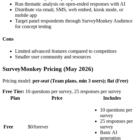
Run thematic analysis on open-ended responses with AI
Distribute via email, SMS, web embed, kiosk mode, or
mobile app
Target panel respondents through SurveyMonkey Audience
for concept testing
Cons
Limited advanced features compared to competitors
Smaller user community and resources
SurveyMonkey Pricing (May 2026)
Pricing model:
per-seat (Team plans, min 3 users); flat (Free)
Free Tier:
10 questions per survey, 25 responses per survey
Plan
Price
Includes
10 questions per
survey
25 responses per
Free
$0/forever
survey
Basic AI
generation