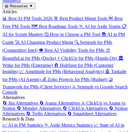
Managers
📖
Resources
▼
Articles
📊
Best AI PM Tools 2026
🎯
Best Product Mgmt Tools
🆓
Best
Free PM Tools
🗺️
Best Roadmap Tools
🏃
AI for Agile Teams
📋
AI for Scrum Masters
🤔
How to Choose a PM Tool
📚
AI in PM
Guide
🚀
AI Changing Product Mgmt
🔍
Semrush for PMs
(Competitive Intel)
👁️
Best AI Visibility Tools for PMs
🎨
Beautiful.ai for PMs (Decks)
⚡
ClickUp for PMs (Hands-On)
🏛️
Wrike for PMs (Enterprise)
🧲
HubSpot for PMs (Customer
Insights)
📈
Amplitude for PMs (Behavioral Analytics)
🤖
Taskade
for PMs (AI Agents)
💰
Zoho Projects for PMs (Budget)
🤝
Teamwork for PMs (Client Services)
⚔️
Semrush vs Google Search
Console
Alternatives
🔄
Jira Alternatives
🔄
Asana Alternatives
⚔️
ClickUp vs Asana vs
Notion
🔄
Monday Alternatives
🔄
ClickUp Alternatives
🔄
Notion
Alternatives
🔄
Trello Alternatives
🔄
Smartsheet Alternatives
Research & Data
📈
AI in PM Statistics
🏃
Agile Metrics Statistics
📈
State of AI in