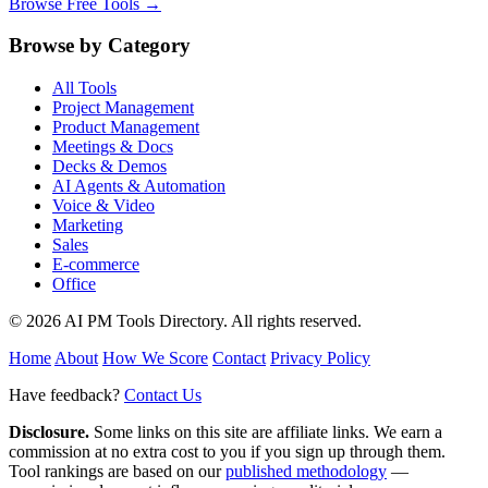
Browse Free Tools →
Browse by Category
All Tools
Project Management
Product Management
Meetings & Docs
Decks & Demos
AI Agents & Automation
Voice & Video
Marketing
Sales
E-commerce
Office
© 2026 AI PM Tools Directory. All rights reserved.
Home
About
How We Score
Contact
Privacy Policy
Have feedback?
Contact Us
Disclosure.
Some links on this site are affiliate links. We earn a
commission at no extra cost to you if you sign up through them.
Tool rankings are based on our
published methodology
—