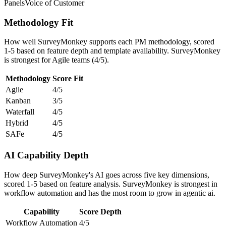
Panels
Voice of Customer
Methodology Fit
How well SurveyMonkey supports each PM methodology, scored
1-5 based on feature depth and template availability. SurveyMonkey
is strongest for Agile teams (4/5).
Methodology
Score
Fit
Agile
4/5
Kanban
3/5
Waterfall
4/5
Hybrid
4/5
SAFe
4/5
AI Capability Depth
How deep SurveyMonkey's AI goes across five key dimensions,
scored 1-5 based on feature analysis. SurveyMonkey is strongest in
workflow automation and has the most room to grow in agentic ai.
Capability
Score
Depth
Workflow Automation
4/5