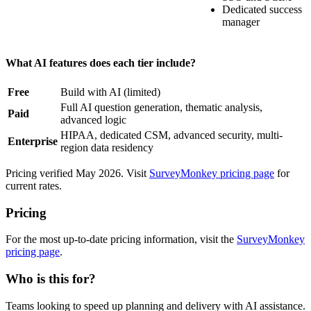
Dedicated success
manager
What AI features does each tier include?
Free
Build with AI (limited)
Full AI question generation, thematic analysis,
Paid
advanced logic
HIPAA, dedicated CSM, advanced security, multi-
Enterprise
region data residency
Pricing verified May 2026. Visit
SurveyMonkey pricing page
for
current rates.
Pricing
For the most up-to-date pricing information, visit the
SurveyMonkey
pricing page
.
Who is this for?
Teams looking to speed up planning and delivery with AI assistance.