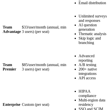
Email distribution
Unlimited surveys
and responses
AI question
Team
$33/user/month (annual, min
generation
Advantage
3 users)
(per seat)
Thematic analysis
Skip logic and
branching
Advanced
reporting
Team
$85/user/month (annual, min
A/B testing
Premier
3 users)
(per seat)
200+ native
integrations
API access
HIPAA
compliance
Multi-region data
Enterprise
Custom
(per seat)
residency
SSO and SCIM