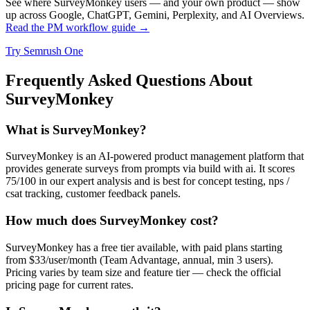
See where SurveyMonkey users — and your own product — show
up across Google, ChatGPT, Gemini, Perplexity, and AI Overviews.
Read the PM workflow guide →
Try Semrush One
Frequently Asked Questions About
SurveyMonkey
What is SurveyMonkey?
SurveyMonkey is an AI-powered product management platform that
provides generate surveys from prompts via build with ai. It scores
75/100 in our expert analysis and is best for concept testing, nps /
csat tracking, customer feedback panels.
How much does SurveyMonkey cost?
SurveyMonkey has a free tier available, with paid plans starting
from $33/user/month (Team Advantage, annual, min 3 users).
Pricing varies by team size and feature tier — check the official
pricing page for current rates.