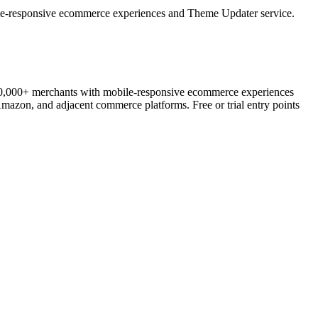
e-responsive ecommerce experiences and Theme Updater service.
00,000+ merchants with mobile-responsive ecommerce experiences
mazon, and adjacent commerce platforms. Free or trial entry points