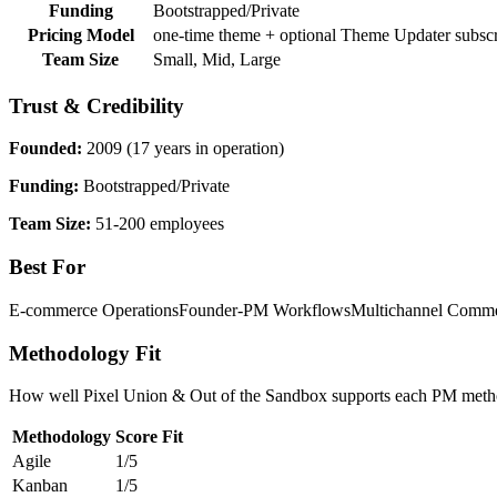
Funding
Bootstrapped/Private
Pricing Model
one-time theme + optional Theme Updater subscr
Team Size
Small, Mid, Large
Trust & Credibility
Founded:
2009 (17 years in operation)
Funding:
Bootstrapped/Private
Team Size:
51-200 employees
Best For
E-commerce Operations
Founder-PM Workflows
Multichannel Comm
Methodology Fit
How well Pixel Union & Out of the Sandbox supports each PM methodo
Methodology
Score
Fit
Agile
1/5
Kanban
1/5