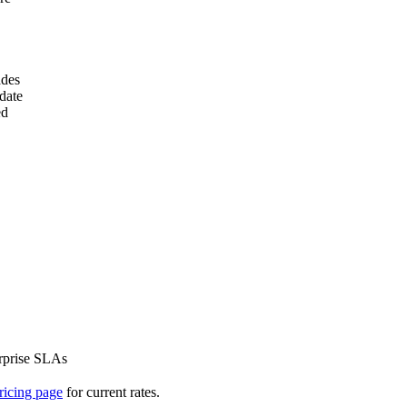
ades
date
ed
erprise SLAs
ricing page
for current rates.