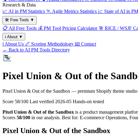
Research & Data
📈
AI in PM Statistics
🏃
Agile Metrics Statistics
📈
State of AI in P
🛠️
Free Tools
▼
📋
All Free Tools
💰
PM Tool Pricing Calculator
🎯
RICE / WSJF Cal
ℹ️
About
▼
ℹ️
About Us
📏
Scoring Methodology
📧
Contact
← Back to AI PM Tools Directory
Pixel Union & Out of the Sandb
Pixel Union & Out of the Sandbox — premium Shopify theme studio 
Score 58/100
Last verified
2026-05
Hands-on tested
Pixel Union & Out of the Sandbox
is a product management platform 
Scores
58/100
in our analysis. Best for: E-commerce Operations, Fo
Pixel Union & Out of the Sandbox