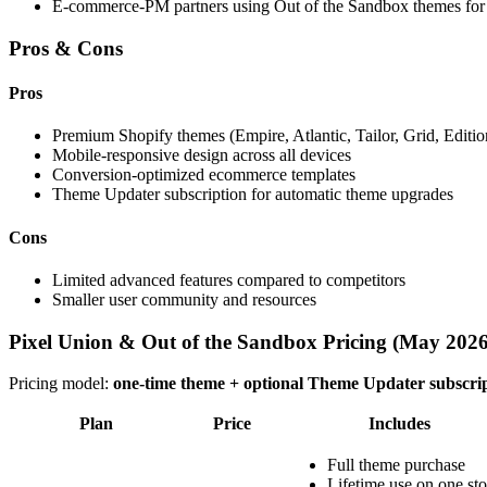
E-commerce-PM partners using Out of the Sandbox themes for 
Pros & Cons
Pros
Premium Shopify themes (Empire, Atlantic, Tailor, Grid, Edition
Mobile-responsive design across all devices
Conversion-optimized ecommerce templates
Theme Updater subscription for automatic theme upgrades
Cons
Limited advanced features compared to competitors
Smaller user community and resources
Pixel Union & Out of the Sandbox Pricing (May 2026
Pricing model:
one-time theme + optional Theme Updater subscri
Plan
Price
Includes
Full theme purchase
Lifetime use on one sto