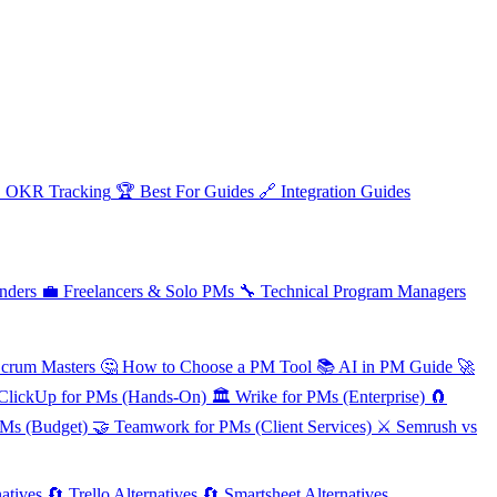

OKR Tracking
🏆
Best For Guides
🔗
Integration Guides
nders
💼
Freelancers & Solo PMs
🔧
Technical Program Managers
Scrum Masters
🤔
How to Choose a PM Tool
📚
AI in PM Guide
🚀
ClickUp for PMs (Hands-On)
🏛️
Wrike for PMs (Enterprise)
🧲
PMs (Budget)
🤝
Teamwork for PMs (Client Services)
⚔️
Semrush vs
atives
🔄
Trello Alternatives
🔄
Smartsheet Alternatives