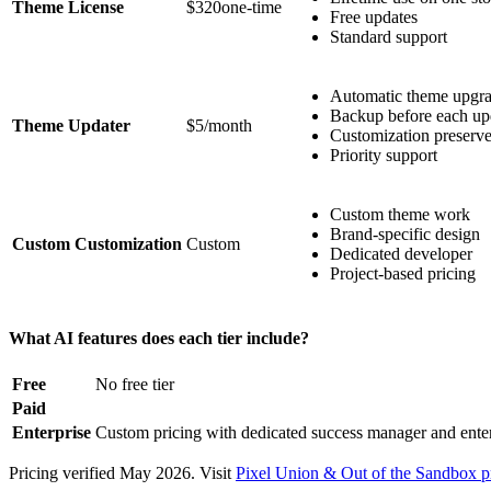
Theme License
$320one-time
Free updates
Standard support
Automatic theme upgr
Backup before each up
Theme Updater
$5/month
Customization preserv
Priority support
Custom theme work
Brand-specific design
Custom Customization
Custom
Dedicated developer
Project-based pricing
What AI features does each tier include?
Free
No free tier
Paid
Enterprise
Custom pricing with dedicated success manager and ent
Pricing verified May 2026. Visit
Pixel Union & Out of the Sandbox p