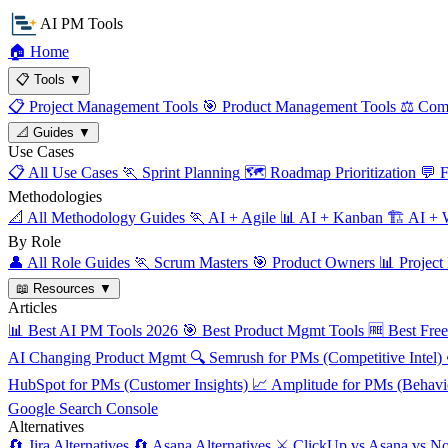
AI PM Tools
🏠
Home
📋
Tools
▼
📋
Project Management Tools
🎯
Product Management Tools
⚖️
Comp
📐
Guides
▼
Use Cases
📋
All Use Cases
🏃
Sprint Planning
🗺️
Roadmap Prioritization
💬
F
Methodologies
📐
All Methodology Guides
🏃
AI + Agile
📊
AI + Kanban
🏗️
AI + W
By Role
👤
All Role Guides
🏃
Scrum Masters
🎯
Product Owners
📊
Project
📖
Resources
▼
Articles
📊
Best AI PM Tools 2026
🎯
Best Product Mgmt Tools
🆓
Best Fre
AI Changing Product Mgmt
🔍
Semrush for PMs (Competitive Intel)
HubSpot for PMs (Customer Insights)
📈
Amplitude for PMs (Behavio
Google Search Console
Alternatives
🔄
Jira Alternatives
🔄
Asana Alternatives
⚔️
ClickUp vs Asana vs No