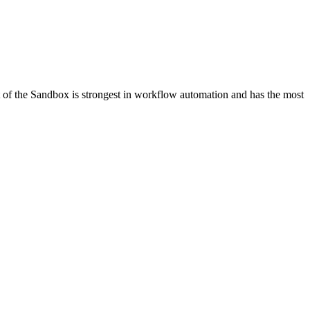
 of the Sandbox is strongest in workflow automation and has the most