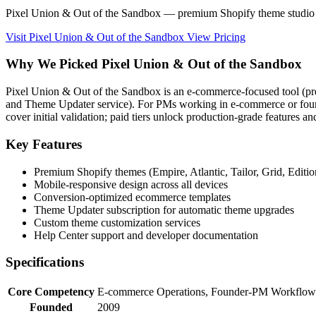
Pixel Union & Out of the Sandbox — premium Shopify theme studio 
Visit Pixel Union & Out of the Sandbox
View Pricing
Why We Picked Pixel Union & Out of the Sandbox
Pixel Union & Out of the Sandbox is an e-commerce-focused tool (p
and Theme Updater service). For PMs working in e-commerce or founder
cover initial validation; paid tiers unlock production-grade features a
Key Features
Premium Shopify themes (Empire, Atlantic, Tailor, Grid, Edition
Mobile-responsive design across all devices
Conversion-optimized ecommerce templates
Theme Updater subscription for automatic theme upgrades
Custom theme customization services
Help Center support and developer documentation
Specifications
Core Competency
E-commerce Operations, Founder-PM Workflows
Founded
2009