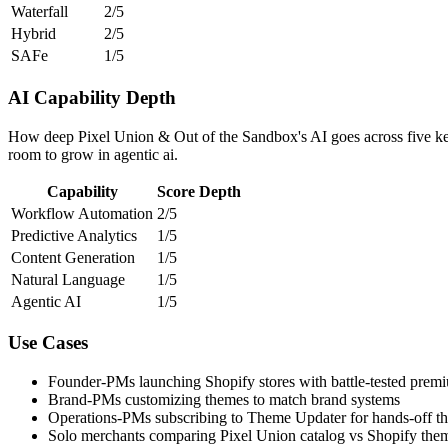
Waterfall
2/5
Hybrid
2/5
SAFe
1/5
AI Capability Depth
How deep Pixel Union & Out of the Sandbox's AI goes across five key
room to grow in agentic ai.
Capability
Score
Depth
Workflow Automation
2/5
Predictive Analytics
1/5
Content Generation
1/5
Natural Language
1/5
Agentic AI
1/5
Use Cases
Founder-PMs launching Shopify stores with battle-tested prem
Brand-PMs customizing themes to match brand systems
Operations-PMs subscribing to Theme Updater for hands-off t
Solo merchants comparing Pixel Union catalog vs Shopify them