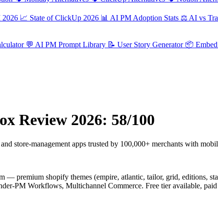
M 2026
📈
State of ClickUp 2026
📊
AI PM Adoption Stats
⚖️
AI vs Tra
culator
💬
AI PM Prompt Library
📝
User Story Generator
📦
Embed 
ox Review 2026: 58/100
and store-management apps trusted by 100,000+ merchants with mobil
— premium shopify themes (empire, atlantic, tailor, grid, editions, star
under-PM Workflows, Multichannel Commerce. Free tier available, paid