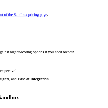
ut of the Sandbox pricing page
.
ainst higher-scoring options if you need breadth.
erspective!
sights
, and
Ease of Integration
.
 Sandbox