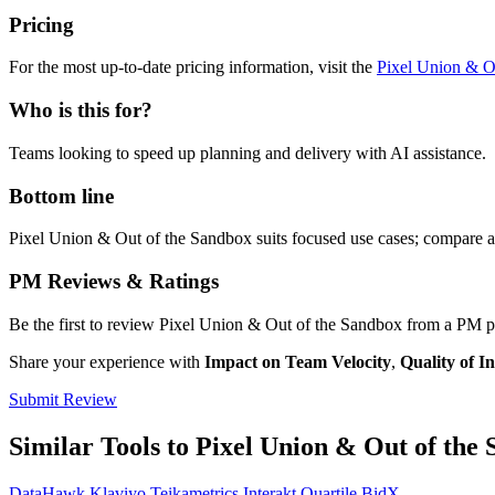
Pricing
For the most up-to-date pricing information, visit the
Pixel Union & O
Who is this for?
Teams looking to speed up planning and delivery with AI assistance.
Bottom line
Pixel Union & Out of the Sandbox suits focused use cases; compare ag
PM Reviews & Ratings
Be the first to review Pixel Union & Out of the Sandbox from a PM p
Share your experience with
Impact on Team Velocity
,
Quality of In
Submit Review
Similar Tools to Pixel Union & Out of the
DataHawk
Klaviyo
Teikametrics
Interakt
Quartile
BidX