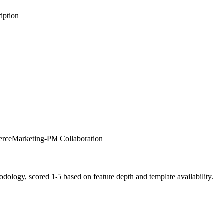
iption
erce
Marketing-PM Collaboration
logy, scored 1-5 based on feature depth and template availability.