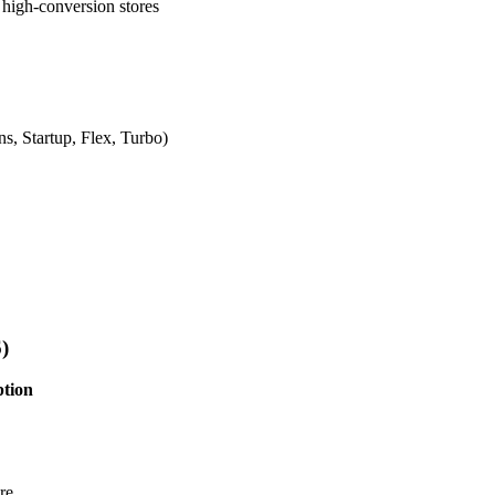
high-conversion stores
s, Startup, Flex, Turbo)
)
ption
re