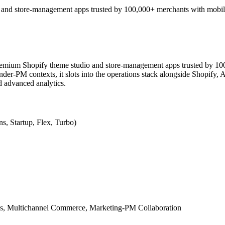
and store-management apps trusted by 100,000+ merchants with mobil
remium Shopify theme studio and store-management apps trusted by 1
-PM contexts, it slots into the operations stack alongside Shopify, A
nd advanced analytics.
s, Startup, Flex, Turbo)
, Multichannel Commerce, Marketing-PM Collaboration