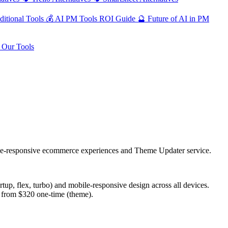
ditional Tools
💰
AI PM Tools ROI Guide
🔮
Future of AI in PM
Our Tools
e-responsive ecommerce experiences and Theme Updater service.
tup, flex, turbo) and mobile-responsive design across all devices.
 from $320 one-time (theme).