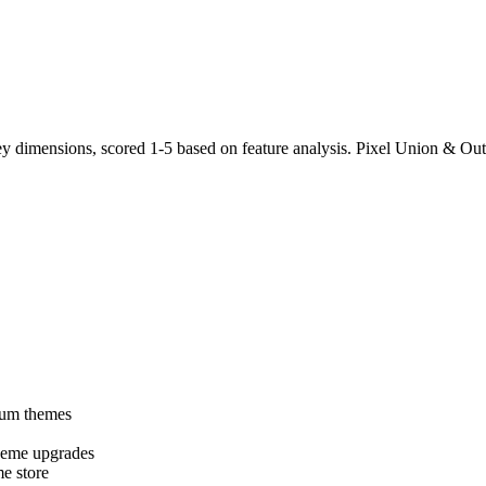
 dimensions, scored 1-5 based on feature analysis. Pixel Union & Out
ium themes
heme upgrades
e store