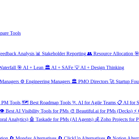
are Tools
eedback Analysis
📊
Stakeholder Reporting
👥
Resource Allocation

aterfall
🎯
AI + Lean
🏛️
AI + SAFe
💡
AI + Design Thinking
 Managers
⚙️
Engineering Managers
🏛️
PMO Directors
🚀
Startup Fou
e PM Tools
🗺️
Best Roadmap Tools
🏃
AI for Agile Teams
📋
AI for 
👁️
Best AI Visibility Tools for PMs
🎨
Beautiful.ai for PMs (Decks)
⚡
ral Analytics)
🤖
Taskade for PMs (AI Agents)
💰
Zoho Projects for 
tion
🔄
Monday Alternatives
🔄
ClickUp Alternatives
🔄
Notion Altern