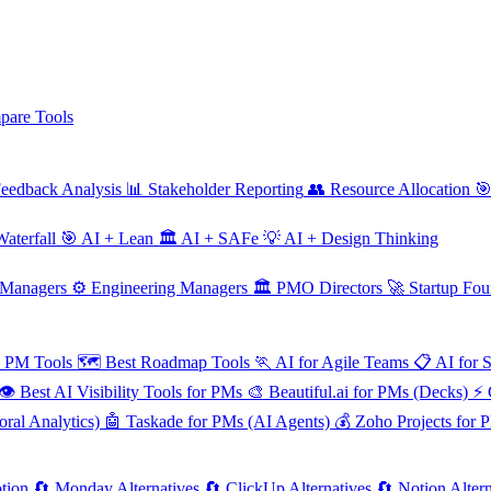
are Tools
eedback Analysis
📊
Stakeholder Reporting
👥
Resource Allocation

aterfall
🎯
AI + Lean
🏛️
AI + SAFe
💡
AI + Design Thinking
 Managers
⚙️
Engineering Managers
🏛️
PMO Directors
🚀
Startup Fou
e PM Tools
🗺️
Best Roadmap Tools
🏃
AI for Agile Teams
📋
AI for 
👁️
Best AI Visibility Tools for PMs
🎨
Beautiful.ai for PMs (Decks)
⚡
ral Analytics)
🤖
Taskade for PMs (AI Agents)
💰
Zoho Projects for 
tion
🔄
Monday Alternatives
🔄
ClickUp Alternatives
🔄
Notion Altern