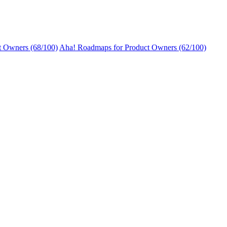
t Owners (68/100)
Aha! Roadmaps for Product Owners (62/100)