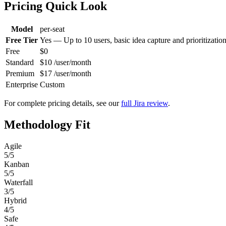
Pricing Quick Look
Model
per-seat
Free Tier
Yes — Up to 10 users, basic idea capture and prioritizatio
Free
$0
Standard
$10 /user/month
Premium
$17 /user/month
Enterprise
Custom
For complete pricing details, see our
full Jira review
.
Methodology Fit
Agile
5/5
Kanban
5/5
Waterfall
3/5
Hybrid
4/5
Safe