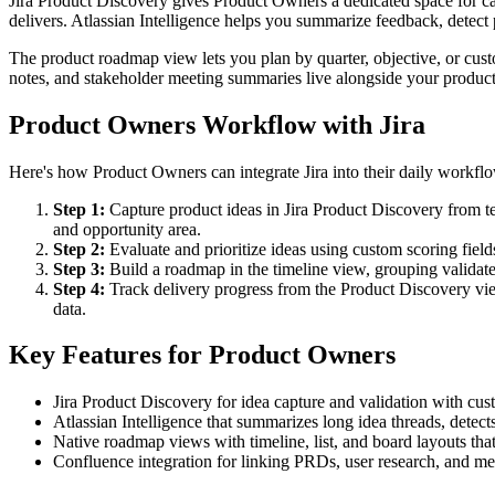
Jira Product Discovery gives Product Owners a dedicated space for ca
delivers. Atlassian Intelligence helps you summarize feedback, detect p
The product roadmap view lets you plan by quarter, objective, or cus
notes, and stakeholder meeting summaries live alongside your product 
Product Owners Workflow with Jira
Here's how Product Owners can integrate Jira into their daily workfl
Step 1:
Capture product ideas in Jira Product Discovery from t
and opportunity area.
Step 2:
Evaluate and prioritize ideas using custom scoring fiel
Step 3:
Build a roadmap in the timeline view, grouping validated
Step 4:
Track delivery progress from the Product Discovery vie
data.
Key Features for Product Owners
Jira Product Discovery for idea capture and validation with cust
Atlassian Intelligence that summarizes long idea threads, detects
Native roadmap views with timeline, list, and board layouts that
Confluence integration for linking PRDs, user research, and meet