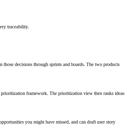
ry traceability.
on those decisions through sprints and boards. The two products
prioritization framework. The prioritization view then ranks ideas
 opportunities you might have missed, and can draft user story