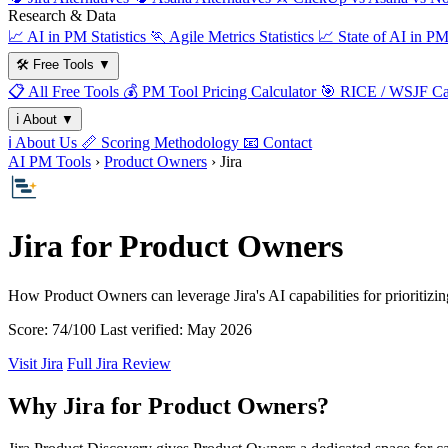
Research & Data
📈
AI in PM Statistics
🏃
Agile Metrics Statistics
📈
State of AI in P
🛠️
Free Tools
▼
📋
All Free Tools
💰
PM Tool Pricing Calculator
🎯
RICE / WSJF Cal
ℹ️
About
▼
ℹ️
About Us
📏
Scoring Methodology
📧
Contact
AI PM Tools
›
Product Owners
› Jira
Jira for Product Owners
How Product Owners can leverage Jira's AI capabilities for prioritizi
Score: 74/100
Last verified: May 2026
Visit Jira
Full Jira Review
Why Jira for Product Owners?