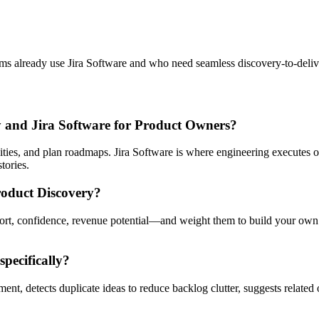
ms already use Jira Software and who need seamless discovery-to-delive
ry and Jira Software for Product Owners?
nities, and plan roadmaps. Jira Software is where engineering executes 
tories.
roduct Discovery?
fort, confidence, revenue potential—and weight them to build your own 
pecifically?
ent, detects duplicate ideas to reduce backlog clutter, suggests related