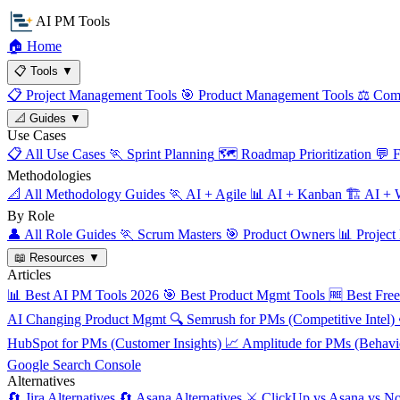
AI PM Tools
🏠
Home
📋
Tools
▼
📋
Project Management Tools
🎯
Product Management Tools
⚖️
Comp
📐
Guides
▼
Use Cases
📋
All Use Cases
🏃
Sprint Planning
🗺️
Roadmap Prioritization
💬
F
Methodologies
📐
All Methodology Guides
🏃
AI + Agile
📊
AI + Kanban
🏗️
AI + W
By Role
👤
All Role Guides
🏃
Scrum Masters
🎯
Product Owners
📊
Project
📖
Resources
▼
Articles
📊
Best AI PM Tools 2026
🎯
Best Product Mgmt Tools
🆓
Best Fre
AI Changing Product Mgmt
🔍
Semrush for PMs (Competitive Intel)
HubSpot for PMs (Customer Insights)
📈
Amplitude for PMs (Behavio
Google Search Console
Alternatives
🔄
Jira Alternatives
🔄
Asana Alternatives
⚔️
ClickUp vs Asana vs No