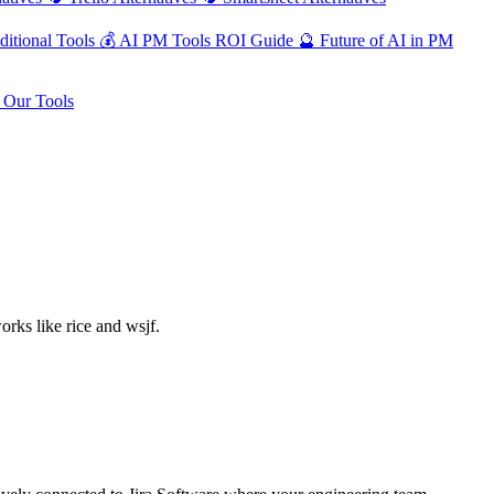
ditional Tools
💰
AI PM Tools ROI Guide
🔮
Future of AI in PM
Our Tools
rks like rice and wsjf.