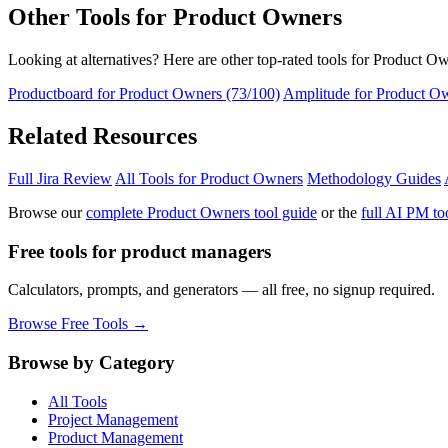
Other Tools for Product Owners
Looking at alternatives? Here are other top-rated tools for Product O
Productboard for Product Owners (73/100)
Amplitude for Product Ow
Related Resources
Full Jira Review
All Tools for Product Owners
Methodology Guides
Browse our
complete Product Owners tool guide
or the
full AI PM too
Free tools for product managers
Calculators, prompts, and generators — all free, no signup required.
Browse Free Tools →
Browse by Category
All Tools
Project Management
Product Management