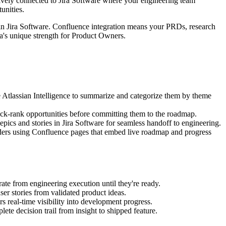
tively connected to Jira Software where your engineering team
unities.
 in Jira Software. Confluence integration means your PRDs, research
ra's unique strength for Product Owners.
 Atlassian Intelligence to summarize and categorize them by theme
tack-rank opportunities before committing them to the roadmap.
pics and stories in Jira Software for seamless handoff to engineering.
lders using Confluence pages that embed live roadmap and progress
ate from engineering execution until they're ready.
ser stories from validated product ideas.
s real-time visibility into development progress.
ete decision trail from insight to shipped feature.