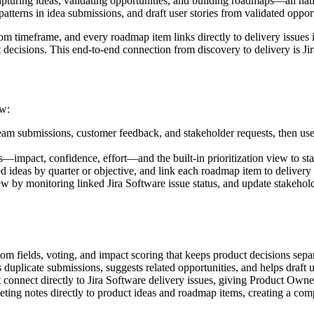
pturing ideas, validating opportunities, and building roadmaps—all na
atterns in idea submissions, and draft user stories from validated opport
tom timeframe, and every roadmap item links directly to delivery issues
decisions. This end-to-end connection from discovery to delivery is Ji
ow:
eam submissions, customer feedback, and stakeholder requests, then use
ds—impact, confidence, effort—and the built-in prioritization view to s
 ideas by quarter or objective, and link each roadmap item to delivery e
w by monitoring linked Jira Software issue status, and update stakeho
om fields, voting, and impact scoring that keeps product decisions separ
 duplicate submissions, suggests related opportunities, and helps draft u
 connect directly to Jira Software delivery issues, giving Product Owner
ing notes directly to product ideas and roadmap items, creating a compl