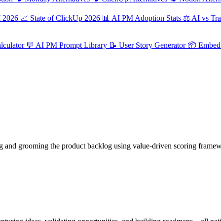
M 2026
📈
State of ClickUp 2026
📊
AI PM Adoption Stats
⚖️
AI vs Tra
culator
💬
AI PM Prompt Library
📝
User Story Generator
📦
Embed 
ng and grooming the product backlog using value-driven scoring framewo