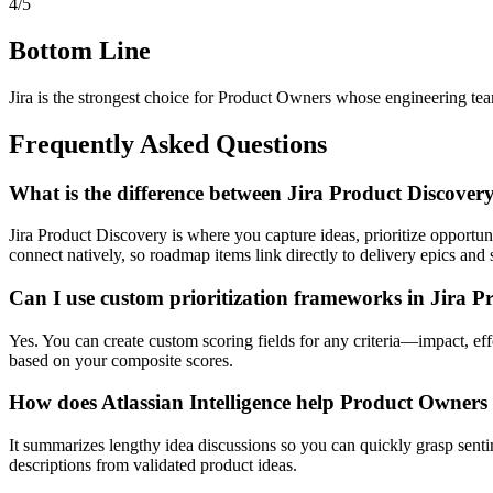
4/5
Bottom Line
Jira is the strongest choice for Product Owners whose engineering tea
Frequently Asked Questions
What is the difference between Jira Product Discove
Jira Product Discovery is where you capture ideas, prioritize opportu
connect natively, so roadmap items link directly to delivery epics and s
Can I use custom prioritization frameworks in Jira P
Yes. You can create custom scoring fields for any criteria—impact, ef
based on your composite scores.
How does Atlassian Intelligence help Product Owners s
It summarizes lengthy idea discussions so you can quickly grasp sentim
descriptions from validated product ideas.