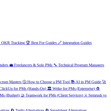

OKR Tracking
🏆
Best For Guides
🔗
Integration Guides
nders
💼
Freelancers & Solo PMs
🔧
Technical Program Managers
Scrum Masters
🤔
How to Choose a PM Tool
📚
AI in PM Guide
🚀
ClickUp for PMs (Hands-On)
🏛️
Wrike for PMs (Enterprise)
🧲
PMs (Budget)
🤝
Teamwork for PMs (Client Services)
⚔️
Semrush vs
atives
🔄
Trello Alternatives
🔄
Smartsheet Alternatives