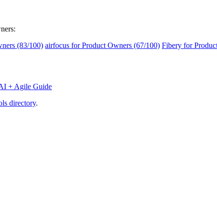
wners:
ners (83/100)
airfocus for Product Owners (67/100)
Fibery for Produc
AI + Agile Guide
ls directory
.