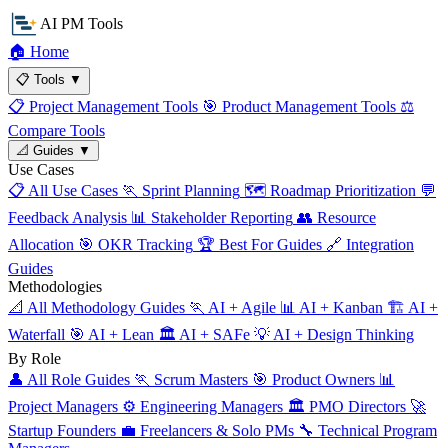
AI PM Tools
🏠
Home
📋
Tools
▼
📋
Project Management Tools
🎯
Product Management Tools
⚖️
Compare Tools
📐
Guides
▼
Use Cases
📋
All Use Cases
🏃
Sprint Planning
🗺️
Roadmap Prioritization
💬
Feedback Analysis
📊
Stakeholder Reporting
👥
Resource
Allocation
🎯
OKR Tracking
🏆
Best For Guides
🔗
Integration
Guides
Methodologies
📐
All Methodology Guides
🏃
AI + Agile
📊
AI + Kanban
🏗️
AI +
Waterfall
🎯
AI + Lean
🏛️
AI + SAFe
💡
AI + Design Thinking
By Role
👤
All Role Guides
🏃
Scrum Masters
🎯
Product Owners
📊
Project Managers
⚙️
Engineering Managers
🏛️
PMO Directors
🚀
Startup Founders
💼
Freelancers & Solo PMs
🔧
Technical Program