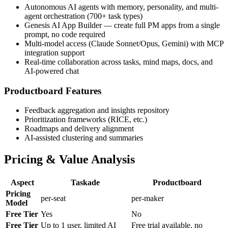
Autonomous AI agents with memory, personality, and multi-
agent orchestration (700+ task types)
Genesis AI App Builder — create full PM apps from a single
prompt, no code required
Multi-model access (Claude Sonnet/Opus, Gemini) with MCP
integration support
Real-time collaboration across tasks, mind maps, docs, and
AI-powered chat
Productboard Features
Feedback aggregation and insights repository
Prioritization frameworks (RICE, etc.)
Roadmaps and delivery alignment
AI-assisted clustering and summaries
Pricing & Value Analysis
Aspect
Taskade
Productboard
Pricing
per-seat
per-maker
Model
Free Tier
Yes
No
Free Tier
Up to 1 user, limited AI
Free trial available, no