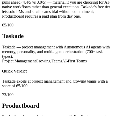
pulls ahead (4.4/5 vs 3.0/5) — material if you are choosing for AI-
native workflows rather than general execution. Taskade's free tier
lets solo PMs and small teams trial without commitment;
Productboard requires a paid plan from day one.
65/100
Taskade
Taskade — project management with Autonomous AI agents with
memory, personality, and multi-agent orchestration (700+ task
types).
Project Management
Growing Teams
AI-First Teams
Quick Verdict
Taskade excels at project management and growing teams with a
score of 65/100.
73/100
Productboard