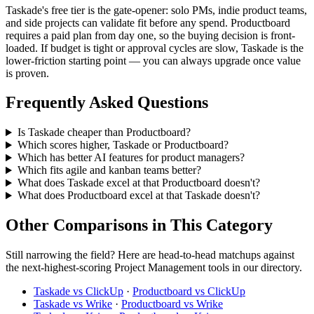
Taskade's free tier is the gate-opener: solo PMs, indie product teams,
and side projects can validate fit before any spend. Productboard
requires a paid plan from day one, so the buying decision is front-
loaded. If budget is tight or approval cycles are slow, Taskade is the
lower-friction starting point — you can always upgrade once value
is proven.
Frequently Asked Questions
Is Taskade cheaper than Productboard?
Which scores higher, Taskade or Productboard?
Which has better AI features for product managers?
Which fits agile and kanban teams better?
What does Taskade excel at that Productboard doesn't?
What does Productboard excel at that Taskade doesn't?
Other Comparisons in This Category
Still narrowing the field? Here are head-to-head matchups against
the next-highest-scoring Project Management tools in our directory.
Taskade vs ClickUp
·
Productboard vs ClickUp
Taskade vs Wrike
·
Productboard vs Wrike