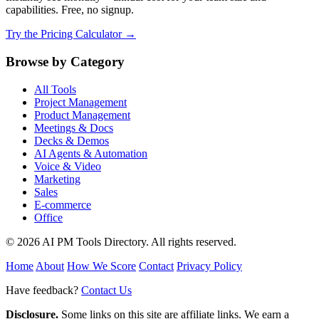
capabilities. Free, no signup.
Try the Pricing Calculator →
Browse by Category
All Tools
Project Management
Product Management
Meetings & Docs
Decks & Demos
AI Agents & Automation
Voice & Video
Marketing
Sales
E-commerce
Office
© 2026 AI PM Tools Directory. All rights reserved.
Home
About
How We Score
Contact
Privacy Policy
Have feedback?
Contact Us
Disclosure.
Some links on this site are affiliate links. We earn a