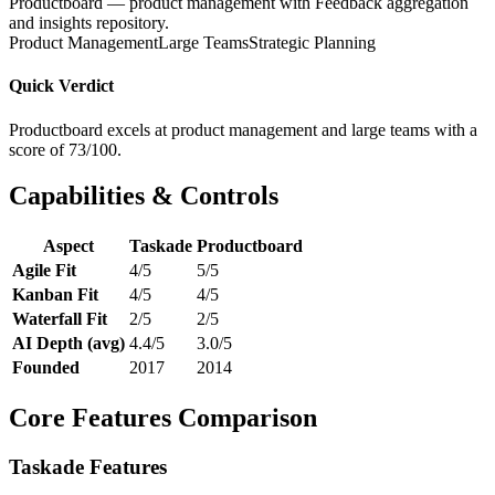
Productboard — product management with Feedback aggregation
and insights repository.
Product Management
Large Teams
Strategic Planning
Quick Verdict
Productboard excels at product management and large teams with a
score of 73/100.
Capabilities & Controls
Aspect
Taskade
Productboard
Agile Fit
4/5
5/5
Kanban Fit
4/5
4/5
Waterfall Fit
2/5
2/5
AI Depth (avg)
4.4/5
3.0/5
Founded
2017
2014
Core Features Comparison
Taskade Features