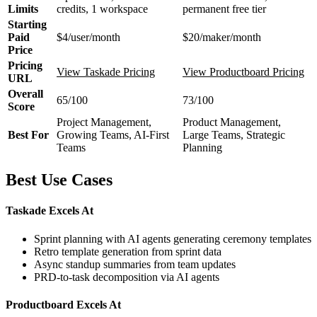
Limits
credits, 1 workspace
permanent free tier
Starting
Paid
$4/user/month
$20/maker/month
Price
Pricing
View Taskade Pricing
View Productboard Pricing
URL
Overall
65/100
73/100
Score
Project Management,
Product Management,
Best For
Growing Teams, AI-First
Large Teams, Strategic
Teams
Planning
Best Use Cases
Taskade Excels At
Sprint planning with AI agents generating ceremony templates
Retro template generation from sprint data
Async standup summaries from team updates
PRD-to-task decomposition via AI agents
Productboard Excels At