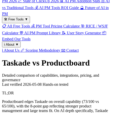
PM 2026
📈
State of ClickUp 2026
📊
AI PM Adoption Stats
⚖️
AI
vs Traditional Tools
💰
AI PM Tools ROI Guide
🔮
Future of AI in
PM
🛠️
Free Tools
▼
📋
All Free Tools
💰
PM Tool Pricing Calculator
🎯
RICE / WSJF
Calculator
💬
AI PM Prompt Library
📝
User Story Generator
📦
Embed Our Tools
ℹ️
About
▼
ℹ️
About Us
📏
Scoring Methodology
📧
Contact
Taskade vs Productboard
Detailed comparison of capabilities, integrations, pricing, and
governance
Last verified
2026-05-08
Hands-on tested
TL;DR
Productboard edges Taskade on overall capability (73/100 vs
65/100), with the 8-point gap reflecting stronger product
management and large teams fit. On AI depth specifically, Taskade