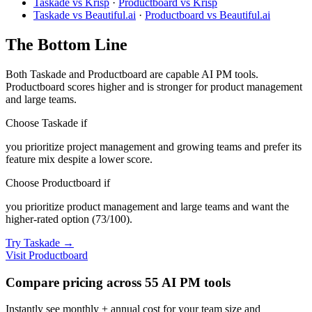
Taskade vs Krisp
·
Productboard vs Krisp
Taskade vs Beautiful.ai
·
Productboard vs Beautiful.ai
The Bottom Line
Both Taskade and Productboard are capable AI PM tools.
Productboard scores higher and is stronger for product management
and large teams.
Choose Taskade if
you prioritize project management and growing teams and prefer its
feature mix despite a lower score.
Choose Productboard if
you prioritize product management and large teams and want the
higher-rated option (73/100).
Try Taskade →
Visit Productboard
Compare pricing across 55 AI PM tools
Instantly see monthly + annual cost for your team size and