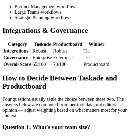
Product Management workflows
Large Teams workflows
Strategic Planning workflows
Integrations & Governance
Category
Taskade
Productboard
Winner
Integrations
Robust
Robust
Tie
Governance
Enterprise
Enterprise
Tie
Overall Score
65/100
73/100
Productboard
How to Decide Between Taskade and
Productboard
Four questions usually settle the choice between these two. The
answers below are computed from per-tool data, not editorial
opinion — adjust weighting based on what matters most for your
context.
Question 1: What's your team size?