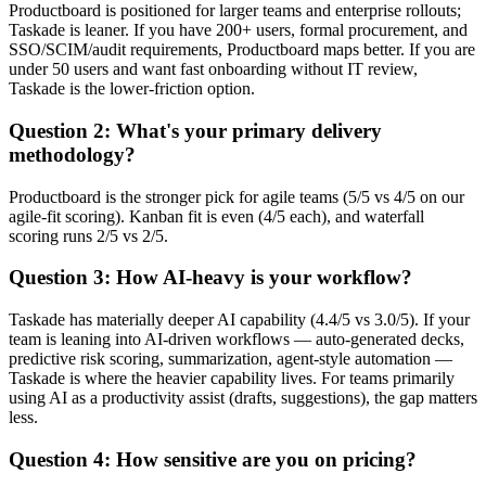
Productboard is positioned for larger teams and enterprise rollouts;
Taskade is leaner. If you have 200+ users, formal procurement, and
SSO/SCIM/audit requirements, Productboard maps better. If you are
under 50 users and want fast onboarding without IT review,
Taskade is the lower-friction option.
Question 2: What's your primary delivery
methodology?
Productboard is the stronger pick for agile teams (5/5 vs 4/5 on our
agile-fit scoring). Kanban fit is even (4/5 each), and waterfall
scoring runs 2/5 vs 2/5.
Question 3: How AI-heavy is your workflow?
Taskade has materially deeper AI capability (4.4/5 vs 3.0/5). If your
team is leaning into AI-driven workflows — auto-generated decks,
predictive risk scoring, summarization, agent-style automation —
Taskade is where the heavier capability lives. For teams primarily
using AI as a productivity assist (drafts, suggestions), the gap matters
less.
Question 4: How sensitive are you on pricing?