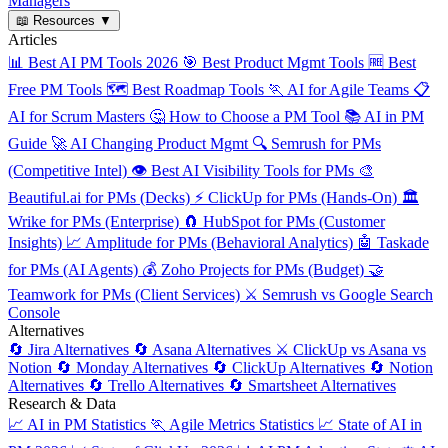
Managers
📖
Resources
▼
Articles
📊
Best AI PM Tools 2026
🎯
Best Product Mgmt Tools
🆓
Best
Free PM Tools
🗺️
Best Roadmap Tools
🏃
AI for Agile Teams
📋
AI for Scrum Masters
🤔
How to Choose a PM Tool
📚
AI in PM
Guide
🚀
AI Changing Product Mgmt
🔍
Semrush for PMs
(Competitive Intel)
👁️
Best AI Visibility Tools for PMs
🎨
Beautiful.ai for PMs (Decks)
⚡
ClickUp for PMs (Hands-On)
🏛️
Wrike for PMs (Enterprise)
🧲
HubSpot for PMs (Customer
Insights)
📈
Amplitude for PMs (Behavioral Analytics)
🤖
Taskade
for PMs (AI Agents)
💰
Zoho Projects for PMs (Budget)
🤝
Teamwork for PMs (Client Services)
⚔️
Semrush vs Google Search
Console
Alternatives
🔄
Jira Alternatives
🔄
Asana Alternatives
⚔️
ClickUp vs Asana vs
Notion
🔄
Monday Alternatives
🔄
ClickUp Alternatives
🔄
Notion
Alternatives
🔄
Trello Alternatives
🔄
Smartsheet Alternatives
Research & Data
📈
AI in PM Statistics
🏃
Agile Metrics Statistics
📈
State of AI in