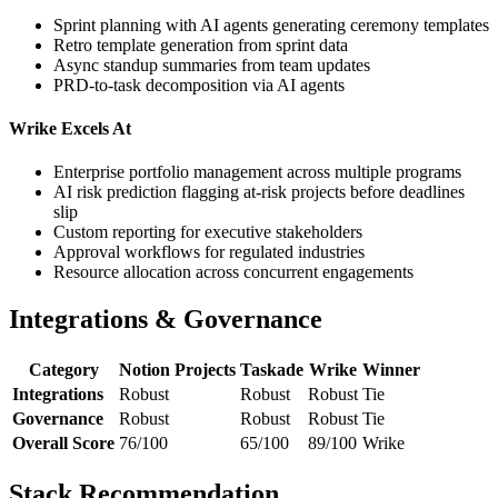
Sprint planning with AI agents generating ceremony templates
Retro template generation from sprint data
Async standup summaries from team updates
PRD-to-task decomposition via AI agents
Wrike Excels At
Enterprise portfolio management across multiple programs
AI risk prediction flagging at-risk projects before deadlines
slip
Custom reporting for executive stakeholders
Approval workflows for regulated industries
Resource allocation across concurrent engagements
Integrations & Governance
Category
Notion Projects
Taskade
Wrike
Winner
Integrations
Robust
Robust
Robust
Tie
Governance
Robust
Robust
Robust
Tie
Overall Score
76/100
65/100
89/100
Wrike
Stack Recommendation