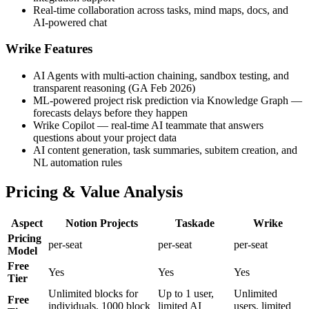
Real-time collaboration across tasks, mind maps, docs, and
AI-powered chat
Wrike Features
AI Agents with multi-action chaining, sandbox testing, and
transparent reasoning (GA Feb 2026)
ML-powered project risk prediction via Knowledge Graph —
forecasts delays before they happen
Wrike Copilot — real-time AI teammate that answers
questions about your project data
AI content generation, task summaries, subitem creation, and
NL automation rules
Pricing & Value Analysis
Aspect
Notion Projects
Taskade
Wrike
Pricing
per-seat
per-seat
per-seat
Model
Free
Yes
Yes
Yes
Tier
Unlimited blocks for
Up to 1 user,
Unlimited
Free
individuals, 1000 block
limited AI
users, limited