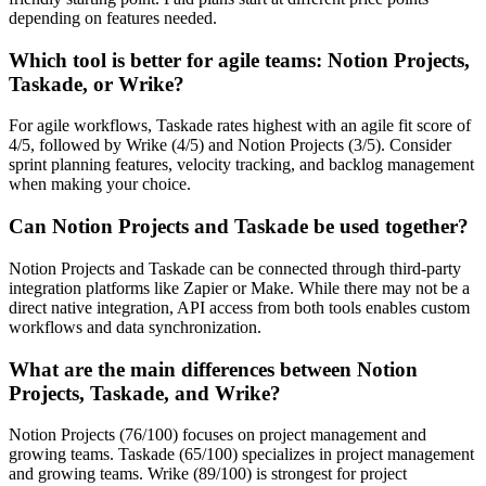
depending on features needed.
Which tool is better for agile teams: Notion Projects,
Taskade, or Wrike?
For agile workflows, Taskade rates highest with an agile fit score of
4/5, followed by Wrike (4/5) and Notion Projects (3/5). Consider
sprint planning features, velocity tracking, and backlog management
when making your choice.
Can Notion Projects and Taskade be used together?
Notion Projects and Taskade can be connected through third-party
integration platforms like Zapier or Make. While there may not be a
direct native integration, API access from both tools enables custom
workflows and data synchronization.
What are the main differences between Notion
Projects, Taskade, and Wrike?
Notion Projects (76/100) focuses on project management and
growing teams. Taskade (65/100) specializes in project management
and growing teams. Wrike (89/100) is strongest for project