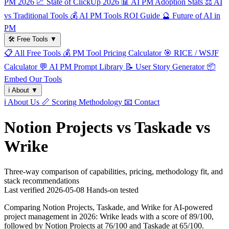
PM 2026
📈
State of ClickUp 2026
📊
AI PM Adoption Stats
⚖️
AI
vs Traditional Tools
💰
AI PM Tools ROI Guide
🔮
Future of AI in
PM
🛠️
Free Tools
▼
📋
All Free Tools
💰
PM Tool Pricing Calculator
🎯
RICE / WSJF
Calculator
💬
AI PM Prompt Library
📝
User Story Generator
📦
Embed Our Tools
ℹ️
About
▼
ℹ️
About Us
📏
Scoring Methodology
📧
Contact
Notion Projects vs Taskade vs
Wrike
Three-way comparison of capabilities, pricing, methodology fit, and
stack recommendations
Last verified
2026-05-08
Hands-on tested
Comparing Notion Projects, Taskade, and Wrike for AI-powered
project management in 2026: Wrike leads with a score of 89/100,
followed by Notion Projects at 76/100 and Taskade at 65/100.