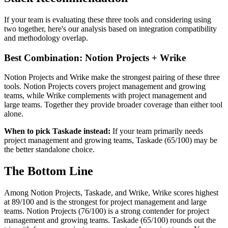
If your team is evaluating these three tools and considering using
two together, here's our analysis based on integration compatibility
and methodology overlap.
Best Combination: Notion Projects + Wrike
Notion Projects and Wrike make the strongest pairing of these three
tools. Notion Projects covers project management and growing
teams, while Wrike complements with project management and
large teams. Together they provide broader coverage than either tool
alone.
When to pick Taskade instead:
If your team primarily needs
project management and growing teams, Taskade (65/100) may be
the better standalone choice.
The Bottom Line
Among Notion Projects, Taskade, and Wrike, Wrike scores highest
at 89/100 and is the strongest for project management and large
teams. Notion Projects (76/100) is a strong contender for project
management and growing teams. Taskade (65/100) rounds out the