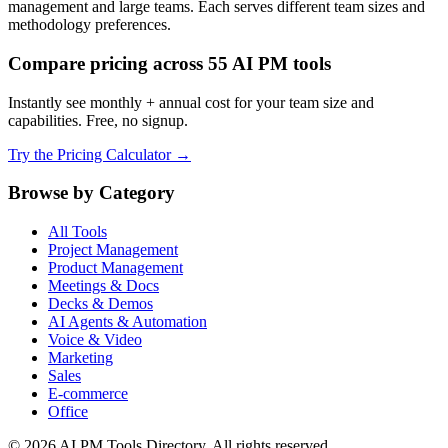
management and large teams. Each serves different team sizes and
methodology preferences.
Compare pricing across 55 AI PM tools
Instantly see monthly + annual cost for your team size and
capabilities. Free, no signup.
Try the Pricing Calculator →
Browse by Category
All Tools
Project Management
Product Management
Meetings & Docs
Decks & Demos
AI Agents & Automation
Voice & Video
Marketing
Sales
E-commerce
Office
© 2026 AI PM Tools Directory. All rights reserved.