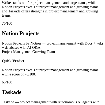
Wrike stands out for project management and large teams, while
Notion Projects excels at project management and growing teams
and Taskade offers strengths in project management and growing
teams.
76/100
Notion Projects
Notion Projects by Notion — project management with Docs + wiki
+ databases with AI Q&A.
Project Management
Growing Teams
Quick Verdict
Notion Projects excels at project management and growing teams
with a score of 76/100.
65/100
Taskade
Taskade — project management with Autonomous AI agents with