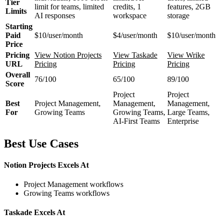
Tier
limit for teams, limited
credits, 1
features, 2GB
Limits
AI responses
workspace
storage
Starting
Paid
$10/user/month
$4/user/month
$10/user/month
Price
Pricing
View Notion Projects
View Taskade
View Wrike
URL
Pricing
Pricing
Pricing
Overall
76/100
65/100
89/100
Score
Project
Project
Best
Project Management,
Management,
Management,
For
Growing Teams
Growing Teams,
Large Teams,
AI-First Teams
Enterprise
Best Use Cases
Notion Projects Excels At
Project Management workflows
Growing Teams workflows
Taskade Excels At