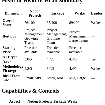
Head-to-Head-to-Head Summary
Notion
Dimension
Taskade
Wrike
Leader
Projects
Overall
76/100
65/100
89/100
Wrike
Score
Project
Project
Project
Management,
Management,
Best For
Management,
—
Growing
Growing
Large Teams
Teams
Teams
Starting
Free tier
Free tier
Free tier
—
Price
available
available
available
AI Depth
3.0/5
4.4/5
4.4/5
Tie
(avg)
Methodology
2.8/5
3.0/5
4.4/5
Wrike
Fit (avg)
Ideal Team
Small, Mid
Small, Mid
Mid, Large
—
Size
Capabilities & Controls
Aspect
Notion Projects
Taskade
Wrike