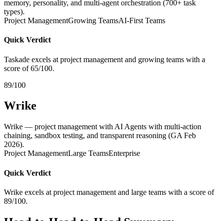
memory, personality, and multi-agent orchestration (700+ task
types).
Project Management
Growing Teams
AI-First Teams
Quick Verdict
Taskade excels at project management and growing teams with a
score of 65/100.
89/100
Wrike
Wrike — project management with AI Agents with multi-action
chaining, sandbox testing, and transparent reasoning (GA Feb
2026).
Project Management
Large Teams
Enterprise
Quick Verdict
Wrike excels at project management and large teams with a score of
89/100.