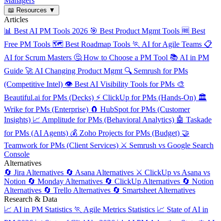
Managers
📖
Resources
▼
Articles
📊
Best AI PM Tools 2026
🎯
Best Product Mgmt Tools
🆓
Best
Free PM Tools
🗺️
Best Roadmap Tools
🏃
AI for Agile Teams
📋
AI for Scrum Masters
🤔
How to Choose a PM Tool
📚
AI in PM
Guide
🚀
AI Changing Product Mgmt
🔍
Semrush for PMs
(Competitive Intel)
👁️
Best AI Visibility Tools for PMs
🎨
Beautiful.ai for PMs (Decks)
⚡
ClickUp for PMs (Hands-On)
🏛️
Wrike for PMs (Enterprise)
🧲
HubSpot for PMs (Customer
Insights)
📈
Amplitude for PMs (Behavioral Analytics)
🤖
Taskade
for PMs (AI Agents)
💰
Zoho Projects for PMs (Budget)
🤝
Teamwork for PMs (Client Services)
⚔️
Semrush vs Google Search
Console
Alternatives
🔄
Jira Alternatives
🔄
Asana Alternatives
⚔️
ClickUp vs Asana vs
Notion
🔄
Monday Alternatives
🔄
ClickUp Alternatives
🔄
Notion
Alternatives
🔄
Trello Alternatives
🔄
Smartsheet Alternatives
Research & Data
📈
AI in PM Statistics
🏃
Agile Metrics Statistics
📈
State of AI in