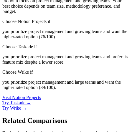
trio with focus on project management and growing teams. Your
best choice depends on team size, methodology preference, and
budget.
Choose Notion Projects if
you prioritize project management and growing teams and want the
higher-rated option (76/100).
Choose Taskade if
you prioritize project management and growing teams and prefer its
feature mix despite a lower score.
Choose Wrike if
you prioritize project management and large teams and want the
higher-rated option (89/100).
Visit Notion Projects
Try Taskade →
Try Wrike →
Related Comparisons