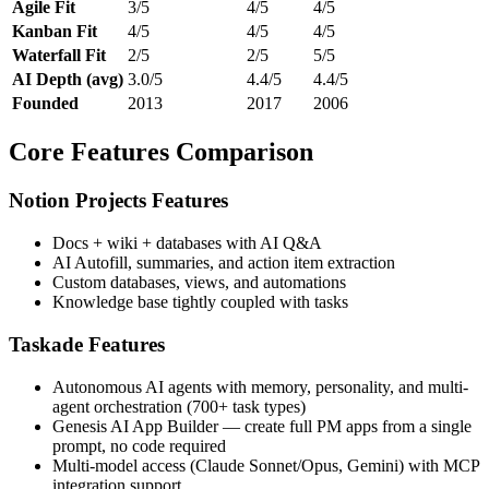
Agile Fit
3/5
4/5
4/5
Kanban Fit
4/5
4/5
4/5
Waterfall Fit
2/5
2/5
5/5
AI Depth (avg)
3.0/5
4.4/5
4.4/5
Founded
2013
2017
2006
Core Features Comparison
Notion Projects Features
Docs + wiki + databases with AI Q&A
AI Autofill, summaries, and action item extraction
Custom databases, views, and automations
Knowledge base tightly coupled with tasks
Taskade Features
Autonomous AI agents with memory, personality, and multi-
agent orchestration (700+ task types)
Genesis AI App Builder — create full PM apps from a single
prompt, no code required
Multi-model access (Claude Sonnet/Opus, Gemini) with MCP
integration support