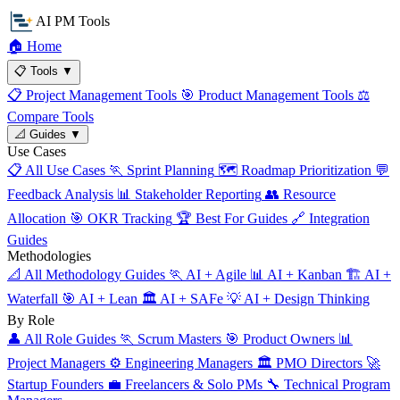
AI PM Tools
🏠
Home
📋
Tools
▼
📋
Project Management Tools
🎯
Product Management Tools
⚖️
Compare Tools
📐
Guides
▼
Use Cases
📋
All Use Cases
🏃
Sprint Planning
🗺️
Roadmap Prioritization
💬
Feedback Analysis
📊
Stakeholder Reporting
👥
Resource
Allocation
🎯
OKR Tracking
🏆
Best For Guides
🔗
Integration
Guides
Methodologies
📐
All Methodology Guides
🏃
AI + Agile
📊
AI + Kanban
🏗️
AI +
Waterfall
🎯
AI + Lean
🏛️
AI + SAFe
💡
AI + Design Thinking
By Role
👤
All Role Guides
🏃
Scrum Masters
🎯
Product Owners
📊
Project Managers
⚙️
Engineering Managers
🏛️
PMO Directors
🚀
Startup Founders
💼
Freelancers & Solo PMs
🔧
Technical Program