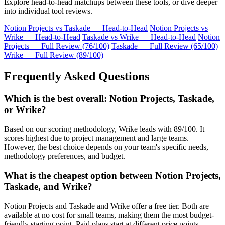
Explore head-to-head matchups between these tools, or dive deeper
into individual tool reviews.
Notion Projects vs Taskade — Head-to-Head
Notion Projects vs
Wrike — Head-to-Head
Taskade vs Wrike — Head-to-Head
Notion
Projects — Full Review (76/100)
Taskade — Full Review (65/100)
Wrike — Full Review (89/100)
Frequently Asked Questions
Which is the best overall: Notion Projects, Taskade,
or Wrike?
Based on our scoring methodology, Wrike leads with 89/100. It
scores highest due to project management and large teams.
However, the best choice depends on your team's specific needs,
methodology preferences, and budget.
What is the cheapest option between Notion Projects,
Taskade, and Wrike?
Notion Projects and Taskade and Wrike offer a free tier. Both are
available at no cost for small teams, making them the most budget-
friendly starting point. Paid plans start at different price points