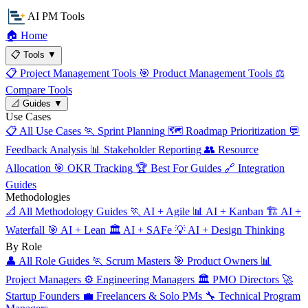
AI PM Tools
🏠
Home
📋
Tools
▼
📋
Project Management Tools
🎯
Product Management Tools
⚖️
Compare Tools
📐
Guides
▼
Use Cases
📋
All Use Cases
🏃
Sprint Planning
🗺️
Roadmap Prioritization
💬
Feedback Analysis
📊
Stakeholder Reporting
👥
Resource
Allocation
🎯
OKR Tracking
🏆
Best For Guides
🔗
Integration
Guides
Methodologies
📐
All Methodology Guides
🏃
AI + Agile
📊
AI + Kanban
🏗️
AI +
Waterfall
🎯
AI + Lean
🏛️
AI + SAFe
💡
AI + Design Thinking
By Role
👤
All Role Guides
🏃
Scrum Masters
🎯
Product Owners
📊
Project Managers
⚙️
Engineering Managers
🏛️
PMO Directors
🚀
Startup Founders
💼
Freelancers & Solo PMs
🔧
Technical Program