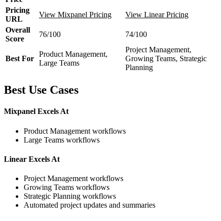
Pricing
View Mixpanel Pricing
View Linear Pricing
URL
Overall
76/100
74/100
Score
Project Management,
Product Management,
Best For
Growing Teams, Strategic
Large Teams
Planning
Best Use Cases
Mixpanel Excels At
Product Management workflows
Large Teams workflows
Linear Excels At
Project Management workflows
Growing Teams workflows
Strategic Planning workflows
Automated project updates and summaries