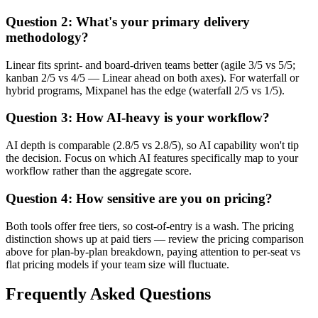
Question 2: What's your primary delivery
methodology?
Linear fits sprint- and board-driven teams better (agile 3/5 vs 5/5;
kanban 2/5 vs 4/5 — Linear ahead on both axes). For waterfall or
hybrid programs, Mixpanel has the edge (waterfall 2/5 vs 1/5).
Question 3: How AI-heavy is your workflow?
AI depth is comparable (2.8/5 vs 2.8/5), so AI capability won't tip
the decision. Focus on which AI features specifically map to your
workflow rather than the aggregate score.
Question 4: How sensitive are you on pricing?
Both tools offer free tiers, so cost-of-entry is a wash. The pricing
distinction shows up at paid tiers — review the pricing comparison
above for plan-by-plan breakdown, paying attention to per-seat vs
flat pricing models if your team size will fluctuate.
Frequently Asked Questions