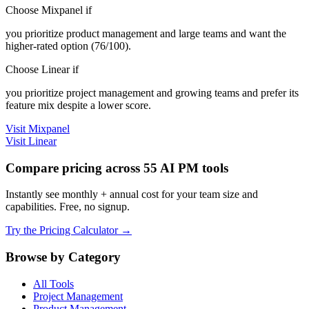
Choose Mixpanel if
you prioritize product management and large teams and want the
higher-rated option (76/100).
Choose Linear if
you prioritize project management and growing teams and prefer its
feature mix despite a lower score.
Visit Mixpanel
Visit Linear
Compare pricing across 55 AI PM tools
Instantly see monthly + annual cost for your team size and
capabilities. Free, no signup.
Try the Pricing Calculator →
Browse by Category
All Tools
Project Management
Product Management