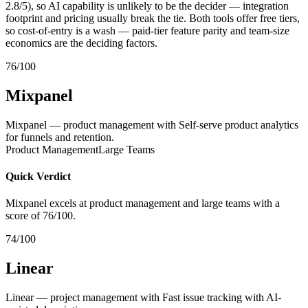
2.8/5), so AI capability is unlikely to be the decider — integration
footprint and pricing usually break the tie. Both tools offer free tiers,
so cost-of-entry is a wash — paid-tier feature parity and team-size
economics are the deciding factors.
76/100
Mixpanel
Mixpanel — product management with Self-serve product analytics
for funnels and retention.
Product Management
Large Teams
Quick Verdict
Mixpanel excels at product management and large teams with a
score of 76/100.
74/100
Linear
Linear — project management with Fast issue tracking with AI-