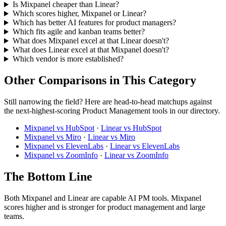
Is Mixpanel cheaper than Linear?
Which scores higher, Mixpanel or Linear?
Which has better AI features for product managers?
Which fits agile and kanban teams better?
What does Mixpanel excel at that Linear doesn't?
What does Linear excel at that Mixpanel doesn't?
Which vendor is more established?
Other Comparisons in This Category
Still narrowing the field? Here are head-to-head matchups against
the next-highest-scoring Product Management tools in our directory.
Mixpanel vs HubSpot
·
Linear vs HubSpot
Mixpanel vs Miro
·
Linear vs Miro
Mixpanel vs ElevenLabs
·
Linear vs ElevenLabs
Mixpanel vs ZoomInfo
·
Linear vs ZoomInfo
The Bottom Line
Both Mixpanel and Linear are capable AI PM tools. Mixpanel
scores higher and is stronger for product management and large
teams.