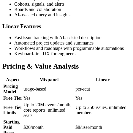
Cohorts, signals, and alerts
Boards and collaboration
AI-assisted query and insights
Linear Features
Fast issue tracking with AI-assisted descriptions
Automated project updates and summaries
Workflows and roadmaps with programmable automations
Keyboard-first UX for engineers
Pricing & Value Analysis
Aspect
Mixpanel
Linear
Pricing
usage-based
per-seat
Model
Free Tier
Yes
Yes
Up to 20M events/month,
Free Tier
Up to 250 issues, unlimited
core reports, unlimited
Limits
members
seats
Starting
Paid
$20/month
$8/user/month
Price