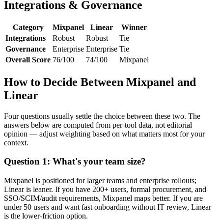
Integrations & Governance
Category
Mixpanel
Linear
Winner
Integrations
Robust
Robust
Tie
Governance
Enterprise
Enterprise
Tie
Overall Score
76/100
74/100
Mixpanel
How to Decide Between Mixpanel and
Linear
Four questions usually settle the choice between these two. The
answers below are computed from per-tool data, not editorial
opinion — adjust weighting based on what matters most for your
context.
Question 1: What's your team size?
Mixpanel is positioned for larger teams and enterprise rollouts;
Linear is leaner. If you have 200+ users, formal procurement, and
SSO/SCIM/audit requirements, Mixpanel maps better. If you are
under 50 users and want fast onboarding without IT review, Linear
is the lower-friction option.