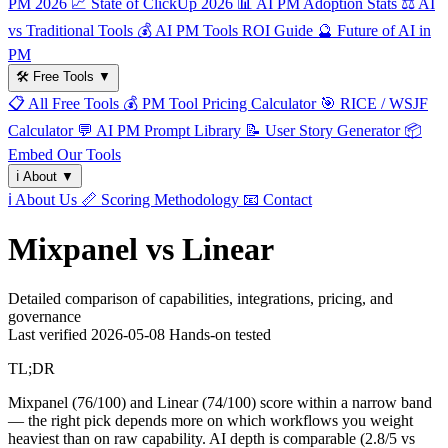
PM 2026
📈
State of ClickUp 2026
📊
AI PM Adoption Stats
⚖️
AI
vs Traditional Tools
💰
AI PM Tools ROI Guide
🔮
Future of AI in
PM
🛠️
Free Tools
▼
📋
All Free Tools
💰
PM Tool Pricing Calculator
🎯
RICE / WSJF
Calculator
💬
AI PM Prompt Library
📝
User Story Generator
📦
Embed Our Tools
ℹ️
About
▼
ℹ️
About Us
📏
Scoring Methodology
📧
Contact
Mixpanel vs Linear
Detailed comparison of capabilities, integrations, pricing, and
governance
Last verified
2026-05-08
Hands-on tested
TL;DR
Mixpanel (76/100) and Linear (74/100) score within a narrow band
— the right pick depends more on which workflows you weight
heaviest than on raw capability. AI depth is comparable (2.8/5 vs