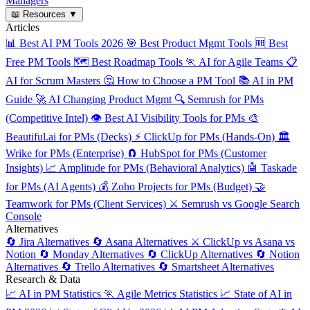
Managers
📖
Resources
▼
Articles
📊
Best AI PM Tools 2026
🎯
Best Product Mgmt Tools
🆓
Best
Free PM Tools
🗺️
Best Roadmap Tools
🏃
AI for Agile Teams
📋
AI for Scrum Masters
🤔
How to Choose a PM Tool
📚
AI in PM
Guide
🚀
AI Changing Product Mgmt
🔍
Semrush for PMs
(Competitive Intel)
👁️
Best AI Visibility Tools for PMs
🎨
Beautiful.ai for PMs (Decks)
⚡
ClickUp for PMs (Hands-On)
🏛️
Wrike for PMs (Enterprise)
🧲
HubSpot for PMs (Customer
Insights)
📈
Amplitude for PMs (Behavioral Analytics)
🤖
Taskade
for PMs (AI Agents)
💰
Zoho Projects for PMs (Budget)
🤝
Teamwork for PMs (Client Services)
⚔️
Semrush vs Google Search
Console
Alternatives
🔄
Jira Alternatives
🔄
Asana Alternatives
⚔️
ClickUp vs Asana vs
Notion
🔄
Monday Alternatives
🔄
ClickUp Alternatives
🔄
Notion
Alternatives
🔄
Trello Alternatives
🔄
Smartsheet Alternatives
Research & Data
📈
AI in PM Statistics
🏃
Agile Metrics Statistics
📈
State of AI in