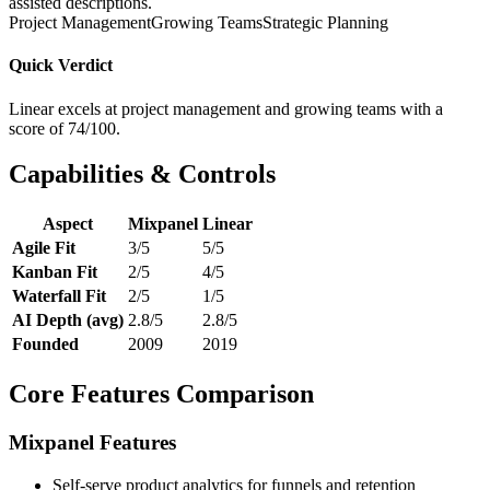
assisted descriptions.
Project Management
Growing Teams
Strategic Planning
Quick Verdict
Linear excels at project management and growing teams with a
score of 74/100.
Capabilities & Controls
Aspect
Mixpanel
Linear
Agile Fit
3/5
5/5
Kanban Fit
2/5
4/5
Waterfall Fit
2/5
1/5
AI Depth (avg)
2.8/5
2.8/5
Founded
2009
2019
Core Features Comparison
Mixpanel Features
Self-serve product analytics for funnels and retention