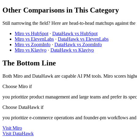
Other Comparisons in This Category
Still narrowing the field? Here are head-to-head matchups against the
Miro vs HubSpot
·
DataHawk vs HubSpot
Miro vs ElevenLabs
·
DataHawk vs ElevenLabs
Miro vs ZoomInfo
·
DataHawk vs ZoomInfo
Miro vs Klaviyo
·
DataHawk vs Klaviyo
The Bottom Line
Both Miro and DataHawk are capable AI PM tools. Miro scores higher
Choose Miro if
you prioritize product management and large teams and prefer its spec
Choose DataHawk if
you prioritize e-commerce operations and founder-pm workflows and p
Visit Miro
Visit DataHawk