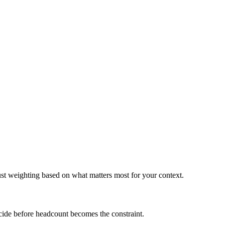
ust weighting based on what matters most for your context.
ecide before headcount becomes the constraint.