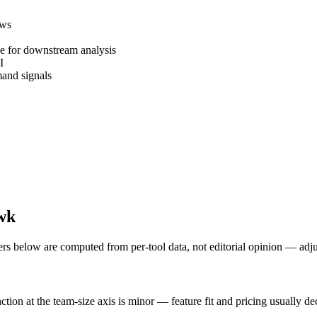
ews
ke for downstream analysis
I
and signals
wk
ers below are computed from per-tool data, not editorial opinion — adj
tion at the team-size axis is minor — feature fit and pricing usually d