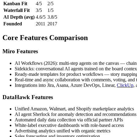
Kanban Fit
4/5
2/5
Waterfall Fit
3/5
1/5
AI Depth (avg)
4.6/5
3.8/5
Founded
2011
2017
Core Features Comparison
Miro Features
AI Workflows (2026): multi-step agents on the canvas — chain 
Sidekicks: conversational AI agents trained on the board conte
Ready-made templates for product workflows — story mapping, 
Real-time and async collaboration with comments, voting, and t
Integrations into Jira, Asana, Azure DevOps, Linear,
ClickUp
,
DataHawk Features
Unified Amazon, Walmart, and Shopify marketplace analytics
AI agent Sherlock for anomaly detection and recommendations
Automated daily data collection via official partner APIs
White-label executive dashboards with role-based access
Advertising analytics unified with organic metrics
Sales forecasting and inventory optimization