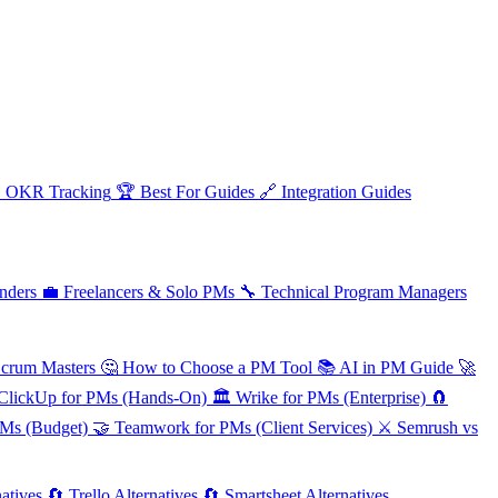

OKR Tracking
🏆
Best For Guides
🔗
Integration Guides
nders
💼
Freelancers & Solo PMs
🔧
Technical Program Managers
Scrum Masters
🤔
How to Choose a PM Tool
📚
AI in PM Guide
🚀
ClickUp for PMs (Hands-On)
🏛️
Wrike for PMs (Enterprise)
🧲
PMs (Budget)
🤝
Teamwork for PMs (Client Services)
⚔️
Semrush vs
atives
🔄
Trello Alternatives
🔄
Smartsheet Alternatives