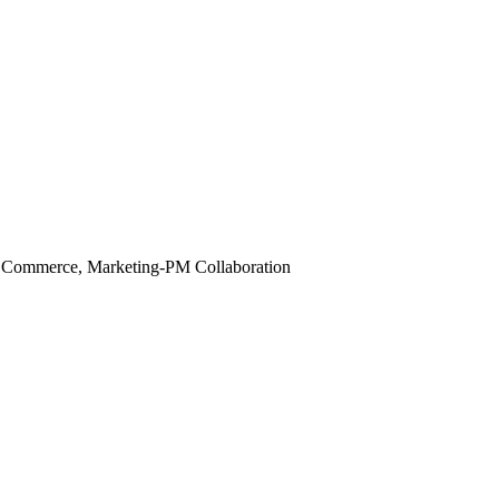
 Commerce, Marketing-PM Collaboration