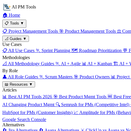
AI PM Tools
🏠
Home
📋
Tools
▼
📋
Project Management Tools
🎯
Product Management Tools
⚖️
Comp
📐
Guides
▼
Use Cases
📋
All Use Cases
🏃
Sprint Planning
🗺️
Roadmap Prioritization
💬
F
Methodologies
📐
All Methodology Guides
🏃
AI + Agile
📊
AI + Kanban
🏗️
AI + W
By Role
👤
All Role Guides
🏃
Scrum Masters
🎯
Product Owners
📊
Project
📖
Resources
▼
Articles
📊
Best AI PM Tools 2026
🎯
Best Product Mgmt Tools
🆓
Best Fre
AI Changing Product Mgmt
🔍
Semrush for PMs (Competitive Intel)
HubSpot for PMs (Customer Insights)
📈
Amplitude for PMs (Behavio
Google Search Console
Alternatives
🔄
Jira Alternatives
🔄
Asana Alternatives
⚔️
ClickUp vs Asana vs No