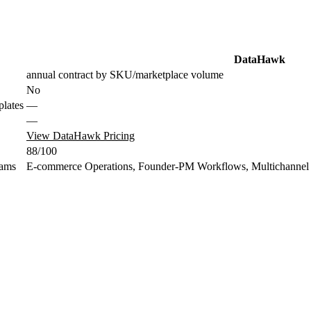
DataHawk
annual contract by SKU/marketplace volume
No
plates
—
—
View DataHawk Pricing
88/100
eams
E-commerce Operations, Founder-PM Workflows, Multichannel