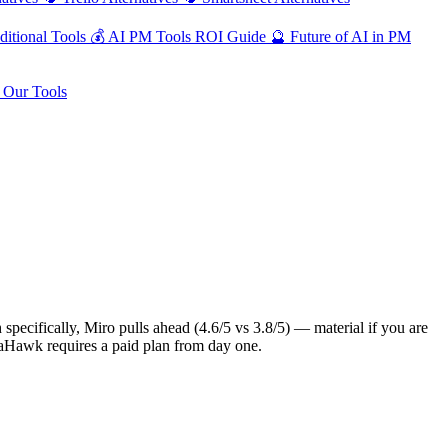
ditional Tools
💰
AI PM Tools ROI Guide
🔮
Future of AI in PM
Our Tools
pecifically, Miro pulls ahead (4.6/5 vs 3.8/5) — material if you are
ataHawk requires a paid plan from day one.