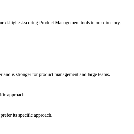
 next-highest-scoring Product Management tools in our directory.
 and is stronger for product management and large teams.
ific approach.
refer its specific approach.