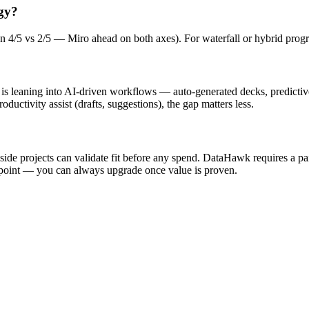
gy?
ban 4/5 vs 2/5 — Miro ahead on both axes). For waterfall or hybrid progr
am is leaning into AI-driven workflows — auto-generated decks, predicti
oductivity assist (drafts, suggestions), the gap matters less.
d side projects can validate fit before any spend. DataHawk requires a pa
ing point — you can always upgrade once value is proven.