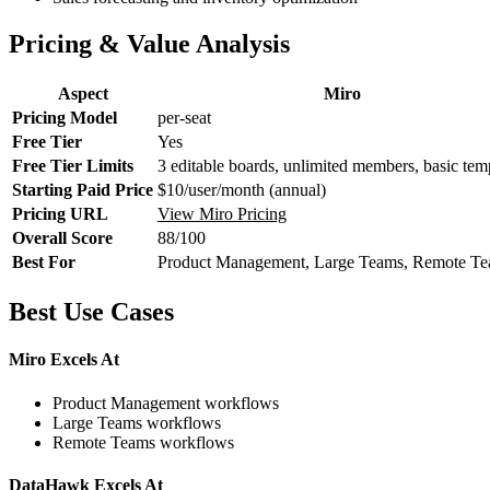
Pricing & Value Analysis
Aspect
Miro
Pricing Model
per-seat
Free Tier
Yes
Free Tier Limits
3 editable boards, unlimited members, basic tem
Starting Paid Price
$10/user/month (annual)
Pricing URL
View Miro Pricing
Overall Score
88/100
Best For
Product Management, Large Teams, Remote T
Best Use Cases
Miro Excels At
Product Management workflows
Large Teams workflows
Remote Teams workflows
DataHawk Excels At