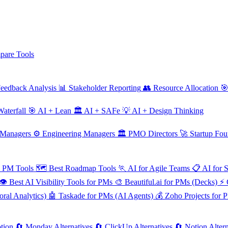
are Tools
eedback Analysis
📊
Stakeholder Reporting
👥
Resource Allocation

aterfall
🎯
AI + Lean
🏛️
AI + SAFe
💡
AI + Design Thinking
 Managers
⚙️
Engineering Managers
🏛️
PMO Directors
🚀
Startup Fou
e PM Tools
🗺️
Best Roadmap Tools
🏃
AI for Agile Teams
📋
AI for 
👁️
Best AI Visibility Tools for PMs
🎨
Beautiful.ai for PMs (Decks)
⚡
ral Analytics)
🤖
Taskade for PMs (AI Agents)
💰
Zoho Projects for 
tion
🔄
Monday Alternatives
🔄
ClickUp Alternatives
🔄
Notion Altern