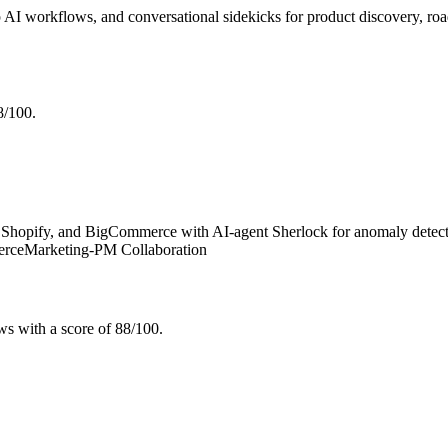
 AI workflows, and conversational sidekicks for product discovery, ro
8/100.
hopify, and BigCommerce with AI-agent Sherlock for anomaly detection
erce
Marketing-PM Collaboration
s with a score of 88/100.