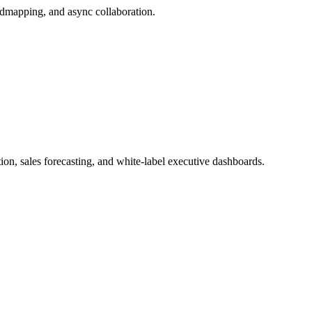
admapping, and async collaboration.
, sales forecasting, and white-label executive dashboards.