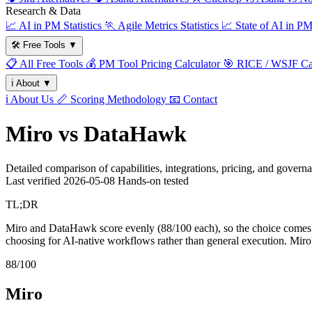
Research & Data
📈
AI in PM Statistics
🏃
Agile Metrics Statistics
📈
State of AI in P
🛠️
Free Tools
▼
📋
All Free Tools
💰
PM Tool Pricing Calculator
🎯
RICE / WSJF Cal
ℹ️
About
▼
ℹ️
About Us
📏
Scoring Methodology
📧
Contact
Miro vs DataHawk
Detailed comparison of capabilities, integrations, pricing, and govern
Last verified
2026-05-08
Hands-on tested
TL;DR
Miro and DataHawk score evenly (88/100 each), so the choice comes dow
choosing for AI-native workflows rather than general execution. Miro
88/100
Miro