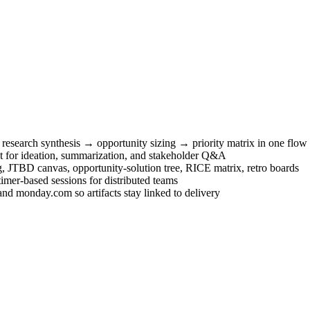
research synthesis → opportunity sizing → priority matrix in one flow
xt for ideation, summarization, and stakeholder Q&A
JTBD canvas, opportunity-solution tree, RICE matrix, retro boards
imer-based sessions for distributed teams
 and monday.com so artifacts stay linked to delivery