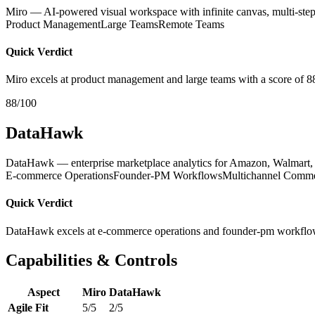
Miro — AI-powered visual workspace with infinite canvas, multi-step
Product Management
Large Teams
Remote Teams
Quick Verdict
Miro excels at product management and large teams with a score of 8
88/100
DataHawk
DataHawk — enterprise marketplace analytics for Amazon, Walmart, S
E-commerce Operations
Founder-PM Workflows
Multichannel Comm
Quick Verdict
DataHawk excels at e-commerce operations and founder-pm workflow
Capabilities & Controls
Aspect
Miro
DataHawk
Agile Fit
5/5
2/5