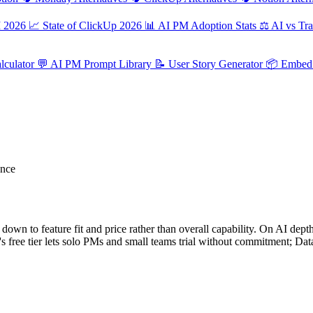
M 2026
📈
State of ClickUp 2026
📊
AI PM Adoption Stats
⚖️
AI vs Tra
culator
💬
AI PM Prompt Library
📝
User Story Generator
📦
Embed 
ance
n to feature fit and price rather than overall capability. On AI depth s
's free tier lets solo PMs and small teams trial without commitment; D