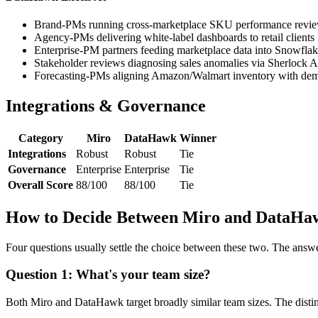
Brand-PMs running cross-marketplace SKU performance revi
Agency-PMs delivering white-label dashboards to retail clients
Enterprise-PM partners feeding marketplace data into Snowfla
Stakeholder reviews diagnosing sales anomalies via Sherlock A
Forecasting-PMs aligning Amazon/Walmart inventory with dem
Integrations & Governance
Category
Miro
DataHawk
Winner
Integrations
Robust
Robust
Tie
Governance
Enterprise
Enterprise
Tie
Overall Score
88/100
88/100
Tie
How to Decide Between Miro and DataHa
Four questions usually settle the choice between these two. The answ
Question 1: What's your team size?
Both Miro and DataHawk target broadly similar team sizes. The distinc