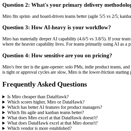
Question 2: What's your primary delivery methodolo
Miro fits sprint- and board-driven teams better (agile 5/5 vs 2/5; kan
Question 3: How AI-heavy is your workflow?
Miro has materially deeper AI capability (4.6/5 vs 3.8/5). If your te
where the heavier capability lives. For teams primarily using AI as a pr
Question 4: How sensitive are you on pricing?
Miro's free tier is the gate-opener: solo PMs, indie product teams, an
is tight or approval cycles are slow, Miro is the lower-friction start
Frequently Asked Questions
Is Miro cheaper than DataHawk?
Which scores higher, Miro or DataHawk?
Which has better AI features for product managers?
Which fits agile and kanban teams better?
What does Miro excel at that DataHawk doesn't?
What does DataHawk excel at that Miro doesn't?
Which vendor is more established?