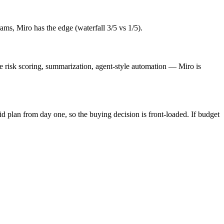
ams, Miro has the edge (waterfall 3/5 vs 1/5).
ve risk scoring, summarization, agent-style automation — Miro is
id plan from day one, so the buying decision is front-loaded. If budget