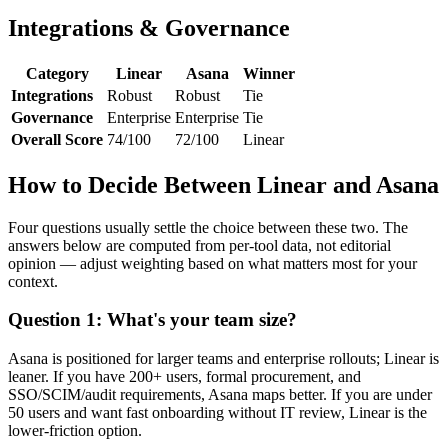
Integrations & Governance
Category
Linear
Asana
Winner
Integrations
Robust
Robust
Tie
Governance
Enterprise
Enterprise
Tie
Overall Score
74/100
72/100
Linear
How to Decide Between Linear and Asana
Four questions usually settle the choice between these two. The
answers below are computed from per-tool data, not editorial
opinion — adjust weighting based on what matters most for your
context.
Question 1: What's your team size?
Asana is positioned for larger teams and enterprise rollouts; Linear is
leaner. If you have 200+ users, formal procurement, and
SSO/SCIM/audit requirements, Asana maps better. If you are under
50 users and want fast onboarding without IT review, Linear is the
lower-friction option.