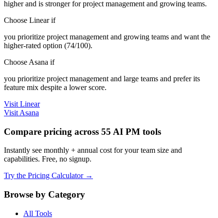
higher and is stronger for project management and growing teams.
Choose Linear if
you prioritize project management and growing teams and want the
higher-rated option (74/100).
Choose Asana if
you prioritize project management and large teams and prefer its
feature mix despite a lower score.
Visit Linear
Visit Asana
Compare pricing across 55 AI PM tools
Instantly see monthly + annual cost for your team size and
capabilities. Free, no signup.
Try the Pricing Calculator →
Browse by Category
All Tools