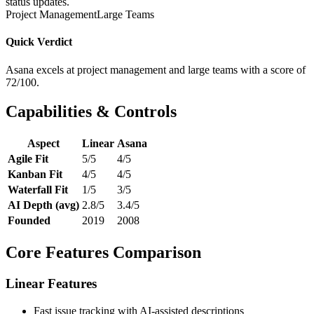
status updates.
Project Management
Large Teams
Quick Verdict
Asana excels at project management and large teams with a score of
72/100.
Capabilities & Controls
Aspect
Linear
Asana
Agile Fit
5/5
4/5
Kanban Fit
4/5
4/5
Waterfall Fit
1/5
3/5
AI Depth (avg)
2.8/5
3.4/5
Founded
2019
2008
Core Features Comparison
Linear Features
Fast issue tracking with AI-assisted descriptions