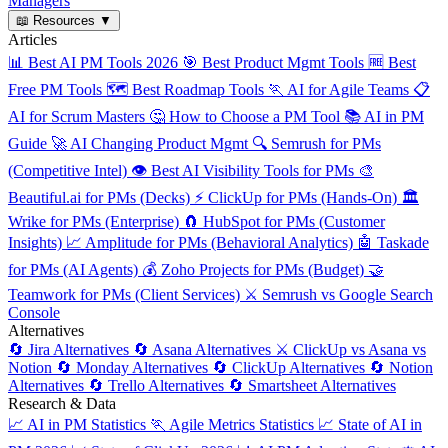
Managers
📖
Resources
▼
Articles
📊
Best AI PM Tools 2026
🎯
Best Product Mgmt Tools
🆓
Best
Free PM Tools
🗺️
Best Roadmap Tools
🏃
AI for Agile Teams
📋
AI for Scrum Masters
🤔
How to Choose a PM Tool
📚
AI in PM
Guide
🚀
AI Changing Product Mgmt
🔍
Semrush for PMs
(Competitive Intel)
👁️
Best AI Visibility Tools for PMs
🎨
Beautiful.ai for PMs (Decks)
⚡
ClickUp for PMs (Hands-On)
🏛️
Wrike for PMs (Enterprise)
🧲
HubSpot for PMs (Customer
Insights)
📈
Amplitude for PMs (Behavioral Analytics)
🤖
Taskade
for PMs (AI Agents)
💰
Zoho Projects for PMs (Budget)
🤝
Teamwork for PMs (Client Services)
⚔️
Semrush vs Google Search
Console
Alternatives
🔄
Jira Alternatives
🔄
Asana Alternatives
⚔️
ClickUp vs Asana vs
Notion
🔄
Monday Alternatives
🔄
ClickUp Alternatives
🔄
Notion
Alternatives
🔄
Trello Alternatives
🔄
Smartsheet Alternatives
Research & Data
📈
AI in PM Statistics
🏃
Agile Metrics Statistics
📈
State of AI in