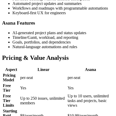
Automated project updates and summaries
Workflows and roadmaps with programmable automations
Keyboard-first UX for engineers
Asana Features
AI-generated project plans and status updates
Timeline/Gantt, workload, and reporting
Goals, portfolios, and dependencies
Natural-language automations and rules
Pricing & Value Analysis
Aspect
Linear
Asana
Pricing
per-seat
per-seat
Model
Free
Yes
Yes
Tier
Free
Up to 10 users, unlimited
Up to 250 issues, unlimited
Tier
tasks and projects, basic
members
Limits
views
Starting
Paid
$8/user/month
$10.99/user/month