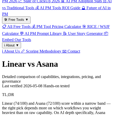
PM 2026
📈
State of ClickUp 2026
📊
AI PM Adoption Stats
⚖️
AI
vs Traditional Tools
💰
AI PM Tools ROI Guide
🔮
Future of AI in
PM
🛠️
Free Tools
▼
📋
All Free Tools
💰
PM Tool Pricing Calculator
🎯
RICE / WSJF
Calculator
💬
AI PM Prompt Library
📝
User Story Generator
📦
Embed Our Tools
ℹ️
About
▼
ℹ️
About Us
📏
Scoring Methodology
📧
Contact
Linear vs Asana
Detailed comparison of capabilities, integrations, pricing, and
governance
Last verified
2026-05-08
Hands-on tested
TL;DR
Linear (74/100) and Asana (72/100) score within a narrow band —
the right pick depends more on which workflows you weight
heaviest than on raw capability. On AI depth specifically, Asana