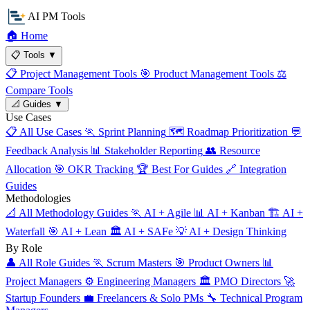
AI PM Tools
🏠
Home
📋
Tools
▼
📋
Project Management Tools
🎯
Product Management Tools
⚖️
Compare Tools
📐
Guides
▼
Use Cases
📋
All Use Cases
🏃
Sprint Planning
🗺️
Roadmap Prioritization
💬
Feedback Analysis
📊
Stakeholder Reporting
👥
Resource
Allocation
🎯
OKR Tracking
🏆
Best For Guides
🔗
Integration
Guides
Methodologies
📐
All Methodology Guides
🏃
AI + Agile
📊
AI + Kanban
🏗️
AI +
Waterfall
🎯
AI + Lean
🏛️
AI + SAFe
💡
AI + Design Thinking
By Role
👤
All Role Guides
🏃
Scrum Masters
🎯
Product Owners
📊
Project Managers
⚙️
Engineering Managers
🏛️
PMO Directors
🚀
Startup Founders
💼
Freelancers & Solo PMs
🔧
Technical Program