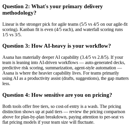
Question 2: What's your primary delivery
methodology?
Linear is the stronger pick for agile teams (5/5 vs 4/5 on our agile-fit
scoring). Kanban fit is even (4/5 each), and waterfall scoring runs
1/5 vs 3/5.
Question 3: How AI-heavy is your workflow?
Asana has materially deeper AI capability (3.4/5 vs 2.8/5). If your
team is leaning into AI-driven workflows — auto-generated decks,
predictive risk scoring, summarization, agent-style automation —
Asana is where the heavier capability lives. For teams primarily
using AI as a productivity assist (drafts, suggestions), the gap matters
less.
Question 4: How sensitive are you on pricing?
Both tools offer free tiers, so cost-of-entry is a wash. The pricing
distinction shows up at paid tiers — review the pricing comparison
above for plan-by-plan breakdown, paying attention to per-seat vs
flat pricing models if your team size will fluctuate.