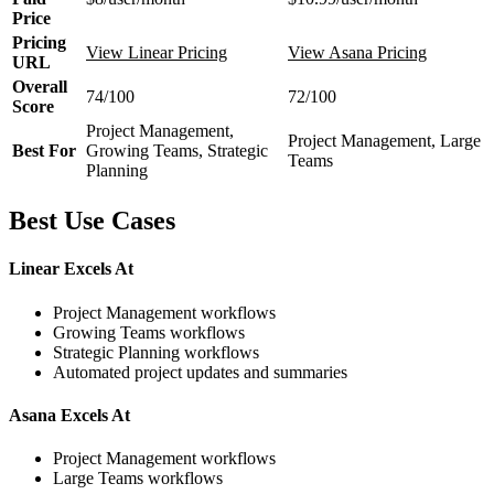
Price
Pricing
View Linear Pricing
View Asana Pricing
URL
Overall
74/100
72/100
Score
Project Management,
Project Management, Large
Best For
Growing Teams, Strategic
Teams
Planning
Best Use Cases
Linear Excels At
Project Management workflows
Growing Teams workflows
Strategic Planning workflows
Automated project updates and summaries
Asana Excels At
Project Management workflows
Large Teams workflows