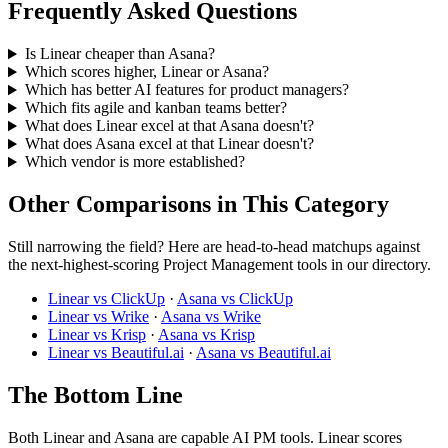
Frequently Asked Questions
Is Linear cheaper than Asana?
Which scores higher, Linear or Asana?
Which has better AI features for product managers?
Which fits agile and kanban teams better?
What does Linear excel at that Asana doesn't?
What does Asana excel at that Linear doesn't?
Which vendor is more established?
Other Comparisons in This Category
Still narrowing the field? Here are head-to-head matchups against
the next-highest-scoring Project Management tools in our directory.
Linear vs ClickUp
·
Asana vs ClickUp
Linear vs Wrike
·
Asana vs Wrike
Linear vs Krisp
·
Asana vs Krisp
Linear vs Beautiful.ai
·
Asana vs Beautiful.ai
The Bottom Line
Both Linear and Asana are capable AI PM tools. Linear scores