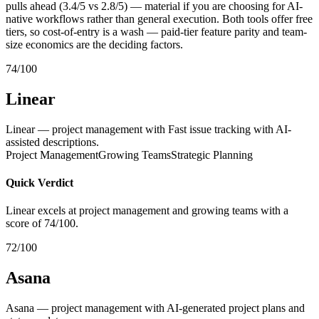
pulls ahead (3.4/5 vs 2.8/5) — material if you are choosing for AI-
native workflows rather than general execution. Both tools offer free
tiers, so cost-of-entry is a wash — paid-tier feature parity and team-
size economics are the deciding factors.
74/100
Linear
Linear — project management with Fast issue tracking with AI-
assisted descriptions.
Project Management
Growing Teams
Strategic Planning
Quick Verdict
Linear excels at project management and growing teams with a
score of 74/100.
72/100
Asana
Asana — project management with AI-generated project plans and