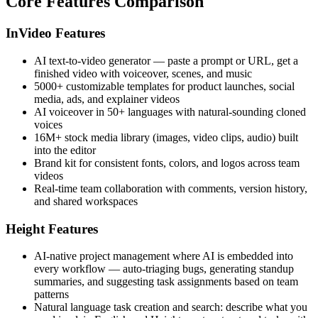
Core Features Comparison
InVideo Features
AI text-to-video generator — paste a prompt or URL, get a
finished video with voiceover, scenes, and music
5000+ customizable templates for product launches, social
media, ads, and explainer videos
AI voiceover in 50+ languages with natural-sounding cloned
voices
16M+ stock media library (images, video clips, audio) built
into the editor
Brand kit for consistent fonts, colors, and logos across team
videos
Real-time team collaboration with comments, version history,
and shared workspaces
Height Features
AI-native project management where AI is embedded into
every workflow — auto-triaging bugs, generating standup
summaries, and suggesting task assignments based on team
patterns
Natural language task creation and search: describe what you