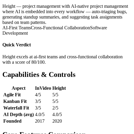
Height — project management with AI-native project management
where AI is embedded into every workflow — auto-triaging bugs,
generating standup summaries, and suggesting task assignments
based on team patterns.
AI-First Teams
Cross-Functional Collaboration
Software
Development
Quick Verdict
Height excels at ai-first teams and cross-functional collaboration
with a score of 80/100.
Capabilities & Controls
Aspect
InVideo
Height
Agile Fit
4/5
5/5
Kanban Fit
3/5
5/5
Waterfall Fit
3/5
2/5
AI Depth (avg)
4.0/5
4.0/5
Founded
2017
2020