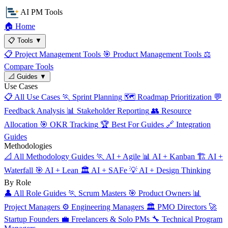
AI PM Tools
🏠
Home
📋
Tools
▼
📋
Project Management Tools
🎯
Product Management Tools
⚖️
Compare Tools
📐
Guides
▼
Use Cases
📋
All Use Cases
🏃
Sprint Planning
🗺️
Roadmap Prioritization
💬
Feedback Analysis
📊
Stakeholder Reporting
👥
Resource
Allocation
🎯
OKR Tracking
🏆
Best For Guides
🔗
Integration
Guides
Methodologies
📐
All Methodology Guides
🏃
AI + Agile
📊
AI + Kanban
🏗️
AI +
Waterfall
🎯
AI + Lean
🏛️
AI + SAFe
💡
AI + Design Thinking
By Role
👤
All Role Guides
🏃
Scrum Masters
🎯
Product Owners
📊
Project Managers
⚙️
Engineering Managers
🏛️
PMO Directors
🚀
Startup Founders
💼
Freelancers & Solo PMs
🔧
Technical Program