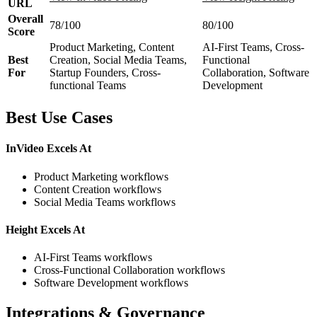
URL
Overall
78/100
80/100
Score
Product Marketing, Content
AI-First Teams, Cross-
Best
Creation, Social Media Teams,
Functional
For
Startup Founders, Cross-
Collaboration, Software
functional Teams
Development
Best Use Cases
InVideo Excels At
Product Marketing workflows
Content Creation workflows
Social Media Teams workflows
Height Excels At
AI-First Teams workflows
Cross-Functional Collaboration workflows
Software Development workflows
Integrations & Governance