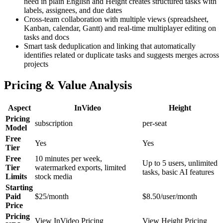
need in plain English and Height creates structured tasks with
labels, assignees, and due dates
Cross-team collaboration with multiple views (spreadsheet,
Kanban, calendar, Gantt) and real-time multiplayer editing on
tasks and docs
Smart task deduplication and linking that automatically
identifies related or duplicate tasks and suggests merges across
projects
Pricing & Value Analysis
Aspect
InVideo
Height
Pricing
subscription
per-seat
Model
Free
Yes
Yes
Tier
Free
10 minutes per week,
Up to 5 users, unlimited
Tier
watermarked exports, limited
tasks, basic AI features
Limits
stock media
Starting
Paid
$25/month
$8.50/user/month
Price
Pricing
View InVideo Pricing
View Height Pricing