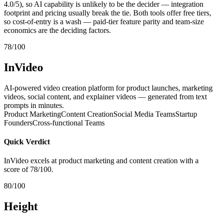
4.0/5), so AI capability is unlikely to be the decider — integration
footprint and pricing usually break the tie. Both tools offer free tiers,
so cost-of-entry is a wash — paid-tier feature parity and team-size
economics are the deciding factors.
78/100
InVideo
AI-powered video creation platform for product launches, marketing
videos, social content, and explainer videos — generated from text
prompts in minutes.
Product Marketing
Content Creation
Social Media Teams
Startup
Founders
Cross-functional Teams
Quick Verdict
InVideo excels at product marketing and content creation with a
score of 78/100.
80/100
Height