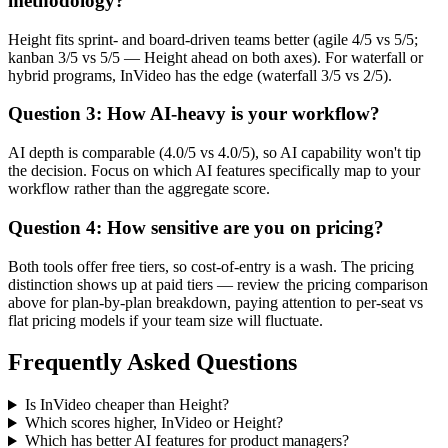
methodology?
Height fits sprint- and board-driven teams better (agile 4/5 vs 5/5;
kanban 3/5 vs 5/5 — Height ahead on both axes). For waterfall or
hybrid programs, InVideo has the edge (waterfall 3/5 vs 2/5).
Question 3: How AI-heavy is your workflow?
AI depth is comparable (4.0/5 vs 4.0/5), so AI capability won't tip
the decision. Focus on which AI features specifically map to your
workflow rather than the aggregate score.
Question 4: How sensitive are you on pricing?
Both tools offer free tiers, so cost-of-entry is a wash. The pricing
distinction shows up at paid tiers — review the pricing comparison
above for plan-by-plan breakdown, paying attention to per-seat vs
flat pricing models if your team size will fluctuate.
Frequently Asked Questions
Is InVideo cheaper than Height?
Which scores higher, InVideo or Height?
Which has better AI features for product managers?