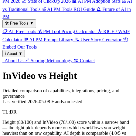
PM 2026
📈
State of ClickUp 2026
📊
AI PM Adoption Stats
⚖️
AI
vs Traditional Tools
💰
AI PM Tools ROI Guide
🔮
Future of AI in
PM
🛠️
Free Tools
▼
📋
All Free Tools
💰
PM Tool Pricing Calculator
🎯
RICE / WSJF
Calculator
💬
AI PM Prompt Library
📝
User Story Generator
📦
Embed Our Tools
ℹ️
About
▼
ℹ️
About Us
📏
Scoring Methodology
📧
Contact
InVideo vs Height
Detailed comparison of capabilities, integrations, pricing, and
governance
Last verified
2026-05-08
Hands-on tested
TL;DR
Height (80/100) and InVideo (78/100) score within a narrow band
— the right pick depends more on which workflows you weight
heaviest than on raw capability. AI depth is comparable (4.0/5 vs