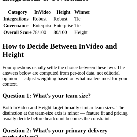
Category
InVideo
Height
Winner
Integrations
Robust
Robust
Tie
Governance
Enterprise
Enterprise
Tie
Overall Score
78/100
80/100
Height
How to Decide Between InVideo and
Height
Four questions usually settle the choice between these two. The
answers below are computed from per-tool data, not editorial
opinion — adjust weighting based on what matters most for your
context.
Question 1: What's your team size?
Both InVideo and Height target broadly similar team sizes. The
distinction at the team-size axis is minor — feature fit and pricing
usually decide before headcount becomes the constraint.
Question 2: What's your primary delivery