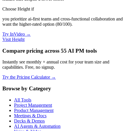
Choose Height if
you prioritize ai-first teams and cross-functional collaboration and
want the higher-rated option (80/100).
Try InVideo →
Visit Height
Compare pricing across 55 AI PM tools
Instantly see monthly + annual cost for your team size and
capabilities. Free, no signup.
Try the Pricing Calculator →
Browse by Category
All Tools
Project Management
Product Management
Meetings & Docs
Decks & Demos
AI Agents & Automation