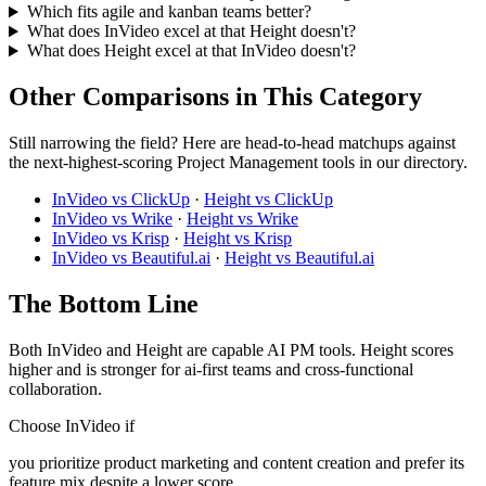
Which fits agile and kanban teams better?
What does InVideo excel at that Height doesn't?
What does Height excel at that InVideo doesn't?
Other Comparisons in This Category
Still narrowing the field? Here are head-to-head matchups against
the next-highest-scoring Project Management tools in our directory.
InVideo vs ClickUp
·
Height vs ClickUp
InVideo vs Wrike
·
Height vs Wrike
InVideo vs Krisp
·
Height vs Krisp
InVideo vs Beautiful.ai
·
Height vs Beautiful.ai
The Bottom Line
Both InVideo and Height are capable AI PM tools. Height scores
higher and is stronger for ai-first teams and cross-functional
collaboration.
Choose InVideo if
you prioritize product marketing and content creation and prefer its
feature mix despite a lower score.