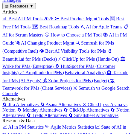
Managers
📖
Resources
▼
Articles
📊
Best AI PM Tools 2026
🎯
Best Product Mgmt Tools
🆓
Best
Free PM Tools
🗺️
Best Roadmap Tools
🏃
AI for Agile Teams
📋
AI for Scrum Masters
🤔
How to Choose a PM Tool
📚
AI in PM
Guide
🚀
AI Changing Product Mgmt
🔍
Semrush for PMs
(Competitive Intel)
👁️
Best AI Visibility Tools for PMs
🎨
Beautiful.ai for PMs (Decks)
⚡
ClickUp for PMs (Hands-On)
🏛️
Wrike for PMs (Enterprise)
🧲
HubSpot for PMs (Customer
Insights)
📈
Amplitude for PMs (Behavioral Analytics)
🤖
Taskade
for PMs (AI Agents)
💰
Zoho Projects for PMs (Budget)
🤝
Teamwork for PMs (Client Services)
⚔️
Semrush vs Google Search
Console
Alternatives
🔄
Jira Alternatives
🔄
Asana Alternatives
⚔️
ClickUp vs Asana vs
Notion
🔄
Monday Alternatives
🔄
ClickUp Alternatives
🔄
Notion
Alternatives
🔄
Trello Alternatives
🔄
Smartsheet Alternatives
Research & Data
📈
AI in PM Statistics
🏃
Agile Metrics Statistics
📈
State of AI in