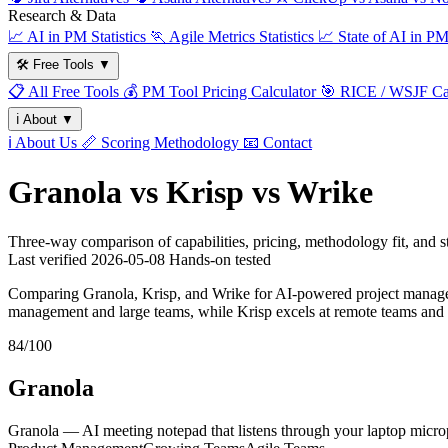
Research & Data
📈
AI in PM Statistics
🏃
Agile Metrics Statistics
📈
State of AI in P
🛠️
Free Tools
▼
📋
All Free Tools
💰
PM Tool Pricing Calculator
🎯
RICE / WSJF Cal
ℹ️
About
▼
ℹ️
About Us
📏
Scoring Methodology
📧
Contact
Granola vs Krisp vs Wrike
Three-way comparison of capabilities, pricing, methodology fit, and
Last verified
2026-05-08
Hands-on tested
Comparing Granola, Krisp, and Wrike for AI-powered project manageme
management and large teams, while Krisp excels at remote teams and 
84/100
Granola
Granola — AI meeting notepad that listens through your laptop microp