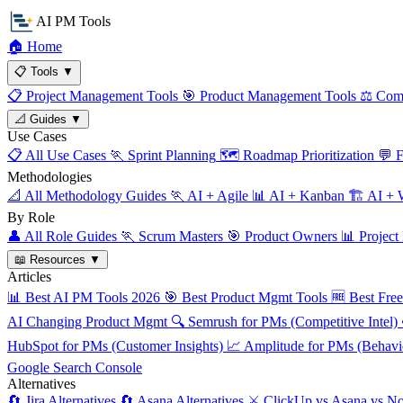
AI PM Tools
🏠
Home
📋
Tools
▼
📋
Project Management Tools
🎯
Product Management Tools
⚖️
Comp
📐
Guides
▼
Use Cases
📋
All Use Cases
🏃
Sprint Planning
🗺️
Roadmap Prioritization
💬
F
Methodologies
📐
All Methodology Guides
🏃
AI + Agile
📊
AI + Kanban
🏗️
AI + W
By Role
👤
All Role Guides
🏃
Scrum Masters
🎯
Product Owners
📊
Project
📖
Resources
▼
Articles
📊
Best AI PM Tools 2026
🎯
Best Product Mgmt Tools
🆓
Best Fre
AI Changing Product Mgmt
🔍
Semrush for PMs (Competitive Intel)
HubSpot for PMs (Customer Insights)
📈
Amplitude for PMs (Behavio
Google Search Console
Alternatives
🔄
Jira Alternatives
🔄
Asana Alternatives
⚔️
ClickUp vs Asana vs No