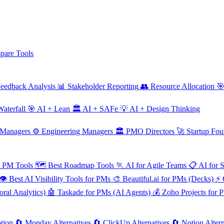
are Tools
eedback Analysis
📊
Stakeholder Reporting
👥
Resource Allocation

aterfall
🎯
AI + Lean
🏛️
AI + SAFe
💡
AI + Design Thinking
 Managers
⚙️
Engineering Managers
🏛️
PMO Directors
🚀
Startup Fou
e PM Tools
🗺️
Best Roadmap Tools
🏃
AI for Agile Teams
📋
AI for 
👁️
Best AI Visibility Tools for PMs
🎨
Beautiful.ai for PMs (Decks)
⚡
ral Analytics)
🤖
Taskade for PMs (AI Agents)
💰
Zoho Projects for 
tion
🔄
Monday Alternatives
🔄
ClickUp Alternatives
🔄
Notion Altern