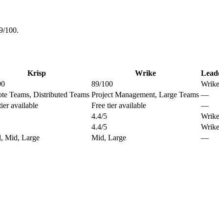
9/100.
Krisp
Wrike
Lead
00
89/100
Wrik
te Teams, Distributed Teams
Project Management, Large Teams
—
tier available
Free tier available
—
4.4/5
Wrik
4.4/5
Wrik
, Mid, Large
Mid, Large
—