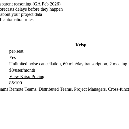
ansparent reasoning (GA Feb 2026)
recasts delays before they happen
about your project data
L automation rules
Krisp
per-seat
Yes
Unlimited noise cancellation, 60 min/day transcription, 2 meeting
$8/user/month
View Krisp Pricing
85/100
eams
Remote Teams, Distributed Teams, Project Managers, Cross-func