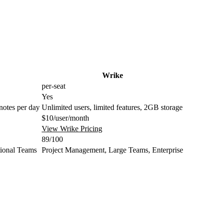
Wrike
per-seat
Yes
 notes per day
Unlimited users, limited features, 2GB storage
$10/user/month
View Wrike Pricing
89/100
tional Teams
Project Management, Large Teams, Enterprise