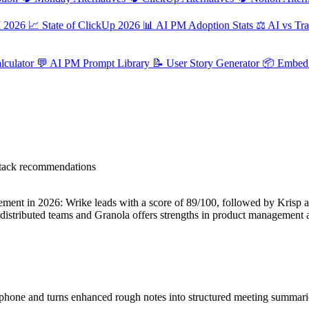
M 2026
📈
State of ClickUp 2026
📊
AI PM Adoption Stats
⚖️
AI vs Tra
culator
💬
AI PM Prompt Library
📝
User Story Generator
📦
Embed 
 stack recommendations
nt in 2026: Wrike leads with a score of 89/100, followed by Krisp at
distributed teams and Granola offers strengths in product management
hone and turns enhanced rough notes into structured meeting summaries