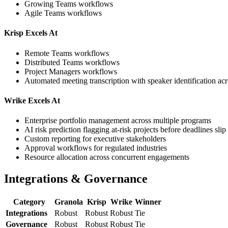
Growing Teams workflows
Agile Teams workflows
Krisp Excels At
Remote Teams workflows
Distributed Teams workflows
Project Managers workflows
Automated meeting transcription with speaker identification ac
Wrike Excels At
Enterprise portfolio management across multiple programs
AI risk prediction flagging at-risk projects before deadlines slip
Custom reporting for executive stakeholders
Approval workflows for regulated industries
Resource allocation across concurrent engagements
Integrations & Governance
Category
Granola
Krisp
Wrike
Winner
Integrations
Robust
Robust
Robust
Tie
Governance
Robust
Robust
Robust
Tie