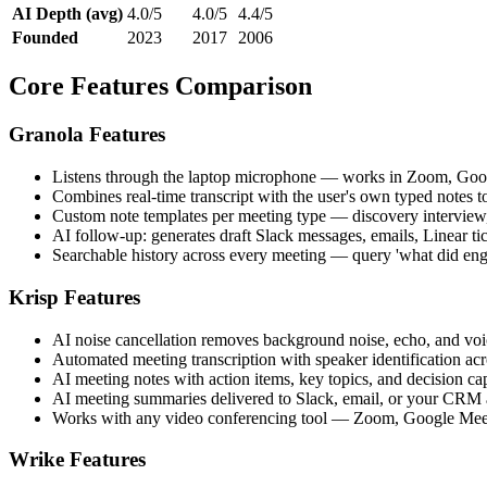
AI Depth (avg)
4.0/5
4.0/5
4.4/5
Founded
2023
2017
2006
Core Features Comparison
Granola Features
Listens through the laptop microphone — works in Zoom, Googl
Combines real-time transcript with the user's own typed notes t
Custom note templates per meeting type — discovery interview, 
AI follow-up: generates draft Slack messages, emails, Linear 
Searchable history across every meeting — query 'what did engin
Krisp Features
AI noise cancellation removes background noise, echo, and voice
Automated meeting transcription with speaker identification ac
AI meeting notes with action items, key topics, and decision ca
AI meeting summaries delivered to Slack, email, or your CRM a
Works with any video conferencing tool — Zoom, Google Mee
Wrike Features