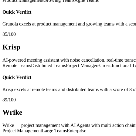
Product Management
Growing Teams
Agile Teams
Quick Verdict
Granola excels at product management and growing teams with a scor
85/100
Krisp
AI-powered meeting assistant with noise cancellation, real-time trans
Remote Teams
Distributed Teams
Project Managers
Cross-functional 
Quick Verdict
Krisp excels at remote teams and distributed teams with a score of 85
89/100
Wrike
Wrike — project management with AI Agents with multi-action chaini
Project Management
Large Teams
Enterprise