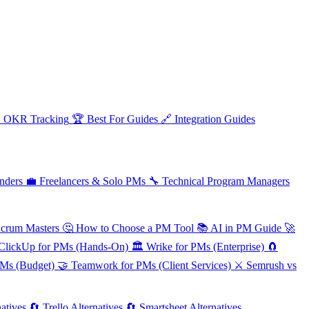

OKR Tracking
🏆
Best For Guides
🔗
Integration Guides
nders
💼
Freelancers & Solo PMs
🔧
Technical Program Managers
Scrum Masters
🤔
How to Choose a PM Tool
📚
AI in PM Guide
🚀
ClickUp for PMs (Hands-On)
🏛️
Wrike for PMs (Enterprise)
🧲
PMs (Budget)
🤝
Teamwork for PMs (Client Services)
⚔️
Semrush vs
atives
🔄
Trello Alternatives
🔄
Smartsheet Alternatives