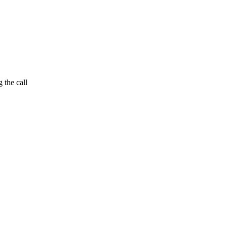
 the call