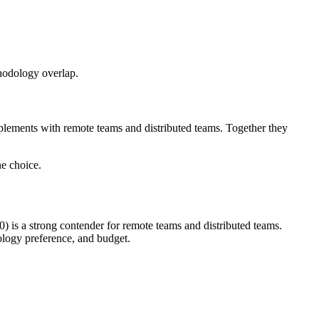
thodology overlap.
lements with remote teams and distributed teams. Together they
e choice.
 is a strong contender for remote teams and distributed teams.
logy preference, and budget.