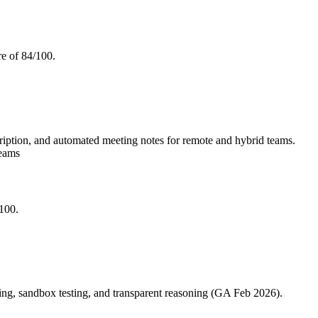
e of 84/100.
cription, and automated meeting notes for remote and hybrid teams.
Teams
/100.
ng, sandbox testing, and transparent reasoning (GA Feb 2026).