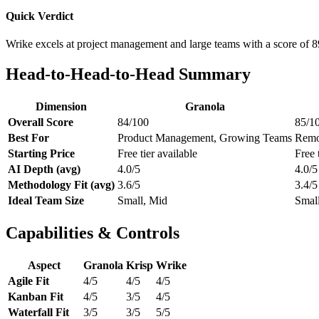
Quick Verdict
Wrike excels at project management and large teams with a score of 8
Head-to-Head-to-Head Summary
Dimension
Granola
Overall Score
84/100
85/1
Best For
Product Management, Growing Teams
Remo
Starting Price
Free tier available
Free 
AI Depth (avg)
4.0/5
4.0/5
Methodology Fit (avg)
3.6/5
3.4/5
Ideal Team Size
Small, Mid
Small
Capabilities & Controls
Aspect
Granola
Krisp
Wrike
Agile Fit
4/5
4/5
4/5
Kanban Fit
4/5
3/5
4/5
Waterfall Fit
3/5
3/5
5/5