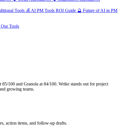
ditional Tools
💰
AI PM Tools ROI Guide
🔮
Future of AI in PM
Our Tools
 85/100 and Granola at 84/100. Wrike stands out for project
 and growing teams.
, action items, and follow-up drafts.