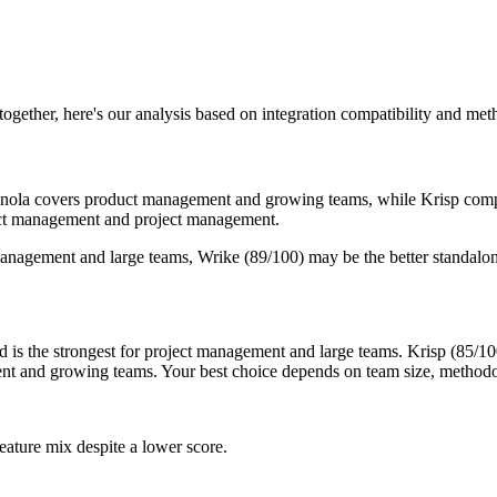
 together, here's our analysis based on integration compatibility and me
Granola covers product management and growing teams, while Krisp comp
duct management and project management.
management and large teams, Wrike (89/100) may be the better standalon
is the strongest for project management and large teams. Krisp (85/100)
ent and growing teams. Your best choice depends on team size, methodo
eature mix despite a lower score.