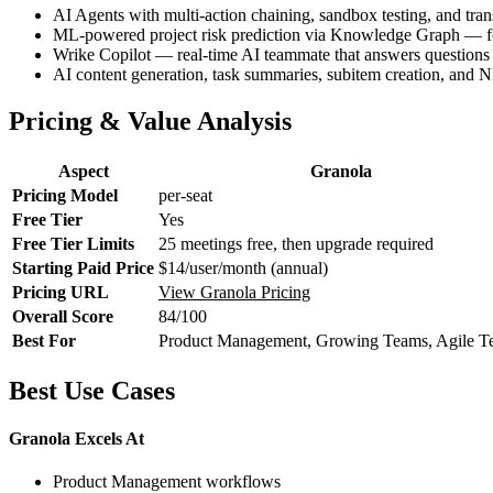
AI Agents with multi-action chaining, sandbox testing, and tr
ML-powered project risk prediction via Knowledge Graph — fo
Wrike Copilot — real-time AI teammate that answers questions 
AI content generation, task summaries, subitem creation, and N
Pricing & Value Analysis
Aspect
Granola
Pricing Model
per-seat
Free Tier
Yes
Free Tier Limits
25 meetings free, then upgrade required
Starting Paid Price
$14/user/month (annual)
Pricing URL
View Granola Pricing
Overall Score
84/100
Best For
Product Management, Growing Teams, Agile T
Best Use Cases
Granola Excels At
Product Management workflows