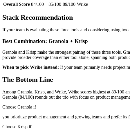
Overall Score
84/100
85/100
89/100
Wrike
Stack Recommendation
If your team is evaluating these three tools and considering using two
Best Combination: Granola + Krisp
Granola and Krisp make the strongest pairing of these three tools. 
provide broader coverage than either tool alone, spanning both pro
When to pick Wrike instead:
If your team primarily needs project 
The Bottom Line
Among Granola, Krisp, and Wrike, Wrike scores highest at 89/100 and 
Granola (84/100) rounds out the trio with focus on product managem
Choose Granola if
you prioritize product management and growing teams and prefer its f
Choose Krisp if