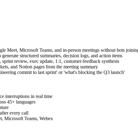
e Meet, Microsoft Teams, and in-person meetings without bots joining
o generate structured summaries, decision logs, and action items
sprint review, exec update, 1:1, customer-feedback synthesis
tickets, and Notion pages from the meeting summary
eering commit to last sprint' or 'what's blocking the Q3 launch'
 interruptions in real time
ross 45+ languages
pture
fter every call
t, Microsoft Teams, Webex