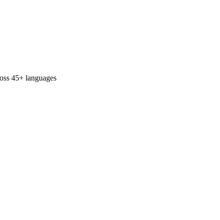
ross 45+ languages