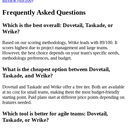
Review (89/100)
Frequently Asked Questions
Which is the best overall: Dovetail, Taskade, or
Wrike?
Based on our scoring methodology, Wrike leads with 89/100. It
scores highest due to project management and large teams.
However, the best choice depends on your team's specific needs,
methodology preferences, and budget.
What is the cheapest option between Dovetail,
Taskade, and Wrike?
Dovetail and Taskade and Wrike offer a free tier. Both are available
at no cost for small teams, making them the most budget-friendly
starting point. Paid plans start at different price points depending on
features needed.
Which tool is better for agile teams: Dovetail,
Taskade, or Wrike?