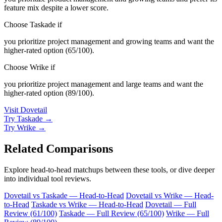
feature mix despite a lower score.
Choose Taskade if
you prioritize project management and growing teams and want the
higher-rated option (65/100).
Choose Wrike if
you prioritize project management and large teams and want the
higher-rated option (89/100).
Visit Dovetail
Try Taskade →
Try Wrike →
Related Comparisons
Explore head-to-head matchups between these tools, or dive deeper
into individual tool reviews.
Dovetail vs Taskade — Head-to-Head
Dovetail vs Wrike — Head-
to-Head
Taskade vs Wrike — Head-to-Head
Dovetail — Full
Review (61/100)
Taskade — Full Review (65/100)
Wrike — Full