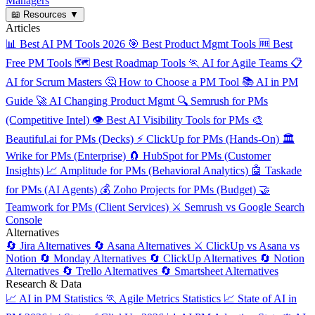
Managers
📖
Resources
▼
Articles
📊
Best AI PM Tools 2026
🎯
Best Product Mgmt Tools
🆓
Best
Free PM Tools
🗺️
Best Roadmap Tools
🏃
AI for Agile Teams
📋
AI for Scrum Masters
🤔
How to Choose a PM Tool
📚
AI in PM
Guide
🚀
AI Changing Product Mgmt
🔍
Semrush for PMs
(Competitive Intel)
👁️
Best AI Visibility Tools for PMs
🎨
Beautiful.ai for PMs (Decks)
⚡
ClickUp for PMs (Hands-On)
🏛️
Wrike for PMs (Enterprise)
🧲
HubSpot for PMs (Customer
Insights)
📈
Amplitude for PMs (Behavioral Analytics)
🤖
Taskade
for PMs (AI Agents)
💰
Zoho Projects for PMs (Budget)
🤝
Teamwork for PMs (Client Services)
⚔️
Semrush vs Google Search
Console
Alternatives
🔄
Jira Alternatives
🔄
Asana Alternatives
⚔️
ClickUp vs Asana vs
Notion
🔄
Monday Alternatives
🔄
ClickUp Alternatives
🔄
Notion
Alternatives
🔄
Trello Alternatives
🔄
Smartsheet Alternatives
Research & Data
📈
AI in PM Statistics
🏃
Agile Metrics Statistics
📈
State of AI in