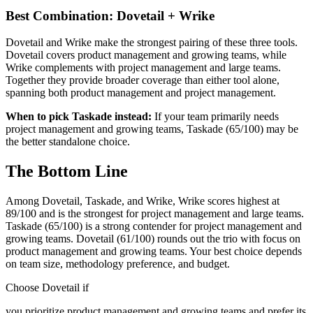
Best Combination: Dovetail + Wrike
Dovetail and Wrike make the strongest pairing of these three tools.
Dovetail covers product management and growing teams, while
Wrike complements with project management and large teams.
Together they provide broader coverage than either tool alone,
spanning both product management and project management.
When to pick Taskade instead:
If your team primarily needs
project management and growing teams, Taskade (65/100) may be
the better standalone choice.
The Bottom Line
Among Dovetail, Taskade, and Wrike, Wrike scores highest at
89/100 and is the strongest for project management and large teams.
Taskade (65/100) is a strong contender for project management and
growing teams. Dovetail (61/100) rounds out the trio with focus on
product management and growing teams. Your best choice depends
on team size, methodology preference, and budget.
Choose Dovetail if
you prioritize product management and growing teams and prefer its