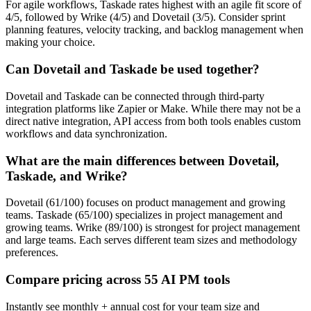
For agile workflows, Taskade rates highest with an agile fit score of
4/5, followed by Wrike (4/5) and Dovetail (3/5). Consider sprint
planning features, velocity tracking, and backlog management when
making your choice.
Can Dovetail and Taskade be used together?
Dovetail and Taskade can be connected through third-party
integration platforms like Zapier or Make. While there may not be a
direct native integration, API access from both tools enables custom
workflows and data synchronization.
What are the main differences between Dovetail,
Taskade, and Wrike?
Dovetail (61/100) focuses on product management and growing
teams. Taskade (65/100) specializes in project management and
growing teams. Wrike (89/100) is strongest for project management
and large teams. Each serves different team sizes and methodology
preferences.
Compare pricing across 55 AI PM tools
Instantly see monthly + annual cost for your team size and