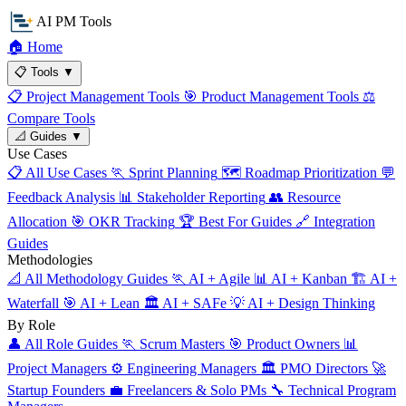
AI PM Tools
🏠
Home
📋
Tools
▼
📋
Project Management Tools
🎯
Product Management Tools
⚖️
Compare Tools
📐
Guides
▼
Use Cases
📋
All Use Cases
🏃
Sprint Planning
🗺️
Roadmap Prioritization
💬
Feedback Analysis
📊
Stakeholder Reporting
👥
Resource
Allocation
🎯
OKR Tracking
🏆
Best For Guides
🔗
Integration
Guides
Methodologies
📐
All Methodology Guides
🏃
AI + Agile
📊
AI + Kanban
🏗️
AI +
Waterfall
🎯
AI + Lean
🏛️
AI + SAFe
💡
AI + Design Thinking
By Role
👤
All Role Guides
🏃
Scrum Masters
🎯
Product Owners
📊
Project Managers
⚙️
Engineering Managers
🏛️
PMO Directors
🚀
Startup Founders
💼
Freelancers & Solo PMs
🔧
Technical Program