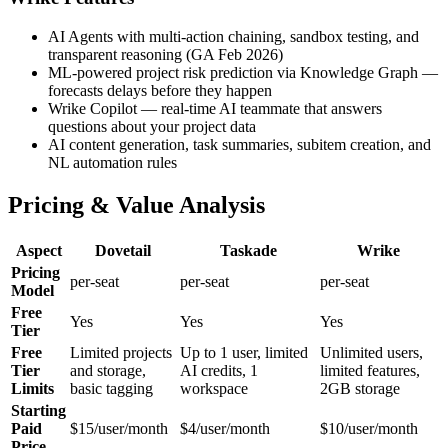
AI Agents with multi-action chaining, sandbox testing, and
transparent reasoning (GA Feb 2026)
ML-powered project risk prediction via Knowledge Graph —
forecasts delays before they happen
Wrike Copilot — real-time AI teammate that answers
questions about your project data
AI content generation, task summaries, subitem creation, and
NL automation rules
Pricing & Value Analysis
Aspect
Dovetail
Taskade
Wrike
Pricing
per-seat
per-seat
per-seat
Model
Free
Yes
Yes
Yes
Tier
Free
Limited projects
Up to 1 user, limited
Unlimited users,
Tier
and storage,
AI credits, 1
limited features,
Limits
basic tagging
workspace
2GB storage
Starting
Paid
$15/user/month
$4/user/month
$10/user/month
Price