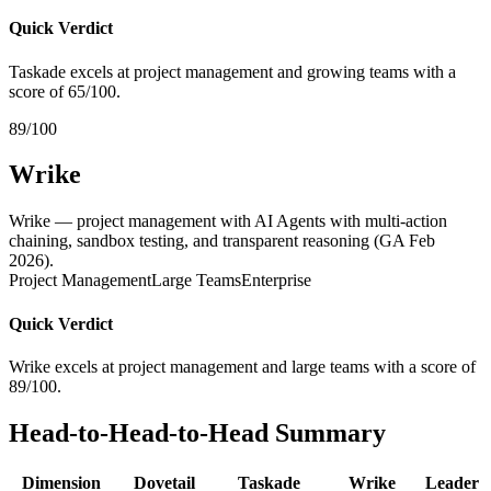
Quick Verdict
Taskade excels at project management and growing teams with a
score of 65/100.
89/100
Wrike
Wrike — project management with AI Agents with multi-action
chaining, sandbox testing, and transparent reasoning (GA Feb
2026).
Project Management
Large Teams
Enterprise
Quick Verdict
Wrike excels at project management and large teams with a score of
89/100.
Head-to-Head-to-Head Summary
Dimension
Dovetail
Taskade
Wrike
Leader