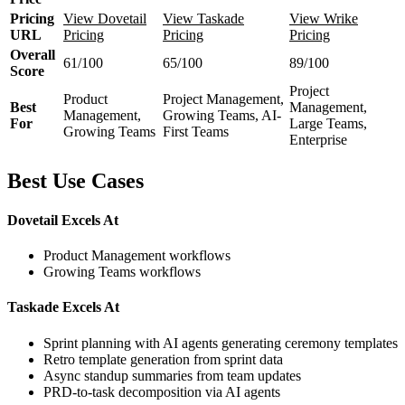
Pricing
View Dovetail
View Taskade
View Wrike
URL
Pricing
Pricing
Pricing
Overall
61/100
65/100
89/100
Score
Project
Product
Project Management,
Best
Management,
Management,
Growing Teams, AI-
For
Large Teams,
Growing Teams
First Teams
Enterprise
Best Use Cases
Dovetail Excels At
Product Management workflows
Growing Teams workflows
Taskade Excels At
Sprint planning with AI agents generating ceremony templates
Retro template generation from sprint data
Async standup summaries from team updates
PRD-to-task decomposition via AI agents