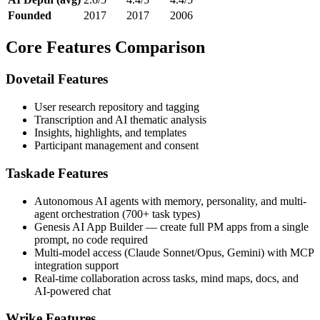
Founded
2017
2017
2006
Core Features Comparison
Dovetail Features
User research repository and tagging
Transcription and AI thematic analysis
Insights, highlights, and templates
Participant management and consent
Taskade Features
Autonomous AI agents with memory, personality, and multi-
agent orchestration (700+ task types)
Genesis AI App Builder — create full PM apps from a single
prompt, no code required
Multi-model access (Claude Sonnet/Opus, Gemini) with MCP
integration support
Real-time collaboration across tasks, mind maps, docs, and
AI-powered chat
Wrike Features