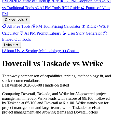
PM 2026
📈
State of ClickUp 2026
📊
AI PM Adoption Stats
⚖️
AI
vs Traditional Tools
💰
AI PM Tools ROI Guide
🔮
Future of AI in
PM
🛠️
Free Tools
▼
📋
All Free Tools
💰
PM Tool Pricing Calculator
🎯
RICE / WSJF
Calculator
💬
AI PM Prompt Library
📝
User Story Generator
📦
Embed Our Tools
ℹ️
About
▼
ℹ️
About Us
📏
Scoring Methodology
📧
Contact
Dovetail vs Taskade vs Wrike
Three-way comparison of capabilities, pricing, methodology fit, and
stack recommendations
Last verified
2026-05-08
Hands-on tested
Comparing Dovetail, Taskade, and Wrike for AI-powered project
management in 2026: Wrike leads with a score of 89/100, followed
by Taskade at 65/100 and Dovetail at 61/100. Wrike stands out for
project management and large teams, while Taskade excels at
project management and growing teams and Dovetail offers