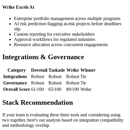
Wrike Excels At
Enterprise portfolio management across multiple programs
AI risk prediction flagging at-risk projects before deadlines
slip
Custom reporting for executive stakeholders
Approval workflows for regulated industries
Resource allocation across concurrent engagements
Integrations & Governance
Category
Dovetail
Taskade
Wrike
Winner
Integrations
Robust
Robust
Robust
Tie
Governance
Robust
Robust
Robust
Tie
Overall Score
61/100
65/100
89/100
Wrike
Stack Recommendation
If your team is evaluating these three tools and considering using
two together, here's our analysis based on integration compatibility
and methodology overlap.