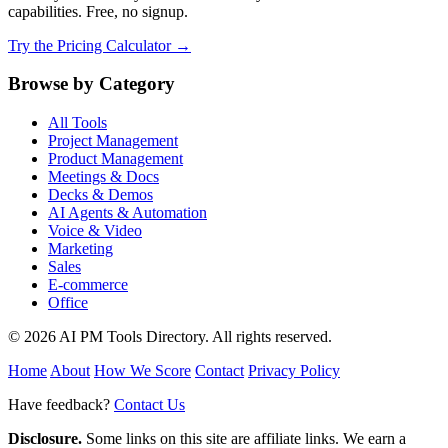
capabilities. Free, no signup.
Try the Pricing Calculator →
Browse by Category
All Tools
Project Management
Product Management
Meetings & Docs
Decks & Demos
AI Agents & Automation
Voice & Video
Marketing
Sales
E-commerce
Office
© 2026 AI PM Tools Directory. All rights reserved.
Home
About
How We Score
Contact
Privacy Policy
Have feedback?
Contact Us
Disclosure.
Some links on this site are affiliate links. We earn a