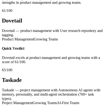
strengths in product management and growing teams.
61/100
Dovetail
Dovetail — product management with User research repository and
tagging.
Product Management
Growing Teams
Quick Verdict
Dovetail excels at product management and growing teams with a
score of 61/100.
65/100
Taskade
Taskade — project management with Autonomous AI agents with
memory, personality, and multi-agent orchestration (700+ task
types).
Project Management
Growing Teams
AI-First Teams