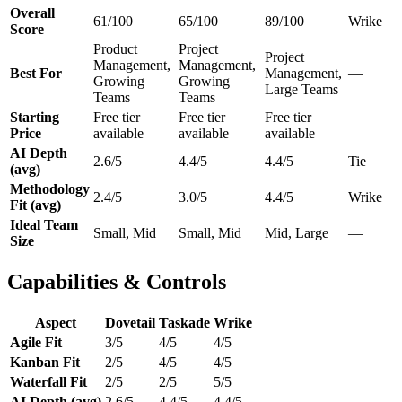
Overall
61/100
65/100
89/100
Wrike
Score
Product
Project
Project
Management,
Management,
Best For
Management,
—
Growing
Growing
Large Teams
Teams
Teams
Starting
Free tier
Free tier
Free tier
—
Price
available
available
available
AI Depth
2.6/5
4.4/5
4.4/5
Tie
(avg)
Methodology
2.4/5
3.0/5
4.4/5
Wrike
Fit (avg)
Ideal Team
Small, Mid
Small, Mid
Mid, Large
—
Size
Capabilities & Controls
Aspect
Dovetail
Taskade
Wrike
Agile Fit
3/5
4/5
4/5
Kanban Fit
2/5
4/5
4/5
Waterfall Fit
2/5
2/5
5/5
AI Depth (avg)
2.6/5
4.4/5
4.4/5