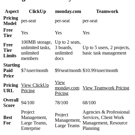
Aspect
ClickUp
monday.com
Teamwork
Pricing
per-seat
per-seat
per-seat
Model
Free
Yes
Yes
Yes
Tier
100MB storage,
Up to 2 seats,
Free
unlimited tasks,
3 boards,
Up to 5 users, 2 projects,
Tier
unlimited
unlimited
basic task management
Limits
members
docs
Starting
Paid
$7/user/month
$9/seat/month
$10.99/user/month
Price
View
Pricing
View ClickUp
monday.com
View Teamwork Pricing
URL
Pricing
Pricing
Overall
94/100
78/100
68/100
Score
Project
Agencies & Professional
Project
Best
Management,
Services, Client Work
Management,
For
Large Teams,
Management, Resource
Large Teams
Enterprise
Planning