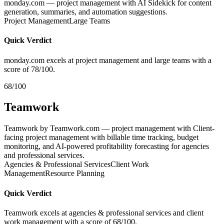
monday.com — project management with AI Sidekick for content
generation, summaries, and automation suggestions.
Project Management
Large Teams
Quick Verdict
monday.com excels at project management and large teams with a
score of 78/100.
68/100
Teamwork
Teamwork by Teamwork.com — project management with Client-
facing project management with billable time tracking, budget
monitoring, and AI-powered profitability forecasting for agencies
and professional services.
Agencies & Professional Services
Client Work
Management
Resource Planning
Quick Verdict
Teamwork excels at agencies & professional services and client
work management with a score of 68/100.