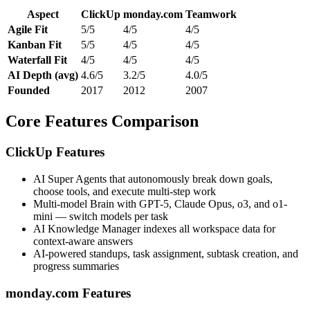
Aspect
ClickUp
monday.com
Teamwork
Agile Fit
5/5
4/5
4/5
Kanban Fit
5/5
4/5
4/5
Waterfall Fit
4/5
4/5
4/5
AI Depth (avg)
4.6/5
3.2/5
4.0/5
Founded
2017
2012
2007
Core Features Comparison
ClickUp Features
AI Super Agents that autonomously break down goals,
choose tools, and execute multi-step work
Multi-model Brain with GPT-5, Claude Opus, o3, and o1-
mini — switch models per task
AI Knowledge Manager indexes all workspace data for
context-aware answers
AI-powered standups, task assignment, subtask creation, and
progress summaries
monday.com Features