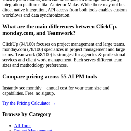
integration platforms like Zapier or Make. While there may not be a
direct native integration, API access from both tools enables custom
workflows and data synchronization.
What are the main differences between ClickUp,
monday.com, and Teamwork?
ClickUp (94/100) focuses on project management and large teams.
monday.com (78/100) specializes in project management and large
teams. Teamwork (68/100) is strongest for agencies & professional
services and client work management. Each serves different team
sizes and methodology preferences.
Compare pricing across 55 AI PM tools
Instantly see monthly + annual cost for your team size and
capabilities. Free, no signup.
Try the Pricing Calculator →
Browse by Category
All Tools
Project Management