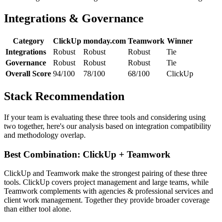
Integrations & Governance
Category
ClickUp
monday.com
Teamwork
Winner
Integrations
Robust
Robust
Robust
Tie
Governance
Robust
Robust
Robust
Tie
Overall Score
94/100
78/100
68/100
ClickUp
Stack Recommendation
If your team is evaluating these three tools and considering using
two together, here's our analysis based on integration compatibility
and methodology overlap.
Best Combination: ClickUp + Teamwork
ClickUp and Teamwork make the strongest pairing of these three
tools. ClickUp covers project management and large teams, while
Teamwork complements with agencies & professional services and
client work management. Together they provide broader coverage
than either tool alone.