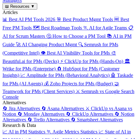
Managers
📖
Resources
▼
Articles
📊
Best AI PM Tools 2026
🎯
Best Product Mgmt Tools
🆓
Best
Free PM Tools
🗺️
Best Roadmap Tools
🏃
AI for Agile Teams
📋
AI for Scrum Masters
🤔
How to Choose a PM Tool
📚
AI in PM
Guide
🚀
AI Changing Product Mgmt
🔍
Semrush for PMs
(Competitive Intel)
👁️
Best AI Visibility Tools for PMs
🎨
Beautiful.ai for PMs (Decks)
⚡
ClickUp for PMs (Hands-On)
🏛️
Wrike for PMs (Enterprise)
🧲
HubSpot for PMs (Customer
Insights)
📈
Amplitude for PMs (Behavioral Analytics)
🤖
Taskade
for PMs (AI Agents)
💰
Zoho Projects for PMs (Budget)
🤝
Teamwork for PMs (Client Services)
⚔️
Semrush vs Google Search
Console
Alternatives
🔄
Jira Alternatives
🔄
Asana Alternatives
⚔️
ClickUp vs Asana vs
Notion
🔄
Monday Alternatives
🔄
ClickUp Alternatives
🔄
Notion
Alternatives
🔄
Trello Alternatives
🔄
Smartsheet Alternatives
Research & Data
📈
AI in PM Statistics
🏃
Agile Metrics Statistics
📈
State of AI in