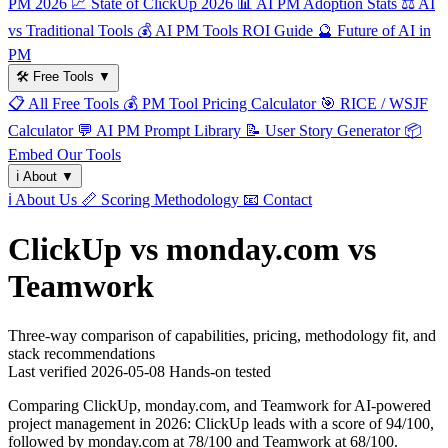
PM 2026
📈
State of ClickUp 2026
📊
AI PM Adoption Stats
⚖️
AI
vs Traditional Tools
💰
AI PM Tools ROI Guide
🔮
Future of AI in
PM
🛠️
Free Tools
▼
📋
All Free Tools
💰
PM Tool Pricing Calculator
🎯
RICE / WSJF
Calculator
💬
AI PM Prompt Library
📝
User Story Generator
📦
Embed Our Tools
ℹ️
About
▼
ℹ️
About Us
📏
Scoring Methodology
📧
Contact
ClickUp vs monday.com vs
Teamwork
Three-way comparison of capabilities, pricing, methodology fit, and
stack recommendations
Last verified
2026-05-08
Hands-on tested
Comparing ClickUp, monday.com, and Teamwork for AI-powered
project management in 2026: ClickUp leads with a score of 94/100,
followed by monday.com at 78/100 and Teamwork at 68/100.