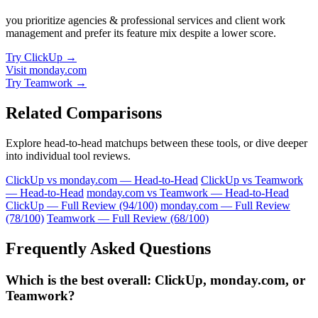
you prioritize agencies & professional services and client work
management and prefer its feature mix despite a lower score.
Try ClickUp →
Visit monday.com
Try Teamwork →
Related Comparisons
Explore head-to-head matchups between these tools, or dive deeper
into individual tool reviews.
ClickUp vs monday.com — Head-to-Head
ClickUp vs Teamwork
— Head-to-Head
monday.com vs Teamwork — Head-to-Head
ClickUp — Full Review (94/100)
monday.com — Full Review
(78/100)
Teamwork — Full Review (68/100)
Frequently Asked Questions
Which is the best overall: ClickUp, monday.com, or
Teamwork?