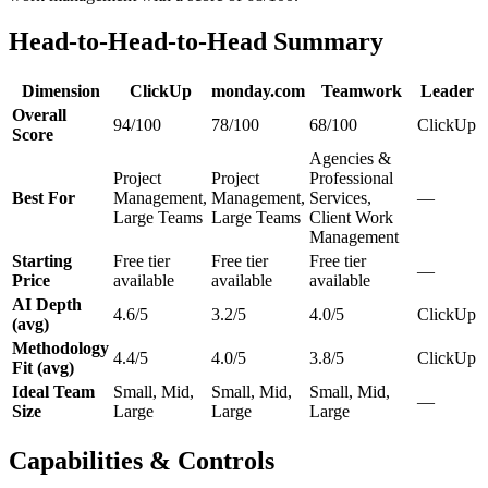
Head-to-Head-to-Head Summary
Dimension
ClickUp
monday.com
Teamwork
Leader
Overall
94/100
78/100
68/100
ClickUp
Score
Agencies &
Project
Project
Professional
Best For
Management,
Management,
Services,
—
Large Teams
Large Teams
Client Work
Management
Starting
Free tier
Free tier
Free tier
—
Price
available
available
available
AI Depth
4.6/5
3.2/5
4.0/5
ClickUp
(avg)
Methodology
4.4/5
4.0/5
3.8/5
ClickUp
Fit (avg)
Ideal Team
Small, Mid,
Small, Mid,
Small, Mid,
—
Size
Large
Large
Large
Capabilities & Controls