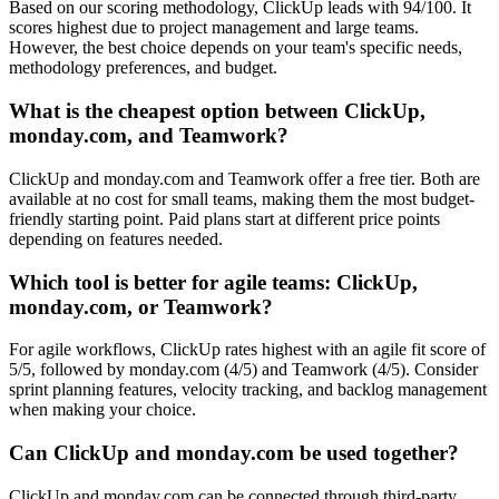
Based on our scoring methodology, ClickUp leads with 94/100. It
scores highest due to project management and large teams.
However, the best choice depends on your team's specific needs,
methodology preferences, and budget.
What is the cheapest option between ClickUp,
monday.com, and Teamwork?
ClickUp and monday.com and Teamwork offer a free tier. Both are
available at no cost for small teams, making them the most budget-
friendly starting point. Paid plans start at different price points
depending on features needed.
Which tool is better for agile teams: ClickUp,
monday.com, or Teamwork?
For agile workflows, ClickUp rates highest with an agile fit score of
5/5, followed by monday.com (4/5) and Teamwork (4/5). Consider
sprint planning features, velocity tracking, and backlog management
when making your choice.
Can ClickUp and monday.com be used together?
ClickUp and monday.com can be connected through third-party