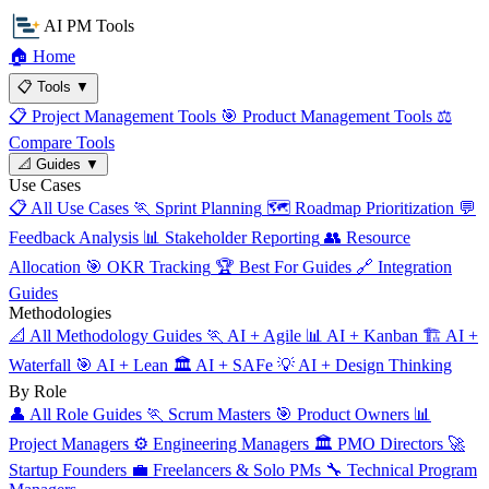
AI PM Tools
🏠
Home
📋
Tools
▼
📋
Project Management Tools
🎯
Product Management Tools
⚖️
Compare Tools
📐
Guides
▼
Use Cases
📋
All Use Cases
🏃
Sprint Planning
🗺️
Roadmap Prioritization
💬
Feedback Analysis
📊
Stakeholder Reporting
👥
Resource
Allocation
🎯
OKR Tracking
🏆
Best For Guides
🔗
Integration
Guides
Methodologies
📐
All Methodology Guides
🏃
AI + Agile
📊
AI + Kanban
🏗️
AI +
Waterfall
🎯
AI + Lean
🏛️
AI + SAFe
💡
AI + Design Thinking
By Role
👤
All Role Guides
🏃
Scrum Masters
🎯
Product Owners
📊
Project Managers
⚙️
Engineering Managers
🏛️
PMO Directors
🚀
Startup Founders
💼
Freelancers & Solo PMs
🔧
Technical Program