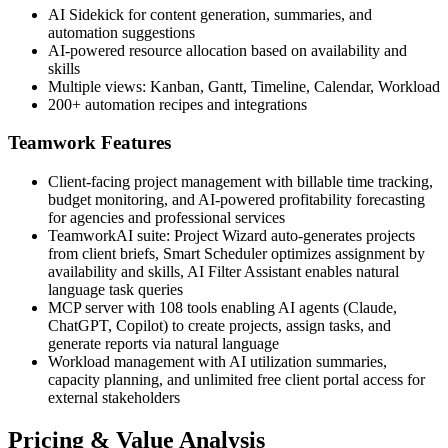
AI Sidekick for content generation, summaries, and
automation suggestions
AI-powered resource allocation based on availability and
skills
Multiple views: Kanban, Gantt, Timeline, Calendar, Workload
200+ automation recipes and integrations
Teamwork Features
Client-facing project management with billable time tracking,
budget monitoring, and AI-powered profitability forecasting
for agencies and professional services
TeamworkAI suite: Project Wizard auto-generates projects
from client briefs, Smart Scheduler optimizes assignment by
availability and skills, AI Filter Assistant enables natural
language task queries
MCP server with 108 tools enabling AI agents (Claude,
ChatGPT, Copilot) to create projects, assign tasks, and
generate reports via natural language
Workload management with AI utilization summaries,
capacity planning, and unlimited free client portal access for
external stakeholders
Pricing & Value Analysis