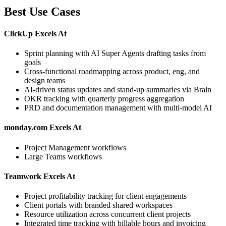
Best Use Cases
ClickUp Excels At
Sprint planning with AI Super Agents drafting tasks from
goals
Cross-functional roadmapping across product, eng, and
design teams
AI-driven status updates and stand-up summaries via Brain
OKR tracking with quarterly progress aggregation
PRD and documentation management with multi-model AI
monday.com Excels At
Project Management workflows
Large Teams workflows
Teamwork Excels At
Project profitability tracking for client engagements
Client portals with branded shared workspaces
Resource utilization across concurrent client projects
Integrated time tracking with billable hours and invoicing