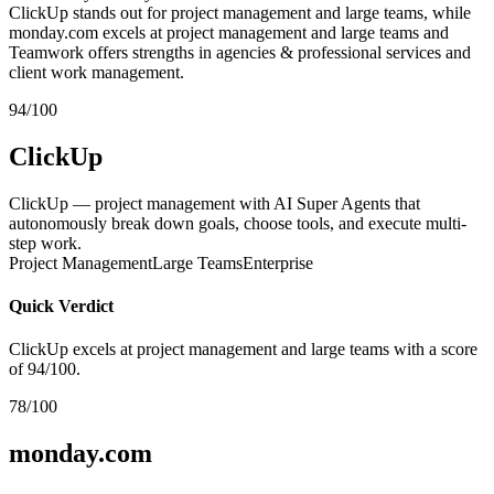
ClickUp stands out for project management and large teams, while
monday.com excels at project management and large teams and
Teamwork offers strengths in agencies & professional services and
client work management.
94/100
ClickUp
ClickUp — project management with AI Super Agents that
autonomously break down goals, choose tools, and execute multi-
step work.
Project Management
Large Teams
Enterprise
Quick Verdict
ClickUp excels at project management and large teams with a score
of 94/100.
78/100
monday.com