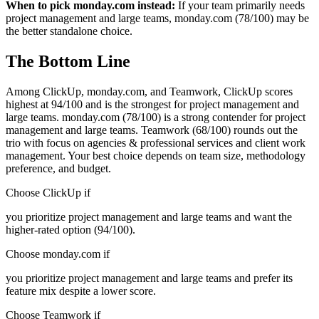
When to pick monday.com instead:
If your team primarily needs
project management and large teams, monday.com (78/100) may be
the better standalone choice.
The Bottom Line
Among ClickUp, monday.com, and Teamwork, ClickUp scores
highest at 94/100 and is the strongest for project management and
large teams. monday.com (78/100) is a strong contender for project
management and large teams. Teamwork (68/100) rounds out the
trio with focus on agencies & professional services and client work
management. Your best choice depends on team size, methodology
preference, and budget.
Choose ClickUp if
you prioritize project management and large teams and want the
higher-rated option (94/100).
Choose monday.com if
you prioritize project management and large teams and prefer its
feature mix despite a lower score.
Choose Teamwork if