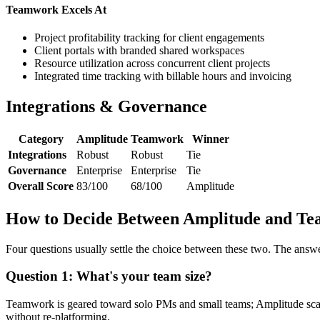
Teamwork Excels At
Project profitability tracking for client engagements
Client portals with branded shared workspaces
Resource utilization across concurrent client projects
Integrated time tracking with billable hours and invoicing
Integrations & Governance
Category
Amplitude
Teamwork
Winner
Integrations
Robust
Robust
Tie
Governance
Enterprise
Enterprise
Tie
Overall Score
83/100
68/100
Amplitude
How to Decide Between Amplitude and T
Four questions usually settle the choice between these two. The answ
Question 1: What's your team size?
Teamwork is geared toward solo PMs and small teams; Amplitude sca
without re-platforming.