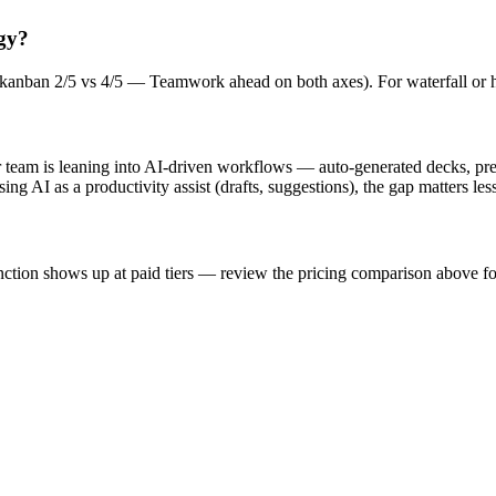
gy?
5; kanban 2/5 vs 4/5 — Teamwork ahead on both axes). For waterfall or 
ur team is leaning into AI-driven workflows — auto-generated decks, pr
ng AI as a productivity assist (drafts, suggestions), the gap matters less
stinction shows up at paid tiers — review the pricing comparison above f