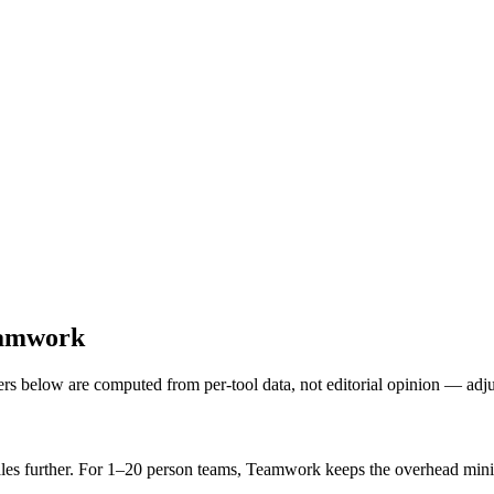
eamwork
ers below are computed from per-tool data, not editorial opinion — adj
les further. For 1–20 person teams, Teamwork keeps the overhead min