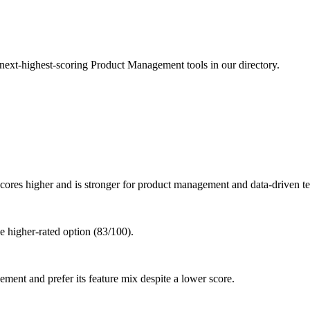
 next-highest-scoring Product Management tools in our directory.
res higher and is stronger for product management and data-driven t
 higher-rated option (83/100).
ment and prefer its feature mix despite a lower score.