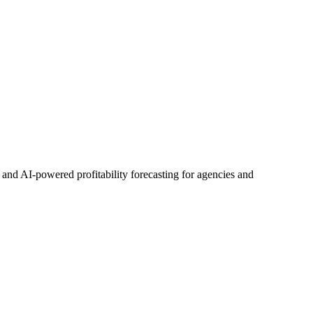
d AI-powered profitability forecasting for agencies and