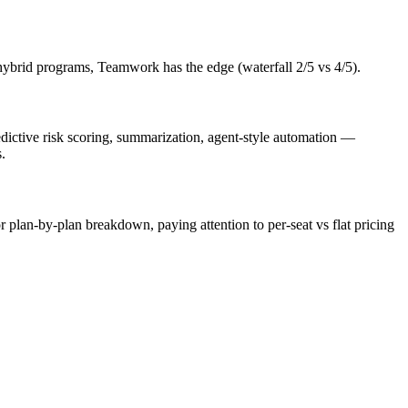
hybrid programs, Teamwork has the edge (waterfall 2/5 vs 4/5).
edictive risk scoring, summarization, agent-style automation —
.
or plan-by-plan breakdown, paying attention to per-seat vs flat pricing