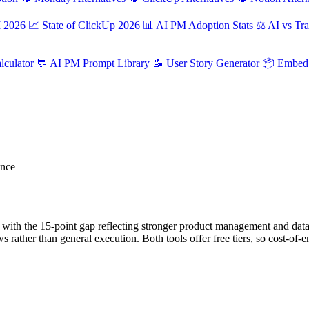
M 2026
📈
State of ClickUp 2026
📊
AI PM Adoption Stats
⚖️
AI vs Tra
culator
💬
AI PM Prompt Library
📝
User Story Generator
📦
Embed 
ance
with the 15-point gap reflecting stronger product management and data
 rather than general execution. Both tools offer free tiers, so cost-of-