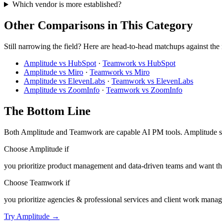
Which vendor is more established?
Other Comparisons in This Category
Still narrowing the field? Here are head-to-head matchups against the
Amplitude vs HubSpot
·
Teamwork vs HubSpot
Amplitude vs Miro
·
Teamwork vs Miro
Amplitude vs ElevenLabs
·
Teamwork vs ElevenLabs
Amplitude vs ZoomInfo
·
Teamwork vs ZoomInfo
The Bottom Line
Both Amplitude and Teamwork are capable AI PM tools. Amplitude sco
Choose Amplitude if
you prioritize product management and data-driven teams and want the
Choose Teamwork if
you prioritize agencies & professional services and client work manage
Try Amplitude →