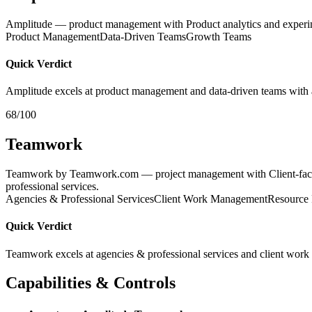
Amplitude — product management with Product analytics and experi
Product Management
Data-Driven Teams
Growth Teams
Quick Verdict
Amplitude excels at product management and data-driven teams with 
68/100
Teamwork
Teamwork by Teamwork.com — project management with Client-facing p
professional services.
Agencies & Professional Services
Client Work Management
Resource 
Quick Verdict
Teamwork excels at agencies & professional services and client work
Capabilities & Controls