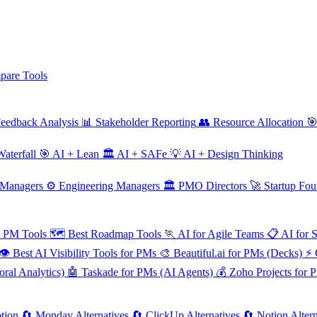
are Tools
eedback Analysis
📊
Stakeholder Reporting
👥
Resource Allocation

aterfall
🎯
AI + Lean
🏛️
AI + SAFe
💡
AI + Design Thinking
 Managers
⚙️
Engineering Managers
🏛️
PMO Directors
🚀
Startup Fou
e PM Tools
🗺️
Best Roadmap Tools
🏃
AI for Agile Teams
📋
AI for 
👁️
Best AI Visibility Tools for PMs
🎨
Beautiful.ai for PMs (Decks)
⚡
ral Analytics)
🤖
Taskade for PMs (AI Agents)
💰
Zoho Projects for 
tion
🔄
Monday Alternatives
🔄
ClickUp Alternatives
🔄
Notion Altern