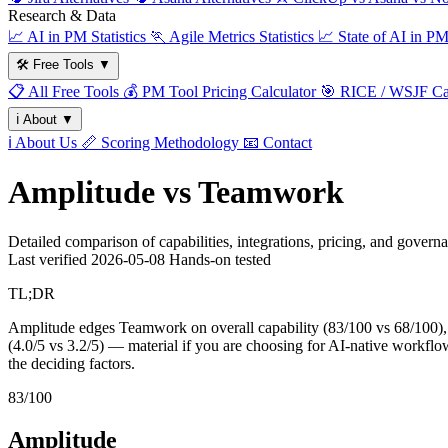
Research & Data
📈
AI in PM Statistics
🏃
Agile Metrics Statistics
📈
State of AI in P
🛠️
Free Tools
▼
📋
All Free Tools
💰
PM Tool Pricing Calculator
🎯
RICE / WSJF Cal
ℹ️
About
▼
ℹ️
About Us
📏
Scoring Methodology
📧
Contact
Amplitude vs Teamwork
Detailed comparison of capabilities, integrations, pricing, and govern
Last verified
2026-05-08
Hands-on tested
TL;DR
Amplitude edges Teamwork on overall capability (83/100 vs 68/100), 
(4.0/5 vs 3.2/5) — material if you are choosing for AI-native workflows
the deciding factors.
83/100
Amplitude