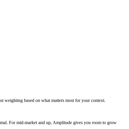
ust weighting based on what matters most for your context.
imal. For mid-market and up, Amplitude gives you room to grow