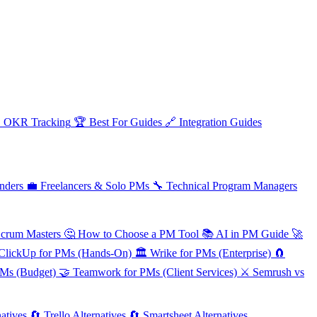

OKR Tracking
🏆
Best For Guides
🔗
Integration Guides
nders
💼
Freelancers & Solo PMs
🔧
Technical Program Managers
Scrum Masters
🤔
How to Choose a PM Tool
📚
AI in PM Guide
🚀
ClickUp for PMs (Hands-On)
🏛️
Wrike for PMs (Enterprise)
🧲
PMs (Budget)
🤝
Teamwork for PMs (Client Services)
⚔️
Semrush vs
atives
🔄
Trello Alternatives
🔄
Smartsheet Alternatives