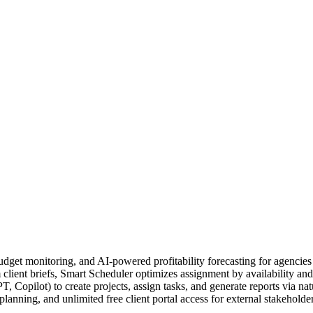
udget monitoring, and AI-powered profitability forecasting for agencies
ient briefs, Smart Scheduler optimizes assignment by availability and s
Copilot) to create projects, assign tasks, and generate reports via na
nning, and unlimited free client portal access for external stakeholde