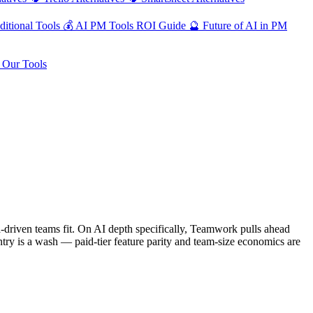
ditional Tools
💰
AI PM Tools ROI Guide
🔮
Future of AI in PM
Our Tools
-driven teams fit. On AI depth specifically, Teamwork pulls ahead
entry is a wash — paid-tier feature parity and team-size economics are