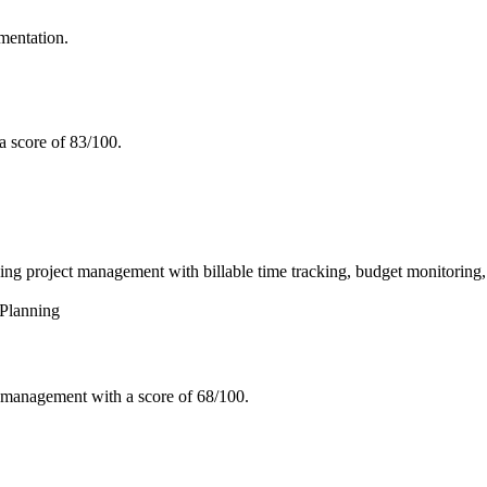
mentation.
a score of 83/100.
roject management with billable time tracking, budget monitoring, an
Planning
 management with a score of 68/100.