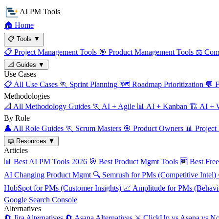
AI PM Tools
🏠
Home
📋
Tools
▼
📋
Project Management Tools
🎯
Product Management Tools
⚖️
Comp
📐
Guides
▼
Use Cases
📋
All Use Cases
🏃
Sprint Planning
🗺️
Roadmap Prioritization
💬
F
Methodologies
📐
All Methodology Guides
🏃
AI + Agile
📊
AI + Kanban
🏗️
AI + W
By Role
👤
All Role Guides
🏃
Scrum Masters
🎯
Product Owners
📊
Project
📖
Resources
▼
Articles
📊
Best AI PM Tools 2026
🎯
Best Product Mgmt Tools
🆓
Best Fre
AI Changing Product Mgmt
🔍
Semrush for PMs (Competitive Intel)
HubSpot for PMs (Customer Insights)
📈
Amplitude for PMs (Behavio
Google Search Console
Alternatives
🔄
Jira Alternatives
🔄
Asana Alternatives
⚔️
ClickUp vs Asana vs No