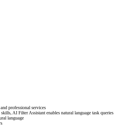
 and professional services
kills, AI Filter Assistant enables natural language task queries
tural language
rs