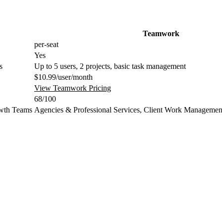
Teamwork
per-seat
Yes
s
Up to 5 users, 2 projects, basic task management
$10.99/user/month
View Teamwork Pricing
68/100
wth Teams
Agencies & Professional Services, Client Work Managemen