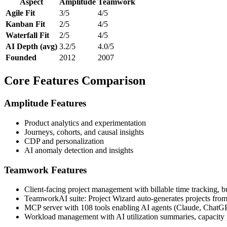
Aspect
Amplitude
Teamwork
Agile Fit
3/5
4/5
Kanban Fit
2/5
4/5
Waterfall Fit
2/5
4/5
AI Depth (avg)
3.2/5
4.0/5
Founded
2012
2007
Core Features Comparison
Amplitude Features
Product analytics and experimentation
Journeys, cohorts, and causal insights
CDP and personalization
AI anomaly detection and insights
Teamwork Features
Client-facing project management with billable time tracking, b
TeamworkAI suite: Project Wizard auto-generates projects from cl
MCP server with 108 tools enabling AI agents (Claude, ChatGPT, 
Workload management with AI utilization summaries, capacity pla