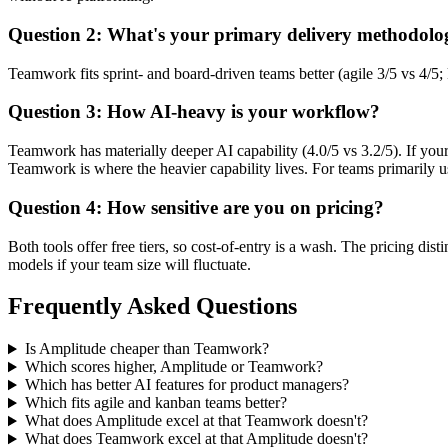
Question 2: What's your primary delivery methodolo
Teamwork fits sprint- and board-driven teams better (agile 3/5 vs 4/
Question 3: How AI-heavy is your workflow?
Teamwork has materially deeper AI capability (4.0/5 vs 3.2/5). If yo
Teamwork is where the heavier capability lives. For teams primarily usi
Question 4: How sensitive are you on pricing?
Both tools offer free tiers, so cost-of-entry is a wash. The pricing di
models if your team size will fluctuate.
Frequently Asked Questions
Is Amplitude cheaper than Teamwork?
Which scores higher, Amplitude or Teamwork?
Which has better AI features for product managers?
Which fits agile and kanban teams better?
What does Amplitude excel at that Teamwork doesn't?
What does Teamwork excel at that Amplitude doesn't?