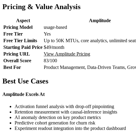
Pricing & Value Analysis
Aspect
Amplitude
Pricing Model
usage-based
Free Tier
Yes
Free Tier Limits
Up to 50K MTUs, core analytics, unlimited seat
Starting Paid Price
$49/month
Pricing URL
View Amplitude Pricing
Overall Score
83/100
Best For
Product Management, Data-Driven Teams, Gro
Best Use Cases
Amplitude Excels At
Activation funnel analysis with drop-off pinpointing
Retention measurement with causal-inference insights
AI anomaly detection on key product metrics
Predictive cohort generation for churn risk
Experiment readout integration into the product dashboard