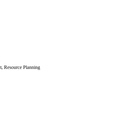
t, Resource Planning