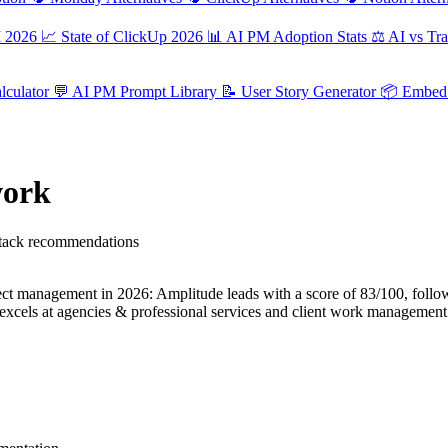
M 2026
📈
State of ClickUp 2026
📊
AI PM Adoption Stats
⚖️
AI vs Tra
culator
💬
AI PM Prompt Library
📝
User Story Generator
📦
Embed 
work
 stack recommendations
 management in 2026: Amplitude leads with a score of 83/100, follo
xcels at agencies & professional services and client work management