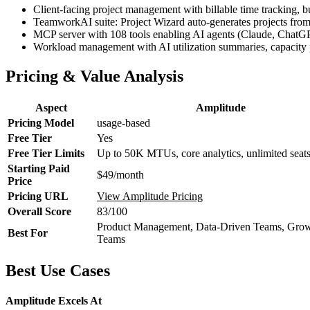
Client-facing project management with billable time tracking, b
TeamworkAI suite: Project Wizard auto-generates projects from cl
MCP server with 108 tools enabling AI agents (Claude, ChatGPT, 
Workload management with AI utilization summaries, capacity pla
Pricing & Value Analysis
Aspect
Amplitude
Pricing Model
usage-based
Free Tier
Yes
Free Tier Limits
Up to 50K MTUs, core analytics, unlimited seat
Starting Paid
$49/month
Price
Pricing URL
View Amplitude Pricing
Overall Score
83/100
Product Management, Data-Driven Teams, Gro
Best For
Teams
Best Use Cases
Amplitude Excels At