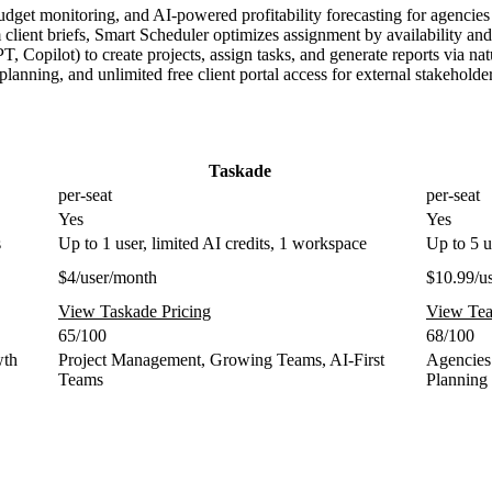
udget monitoring, and AI-powered profitability forecasting for agencies
ient briefs, Smart Scheduler optimizes assignment by availability and s
Copilot) to create projects, assign tasks, and generate reports via na
nning, and unlimited free client portal access for external stakeholde
Taskade
per-seat
per-seat
Yes
Yes
s
Up to 1 user, limited AI credits, 1 workspace
Up to 5 u
$4/user/month
$10.99/u
View Taskade Pricing
View Tea
65/100
68/100
wth
Project Management, Growing Teams, AI-First
Agencies
Teams
Planning