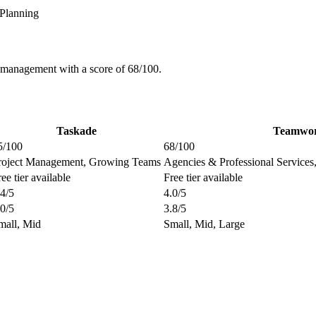
Planning
 management with a score of 68/100.
Taskade
Teamwo
5/100
68/100
roject Management, Growing Teams
Agencies & Professional Service
ee tier available
Free tier available
.4/5
4.0/5
.0/5
3.8/5
mall, Mid
Small, Mid, Large