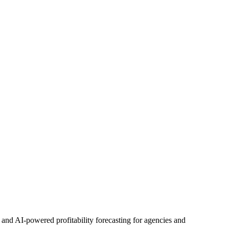
d AI-powered profitability forecasting for agencies and