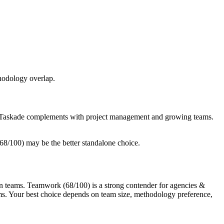
thodology overlap.
le Taskade complements with project management and growing teams.
8/100) may be the better standalone choice.
 teams. Teamwork (68/100) is a strong contender for agencies &
ms. Your best choice depends on team size, methodology preference,