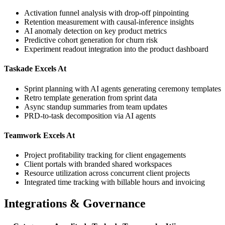
Activation funnel analysis with drop-off pinpointing
Retention measurement with causal-inference insights
AI anomaly detection on key product metrics
Predictive cohort generation for churn risk
Experiment readout integration into the product dashboard
Taskade Excels At
Sprint planning with AI agents generating ceremony templates
Retro template generation from sprint data
Async standup summaries from team updates
PRD-to-task decomposition via AI agents
Teamwork Excels At
Project profitability tracking for client engagements
Client portals with branded shared workspaces
Resource utilization across concurrent client projects
Integrated time tracking with billable hours and invoicing
Integrations & Governance