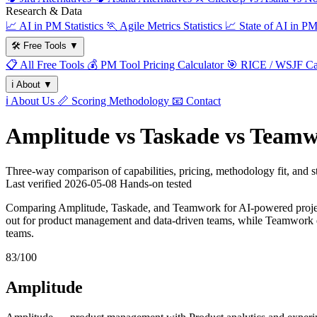
Research & Data
📈
AI in PM Statistics
🏃
Agile Metrics Statistics
📈
State of AI in P
🛠️
Free Tools
▼
📋
All Free Tools
💰
PM Tool Pricing Calculator
🎯
RICE / WSJF Cal
ℹ️
About
▼
ℹ️
About Us
📏
Scoring Methodology
📧
Contact
Amplitude vs Taskade vs Team
Three-way comparison of capabilities, pricing, methodology fit, and
Last verified
2026-05-08
Hands-on tested
Comparing Amplitude, Taskade, and Teamwork for AI-powered project
out for product management and data-driven teams, while Teamwork e
teams.
83/100
Amplitude