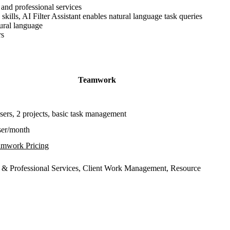
 and professional services
kills, AI Filter Assistant enables natural language task queries
tural language
rs
Teamwork
sers, 2 projects, basic task management
ser/month
mwork Pricing
 & Professional Services, Client Work Management, Resource