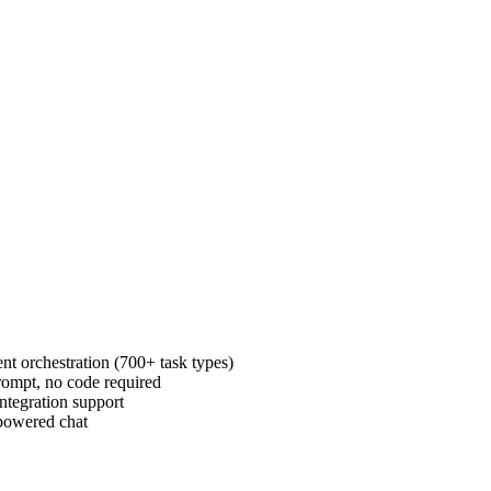
t orchestration (700+ task types)
rompt, no code required
tegration support
-powered chat