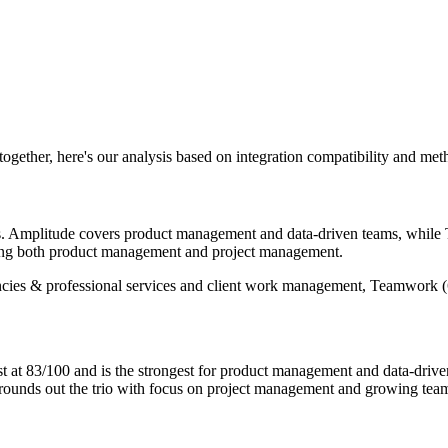
 together, here's our analysis based on integration compatibility and me
ols. Amplitude covers product management and data-driven teams, whi
nning both product management and project management.
ncies & professional services and client work management, Teamwork (6
t 83/100 and is the strongest for product management and data-driven
rounds out the trio with focus on project management and growing tea