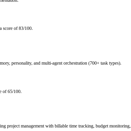
mentation.
a score of 83/100.
, personality, and multi-agent orchestration (700+ task types).
e of 65/100.
roject management with billable time tracking, budget monitoring, an