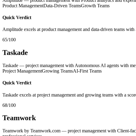
Amplitude — product management with Product analytics and experi
Product Management
Data-Driven Teams
Growth Teams
Quick Verdict
Amplitude excels at product management and data-driven teams with 
65/100
Taskade
Taskade — project management with Autonomous AI agents with memory
Project Management
Growing Teams
AI-First Teams
Quick Verdict
Taskade excels at project management and growing teams with a scor
68/100
Teamwork
Teamwork by Teamwork.com — project management with Client-facing p