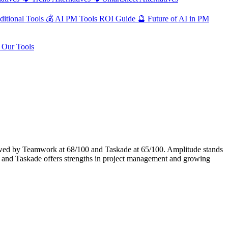
ditional Tools
💰
AI PM Tools ROI Guide
🔮
Future of AI in PM
Our Tools
wed by Teamwork at 68/100 and Taskade at 65/100. Amplitude stands
 and Taskade offers strengths in project management and growing