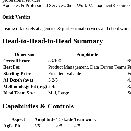
professional services.
Agencies & Professional Services
Client Work Management
Resource 
Quick Verdict
Teamwork excels at agencies & professional services and client work
Head-to-Head-to-Head Summary
Dimension
Amplitude
Overall Score
83/100
6
Best For
Product Management, Data-Driven Teams
P
Starting Price
Free tier available
Fr
AI Depth (avg)
3.2/5
4
Methodology Fit (avg)
2.4/5
3
Ideal Team Size
Mid, Large
S
Capabilities & Controls
Aspect
Amplitude
Taskade
Teamwork
Agile Fit
3/5
4/5
4/5