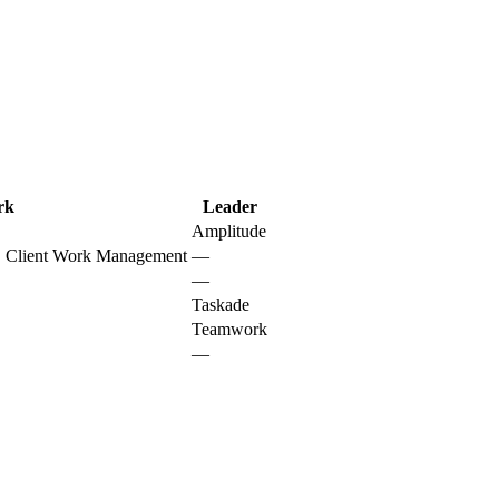
rk
Leader
Amplitude
s, Client Work Management
—
—
Taskade
Teamwork
—