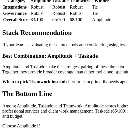
Category
Amplitude
Taskade
Teamwork
Winner
Integrations
Robust
Robust
Robust
Tie
Governance
Robust
Robust
Robust
Tie
Overall Score
83/100
65/100
68/100
Amplitude
Stack Recommendation
If your team is evaluating these three tools and considering using two
Best Combination: Amplitude + Taskade
Amplitude and Taskade make the strongest pairing of these three to
Together they provide broader coverage than either tool alone, spa
When to pick Teamwork instead:
If your team primarily needs age
The Bottom Line
Among Amplitude, Taskade, and Teamwork, Amplitude scores highest a
professional services and client work management. Taskade (65/100) 
and budget.
Choose Amplitude if