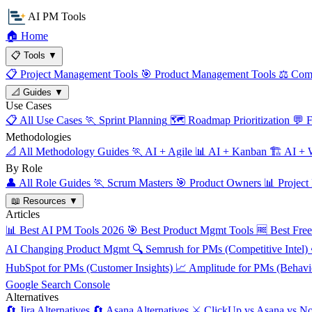
AI PM Tools
🏠
Home
📋
Tools
▼
📋
Project Management Tools
🎯
Product Management Tools
⚖️
Comp
📐
Guides
▼
Use Cases
📋
All Use Cases
🏃
Sprint Planning
🗺️
Roadmap Prioritization
💬
F
Methodologies
📐
All Methodology Guides
🏃
AI + Agile
📊
AI + Kanban
🏗️
AI + W
By Role
👤
All Role Guides
🏃
Scrum Masters
🎯
Product Owners
📊
Project
📖
Resources
▼
Articles
📊
Best AI PM Tools 2026
🎯
Best Product Mgmt Tools
🆓
Best Fre
AI Changing Product Mgmt
🔍
Semrush for PMs (Competitive Intel)
HubSpot for PMs (Customer Insights)
📈
Amplitude for PMs (Behavio
Google Search Console
Alternatives
🔄
Jira Alternatives
🔄
Asana Alternatives
⚔️
ClickUp vs Asana vs No