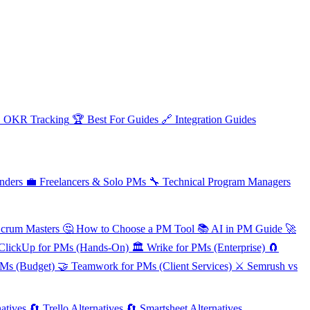

OKR Tracking
🏆
Best For Guides
🔗
Integration Guides
nders
💼
Freelancers & Solo PMs
🔧
Technical Program Managers
Scrum Masters
🤔
How to Choose a PM Tool
📚
AI in PM Guide
🚀
ClickUp for PMs (Hands-On)
🏛️
Wrike for PMs (Enterprise)
🧲
PMs (Budget)
🤝
Teamwork for PMs (Client Services)
⚔️
Semrush vs
atives
🔄
Trello Alternatives
🔄
Smartsheet Alternatives