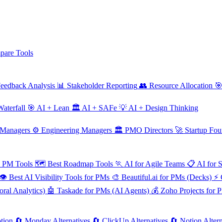
are Tools
eedback Analysis
📊
Stakeholder Reporting
👥
Resource Allocation

aterfall
🎯
AI + Lean
🏛️
AI + SAFe
💡
AI + Design Thinking
 Managers
⚙️
Engineering Managers
🏛️
PMO Directors
🚀
Startup Fou
e PM Tools
🗺️
Best Roadmap Tools
🏃
AI for Agile Teams
📋
AI for 
👁️
Best AI Visibility Tools for PMs
🎨
Beautiful.ai for PMs (Decks)
⚡
ral Analytics)
🤖
Taskade for PMs (AI Agents)
💰
Zoho Projects for 
tion
🔄
Monday Alternatives
🔄
ClickUp Alternatives
🔄
Notion Altern