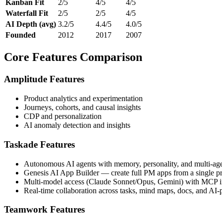
Kanban Fit
2/5
4/5
4/5
Waterfall Fit
2/5
2/5
4/5
AI Depth (avg)
3.2/5
4.4/5
4.0/5
Founded
2012
2017
2007
Core Features Comparison
Amplitude Features
Product analytics and experimentation
Journeys, cohorts, and causal insights
CDP and personalization
AI anomaly detection and insights
Taskade Features
Autonomous AI agents with memory, personality, and multi-agen
Genesis AI App Builder — create full PM apps from a single p
Multi-model access (Claude Sonnet/Opus, Gemini) with MCP in
Real-time collaboration across tasks, mind maps, docs, and AI
Teamwork Features