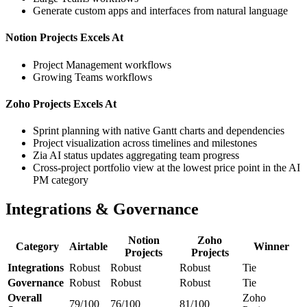
Generate custom apps and interfaces from natural language
Notion Projects Excels At
Project Management workflows
Growing Teams workflows
Zoho Projects Excels At
Sprint planning with native Gantt charts and dependencies
Project visualization across timelines and milestones
Zia AI status updates aggregating team progress
Cross-project portfolio view at the lowest price point in the AI
PM category
Integrations & Governance
Notion
Zoho
Category
Airtable
Winner
Projects
Projects
Integrations
Robust
Robust
Robust
Tie
Governance
Robust
Robust
Robust
Tie
Overall
Zoho
79/100
76/100
81/100