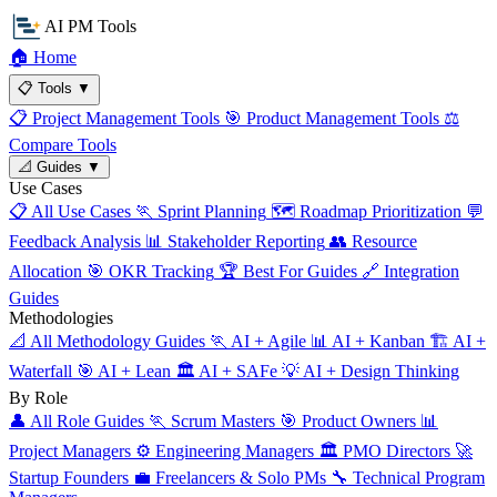
AI PM Tools
🏠
Home
📋
Tools
▼
📋
Project Management Tools
🎯
Product Management Tools
⚖️
Compare Tools
📐
Guides
▼
Use Cases
📋
All Use Cases
🏃
Sprint Planning
🗺️
Roadmap Prioritization
💬
Feedback Analysis
📊
Stakeholder Reporting
👥
Resource
Allocation
🎯
OKR Tracking
🏆
Best For Guides
🔗
Integration
Guides
Methodologies
📐
All Methodology Guides
🏃
AI + Agile
📊
AI + Kanban
🏗️
AI +
Waterfall
🎯
AI + Lean
🏛️
AI + SAFe
💡
AI + Design Thinking
By Role
👤
All Role Guides
🏃
Scrum Masters
🎯
Product Owners
📊
Project Managers
⚙️
Engineering Managers
🏛️
PMO Directors
🚀
Startup Founders
💼
Freelancers & Solo PMs
🔧
Technical Program