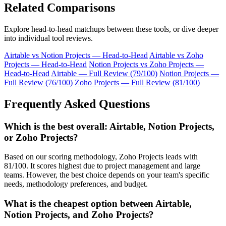
Related Comparisons
Explore head-to-head matchups between these tools, or dive deeper
into individual tool reviews.
Airtable vs Notion Projects — Head-to-Head
Airtable vs Zoho
Projects — Head-to-Head
Notion Projects vs Zoho Projects —
Head-to-Head
Airtable — Full Review (79/100)
Notion Projects —
Full Review (76/100)
Zoho Projects — Full Review (81/100)
Frequently Asked Questions
Which is the best overall: Airtable, Notion Projects,
or Zoho Projects?
Based on our scoring methodology, Zoho Projects leads with
81/100. It scores highest due to project management and large
teams. However, the best choice depends on your team's specific
needs, methodology preferences, and budget.
What is the cheapest option between Airtable,
Notion Projects, and Zoho Projects?