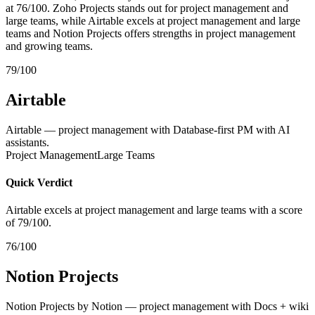
at 76/100. Zoho Projects stands out for project management and
large teams, while Airtable excels at project management and large
teams and Notion Projects offers strengths in project management
and growing teams.
79/100
Airtable
Airtable — project management with Database-first PM with AI
assistants.
Project Management
Large Teams
Quick Verdict
Airtable excels at project management and large teams with a score
of 79/100.
76/100
Notion Projects
Notion Projects by Notion — project management with Docs + wiki