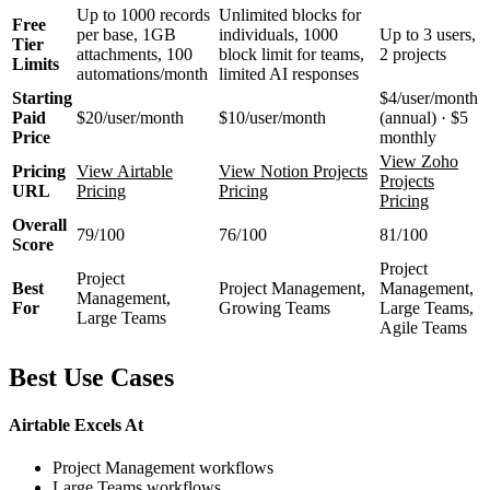
Up to 1000 records
Unlimited blocks for
Free
per base, 1GB
individuals, 1000
Up to 3 users,
Tier
attachments, 100
block limit for teams,
2 projects
Limits
automations/month
limited AI responses
Starting
$4/user/month
Paid
$20/user/month
$10/user/month
(annual) · $5
Price
monthly
View Zoho
Pricing
View Airtable
View Notion Projects
Projects
URL
Pricing
Pricing
Pricing
Overall
79/100
76/100
81/100
Score
Project
Project
Best
Project Management,
Management,
Management,
For
Growing Teams
Large Teams,
Large Teams
Agile Teams
Best Use Cases
Airtable Excels At
Project Management workflows
Large Teams workflows