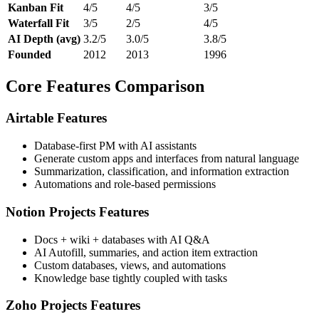
Kanban Fit
4/5
4/5
3/5
Waterfall Fit
3/5
2/5
4/5
AI Depth (avg)
3.2/5
3.0/5
3.8/5
Founded
2012
2013
1996
Core Features Comparison
Airtable Features
Database-first PM with AI assistants
Generate custom apps and interfaces from natural language
Summarization, classification, and information extraction
Automations and role-based permissions
Notion Projects Features
Docs + wiki + databases with AI Q&A
AI Autofill, summaries, and action item extraction
Custom databases, views, and automations
Knowledge base tightly coupled with tasks
Zoho Projects Features