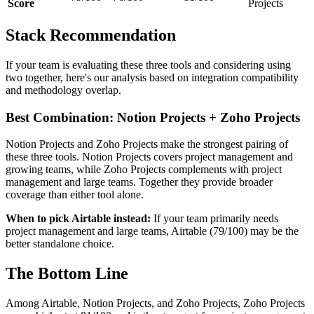
Score
Projects
Stack Recommendation
If your team is evaluating these three tools and considering using
two together, here's our analysis based on integration compatibility
and methodology overlap.
Best Combination: Notion Projects + Zoho Projects
Notion Projects and Zoho Projects make the strongest pairing of
these three tools. Notion Projects covers project management and
growing teams, while Zoho Projects complements with project
management and large teams. Together they provide broader
coverage than either tool alone.
When to pick Airtable instead:
If your team primarily needs
project management and large teams, Airtable (79/100) may be the
better standalone choice.
The Bottom Line
Among Airtable, Notion Projects, and Zoho Projects, Zoho Projects