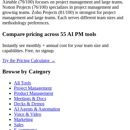
Airtable (79/100) focuses on project management and large teams.
Notion Projects (76/100) specializes in project management and
growing teams. Zoho Projects (81/100) is strongest for project
management and large teams. Each serves different team sizes and
methodology preferences.
Compare pricing across 55 AI PM tools
Instantly see monthly + annual cost for your team size and
capabilities. Free, no signup.
Try the Pricing Calculator →
Browse by Category
All Tools
Project Management
Product Management
Meetings & Docs
Decks & Demos
AI Agents & Automation
Voice & Video
Marketing
Sales
E-commerce