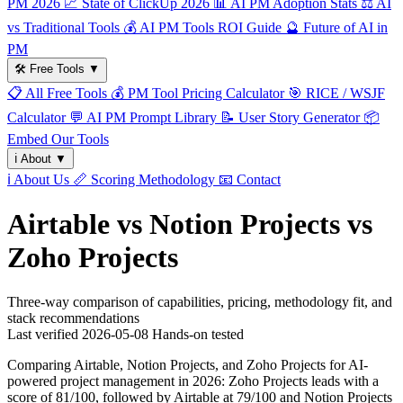
PM 2026
📈
State of ClickUp 2026
📊
AI PM Adoption Stats
⚖️
AI
vs Traditional Tools
💰
AI PM Tools ROI Guide
🔮
Future of AI in
PM
🛠️
Free Tools
▼
📋
All Free Tools
💰
PM Tool Pricing Calculator
🎯
RICE / WSJF
Calculator
💬
AI PM Prompt Library
📝
User Story Generator
📦
Embed Our Tools
ℹ️
About
▼
ℹ️
About Us
📏
Scoring Methodology
📧
Contact
Airtable vs Notion Projects vs
Zoho Projects
Three-way comparison of capabilities, pricing, methodology fit, and
stack recommendations
Last verified
2026-05-08
Hands-on tested
Comparing Airtable, Notion Projects, and Zoho Projects for AI-
powered project management in 2026: Zoho Projects leads with a
score of 81/100, followed by Airtable at 79/100 and Notion Projects