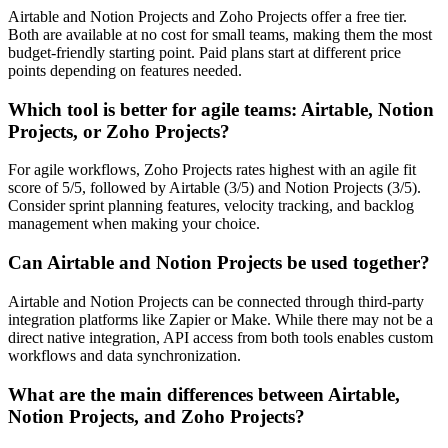
Airtable and Notion Projects and Zoho Projects offer a free tier.
Both are available at no cost for small teams, making them the most
budget-friendly starting point. Paid plans start at different price
points depending on features needed.
Which tool is better for agile teams: Airtable, Notion
Projects, or Zoho Projects?
For agile workflows, Zoho Projects rates highest with an agile fit
score of 5/5, followed by Airtable (3/5) and Notion Projects (3/5).
Consider sprint planning features, velocity tracking, and backlog
management when making your choice.
Can Airtable and Notion Projects be used together?
Airtable and Notion Projects can be connected through third-party
integration platforms like Zapier or Make. While there may not be a
direct native integration, API access from both tools enables custom
workflows and data synchronization.
What are the main differences between Airtable,
Notion Projects, and Zoho Projects?