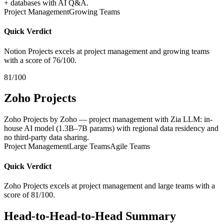
+ databases with AI Q&A.
Project Management
Growing Teams
Quick Verdict
Notion Projects excels at project management and growing teams
with a score of 76/100.
81/100
Zoho Projects
Zoho Projects by Zoho — project management with Zia LLM: in-
house AI model (1.3B–7B params) with regional data residency and
no third-party data sharing.
Project Management
Large Teams
Agile Teams
Quick Verdict
Zoho Projects excels at project management and large teams with a
score of 81/100.
Head-to-Head-to-Head Summary