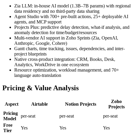
Zia LLM: in-house AI model (1.3B–7B params) with regional
data residency and no third-party data sharing
Agent Studio with 700+ pre-built actions, 25+ deployable AI
agents, and MCP support
Projects Plus: predictive delay detection, what-if analysis, and
anomaly detection for time/budget/resources
Multi-vendor AI support in Zoho Sprints (Zia, OpenAI,
Anthropic, Google, Cohere)
Gantt charts, time tracking, issues, dependencies, and inter-
project blueprints
Native cross-product integration: CRM, Books, Desk,
Analytics, WorkDrive in one ecosystem
Resource optimization, workload management, and 70+
language auto-translation
Pricing & Value Analysis
Zoho
Aspect
Airtable
Notion Projects
Projects
Pricing
per-seat
per-seat
per-seat
Model
Free
Yes
Yes
Yes
Tier