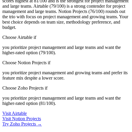
scores highest at 81/100 and is the strongest for project management
and large teams. Airtable (79/100) is a strong contender for project
management and large teams. Notion Projects (76/100) rounds out
the trio with focus on project management and growing teams. Your
best choice depends on team size, methodology preference, and
budget.
Choose Airtable if
you prioritize project management and large teams and want the
higher-rated option (79/100).
Choose Notion Projects if
you prioritize project management and growing teams and prefer its
feature mix despite a lower score.
Choose Zoho Projects if
you prioritize project management and large teams and want the
higher-rated option (81/100).
Visit Airtable
Visit Notion Projects
Try Zoho Projects →