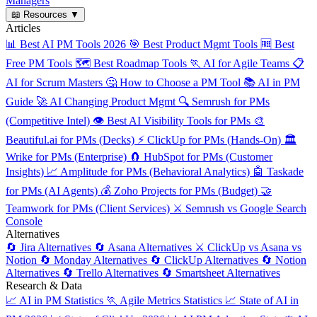
Managers
📖
Resources
▼
Articles
📊
Best AI PM Tools 2026
🎯
Best Product Mgmt Tools
🆓
Best
Free PM Tools
🗺️
Best Roadmap Tools
🏃
AI for Agile Teams
📋
AI for Scrum Masters
🤔
How to Choose a PM Tool
📚
AI in PM
Guide
🚀
AI Changing Product Mgmt
🔍
Semrush for PMs
(Competitive Intel)
👁️
Best AI Visibility Tools for PMs
🎨
Beautiful.ai for PMs (Decks)
⚡
ClickUp for PMs (Hands-On)
🏛️
Wrike for PMs (Enterprise)
🧲
HubSpot for PMs (Customer
Insights)
📈
Amplitude for PMs (Behavioral Analytics)
🤖
Taskade
for PMs (AI Agents)
💰
Zoho Projects for PMs (Budget)
🤝
Teamwork for PMs (Client Services)
⚔️
Semrush vs Google Search
Console
Alternatives
🔄
Jira Alternatives
🔄
Asana Alternatives
⚔️
ClickUp vs Asana vs
Notion
🔄
Monday Alternatives
🔄
ClickUp Alternatives
🔄
Notion
Alternatives
🔄
Trello Alternatives
🔄
Smartsheet Alternatives
Research & Data
📈
AI in PM Statistics
🏃
Agile Metrics Statistics
📈
State of AI in