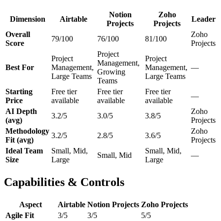
Notion
Zoho
Dimension
Airtable
Leader
Projects
Projects
Overall
Zoho
79/100
76/100
81/100
Score
Projects
Project
Project
Project
Management,
Best For
Management,
Management,
—
Growing
Large Teams
Large Teams
Teams
Starting
Free tier
Free tier
Free tier
—
Price
available
available
available
AI Depth
Zoho
3.2/5
3.0/5
3.8/5
(avg)
Projects
Methodology
Zoho
3.2/5
2.8/5
3.6/5
Fit (avg)
Projects
Ideal Team
Small, Mid,
Small, Mid,
Small, Mid
—
Size
Large
Large
Capabilities & Controls
Aspect
Airtable
Notion Projects
Zoho Projects
Agile Fit
3/5
3/5
5/5