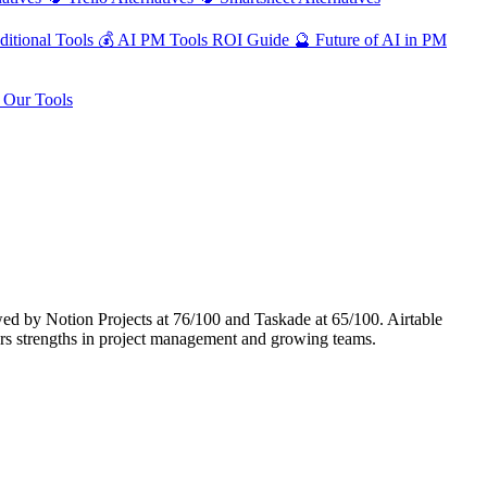
ditional Tools
💰
AI PM Tools ROI Guide
🔮
Future of AI in PM
Our Tools
ed by Notion Projects at 76/100 and Taskade at 65/100. Airtable
rs strengths in project management and growing teams.