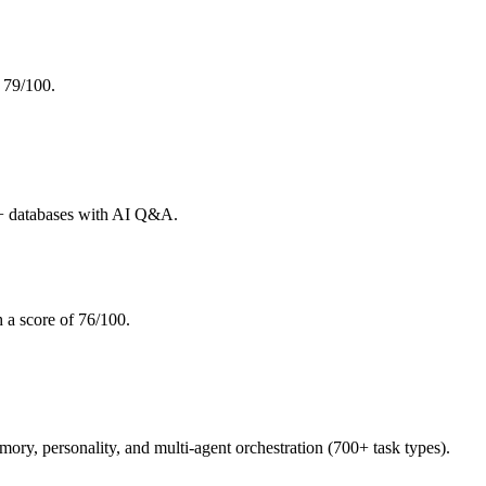
 79/100.
+ databases with AI Q&A.
 a score of 76/100.
, personality, and multi-agent orchestration (700+ task types).