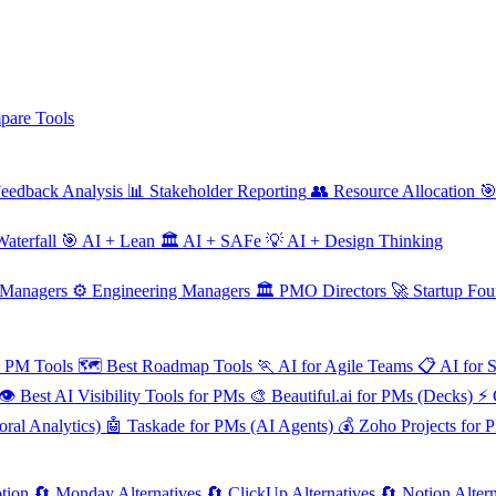
are Tools
eedback Analysis
📊
Stakeholder Reporting
👥
Resource Allocation

aterfall
🎯
AI + Lean
🏛️
AI + SAFe
💡
AI + Design Thinking
 Managers
⚙️
Engineering Managers
🏛️
PMO Directors
🚀
Startup Fou
e PM Tools
🗺️
Best Roadmap Tools
🏃
AI for Agile Teams
📋
AI for 
👁️
Best AI Visibility Tools for PMs
🎨
Beautiful.ai for PMs (Decks)
⚡
ral Analytics)
🤖
Taskade for PMs (AI Agents)
💰
Zoho Projects for 
tion
🔄
Monday Alternatives
🔄
ClickUp Alternatives
🔄
Notion Altern