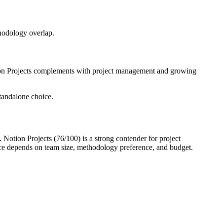
thodology overlap.
otion Projects complements with project management and growing
tandalone choice.
 Notion Projects (76/100) is a strong contender for project
ce depends on team size, methodology preference, and budget.