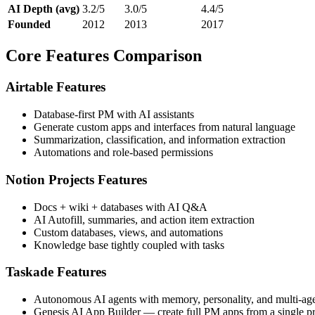
AI Depth (avg)
3.2/5
3.0/5
4.4/5
Founded
2012
2013
2017
Core Features Comparison
Airtable Features
Database-first PM with AI assistants
Generate custom apps and interfaces from natural language
Summarization, classification, and information extraction
Automations and role-based permissions
Notion Projects Features
Docs + wiki + databases with AI Q&A
AI Autofill, summaries, and action item extraction
Custom databases, views, and automations
Knowledge base tightly coupled with tasks
Taskade Features
Autonomous AI agents with memory, personality, and multi-agen
Genesis AI App Builder — create full PM apps from a single p