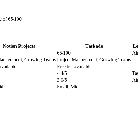
e of 65/100.
Notion Projects
Taskade
Le
65/100
Ai
Management, Growing Teams
Project Management, Growing Teams
—
available
Free tier available
—
4.4/5
Ta
3.0/5
Ai
id
Small, Mid
—