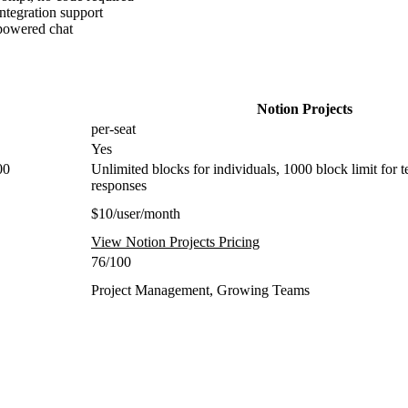
tegration support
-powered chat
Notion Projects
per-seat
Yes
00
Unlimited blocks for individuals, 1000 block limit for t
responses
$10/user/month
View Notion Projects Pricing
76/100
Project Management, Growing Teams