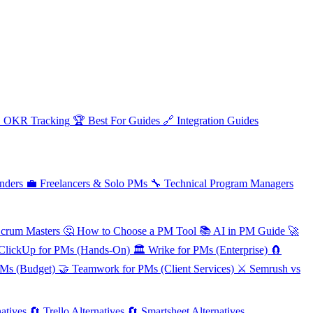

OKR Tracking
🏆
Best For Guides
🔗
Integration Guides
nders
💼
Freelancers & Solo PMs
🔧
Technical Program Managers
Scrum Masters
🤔
How to Choose a PM Tool
📚
AI in PM Guide
🚀
ClickUp for PMs (Hands-On)
🏛️
Wrike for PMs (Enterprise)
🧲
PMs (Budget)
🤝
Teamwork for PMs (Client Services)
⚔️
Semrush vs
atives
🔄
Trello Alternatives
🔄
Smartsheet Alternatives