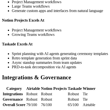
Project Management workflows
Large Teams workflows
Generate custom apps and interfaces from natural language
Notion Projects Excels At
Project Management workflows
Growing Teams workflows
Taskade Excels At
Sprint planning with AI agents generating ceremony templates
Retro template generation from sprint data
Async standup summaries from team updates
PRD-to-task decomposition via AI agents
Integrations & Governance
Category
Airtable
Notion Projects
Taskade
Winner
Integrations
Robust
Robust
Robust
Tie
Governance
Robust
Robust
Robust
Tie
Overall Score
79/100
76/100
65/100
Airtable