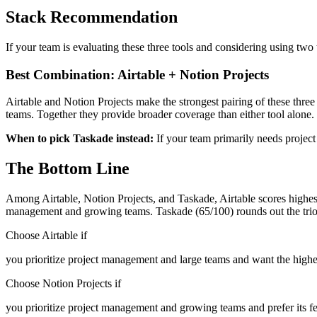
Stack Recommendation
If your team is evaluating these three tools and considering using two
Best Combination: Airtable + Notion Projects
Airtable and Notion Projects make the strongest pairing of these thr
teams. Together they provide broader coverage than either tool alone.
When to pick Taskade instead:
If your team primarily needs projec
The Bottom Line
Among Airtable, Notion Projects, and Taskade, Airtable scores highest
management and growing teams. Taskade (65/100) rounds out the trio
Choose Airtable if
you prioritize project management and large teams and want the highe
Choose Notion Projects if
you prioritize project management and growing teams and prefer its fe