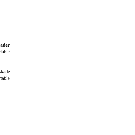
ader
rtable
skade
rtable