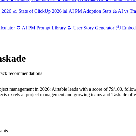
M 2026
📈
State of ClickUp 2026
📊
AI PM Adoption Stats
⚖️
AI vs Tra
culator
💬
AI PM Prompt Library
📝
User Story Generator
📦
Embed 
Taskade
 stack recommendations
ject management in 2026: Airtable leads with a score of 79/100, follow
jects excels at project management and growing teams and Taskade offe
ants.