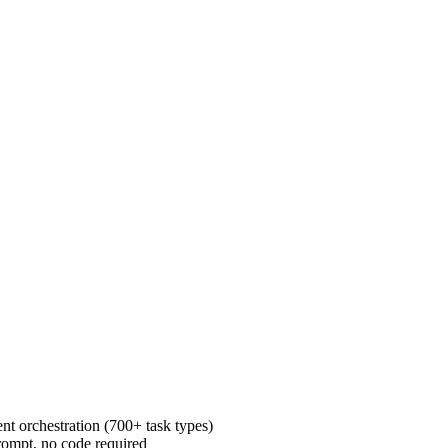
t orchestration (700+ task types)
rompt, no code required