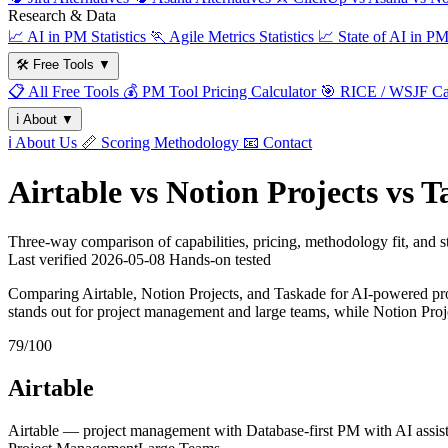
Research & Data
📈
AI in PM Statistics
🏃
Agile Metrics Statistics
📈
State of AI in P
🛠️
Free Tools
▼
📋
All Free Tools
💰
PM Tool Pricing Calculator
🎯
RICE / WSJF Cal
ℹ️
About
▼
ℹ️
About Us
📏
Scoring Methodology
📧
Contact
Airtable vs Notion Projects vs 
Three-way comparison of capabilities, pricing, methodology fit, and
Last verified
2026-05-08
Hands-on tested
Comparing Airtable, Notion Projects, and Taskade for AI-powered pro
stands out for project management and large teams, while Notion Pro
79/100
Airtable
Airtable — project management with Database-first PM with AI assist