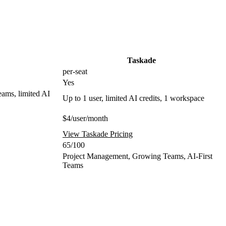
Taskade
per-seat
Yes
eams, limited AI
Up to 1 user, limited AI credits, 1 workspace
$4/user/month
View Taskade Pricing
65/100
Project Management, Growing Teams, AI-First
Teams