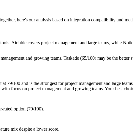
 together, here's our analysis based on integration compatibility and me
ee tools. Airtable covers project management and large teams, while N
t management and growing teams, Taskade (65/100) may be the better s
 at 79/100 and is the strongest for project management and large teams.
 with focus on project management and growing teams. Your best choi
r-rated option (79/100).
ature mix despite a lower score.