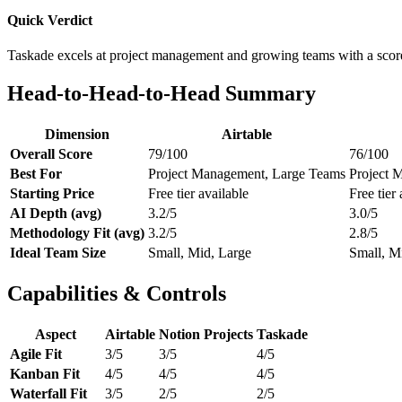
Quick Verdict
Taskade excels at project management and growing teams with a scor
Head-to-Head-to-Head Summary
Dimension
Airtable
Overall Score
79/100
76/100
Best For
Project Management, Large Teams
Project 
Starting Price
Free tier available
Free tier 
AI Depth (avg)
3.2/5
3.0/5
Methodology Fit (avg)
3.2/5
2.8/5
Ideal Team Size
Small, Mid, Large
Small, M
Capabilities & Controls
Aspect
Airtable
Notion Projects
Taskade
Agile Fit
3/5
3/5
4/5
Kanban Fit
4/5
4/5
4/5
Waterfall Fit
3/5
2/5
2/5