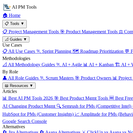
AI PM Tools
🏠
Home
📋
Tools
▼
📋
Project Management Tools
🎯
Product Management Tools
⚖️
Comp
📐
Guides
▼
Use Cases
📋
All Use Cases
🏃
Sprint Planning
🗺️
Roadmap Prioritization
💬
F
Methodologies
📐
All Methodology Guides
🏃
AI + Agile
📊
AI + Kanban
🏗️
AI + W
By Role
👤
All Role Guides
🏃
Scrum Masters
🎯
Product Owners
📊
Project
📖
Resources
▼
Articles
📊
Best AI PM Tools 2026
🎯
Best Product Mgmt Tools
🆓
Best Fre
AI Changing Product Mgmt
🔍
Semrush for PMs (Competitive Intel)
HubSpot for PMs (Customer Insights)
📈
Amplitude for PMs (Behavio
Google Search Console
Alternatives
🔄
Jira Alternatives
🔄
Asana Alternatives
⚔️
ClickUp vs Asana vs No