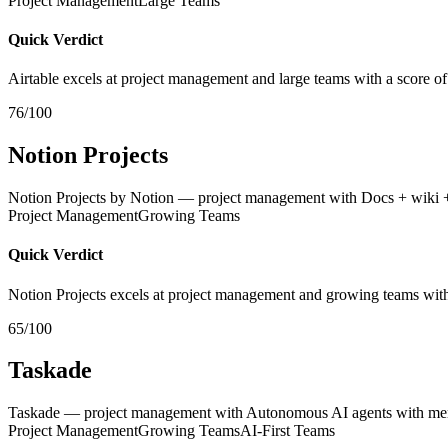
Project Management
Large Teams
Quick Verdict
Airtable excels at project management and large teams with a score of
76/100
Notion Projects
Notion Projects by Notion — project management with Docs + wiki 
Project Management
Growing Teams
Quick Verdict
Notion Projects excels at project management and growing teams with
65/100
Taskade
Taskade — project management with Autonomous AI agents with memory
Project Management
Growing Teams
AI-First Teams