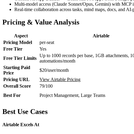
Multi-model access (Claude Sonnet/Opus, Gemini) with MCP in
Real-time collaboration across tasks, mind maps, docs, and AI
Pricing & Value Analysis
Aspect
Airtable
Pricing Model
per-seat
Free Tier
Yes
Up to 1000 records per base, 1GB attachments, 1
Free Tier Limits
automations/month
Starting Paid
$20/user/month
Price
Pricing URL
View Airtable Pricing
Overall Score
79/100
Best For
Project Management, Large Teams
Best Use Cases
Airtable Excels At