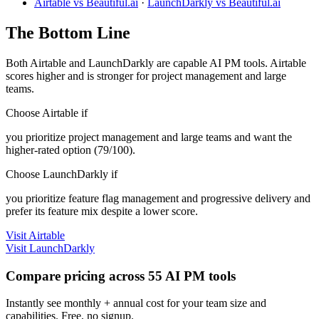
Airtable vs Beautiful.ai
·
LaunchDarkly vs Beautiful.ai
The Bottom Line
Both Airtable and LaunchDarkly are capable AI PM tools. Airtable
scores higher and is stronger for project management and large
teams.
Choose Airtable if
you prioritize project management and large teams and want the
higher-rated option (79/100).
Choose LaunchDarkly if
you prioritize feature flag management and progressive delivery and
prefer its feature mix despite a lower score.
Visit Airtable
Visit LaunchDarkly
Compare pricing across 55 AI PM tools
Instantly see monthly + annual cost for your team size and
capabilities. Free, no signup.