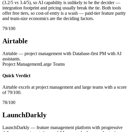
(3.2/5 vs 3.4/5), so AI capability is unlikely to be the decider —
integration footprint and pricing usually break the tie. Both tools
offer free tiers, so cost-of-entry is a wash — paid-tier feature parity
and team-size economics are the deciding factors.
79/100
Airtable
Airtable — project management with Database-first PM with AI
assistants.
Project Management
Large Teams
Quick Verdict
Airtable excels at project management and large teams with a score
of 79/100.
78/100
LaunchDarkly
LaunchDarkly — feature management platform with progressive