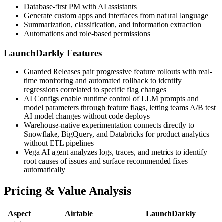
Database-first PM with AI assistants
Generate custom apps and interfaces from natural language
Summarization, classification, and information extraction
Automations and role-based permissions
LaunchDarkly Features
Guarded Releases pair progressive feature rollouts with real-
time monitoring and automated rollback to identify
regressions correlated to specific flag changes
AI Configs enable runtime control of LLM prompts and
model parameters through feature flags, letting teams A/B test
AI model changes without code deploys
Warehouse-native experimentation connects directly to
Snowflake, BigQuery, and Databricks for product analytics
without ETL pipelines
Vega AI agent analyzes logs, traces, and metrics to identify
root causes of issues and surface recommended fixes
automatically
Pricing & Value Analysis
Aspect
Airtable
LaunchDarkly