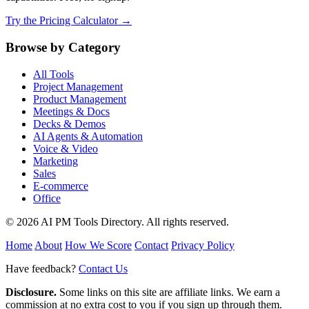
Try the Pricing Calculator →
Browse by Category
All Tools
Project Management
Product Management
Meetings & Docs
Decks & Demos
AI Agents & Automation
Voice & Video
Marketing
Sales
E-commerce
Office
© 2026 AI PM Tools Directory. All rights reserved.
Home
About
How We Score
Contact
Privacy Policy
Have feedback?
Contact Us
Disclosure.
Some links on this site are affiliate links. We earn a
commission at no extra cost to you if you sign up through them.