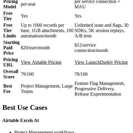
Pricing
per service connection +
per-seat
Model
MAU
Free
Yes
Yes
Tier
Free
Up to 1000 records per
Unlimited seats and flags, 30
Tier
base, 1GB attachments, 100
SDKs, 5K session replays,
Limits
automations/month
A/B tests
Starting
$12/service
Paid
$20/user/month
connection/month
Price
Pricing
View Airtable Pricing
View LaunchDarkly Pricing
URL
Overall
79/100
78/100
Score
Feature Flag Management,
Best
Project Management, Large
Progressive Delivery,
For
Teams
Release Experimentation
Best Use Cases
Airtable Excels At
Project Management workflows