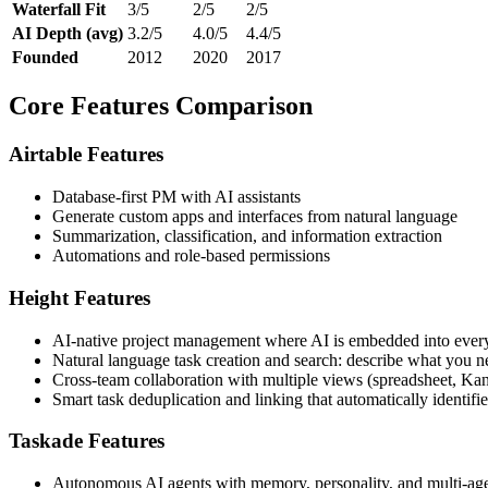
Waterfall Fit
3/5
2/5
2/5
AI Depth (avg)
3.2/5
4.0/5
4.4/5
Founded
2012
2020
2017
Core Features Comparison
Airtable Features
Database-first PM with AI assistants
Generate custom apps and interfaces from natural language
Summarization, classification, and information extraction
Automations and role-based permissions
Height Features
AI-native project management where AI is embedded into every
Natural language task creation and search: describe what you ne
Cross-team collaboration with multiple views (spreadsheet, Kanb
Smart task deduplication and linking that automatically identifi
Taskade Features
Autonomous AI agents with memory, personality, and multi-agen