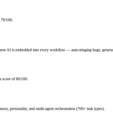
 79/100.
re AI is embedded into every workflow — auto-triaging bugs, generat
 a score of 80/100.
, personality, and multi-agent orchestration (700+ task types).