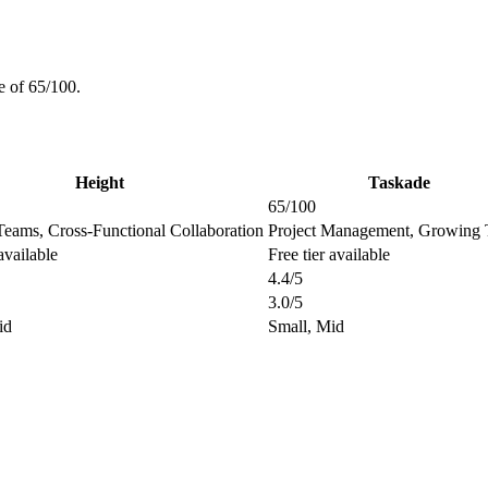
e of 65/100.
Height
Taskade
65/100
Teams, Cross-Functional Collaboration
Project Management, Growing
available
Free tier available
4.4/5
3.0/5
id
Small, Mid