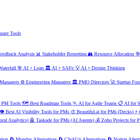
are Tools
eedback Analysis
📊
Stakeholder Reporting
👥
Resource Allocation

aterfall
🎯
AI + Lean
🏛️
AI + SAFe
💡
AI + Design Thinking
 Managers
⚙️
Engineering Managers
🏛️
PMO Directors
🚀
Startup Fou
e PM Tools
🗺️
Best Roadmap Tools
🏃
AI for Agile Teams
📋
AI for 
👁️
Best AI Visibility Tools for PMs
🎨
Beautiful.ai for PMs (Decks)
⚡
ral Analytics)
🤖
Taskade for PMs (AI Agents)
💰
Zoho Projects for 
tion
🔄
Monday Alternatives
🔄
ClickUp Alternatives
🔄
Notion Altern