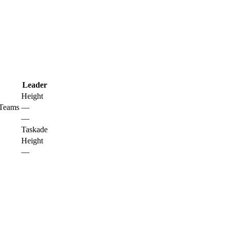
Leader
Height
 Teams
—
—
Taskade
Height
—