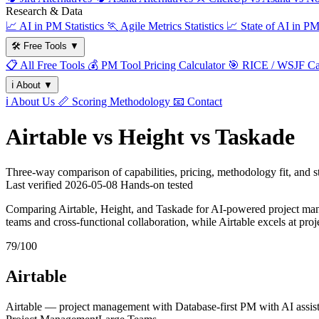
Research & Data
📈
AI in PM Statistics
🏃
Agile Metrics Statistics
📈
State of AI in P
🛠️
Free Tools
▼
📋
All Free Tools
💰
PM Tool Pricing Calculator
🎯
RICE / WSJF Cal
ℹ️
About
▼
ℹ️
About Us
📏
Scoring Methodology
📧
Contact
Airtable vs Height vs Taskade
Three-way comparison of capabilities, pricing, methodology fit, and
Last verified
2026-05-08
Hands-on tested
Comparing Airtable, Height, and Taskade for AI-powered project manag
teams and cross-functional collaboration, while Airtable excels at p
79/100
Airtable
Airtable — project management with Database-first PM with AI assist