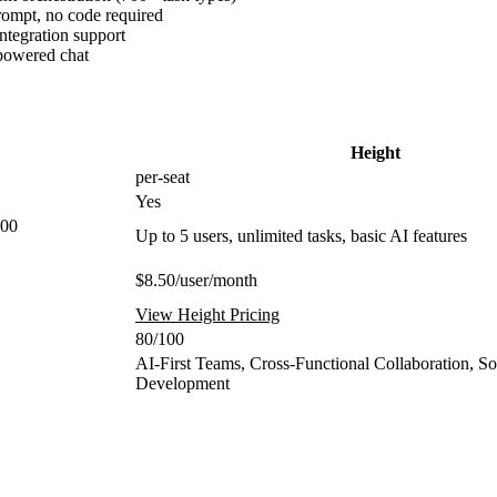
rompt, no code required
tegration support
-powered chat
Height
per-seat
Yes
100
Up to 5 users, unlimited tasks, basic AI features
$8.50/user/month
View Height Pricing
80/100
AI-First Teams, Cross-Functional Collaboration, S
Development