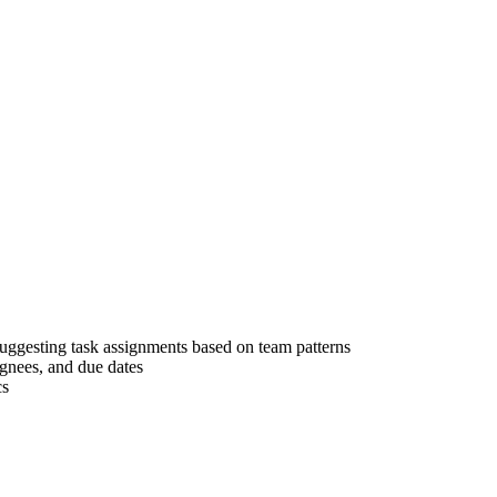
ggesting task assignments based on team patterns
ignees, and due dates
cs