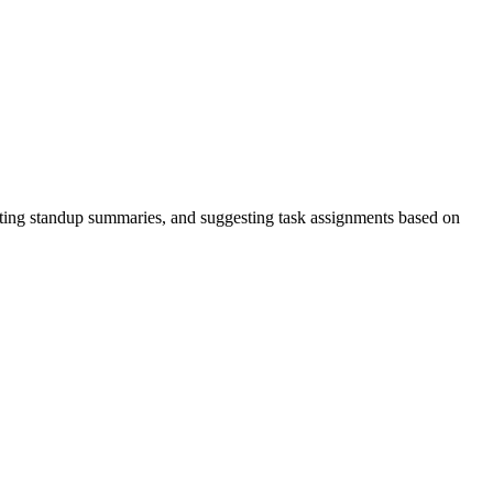
ing standup summaries, and suggesting task assignments based on