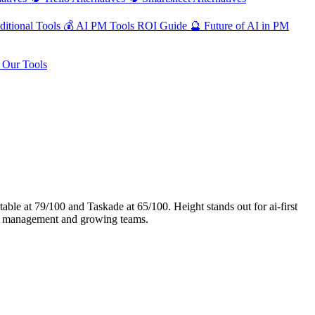
ditional Tools
💰
AI PM Tools ROI Guide
🔮
Future of AI in PM
Our Tools
le at 79/100 and Taskade at 65/100. Height stands out for ai-first
ect management and growing teams.