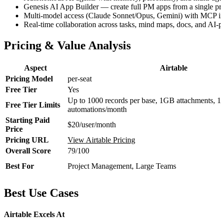
Genesis AI App Builder — create full PM apps from a single p
Multi-model access (Claude Sonnet/Opus, Gemini) with MCP in
Real-time collaboration across tasks, mind maps, docs, and AI
Pricing & Value Analysis
Aspect
Airtable
Pricing Model
per-seat
Free Tier
Yes
Up to 1000 records per base, 1GB attachments, 
Free Tier Limits
automations/month
Starting Paid
$20/user/month
Price
Pricing URL
View Airtable Pricing
Overall Score
79/100
Best For
Project Management, Large Teams
Best Use Cases
Airtable Excels At