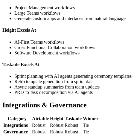
Project Management workflows
Large Teams workflows
Generate custom apps and interfaces from natural language
Height Excels At
AI-First Teams workflows
Cross-Functional Collaboration workflows
Software Development workflows
Taskade Excels At
Sprint planning with AI agents generating ceremony templates
Retro template generation from sprint data
Async standup summaries from team updates
PRD-to-task decomposition via AI agents
Integrations & Governance
Category
Airtable
Height
Taskade
Winner
Integrations
Robust
Robust
Robust
Tie
Governance
Robust
Robust
Robust
Tie