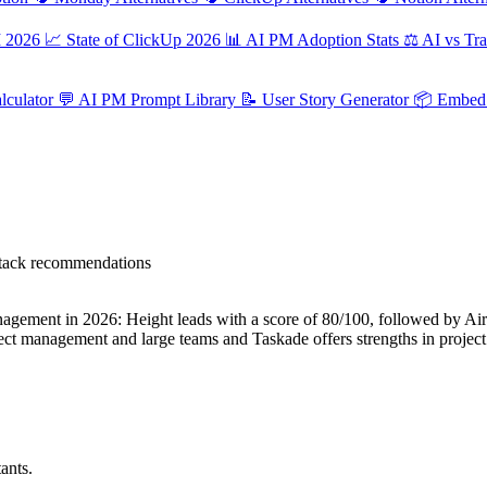
M 2026
📈
State of ClickUp 2026
📊
AI PM Adoption Stats
⚖️
AI vs Tra
culator
💬
AI PM Prompt Library
📝
User Story Generator
📦
Embed 
 stack recommendations
ement in 2026: Height leads with a score of 80/100, followed by Airtab
roject management and large teams and Taskade offers strengths in proj
ants.