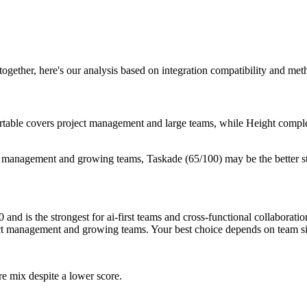
 together, here's our analysis based on integration compatibility and me
Airtable covers project management and large teams, while Height comple
t management and growing teams, Taskade (65/100) may be the better s
nd is the strongest for ai-first teams and cross-functional collaborati
ject management and growing teams. Your best choice depends on team s
re mix despite a lower score.