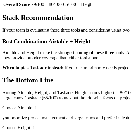
Overall Score
79/100
80/100
65/100
Height
Stack Recommendation
If your team is evaluating these three tools and considering using two
Best Combination: Airtable + Height
Airtable and Height make the strongest pairing of these three tools. 
they provide broader coverage than either tool alone.
When to pick Taskade instead:
If your team primarily needs projec
The Bottom Line
Among Airtable, Height, and Taskade, Height scores highest at 80/100 a
large teams. Taskade (65/100) rounds out the trio with focus on pro
Choose Airtable if
you prioritize project management and large teams and prefer its featu
Choose Height if