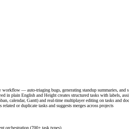
 workflow — auto-triaging bugs, generating standup summaries, and su
ed in plain English and Height creates structured tasks with labels, ass
an, calendar, Gantt) and real-time multiplayer editing on tasks and do
es related or duplicate tasks and suggests merges across projects
t orchestration (700+ task types)