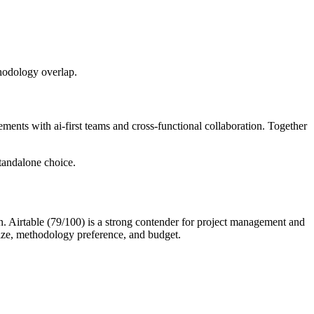
thodology overlap.
ments with ai-first teams and cross-functional collaboration. Together
tandalone choice.
on. Airtable (79/100) is a strong contender for project management and
ize, methodology preference, and budget.