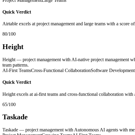
Project Management
Large Teams
Quick Verdict
Airtable excels at project management and large teams with a score of
80/100
Height
Height — project management with AI-native project management whe
team patterns.
AI-First Teams
Cross-Functional Collaboration
Software Development
Quick Verdict
Height excels at ai-first teams and cross-functional collaboration with
65/100
Taskade
Taskade — project management with Autonomous AI agents with memory