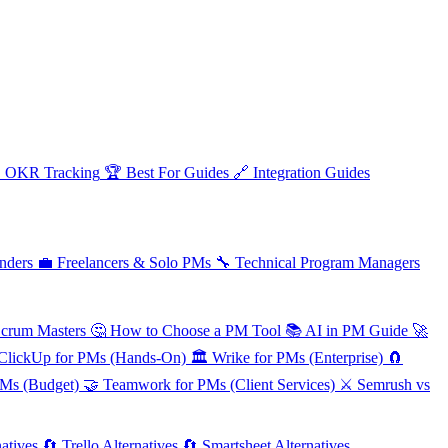

OKR Tracking
🏆
Best For Guides
🔗
Integration Guides
nders
💼
Freelancers & Solo PMs
🔧
Technical Program Managers
Scrum Masters
🤔
How to Choose a PM Tool
📚
AI in PM Guide
🚀
ClickUp for PMs (Hands-On)
🏛️
Wrike for PMs (Enterprise)
🧲
PMs (Budget)
🤝
Teamwork for PMs (Client Services)
⚔️
Semrush vs
atives
🔄
Trello Alternatives
🔄
Smartsheet Alternatives