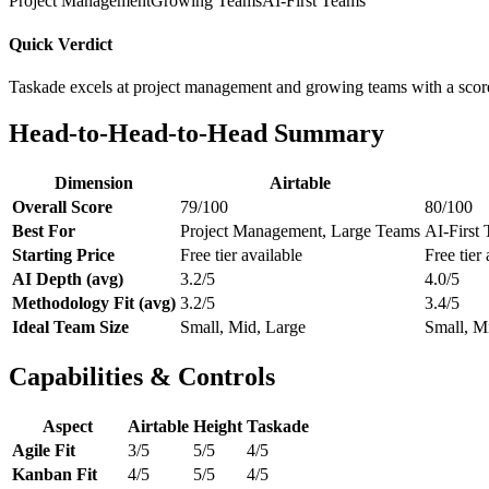
Project Management
Growing Teams
AI-First Teams
Quick Verdict
Taskade excels at project management and growing teams with a scor
Head-to-Head-to-Head Summary
Dimension
Airtable
Overall Score
79/100
80/100
Best For
Project Management, Large Teams
AI-First 
Starting Price
Free tier available
Free tier 
AI Depth (avg)
3.2/5
4.0/5
Methodology Fit (avg)
3.2/5
3.4/5
Ideal Team Size
Small, Mid, Large
Small, M
Capabilities & Controls
Aspect
Airtable
Height
Taskade
Agile Fit
3/5
5/5
4/5
Kanban Fit
4/5
5/5
4/5