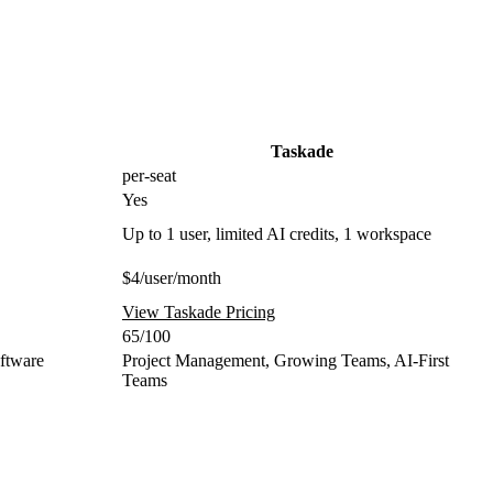
Taskade
per-seat
Yes
Up to 1 user, limited AI credits, 1 workspace
$4/user/month
View Taskade Pricing
65/100
oftware
Project Management, Growing Teams, AI-First
Teams