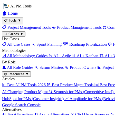
AI PM Tools
🏠
Home
📋
Tools
▼
📋
Project Management Tools
🎯
Product Management Tools
⚖️
Comp
📐
Guides
▼
Use Cases
📋
All Use Cases
🏃
Sprint Planning
🗺️
Roadmap Prioritization
💬
F
Methodologies
📐
All Methodology Guides
🏃
AI + Agile
📊
AI + Kanban
🏗️
AI + W
By Role
👤
All Role Guides
🏃
Scrum Masters
🎯
Product Owners
📊
Project
📖
Resources
▼
Articles
📊
Best AI PM Tools 2026
🎯
Best Product Mgmt Tools
🆓
Best Fre
AI Changing Product Mgmt
🔍
Semrush for PMs (Competitive Intel)
HubSpot for PMs (Customer Insights)
📈
Amplitude for PMs (Behavio
Google Search Console
Alternatives
🔄
Jira Alternatives
🔄
Asana Alternatives
⚔️
ClickUp vs Asana vs No