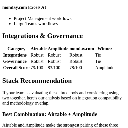
monday.com Excels At
Project Management workflows
Large Teams workflows
Integrations & Governance
Category
Airtable
Amplitude
monday.com
Winner
Integrations
Robust
Robust
Robust
Tie
Governance
Robust
Robust
Robust
Tie
Overall Score
79/100
83/100
78/100
Amplitude
Stack Recommendation
If your team is evaluating these three tools and considering using
two together, here's our analysis based on integration compatibility
and methodology overlap.
Best Combination: Airtable + Amplitude
Airtable and Amplitude make the strongest pairing of these three