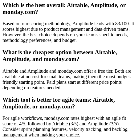
Which is the best overall: Airtable, Amplitude, or
monday.com?
Based on our scoring methodology, Amplitude leads with 83/100. It
scores highest due to product management and data-driven teams.
However, the best choice depends on your team's specific needs,
methodology preferences, and budget.
What is the cheapest option between Airtable,
Amplitude, and monday.com?
Airtable and Amplitude and monday.com offer a free tier. Both are
available at no cost for small teams, making them the most budget-
friendly starting point. Paid plans start at different price points
depending on features needed.
Which tool is better for agile teams: Airtable,
Amplitude, or monday.com?
For agile workflows, monday.com rates highest with an agile fit
score of 4/5, followed by Airtable (3/5) and Amplitude (3/5).
Consider sprint planning features, velocity tracking, and backlog
management when making your choice.