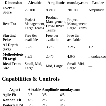
Dimension
Airtable
Amplitude
monday.com
Leader
Overall
79/100
83/100
78/100
Amplitude
Score
Product
Project
Project
Management,
Best For
Management,
Management,
—
Data-Driven
Large Teams
Large Teams
Teams
Starting
Free tier
Free tier
Free tier
—
Price
available
available
available
AI Depth
3.2/5
3.2/5
3.2/5
Tie
(avg)
Methodology
3.2/5
2.4/5
4.0/5
monday.co
Fit (avg)
Ideal Team
Small, Mid,
Small, Mid,
Mid, Large
—
Size
Large
Large
Capabilities & Controls
Aspect
Airtable
Amplitude
monday.com
Agile Fit
3/5
3/5
4/5
Kanban Fit
4/5
2/5
4/5
Waterfall Fit
3/5
2/5
4/5