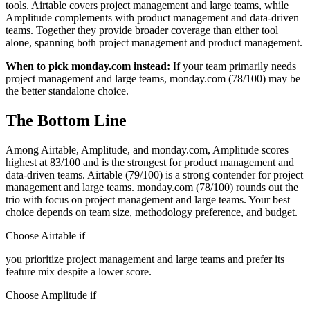
tools. Airtable covers project management and large teams, while
Amplitude complements with product management and data-driven
teams. Together they provide broader coverage than either tool
alone, spanning both project management and product management.
When to pick monday.com instead:
If your team primarily needs
project management and large teams, monday.com (78/100) may be
the better standalone choice.
The Bottom Line
Among Airtable, Amplitude, and monday.com, Amplitude scores
highest at 83/100 and is the strongest for product management and
data-driven teams. Airtable (79/100) is a strong contender for project
management and large teams. monday.com (78/100) rounds out the
trio with focus on project management and large teams. Your best
choice depends on team size, methodology preference, and budget.
Choose Airtable if
you prioritize project management and large teams and prefer its
feature mix despite a lower score.
Choose Amplitude if