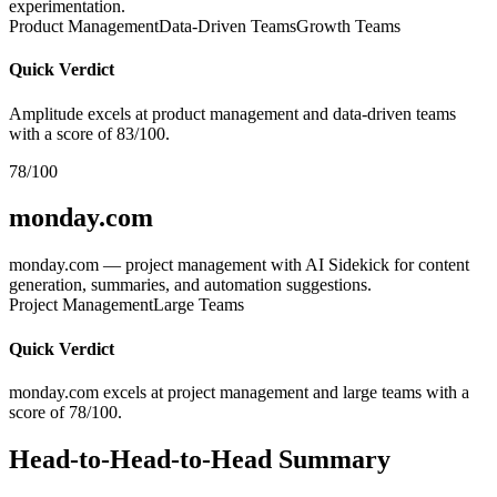
experimentation.
Product Management
Data-Driven Teams
Growth Teams
Quick Verdict
Amplitude excels at product management and data-driven teams
with a score of 83/100.
78/100
monday.com
monday.com — project management with AI Sidekick for content
generation, summaries, and automation suggestions.
Project Management
Large Teams
Quick Verdict
monday.com excels at project management and large teams with a
score of 78/100.
Head-to-Head-to-Head Summary