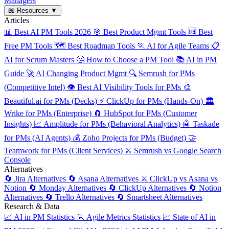
Managers
📖
Resources
▼
Articles
📊
Best AI PM Tools 2026
🎯
Best Product Mgmt Tools
🆓
Best
Free PM Tools
🗺️
Best Roadmap Tools
🏃
AI for Agile Teams
📋
AI for Scrum Masters
🤔
How to Choose a PM Tool
📚
AI in PM
Guide
🚀
AI Changing Product Mgmt
🔍
Semrush for PMs
(Competitive Intel)
👁️
Best AI Visibility Tools for PMs
🎨
Beautiful.ai for PMs (Decks)
⚡
ClickUp for PMs (Hands-On)
🏛️
Wrike for PMs (Enterprise)
🧲
HubSpot for PMs (Customer
Insights)
📈
Amplitude for PMs (Behavioral Analytics)
🤖
Taskade
for PMs (AI Agents)
💰
Zoho Projects for PMs (Budget)
🤝
Teamwork for PMs (Client Services)
⚔️
Semrush vs Google Search
Console
Alternatives
🔄
Jira Alternatives
🔄
Asana Alternatives
⚔️
ClickUp vs Asana vs
Notion
🔄
Monday Alternatives
🔄
ClickUp Alternatives
🔄
Notion
Alternatives
🔄
Trello Alternatives
🔄
Smartsheet Alternatives
Research & Data
📈
AI in PM Statistics
🏃
Agile Metrics Statistics
📈
State of AI in