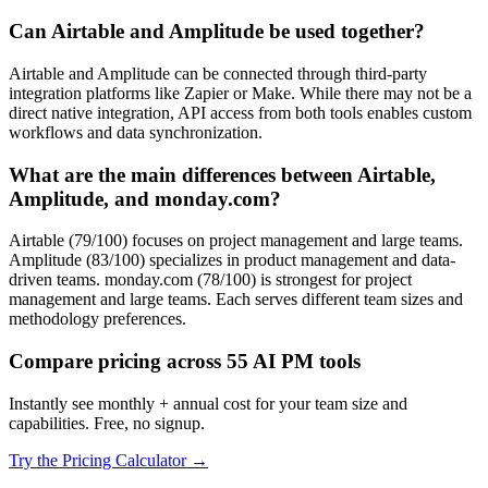
Can Airtable and Amplitude be used together?
Airtable and Amplitude can be connected through third-party
integration platforms like Zapier or Make. While there may not be a
direct native integration, API access from both tools enables custom
workflows and data synchronization.
What are the main differences between Airtable,
Amplitude, and monday.com?
Airtable (79/100) focuses on project management and large teams.
Amplitude (83/100) specializes in product management and data-
driven teams. monday.com (78/100) is strongest for project
management and large teams. Each serves different team sizes and
methodology preferences.
Compare pricing across 55 AI PM tools
Instantly see monthly + annual cost for your team size and
capabilities. Free, no signup.
Try the Pricing Calculator →