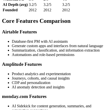
AI Depth (avg)
3.2/5
3.2/5
3.2/5
Founded
2012
2012
2012
Core Features Comparison
Airtable Features
Database-first PM with AI assistants
Generate custom apps and interfaces from natural language
Summarization, classification, and information extraction
Automations and role-based permissions
Amplitude Features
Product analytics and experimentation
Journeys, cohorts, and causal insights
CDP and personalization
AI anomaly detection and insights
monday.com Features
AI Sidekick for content generation, summaries, and