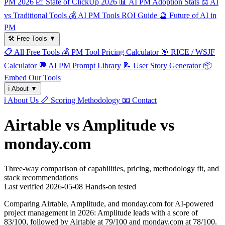
PM 2026
📈
State of ClickUp 2026
📊
AI PM Adoption Stats
⚖️
AI
vs Traditional Tools
💰
AI PM Tools ROI Guide
🔮
Future of AI in
PM
🛠️
Free Tools
▼
📋
All Free Tools
💰
PM Tool Pricing Calculator
🎯
RICE / WSJF
Calculator
💬
AI PM Prompt Library
📝
User Story Generator
📦
Embed Our Tools
ℹ️
About
▼
ℹ️
About Us
📏
Scoring Methodology
📧
Contact
Airtable vs Amplitude vs
monday.com
Three-way comparison of capabilities, pricing, methodology fit, and
stack recommendations
Last verified
2026-05-08
Hands-on tested
Comparing Airtable, Amplitude, and monday.com for AI-powered
project management in 2026: Amplitude leads with a score of
83/100, followed by Airtable at 79/100 and monday.com at 78/100.