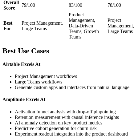
Overall
79/100
83/100
78/100
Score
Product
Management,
Project
Best
Project Management,
Data-Driven
Management,
For
Large Teams
Teams, Growth
Large Teams
Teams
Best Use Cases
Airtable Excels At
Project Management workflows
Large Teams workflows
Generate custom apps and interfaces from natural language
Amplitude Excels At
Activation funnel analysis with drop-off pinpointing
Retention measurement with causal-inference insights
AI anomaly detection on key product metrics
Predictive cohort generation for churn risk
Experiment readout integration into the product dashboard