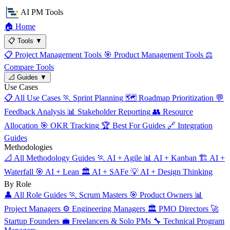
AI PM Tools
🏠
Home
📋
Tools
▼
📋
Project Management Tools
🎯
Product Management Tools
⚖️
Compare Tools
📐
Guides
▼
Use Cases
📋
All Use Cases
🏃
Sprint Planning
🗺️
Roadmap Prioritization
💬
Feedback Analysis
📊
Stakeholder Reporting
👥
Resource
Allocation
🎯
OKR Tracking
🏆
Best For Guides
🔗
Integration
Guides
Methodologies
📐
All Methodology Guides
🏃
AI + Agile
📊
AI + Kanban
🏗️
AI +
Waterfall
🎯
AI + Lean
🏛️
AI + SAFe
💡
AI + Design Thinking
By Role
👤
All Role Guides
🏃
Scrum Masters
🎯
Product Owners
📊
Project Managers
⚙️
Engineering Managers
🏛️
PMO Directors
🚀
Startup Founders
💼
Freelancers & Solo PMs
🔧
Technical Program