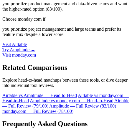
you prioritize product management and data-driven teams and want
the higher-rated option (83/100).
Choose monday.com if
you prioritize project management and large teams and prefer its
feature mix despite a lower score.
Visit Airtable
Try Amplitude →
Visit monday.com
Related Comparisons
Explore head-to-head matchups between these tools, or dive deeper
into individual tool reviews.
Airtable vs Amplitude — Head-to-Head
Airtable vs monday.com —
Head-to-Head
Amplitude vs monday.com — Head-to-Head
Airtable
— Full Review (79/100)
Amplitude — Full Review (83/100)
monday.com — Full Review (78/100)
Frequently Asked Questions