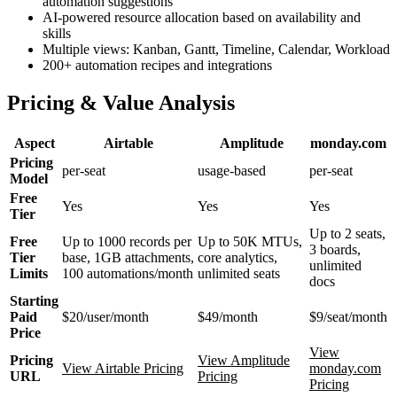
automation suggestions
AI-powered resource allocation based on availability and
skills
Multiple views: Kanban, Gantt, Timeline, Calendar, Workload
200+ automation recipes and integrations
Pricing & Value Analysis
Aspect
Airtable
Amplitude
monday.com
Pricing
per-seat
usage-based
per-seat
Model
Free
Yes
Yes
Yes
Tier
Up to 2 seats,
Free
Up to 1000 records per
Up to 50K MTUs,
3 boards,
Tier
base, 1GB attachments,
core analytics,
unlimited
Limits
100 automations/month
unlimited seats
docs
Starting
Paid
$20/user/month
$49/month
$9/seat/month
Price
View
Pricing
View Amplitude
View Airtable Pricing
monday.com
URL
Pricing
Pricing