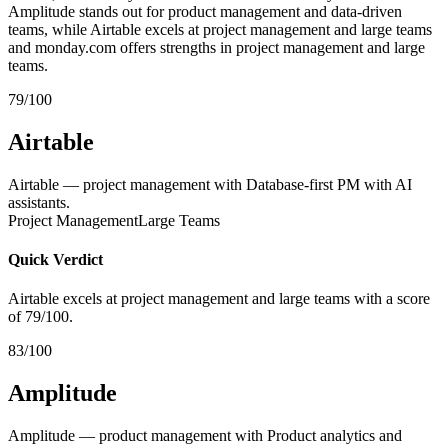
Amplitude stands out for product management and data-driven
teams, while Airtable excels at project management and large teams
and monday.com offers strengths in project management and large
teams.
79/100
Airtable
Airtable — project management with Database-first PM with AI
assistants.
Project Management
Large Teams
Quick Verdict
Airtable excels at project management and large teams with a score
of 79/100.
83/100
Amplitude
Amplitude — product management with Product analytics and