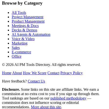
Browse by Category
All Tools
Project Management
Product Management
Meetings & Docs
Decks & Demos
AI Agents & Automation
Voice & Video
Marketing
Sales
E-commerce
Office
© 2026 AI PM Tools Directory. All rights reserved.
Home
About
How We Score
Contact
Privacy Policy
Have feedback?
Contact Us
Disclosure.
Some links on this site are affiliate links. We earn a
commission at no extra cost to you if you sign up through them.
Tool rankings are based on our
published methodology
—
commission does not influence scoring or editorial
recommendations.
More about this site
.